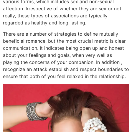
various forms, which includes sex and non-sexual
affection. Irrespective of whether they are sex or not
really, these types of associations are typically
regarded as healthy and long-lasting.
There are a number of strategies to define mutually
beneficial romance, but the most crucial metric is clear
communication. It indicates being open up and honest
about your feelings and goals, when very well as
playing the concerns of your companion. In addition ,
recognize an attack establish and respect boundaries to
ensure that both of you feel relaxed in the relationship.