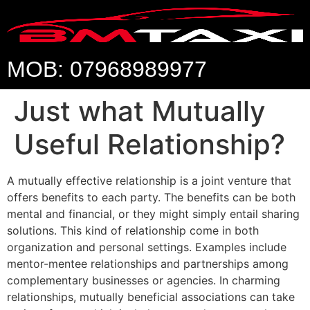
MOB: 07968989977
Just what Mutually
Useful Relationship?
A mutually effective relationship is a joint venture that
offers benefits to each party. The benefits can be both
mental and financial, or they might simply entail sharing
solutions. This kind of relationship come in both
organization and personal settings. Examples include
mentor-mentee relationships and partnerships among
complementary businesses or agencies. In charming
relationships, mutually beneficial associations can take