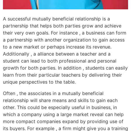
A successful mutually beneficial relationship is a
partnership that helps both parties grow and achieve
their very own goals. For instance , a business can form
a partnership with another organization to gain access
to a new market or perhaps increase its revenue.
Additionally , a alliance between a teacher and a
student can lead to both professional and personal
growth for both parties. In addition , students can easily
learn from their particular teachers by delivering their
unique perspectives to the table.
Often , the associates in a mutually beneficial
relationship will share means and skills to gain each
other. This could be especially useful in business, in
which a company using a large market reveal can help
more compact companies expand by providing use of
its buyers. For example , a firm might give you a training