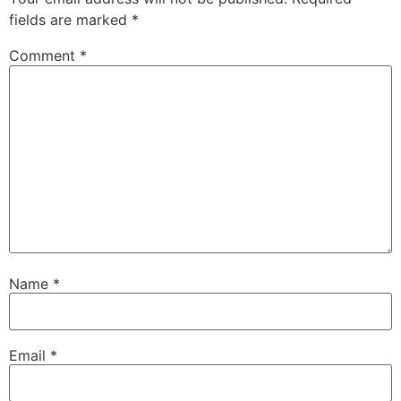
fields are marked
*
Comment
*
Name
*
Email
*