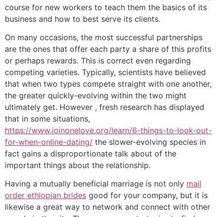
course for new workers to teach them the basics of its
business and how to best serve its clients.
On many occasions, the most successful partnerships
are the ones that offer each party a share of this profits
or perhaps rewards. This is correct even regarding
competing varieties. Typically, scientists have believed
that when two types compete straight with one another,
the greater quickly-evolving within the two might
ultimately get. However , fresh research has displayed
that in some situations,
https://www.joinonelove.org/learn/6-things-to-look-out-
for-when-online-dating/
the slower-evolving species in
fact gains a disproportionate talk about of the
important things about the relationship.
Having a mutually beneficial marriage is not only
mail
order ethiopian brides
good for your company, but it is
likewise a great way to network and connect with other