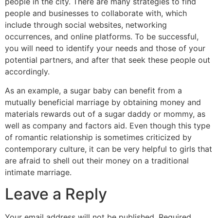
people in the city. There are many strategies to find
people and businesses to collaborate with, which
include through social websites, networking
occurrences, and online platforms. To be successful,
you will need to identify your needs and those of your
potential partners, and after that seek these people out
accordingly.
As an example, a sugar baby can benefit from a
mutually beneficial marriage by obtaining money and
materials rewards out of a sugar daddy or mommy, as
well as company and factors aid. Even though this type
of romantic relationship is sometimes criticized by
contemporary culture, it can be very helpful to girls that
are afraid to shell out their money on a traditional
intimate marriage.
Leave a Reply
Your email address will not be published.
Required