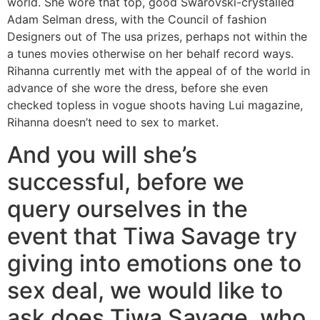
world. She wore that top, good Swarovski-crystalled
Adam Selman dress, with the Council of fashion
Designers out of The usa prizes, perhaps not within the
a tunes movies otherwise on her behalf record ways.
Rihanna currently met with the appeal of of the world in
advance of she wore the dress, before she even
checked topless in vogue shoots having Lui magazine,
Rihanna doesn’t need to sex to market.
And you will she’s
successful, before we
query ourselves in the
event that Tiwa Savage try
giving into emotions one to
sex deal, we would like to
ask does Tiwa Savage, who