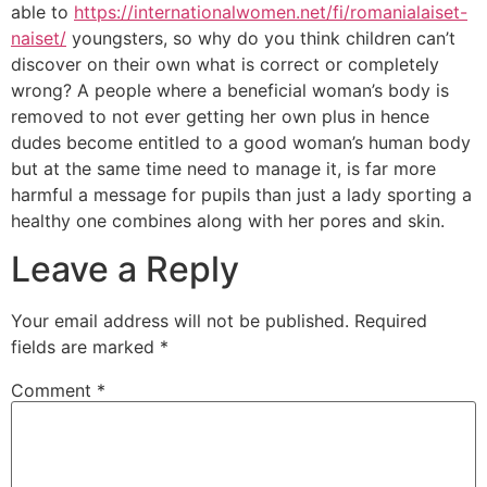
able to
https://internationalwomen.net/fi/romanialaiset-
naiset/
youngsters, so why do you think children can’t
discover on their own what is correct or completely
wrong? A people where a beneficial woman’s body is
removed to not ever getting her own plus in hence
dudes become entitled to a good woman’s human body
but at the same time need to manage it, is far more
harmful a message for pupils than just a lady sporting a
healthy one combines along with her pores and skin.
Leave a Reply
Your email address will not be published.
Required
fields are marked
*
Comment
*