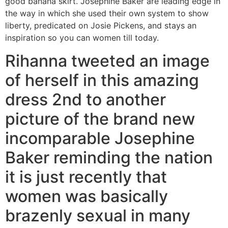
good banana skirt. Josephine Baker are leading edge in
the way in which she used their own system to show
liberty, predicated on Josie Pickens, and stays an
inspiration so you can women till today.
Rihanna tweeted an image
of herself in this amazing
dress 2nd to another
picture of the brand new
incomparable Josephine
Baker reminding the nation
it is just recently that
women was basically
brazenly sexual in many