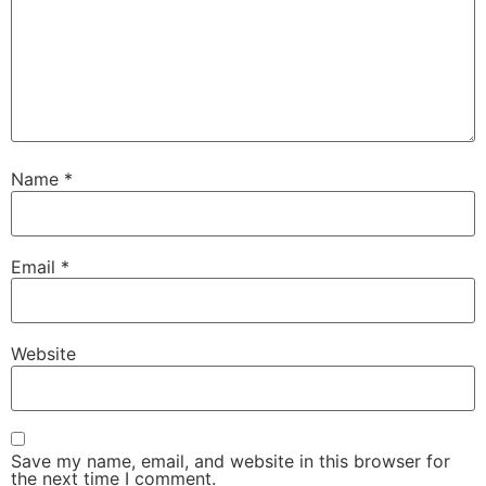
Name
*
Email
*
Website
Save my name, email, and website in this browser for
the next time I comment.