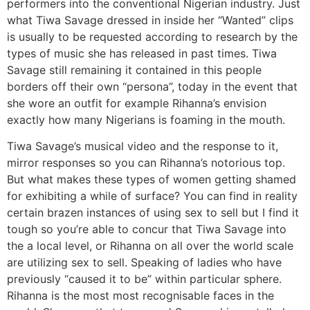
performers into the conventional Nigerian industry. Just
what Tiwa Savage dressed in inside her “Wanted” clips
is usually to be requested according to research by the
types of music she has released in past times. Tiwa
Savage still remaining it contained in this people
borders off their own “persona”, today in the event that
she wore an outfit for example Rihanna’s envision
exactly how many Nigerians is foaming in the mouth.
Tiwa Savage’s musical video and the response to it,
mirror responses so you can Rihanna’s notorious top.
But what makes these types of women getting shamed
for exhibiting a while of surface? You can find in reality
certain brazen instances of using sex to sell but I find it
tough so you’re able to concur that Tiwa Savage into
the a local level, or Rihanna on all over the world scale
are utilizing sex to sell. Speaking of ladies who have
previously “caused it to be” within particular sphere.
Rihanna is the most most recognisable faces in the