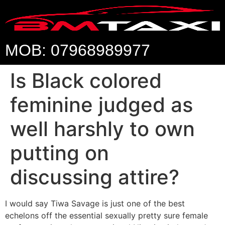
MOB: 07968989977
Is Black colored
feminine judged as
well harshly to own
putting on
discussing attire?
I would say Tiwa Savage is just one of the best
echelons off the essential sexually pretty sure female