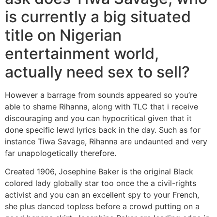
is currently a big situated
title on Nigerian
entertainment world,
actually need sex to sell?
However a barrage from sounds appeared so you’re
able to shame Rihanna, along with TLC that i receive
discouraging and you can hypocritical given that it
done specific lewd lyrics back in the day. Such as for
instance Tiwa Savage, Rihanna are undaunted and very
far unapologetically therefore.
Created 1906, Josephine Baker is the original Black
colored lady globally star too once the a civil-rights
activist and you can an excellent spy to your French,
she plus danced topless before a crowd putting on a