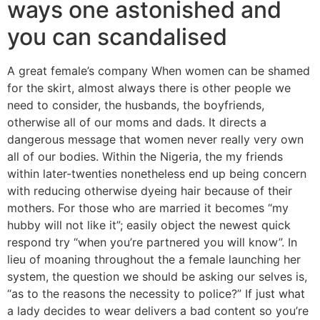
ways one astonished and
you can scandalised
A great female’s company When women can be shamed
for the skirt, almost always there is other people we
need to consider, the husbands, the boyfriends,
otherwise all of our moms and dads. It directs a
dangerous message that women never really very own
all of our bodies. Within the Nigeria, the my friends
within later-twenties nonetheless end up being concern
with reducing otherwise dyeing hair because of their
mothers. For those who are married it becomes “my
hubby will not like it”; easily object the newest quick
respond try “when you’re partnered you will know”. In
lieu of moaning throughout the a female launching her
system, the question we should be asking our selves is,
“as to the reasons the necessity to police?” If just what
a lady decides to wear delivers a bad content so you’re