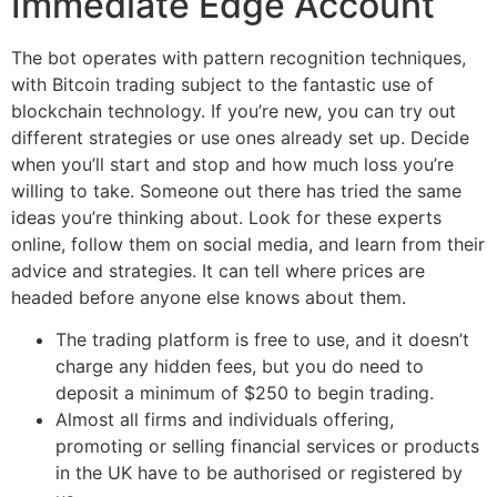
Immediate Edge Account
The bot operates with pattern recognition techniques,
with Bitcoin trading subject to the fantastic use of
blockchain technology. If you’re new, you can try out
different strategies or use ones already set up. Decide
when you’ll start and stop and how much loss you’re
willing to take. Someone out there has tried the same
ideas you’re thinking about. Look for these experts
online, follow them on social media, and learn from their
advice and strategies. It can tell where prices are
headed before anyone else knows about them.
The trading platform is free to use, and it doesn’t
charge any hidden fees, but you do need to
deposit a minimum of $250 to begin trading.
Almost all firms and individuals offering,
promoting or selling financial services or products
in the UK have to be authorised or registered by