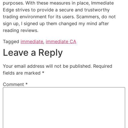
purposes. With these measures in place, Immediate
Edge strives to provide a secure and trustworthy
trading environment for its users. Scammers, do not
sign up, I signed up them changed my mind after
reading reviews.
Tagged
immediate
,
immediate CA
Leave a Reply
Your email address will not be published.
Required
fields are marked
*
Comment
*