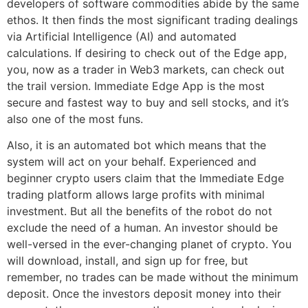
developers of software commodities abide by the same
ethos. It then finds the most significant trading dealings
via Artificial Intelligence (AI) and automated
calculations. If desiring to check out of the Edge app,
you, now as a trader in Web3 markets, can check out
the trail version. Immediate Edge App is the most
secure and fastest way to buy and sell stocks, and it’s
also one of the most funs.
Also, it is an automated bot which means that the
system will act on your behalf. Experienced and
beginner crypto users claim that the Immediate Edge
trading platform allows large profits with minimal
investment. But all the benefits of the robot do not
exclude the need of a human. An investor should be
well-versed in the ever-changing planet of crypto. You
will download, install, and sign up for free, but
remember, no trades can be made without the minimum
deposit. Once the investors deposit money into their