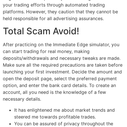
your trading efforts through automated trading
platforms. However, they caution that they cannot be
held responsible for all advertising assurances.
Total Scam Avoid!
After practicing on the Immediate Edge simulator, you
can start trading for real money, making
deposits/withdrawals and necessary tweaks are made.
Make sure all the required precautions are taken before
launching your first investment. Decide the amount and
open the deposit page, select the preferred payment
option, and enter the bank card details. To create an
account, all you need is the knowledge of a few
necessary details.
It has enlightened me about market trends and
steered me towards profitable trades.
You can be assured of privacy throughout the