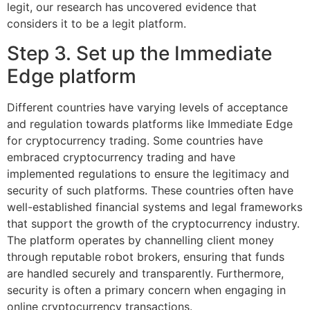
legit, our research has uncovered evidence that
considers it to be a legit platform.
Step 3. Set up the Immediate
Edge platform
Different countries have varying levels of acceptance
and regulation towards platforms like Immediate Edge
for cryptocurrency trading. Some countries have
embraced cryptocurrency trading and have
implemented regulations to ensure the legitimacy and
security of such platforms. These countries often have
well-established financial systems and legal frameworks
that support the growth of the cryptocurrency industry.
The platform operates by channelling client money
through reputable robot brokers, ensuring that funds
are handled securely and transparently. Furthermore,
security is often a primary concern when engaging in
online cryptocurrency transactions.