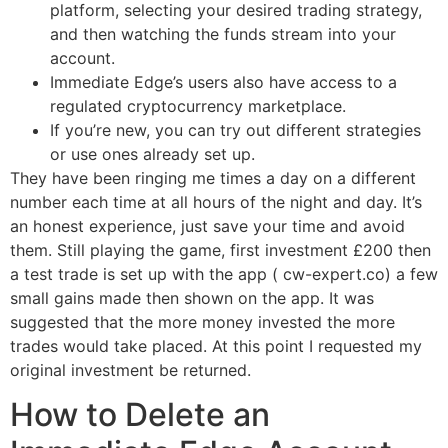
platform, selecting your desired trading strategy,
and then watching the funds stream into your
account.
Immediate Edge’s users also have access to a
regulated cryptocurrency marketplace.
If you’re new, you can try out different strategies
or use ones already set up.
They have been ringing me times a day on a different
number each time at all hours of the night and day. It’s
an honest experience, just save your time and avoid
them. Still playing the game, first investment £200 then
a test trade is set up with the app ( cw-expert.co) a few
small gains made then shown on the app. It was
suggested that the more money invested the more
trades would take placed. At this point I requested my
original investment be returned.
How to Delete an