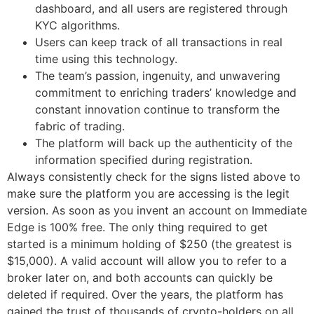
dashboard, and all users are registered through
KYC algorithms.
Users can keep track of all transactions in real
time using this technology.
The team’s passion, ingenuity, and unwavering
commitment to enriching traders’ knowledge and
constant innovation continue to transform the
fabric of trading.
The platform will back up the authenticity of the
information specified during registration.
Always consistently check for the signs listed above to
make sure the platform you are accessing is the legit
version. As soon as you invent an account on Immediate
Edge is 100% free. The only thing required to get
started is a minimum holding of $250 (the greatest is
$15,000). A valid account will allow you to refer to a
broker later on, and both accounts can quickly be
deleted if required. Over the years, the platform has
gained the trust of thousands of crypto-holders on all