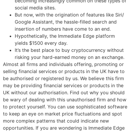
becoming increasingly common on these types of
social media sites.
But now, with the origination of features like Siri/
Google Assistant, the hassle-filled search and
insertion of numbers have come to an end.
Hypothetically, the Immediate Edge platform
yields $1500 every day.
It’s the best place to buy cryptocurrency without
risking your hard-earned money on an exchange.
Almost all firms and individuals offering, promoting or
selling financial services or products in the UK have to
be authorised or registered by us. We believe this firm
may be providing financial services or products in the
UK without our authorisation. Find out why you should
be wary of dealing with this unauthorised firm and how
to protect yourself. You can use sophisticated software
to keep an eye on market price fluctuations and spot
more complex patterns that could indicate new
opportunities. If you are wondering is Immediate Edge