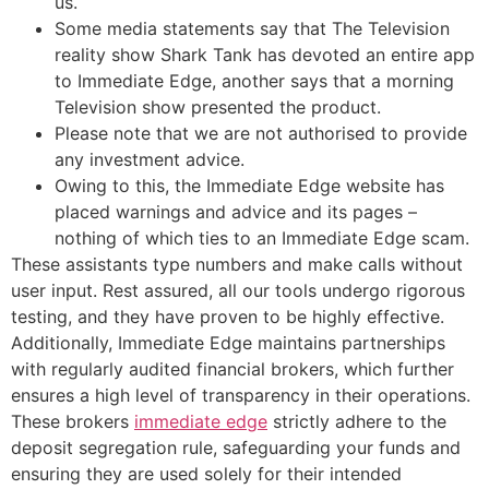
us.
Some media statements say that The Television
reality show Shark Tank has devoted an entire app
to Immediate Edge, another says that a morning
Television show presented the product.
Please note that we are not authorised to provide
any investment advice.
Owing to this, the Immediate Edge website has
placed warnings and advice and its pages –
nothing of which ties to an Immediate Edge scam.
These assistants type numbers and make calls without
user input. Rest assured, all our tools undergo rigorous
testing, and they have proven to be highly effective.
Additionally, Immediate Edge maintains partnerships
with regularly audited financial brokers, which further
ensures a high level of transparency in their operations.
These brokers
immediate edge
strictly adhere to the
deposit segregation rule, safeguarding your funds and
ensuring they are used solely for their intended