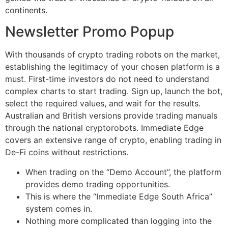
continents.
Newsletter Promo Popup
With thousands of crypto trading robots on the market,
establishing the legitimacy of your chosen platform is a
must. First-time investors do not need to understand
complex charts to start trading. Sign up, launch the bot,
select the required values, and wait for the results.
Australian and British versions provide trading manuals
through the national cryptorobots. Immediate Edge
covers an extensive range of crypto, enabling trading in
De-Fi coins without restrictions.
When trading on the “Demo Account”, the platform
provides demo trading opportunities.
This is where the “Immediate Edge South Africa”
system comes in.
Nothing more complicated than logging into the