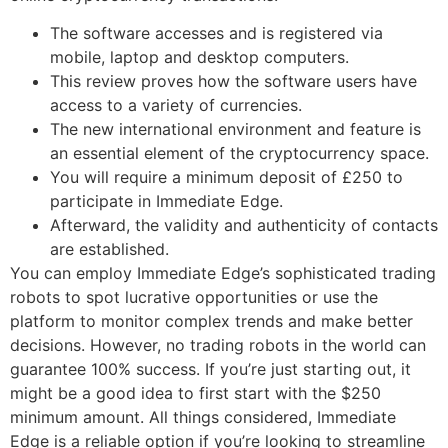
The software accesses and is registered via
mobile, laptop and desktop computers.
This review proves how the software users have
access to a variety of currencies.
The new international environment and feature is
an essential element of the cryptocurrency space.
You will require a minimum deposit of £250 to
participate in Immediate Edge.
Afterward, the validity and authenticity of contacts
are established.
You can employ Immediate Edge’s sophisticated trading
robots to spot lucrative opportunities or use the
platform to monitor complex trends and make better
decisions. However, no trading robots in the world can
guarantee 100% success. If you’re just starting out, it
might be a good idea to first start with the $250
minimum amount. All things considered, Immediate
Edge is a reliable option if you’re looking to streamline