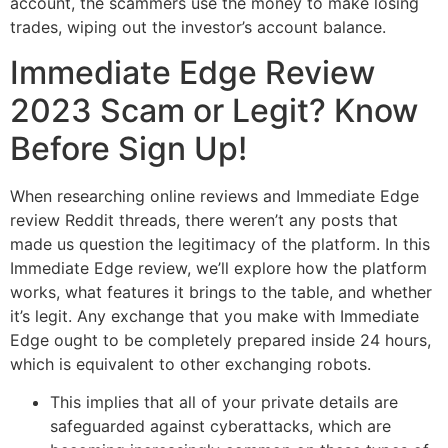
account, the scammers use the money to make losing
trades, wiping out the investor’s account balance.
Immediate Edge Review
2023 Scam or Legit? Know
Before Sign Up!
When researching online reviews and Immediate Edge
review Reddit threads, there weren’t any posts that
made us question the legitimacy of the platform. In this
Immediate Edge review, we’ll explore how the platform
works, what features it brings to the table, and whether
it’s legit. Any exchange that you make with Immediate
Edge ought to be completely prepared inside 24 hours,
which is equivalent to other exchanging robots.
This implies that all of your private details are
safeguarded against cyberattacks, which are