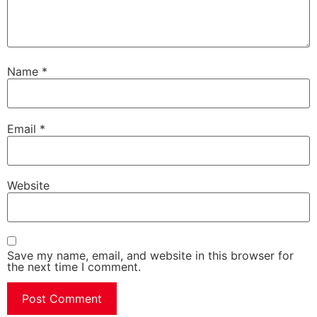
Name
*
Email
*
Website
Save my name, email, and website in this browser for
the next time I comment.