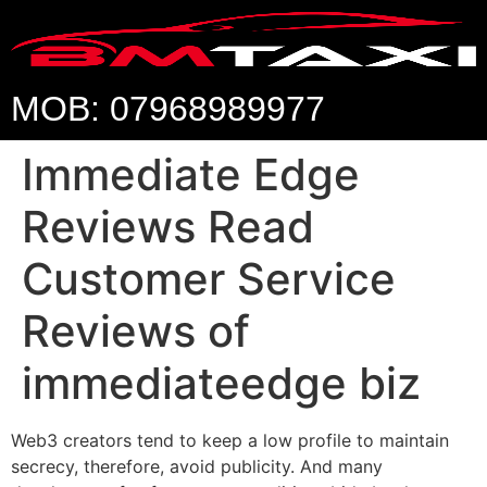
MOB: 07968989977
Immediate Edge
Reviews Read
Customer Service
Reviews of
immediateedge biz
Web3 creators tend to keep a low profile to maintain
secrecy, therefore, avoid publicity. And many