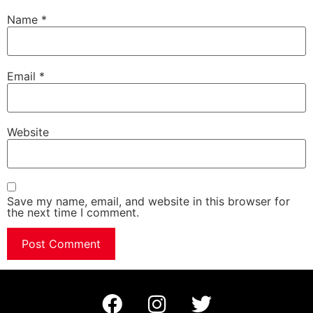
Name
*
Email
*
Website
Save my name, email, and website in this browser for
the next time I comment.