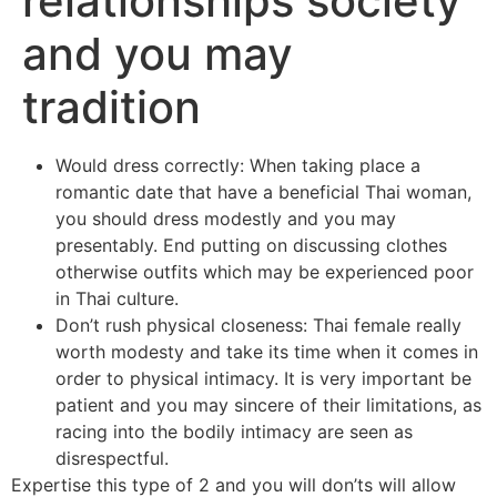
relationships society
and you may
tradition
Would dress correctly: When taking place a
romantic date that have a beneficial Thai woman,
you should dress modestly and you may
presentably. End putting on discussing clothes
otherwise outfits which may be experienced poor
in Thai culture.
Don’t rush physical closeness: Thai female really
worth modesty and take its time when it comes in
order to physical intimacy. It is very important be
patient and you may sincere of their limitations, as
racing into the bodily intimacy are seen as
disrespectful.
Expertise this type of 2 and you will don’ts will allow