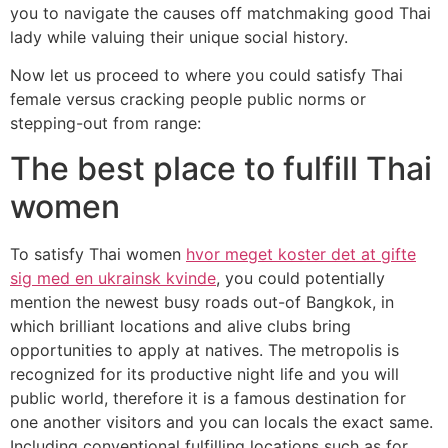
you to navigate the causes off matchmaking good Thai
lady while valuing their unique social history.
Now let us proceed to where you could satisfy Thai
female versus cracking people public norms or
stepping-out from range:
The best place to fulfill Thai
women
To satisfy Thai women
hvor meget koster det at gifte
sig med en ukrainsk kvinde
, you could potentially
mention the newest busy roads out-of Bangkok, in
which brilliant locations and alive clubs bring
opportunities to apply at natives. The metropolis is
recognized for its productive night life and you will
public world, therefore it is a famous destination for
one another visitors and you can locals the exact same.
Including conventional fulfilling locations such as for