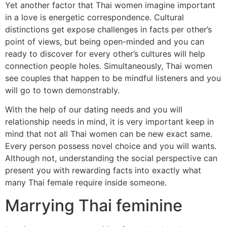
Yet another factor that Thai women imagine important
in a love is energetic correspondence. Cultural
distinctions get expose challenges in facts per other’s
point of views, but being open-minded and you can
ready to discover for every other’s cultures will help
connection people holes. Simultaneously, Thai women
see couples that happen to be mindful listeners and you
will go to town demonstrably.
With the help of our dating needs and you will
relationship needs in mind, it is very important keep in
mind that not all Thai women can be new exact same.
Every person possess novel choice and you will wants.
Although not, understanding the social perspective can
present you with rewarding facts into exactly what
many Thai female require inside someone.
Marrying Thai feminine