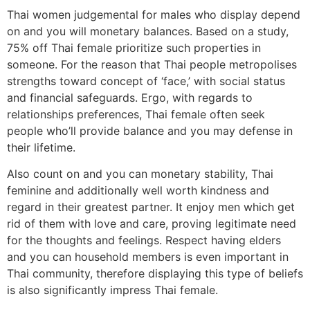
Thai women judgemental for males who display depend
on and you will monetary balances. Based on a study,
75% off Thai female prioritize such properties in
someone. For the reason that Thai people metropolises
strengths toward concept of ‘face,’ with social status
and financial safeguards. Ergo, with regards to
relationships preferences, Thai female often seek
people who’ll provide balance and you may defense in
their lifetime.
Also count on and you can monetary stability, Thai
feminine and additionally well worth kindness and
regard in their greatest partner. It enjoy men which get
rid of them with love and care, proving legitimate need
for the thoughts and feelings. Respect having elders
and you can household members is even important in
Thai community, therefore displaying this type of beliefs
is also significantly impress Thai female.