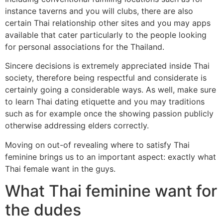
instance taverns and you will clubs, there are also
certain Thai relationship other sites and you may apps
available that cater particularly to the people looking
for personal associations for the Thailand.
Sincere decisions is extremely appreciated inside Thai
society, therefore being respectful and considerate is
certainly going a considerable ways. As well, make sure
to learn Thai dating etiquette and you may traditions
such as for example once the showing passion publicly
otherwise addressing elders correctly.
Moving on out-of revealing where to satisfy Thai
feminine brings us to an important aspect: exactly what
Thai female want in the guys.
What Thai feminine want for
the dudes