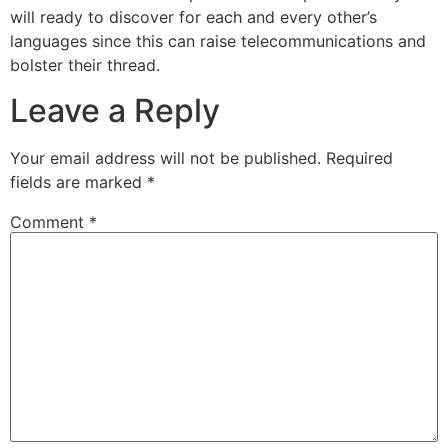
will ready to discover for each and every other’s
languages since this can raise telecommunications and
bolster their thread.
Leave a Reply
Your email address will not be published.
Required
fields are marked
*
Comment
*