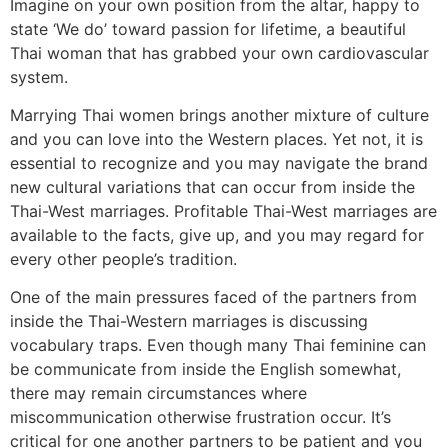
Imagine on your own position from the altar, happy to
state ‘We do’ toward passion for lifetime, a beautiful
Thai woman that has grabbed your own cardiovascular
system.
Marrying Thai women brings another mixture of culture
and you can love into the Western places. Yet not, it is
essential to recognize and you may navigate the brand
new cultural variations that can occur from inside the
Thai-West marriages. Profitable Thai-West marriages are
available to the facts, give up, and you may regard for
every other people’s tradition.
One of the main pressures faced of the partners from
inside the Thai-Western marriages is discussing
vocabulary traps. Even though many Thai feminine can
be communicate from inside the English somewhat,
there may remain circumstances where
miscommunication otherwise frustration occur. It’s
critical for one another partners to be patient and you