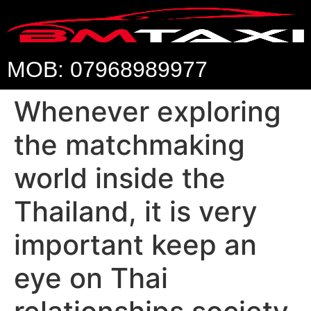
MOB: 07968989977
Whenever exploring
the matchmaking
world inside the
Thailand, it is very
important keep an
eye on Thai