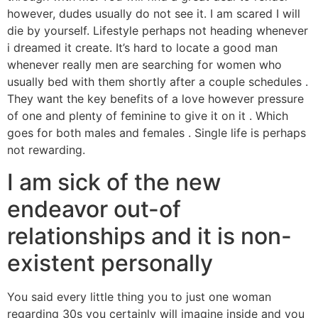
however, dudes usually do not see it. I am scared I will
die by yourself. Lifestyle perhaps not heading whenever
i dreamed it create. It’s hard to locate a good man
whenever really men are searching for women who
usually bed with them shortly after a couple schedules .
They want the key benefits of a love however pressure
of one and plenty of feminine to give it on it . Which
goes for both males and females . Single life is perhaps
not rewarding.
I am sick of the new
endeavor out-of
relationships and it is non-
existent personally
You said every little thing you to just one woman
regarding 30s you certainly will imagine inside and you