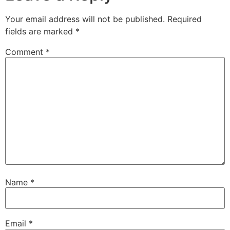
Your email address will not be published.
Required
fields are marked
*
Comment
*
Name
*
Email
*