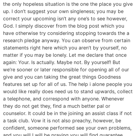
the only hopeless situation is the one the place you give
up. I don’t suggest your own singleness; you may be
correct your upcoming isn’t any one’s to see however,
God. I simply discover from the blog post which you
have otherwise try considering stopping towards the a
research pledge anyway. You can observe from certain
statements right here which you aren’t by yourself, no
matter if you may be lonely. Let me declare that once
again: Your. Is actually. Maybe not. By yourself! But
we’re sooner or later responsible for opening all of our
give and you can taking the great things Goodness
features set up for all of us. The help i alone people you
would like really does need us to stand upwards, collect
a telephone, and correspond with anyone.
Whenever
they do not get they, find a much better pal or
counselor. It could be in the joining an assist class if not
a task club. Vow it is not also preachy, however, be
confident, someone performed see your own problems,
and you will I will be praying you will find guarantee,