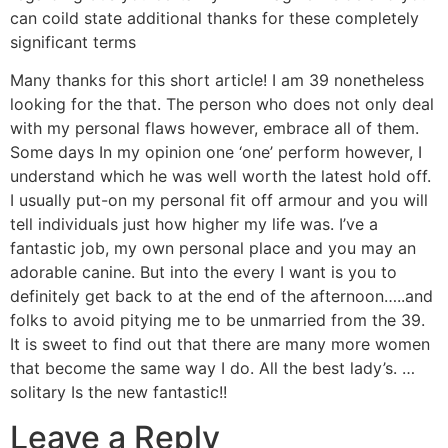
can coild state additional thanks for these completely
significant terms
Many thanks for this short article! I am 39 nonetheless
looking for the that. The person who does not only deal
with my personal flaws however, embrace all of them.
Some days In my opinion one ‘one’ perform however, I
understand which he was well worth the latest hold off.
I usually put-on my personal fit off armour and you will
tell individuals just how higher my life was. I’ve a
fantastic job, my own personal place and you may an
adorable canine. But into the every I want is you to
definitely get back to at the end of the afternoon…..and
folks to avoid pitying me to be unmarried from the 39.
It is sweet to find out that there are many more women
that become the same way I do. All the best lady’s. …
solitary Is the new fantastic!!
Leave a Reply