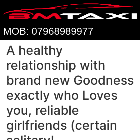
MOB: 07968989977
A healthy
relationship with
brand new Goodness
exactly who Loves
you, reliable
girlfriends (certain