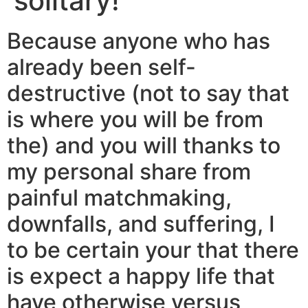
solitary!
Because anyone who has
already been self-
destructive (not to say that
is where you will be from
the) and you will thanks to
my personal share from
painful matchmaking,
downfalls, and suffering, I
to be certain your that there
is expect a happy life that
have otherwise versus