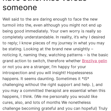
someone
Well said to the are daring enough to face the new
turmoil into the, even although you might not end up
being good immediately. Your own worry is really so
completely understandable. In reality, it’s why I desired
to reply; I know pieces of my journey in what you may
be stating. Looking at the brand new unsightly –
noticing it, naming they, watching patterns – is the basic
grand action to switch, therefore whether
Brezilya gelin
or not you are a stranger, I’m happy for your
introspection and you will insight! Hopelessness
happens. It seems daunting. Sometimes it *IS*
challenging without the right support and help. ), and
you may a committed therapist are essential when this
happens, I think. (We me personally you would like
cures, also, and lots of months We nonetheless
challenge becoming grateful and you can hopeful) Truly