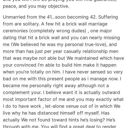
peace, and you may objective.
Unmarried from the 41…soon becoming 42. Suffering
from are solitary. A few hit a brick wall marriage
ceremonies (completely wrong dudes) , one major
dating that hit a brick wall and you can nearly missing
me (We believed he was my personal true-love), and
more than has just per year casually relationship men
that was maybe not able but We maintained which have
your convinced I’m able to build him make it happen
when you’re totally on him. I have never sensed so very
bad on me with this present people as i manage now. I
became me personally right away although not a
complement your. I believe want it is actually outward
most important factor of me and you may exactly what
I do to have work , let-alone venue out of in which We
live why he has distanced himself off myself. Has
actually We not found toward hints he’s losing? He’s
through with me. You will find a great deal to render