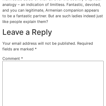
analogy – an indication of limitless. Fantastic, devoted,
and you can legitimate, Armenian companion appears
to be a fantastic partner. But are such ladies indeed just
like people explain them?
Leave a Reply
Your email address will not be published.
Required
fields are marked
*
Comment
*