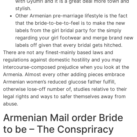
with Gyumri and it is a great deal more town and
stylish.
Other Armenian pre-marriage lifestyle is the fact
that the bride-to-be-to-feel is to make the new
labels from the girl bridal party for the simply
regarding your girl footwear and merge brand new
labels off given that every bridal gets hitched.
There are not any finest-mainly based laws and
regulations against domestic hostility and you may
intercourse-composed prejudice when you look at the
Armenia. Almost every other adding pieces embrace
Armenian women’s reduced glucose father fulfill,
otherwise lose-off number of, studies relative to their
legal rights and ways to safer themselves away from
abuse.
Armenian Mail order Bride
to be – The Conspriracy