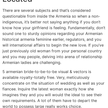
There are several subjects and that’s considered
questionable from inside the Armenia so when a non-
indigenous, it’s better not saying anything if you don’t
know how your girlfriend is feeling. Fundamentally, don’t
sound one to sturdy opinions regarding your Armenian
historical armenia feminine earlier, regulators, and you
will international affairs to begin the new love. If you’ve
just previously old woman from your personal country
and you may people, delving into arena of relationship
Armenian ladies are challenging.
5 armenian bride-to-be-to-be visual & vectors is
available royalty-totally free. Very, meticulously
concentrate on the situation of wedding as well as your
fiancee. Inquire the latest woman exactly how she
imagines they and you will would the ideal to see their
own requirements. A lot of them have to depart the
world to possess large really works choice.