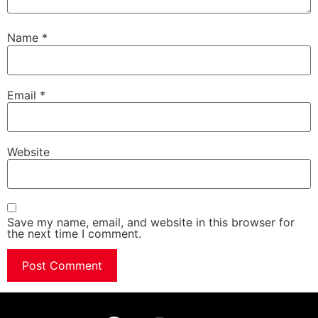
Name
*
Email
*
Website
Save my name, email, and website in this browser for
the next time I comment.