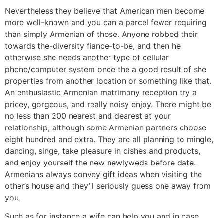
Nevertheless they believe that American men become
more well-known and you can a parcel fewer requiring
than simply Armenian of those. Anyone robbed their
towards the-diversity fiance-to-be, and then he
otherwise she needs another type of cellular
phone/computer system once the a good result of she
properties from another location or something like that.
An enthusiastic Armenian matrimony reception try a
pricey, gorgeous, and really noisy enjoy. There might be
no less than 200 nearest and dearest at your
relationship, although some Armenian partners choose
eight hundred and extra. They are all planning to mingle,
dancing, singe, take pleasure in dishes and products,
and enjoy yourself the new newlyweds before date.
Armenians always convey gift ideas when visiting the
other’s house and they’ll seriously guess one away from
you.
Such as for instance a wife can help you and in case