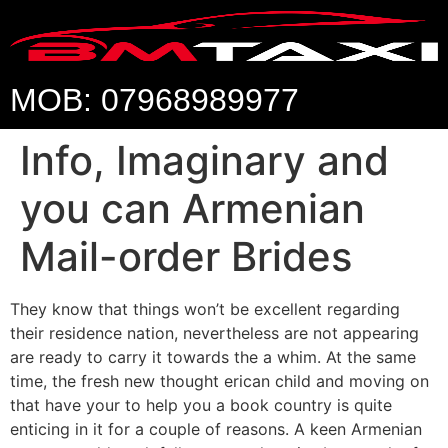
MOB: 07968989977
Info, Imaginary and
you can Armenian
Mail-order Brides
They know that things won’t be excellent regarding
their residence nation, nevertheless are not appearing
are ready to carry it towards the a whim. At the same
time, the fresh new thought erican child and moving on
that have your to help you a book country is quite
enticing in it for a couple of reasons. A keen Armenian