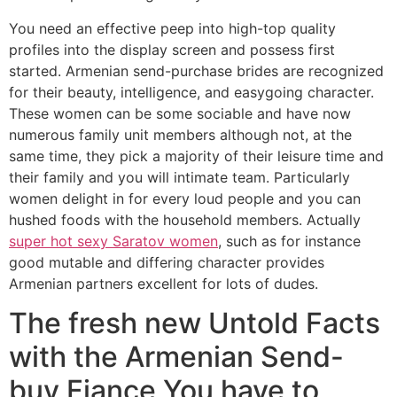
You need an effective peep into high-top quality
profiles into the display screen and possess first
started. Armenian send-purchase brides are recognized
for their beauty, intelligence, and easygoing character.
These women can be some sociable and have now
numerous family unit members although not, at the
same time, they pick a majority of their leisure time and
their family and you will intimate team. Particularly
women delight in for every loud people and you can
hushed foods with the household members. Actually
super hot sexy Saratov women
, such as for instance
good mutable and differing character provides
Armenian partners excellent for lots of dudes.
The fresh new Untold Facts
with the Armenian Send-
buy Fiance You have to