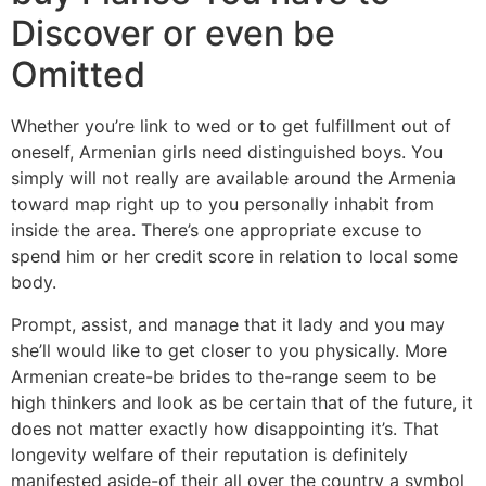
Discover or even be
Omitted
Whether you’re link to wed or to get fulfillment out of
oneself, Armenian girls need distinguished boys. You
simply will not really are available around the Armenia
toward map right up to you personally inhabit from
inside the area. There’s one appropriate excuse to
spend him or her credit score in relation to local some
body.
Prompt, assist, and manage that it lady and you may
she’ll would like to get closer to you physically. More
Armenian create-be brides to the-range seem to be
high thinkers and look as be certain that of the future, it
does not matter exactly how disappointing it’s. That
longevity welfare of their reputation is definitely
manifested aside-of their all over the country a symbol