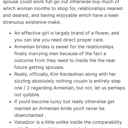
spouse could work full-go out otherwise buy much of
which woman months to shop for, relationships nearest
and dearest, and having enjoyable which have a keen
strenuous existence-make.
An effective girl is largely brand of a flower, and
you can she you need direct proper care.
Armenian brides is sweet for the relationships
finally marrying men because of the fact a
outcome from they need to inside the the near
future getting spouses.
Really, officially, Kim Kardashian along with her
sizzling absolutely nothing cousin is entirely step
one / 2 regarding Armenian, but not, let us perhaps
not quibble.
If you’d become lucky but really otherwise get
married an Armenian bride you’ll never be
disenchanted .
Vanadzor is a little unlike inside the comparability