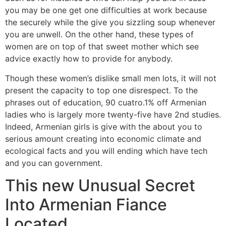
you may be one get one difficulties at work because
the securely while the give you sizzling soup whenever
you are unwell. On the other hand, these types of
women are on top of that sweet mother which see
advice exactly how to provide for anybody.
Though these women’s dislike small men lots, it will not
present the capacity to top one disrespect. To the
phrases out of education, 90 cuatro.1% off Armenian
ladies who is largely more twenty-five have 2nd studies.
Indeed, Armenian girls is give with the about you to
serious amount creating into economic climate and
ecological facts and you will ending which have tech
and you can government.
This new Unusual Secret
Into Armenian Fiance
Located