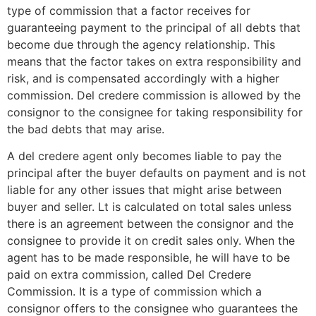
type of commission that a factor receives for
guaranteeing payment to the principal of all debts that
become due through the agency relationship. This
means that the factor takes on extra responsibility and
risk, and is compensated accordingly with a higher
commission. Del credere commission is allowed by the
consignor to the consignee for taking responsibility for
the bad debts that may arise.
A del credere agent only becomes liable to pay the
principal after the buyer defaults on payment and is not
liable for any other issues that might arise between
buyer and seller. Lt is calculated on total sales unless
there is an agreement between the consignor and the
consignee to provide it on credit sales only. When the
agent has to be made responsible, he will have to be
paid on extra commission, called Del Credere
Commission. It is a type of commission which a
consignor offers to the consignee who guarantees the