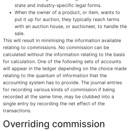
state and industry-specific legal forms.
When the owner of a product, or item, wants to
put it up for auction, they typically reach terms
with an auction house, or auctioneer, to handle the
sale.
This will result in minimising the information available
relating to commissions. No commission can be
calculated without the information relating to the basis
for calculation. One of the following sets of accounts
will appear in the ledger depending on the choice made
relating to the quantum of information that the
accounting system has to provide. The journal entries
for recording various kinds of commission if being
recorded at the same time, may be clubbed into a
single entry by recording the net effect of the
transactions.
Overriding commission