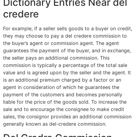
Dictionary Entries Near del
credere
For example, if a seller sells goods to a buyer on credit,
they may choose to pay a del credere commission to
the buyer’s agent or commission agent. The agent
guarantees the payment of the buyer, and in exchange,
the seller pays an additional commission. This
commission is typically a percentage of the total sale
value and is agreed upon by the seller and the agent. It
is an additional premium charged by a factor or an
agent in consideration of which he guarantees the
payment of the customers and becomes personally
liable for the price of the goods sold. To increase the
sale and to encourage the consignee to make credit
sales, the consignor provides an additional commission
generally known as del-credere commission.