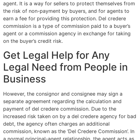
agent. It is a way for sellers to protect themselves from
the risk of non-payment by buyers, and for agents to
earn a fee for providing this protection. Del credere
commission is a type of commission paid to a buyer’s
agent or a commission agency in exchange for taking
on the buyer’s credit risk.
Get Legal Help for Any
Legal Need from People in
Business
However, the consignor and consignee may sign a
separate agreement regarding the calculation and
payment of del credere commission. Due to the
increased risk taken on by a del credere agency for bad
debt, the agency often charges an additional
commission, known as the ‘Del Credere Commission’. In
a normal principal-agent relationship, the agent acts as