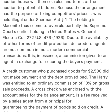
auction house will then set rules and terms of the
auction to potential bidders. Because the arrangement
had the purpose of fixing competitors’ prices it was
held illegal under Sherman Act § 1. The holding in
Masonite thus seems to overrule partially the Supreme
Court’s earlier holding in United States v. General
Electric Co., 272 U.S. 476 (1926). Due to the availability
of other forms of credit protection, del credere agents
are not common in most modern commercial
transactions. It is, in essence, a commission given to an
agent in exchange for securing the buyer’s payment.
A credit customer who purchased goods for $2,500 did
not make payment and the debt proved bad. The Harry
was entitled to an ordinary commission of 10% on gross
sale proceeds. A cross check was enclosed with the
account sales for the balance amount. Is a fee received
by a sales agent from a principal for
guaranteeing the payment of goods sold on credit. A