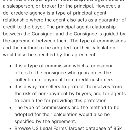
a salesperson, or broker for the principal. However, a
del credere agency is a type of principal-agent
relationship where the agent also acts as a guarantor of
credit to the buyer. The principal agent relationship
between the Consignor and the Consignee is guided by
the agreement between them. The type of commissions
and the method to be adopted for their calculation
would also be specified by the agreement.
It is a type of commission which a consignor
offers to the consignee who guarantees the
collection of payment from credit customers.
It is a way for sellers to protect themselves from
the risk of non-payment by buyers, and for agents
to earn a fee for providing this protection.
The type of commissions and the method to be
adopted for their calculation would also be
specified by the agreement.
Browse US Legal Forms’ largest database of 85k