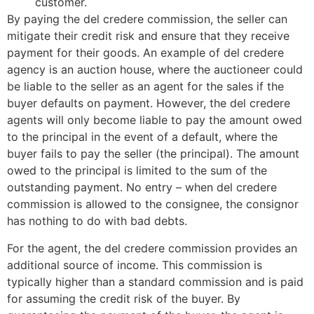
customer.
By paying the del credere commission, the seller can
mitigate their credit risk and ensure that they receive
payment for their goods. An example of del credere
agency is an auction house, where the auctioneer could
be liable to the seller as an agent for the sales if the
buyer defaults on payment. However, the del credere
agents will only become liable to pay the amount owed
to the principal in the event of a default, where the
buyer fails to pay the seller (the principal). The amount
owed to the principal is limited to the sum of the
outstanding payment. No entry – when del credere
commission is allowed to the consignee, the consignor
has nothing to do with bad debts.
For the agent, the del credere commission provides an
additional source of income. This commission is
typically higher than a standard commission and is paid
for assuming the credit risk of the buyer. By