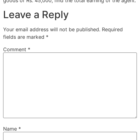
goods of Rs. 45,000, find the total earning of the agent.
Leave a Reply
Your email address will not be published.
Required
fields are marked
*
Comment
*
Name
*