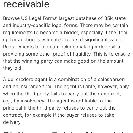
receivable
Browse US Legal Forms’ largest database of 85k state
and industry-specific legal forms. There may be certain
requirements to become a bidder, especially if the item
up for auction is estimated to be of significant value.
Requirements to bid can include making a deposit or
providing some other proof of liquidity. This is to ensure
that the winning party can make good on the amount
they bid.
A del credere agent is a combination of a salesperson
and an insurance firm. The agent is liable, however, only
when the third party fails to carry out their contract,
e.g., by insolvency. The agent is not liable to the
principal if the third party refuses to carry out the
contract, for example if the buyer refuses to take
delivery.