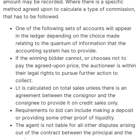
amount may be recorded. Where there is a specific
method agreed upon to calculate a type of commission,
that has to be followed.
One of the following sets of accounts will appear
in the ledger depending on the choice made
relating to the quantum of information that the
accounting system has to provide.
If the winning bidder cannot, or chooses not to
pay the agreed-upon price, the auctioneer is within
their legal rights to pursue further action to
collect.
Lt is calculated on total sales unless there is an
agreement between the consignor and the
consignee to provide it on credit sales only.
Requirements to bid can include making a deposit
or providing some other proof of liquidity.
The agent is not liable for all other disputes arising
out of the contract between the principal and the