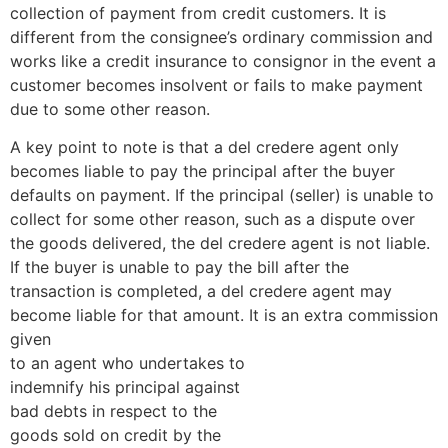
collection of payment from credit customers. It is
different from the consignee’s ordinary commission and
works like a credit insurance to consignor in the event a
customer becomes insolvent or fails to make payment
due to some other reason.
A key point to note is that a del credere agent only
becomes liable to pay the principal after the buyer
defaults on payment. If the principal (seller) is unable to
collect for some other reason, such as a dispute over
the goods delivered, the del credere agent is not liable.
If the buyer is unable to pay the bill after the
transaction is completed, a del credere agent may
become liable for that amount. It is an extra commission
given
to an agent who undertakes to
indemnify his principal against
bad debts in respect to the
goods sold on credit by the