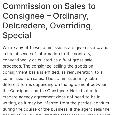
Commission on Sales to
Consignee – Ordinary,
Delcredere, Overriding,
Special
Where any of these commissions are given as a % and
in the absence of information to the contrary, it is
conventionally calculated as a % of gross sale
proceeds. The consignee, selling the goods on
consignment basis is entitled, as remuneration, to a
commission on sales. This commission may take
different forms depending on the agreement between
the Consignor and the Consignee. Note that a del
credere agency agreement does not need to be in
writing, as it may be inferred from the parties’ conduct
during the course of the business. If the agent sells the