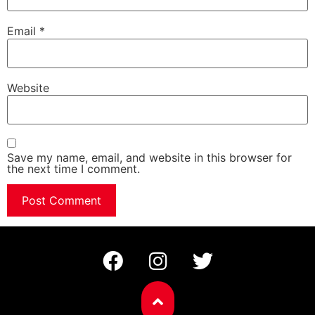
Email
*
Website
Save my name, email, and website in this browser for
the next time I comment.