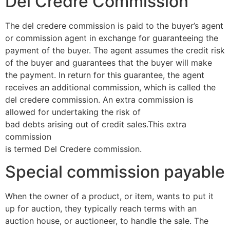
Del Credre Commission
The del credere commission is paid to the buyer’s agent
or commission agent in exchange for guaranteeing the
payment of the buyer. The agent assumes the credit risk
of the buyer and guarantees that the buyer will make
the payment. In return for this guarantee, the agent
receives an additional commission, which is called the
del credere commission. An extra commission is
allowed for undertaking the risk of
bad debts arising out of credit sales.This extra
commission
is termed Del Credere commission.
Special commission payable
When the owner of a product, or item, wants to put it
up for auction, they typically reach terms with an
auction house, or auctioneer, to handle the sale. The