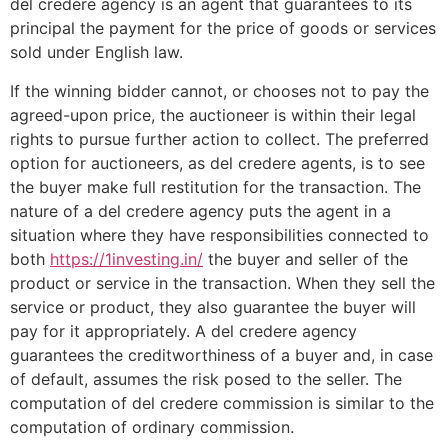
del credere agency is an agent that guarantees to its
principal the payment for the price of goods or services
sold under English law.
If the winning bidder cannot, or chooses not to pay the
agreed-upon price, the auctioneer is within their legal
rights to pursue further action to collect. The preferred
option for auctioneers, as del credere agents, is to see
the buyer make full restitution for the transaction. The
nature of a del credere agency puts the agent in a
situation where they have responsibilities connected to
both
https://1investing.in/
the buyer and seller of the
product or service in the transaction. When they sell the
service or product, they also guarantee the buyer will
pay for it appropriately. A del credere agency
guarantees the creditworthiness of a buyer and, in case
of default, assumes the risk posed to the seller. The
computation of del credere commission is similar to the
computation of ordinary commission.