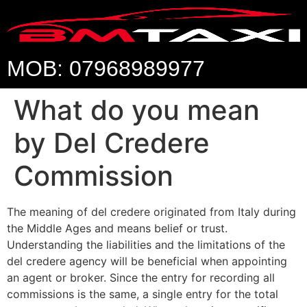
MOB: 07968989977
What do you mean
by Del Credere
Commission
The meaning of del credere originated from Italy during
the Middle Ages and means belief or trust.
Understanding the liabilities and the limitations of the
del credere agency will be beneficial when appointing
an agent or broker. Since the entry for recording all
commissions is the same, a single entry for the total