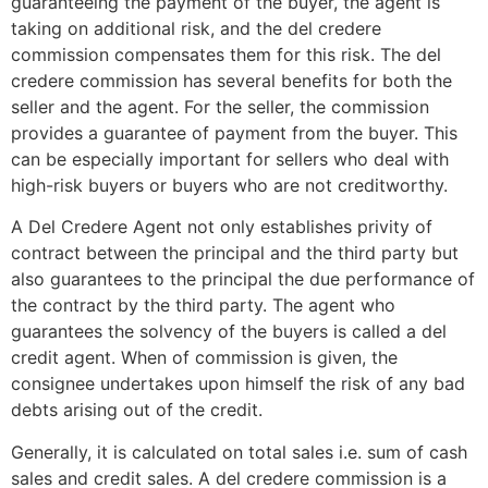
guaranteeing the payment of the buyer, the agent is
taking on additional risk, and the del credere
commission compensates them for this risk. The del
credere commission has several benefits for both the
seller and the agent. For the seller, the commission
provides a guarantee of payment from the buyer. This
can be especially important for sellers who deal with
high-risk buyers or buyers who are not creditworthy.
A Del Credere Agent not only establishes privity of
contract between the principal and the third party but
also guarantees to the principal the due performance of
the contract by the third party. The agent who
guarantees the solvency of the buyers is called a del
credit agent. When of commission is given, the
consignee undertakes upon himself the risk of any bad
debts arising out of the credit.
Generally, it is calculated on total sales i.e. sum of cash
sales and credit sales. A del credere commission is a