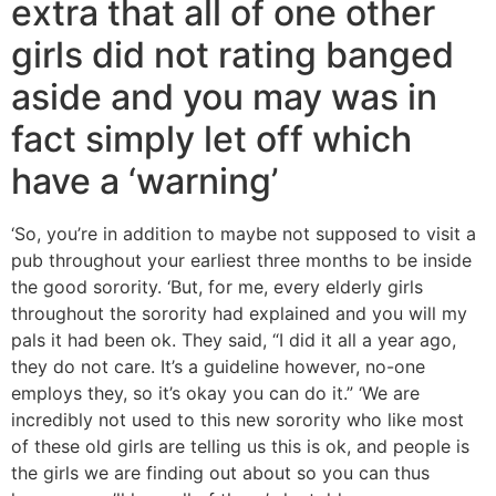
extra that all of one other
girls did not rating banged
aside and you may was in
fact simply let off which
have a ‘warning’
‘So, you’re in addition to maybe not supposed to visit a
pub throughout your earliest three months to be inside
the good sorority. ‘But, for me, every elderly girls
throughout the sorority had explained and you will my
pals it had been ok. They said, “I did it all a year ago,
they do not care. It’s a guideline however, no-one
employs they, so it’s okay you can do it.” ‘We are
incredibly not used to this new sorority who like most
of these old girls are telling us this is ok, and people is
the girls we are finding out about so you can thus