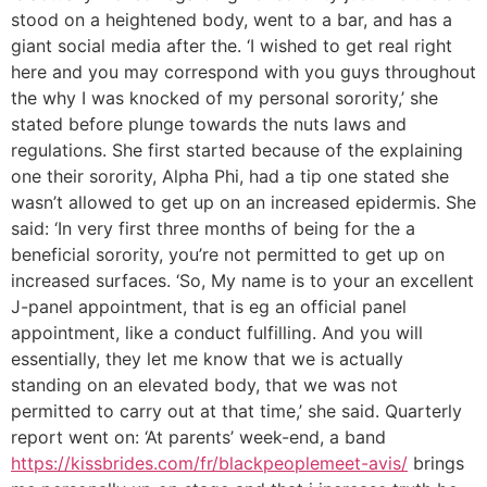
stood on a heightened body, went to a bar, and has a
giant social media after the. ‘I wished to get real right
here and you may correspond with you guys throughout
the why I was knocked of my personal sorority,’ she
stated before plunge towards the nuts laws and
regulations. She first started because of the explaining
one their sorority, Alpha Phi, had a tip one stated she
wasn’t allowed to get up on an increased epidermis. She
said: ‘In very first three months of being for the a
beneficial sorority, you’re not permitted to get up on
increased surfaces. ‘So, My name is to your an excellent
J-panel appointment, that is eg an official panel
appointment, like a conduct fulfilling. And you will
essentially, they let me know that we is actually
standing on an elevated body, that we was not
permitted to carry out at that time,’ she said. Quarterly
report went on: ‘At parents’ week-end, a band
https://kissbrides.com/fr/blackpeoplemeet-avis/
brings