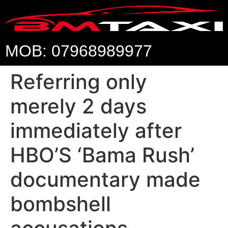
MOB: 07968989977
Referring only
merely 2 days
immediately after
HBO’S ‘Bama Rush’
documentary made
bombshell