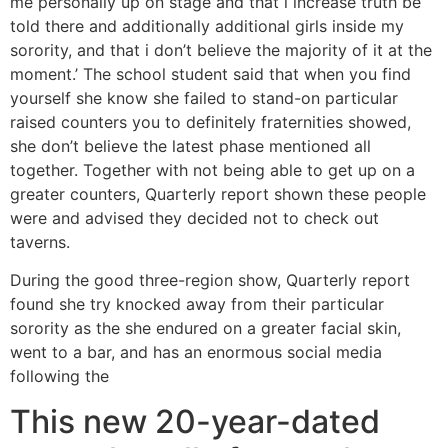
me personally up on stage and that i increase truth be
told there and additionally additional girls inside my
sorority, and that i don’t believe the majority of it at the
moment.’ The school student said that when you find
yourself she know she failed to stand-on particular
raised counters you to definitely fraternities showed,
she don’t believe the latest phase mentioned all
together. Together with not being able to get up on a
greater counters, Quarterly report shown these people
were and advised they decided not to check out
taverns.
During the good three-region show, Quarterly report
found she try knocked away from their particular
sorority as the she endured on a greater facial skin,
went to a bar, and has an enormous social media
following the
This new 20-year-dated