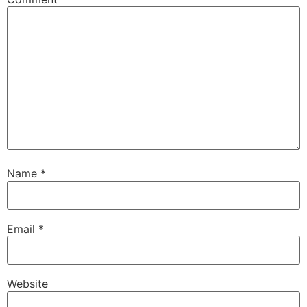
Name
*
Email
*
Website