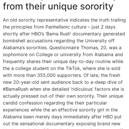
from their unique sorority
An old sorority representative indicates the truth trailing
the principles from Panhellenic culture – just 2 days
shortly after HBO’s ‘Bama Rush’ documentary generated
bombshell accusations regarding the University off
Alabama’s sororities. Questionnaire Thomas, 20, was a
sophomore on College or university from Alabama and
frequently shares their unique day-to-day routine while
the a college student on the TikTok, where she is sold
with more than 355,000 supporters. Of late, the fresh
new 20-year-old sent audience back to a-deep dive of
#BamaRush when she detailed ‘ridiculous’ factors she is
actually pressed out-of their own sorority. Their unique
candid confession regarding the their particular
experiences while the an effective sorority girl in the
Alabama been merely days immediately after HBO put
out the sensational documentary exposing brand new