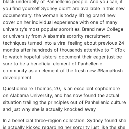
black underbelly of Panhellenic people.
And you can, if
you find yourself Sydney didn’t are available in this new
documentary, the woman is today lifting brand new
cover on her individual experience with one of many
university’s most popular sororities. Brand new College
or university from Alabama’s sorority recruitment
techniques turned into a viral feeling about previous 24
months after hundreds of thousands attentive to TikTok
to watch hopeful ‘sisters’ document their eager just be
sure to be a beneficial element of Panhellenic
community as an element of the fresh new #BamaRush
development.
Questionnaire Thomas, 20, is an excellent sophomore
on Alabama University, and has now found the actual
situation trailing the principles out of Panhellenic culture
and just why she is actually knocked away
In a beneficial three-region collection, Sydney found she
is actually kicked regarding her sorority just like the she