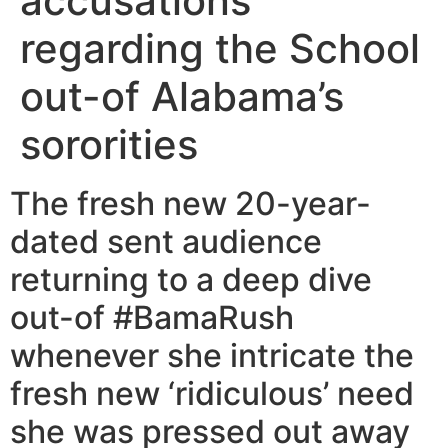
accusations
regarding the School
out-of Alabama’s
sororities
The fresh new 20-year-
dated sent audience
returning to a deep dive
out-of #BamaRush
whenever she intricate the
fresh new ‘ridiculous’ need
she was pressed out away