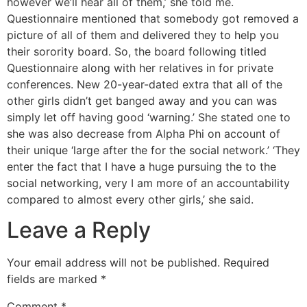
however we’ll hear all of them,’ she told me.
Questionnaire mentioned that somebody got removed a
picture of all of them and delivered they to help you
their sorority board. So, the board following titled
Questionnaire along with her relatives in for private
conferences. New 20-year-dated extra that all of the
other girls didn’t get banged away and you can was
simply let off having good ‘warning.’ She stated one to
she was also decrease from Alpha Phi on account of
their unique ‘large after the for the social network.’ ‘They
enter the fact that I have a huge pursuing the to the
social networking, very I am more of an accountability
compared to almost every other girls,’ she said.
Leave a Reply
Your email address will not be published.
Required
fields are marked
*
Comment
*