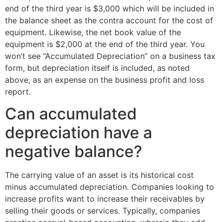
end of the third year is $3,000 which will be included in
the balance sheet as the contra account for the cost of
equipment. Likewise, the net book value of the
equipment is $2,000 at the end of the third year. You
won’t see “Accumulated Depreciation” on a business tax
form, but depreciation itself is included, as noted
above, as an expense on the business profit and loss
report.
Can accumulated
depreciation have a
negative balance?
The carrying value of an asset is its historical cost
minus accumulated depreciation. Companies looking to
increase profits want to increase their receivables by
selling their goods or services. Typically, companies