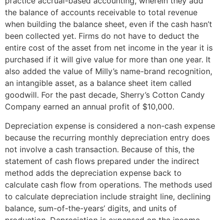
practice accrual-based accounting, wherein they add
the balance of accounts receivable to total revenue
when building the balance sheet, even if the cash hasn’t
been collected yet. Firms do not have to deduct the
entire cost of the asset from net income in the year it is
purchased if it will give value for more than one year. It
also added the value of Milly’s name-brand recognition,
an intangible asset, as a balance sheet item called
goodwill. For the past decade, Sherry’s Cotton Candy
Company earned an annual profit of $10,000.
Depreciation expense is considered a non-cash expense
because the recurring monthly depreciation entry does
not involve a cash transaction. Because of this, the
statement of cash flows prepared under the indirect
method adds the depreciation expense back to
calculate cash flow from operations. The methods used
to calculate depreciation include straight line, declining
balance, sum-of-the-years’ digits, and units of
production. Depreciation is expensed on the income