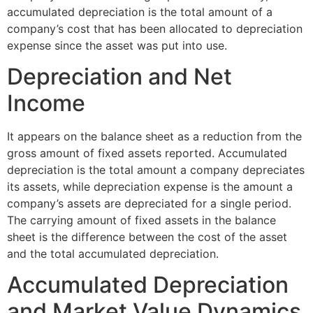
accumulated depreciation is the total amount of a
company’s cost that has been allocated to depreciation
expense since the asset was put into use.
Depreciation and Net
Income
It appears on the balance sheet as a reduction from the
gross amount of fixed assets reported. Accumulated
depreciation is the total amount a company depreciates
its assets, while depreciation expense is the amount a
company’s assets are depreciated for a single period.
The carrying amount of fixed assets in the balance
sheet is the difference between the cost of the asset
and the total accumulated depreciation.
Accumulated Depreciation
and Market Value Dynamics