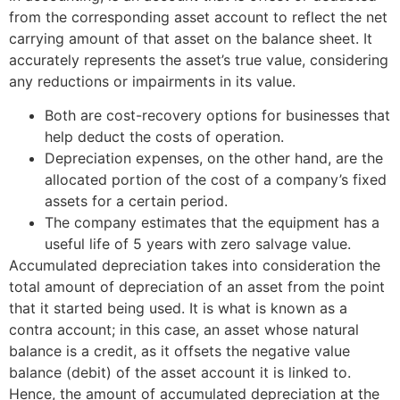
from the corresponding asset account to reflect the net
carrying amount of that asset on the balance sheet. It
accurately represents the asset’s true value, considering
any reductions or impairments in its value.
Both are cost-recovery options for businesses that
help deduct the costs of operation.
Depreciation expenses, on the other hand, are the
allocated portion of the cost of a company’s fixed
assets for a certain period.
The company estimates that the equipment has a
useful life of 5 years with zero salvage value.
Accumulated depreciation takes into consideration the
total amount of depreciation of an asset from the point
that it started being used. It is what is known as a
contra account; in this case, an asset whose natural
balance is a credit, as it offsets the negative value
balance (debit) of the asset account it is linked to.
Hence, the amount of accumulated depreciation at the