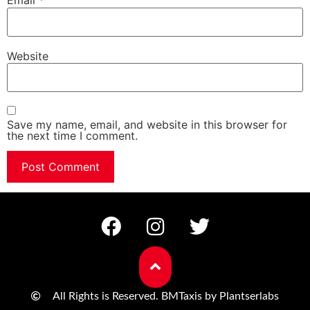
Email
*
Website
Save my name, email, and website in this browser for
the next time I comment.
All Rights is Reserved. BMTaxis by Plantserlabs