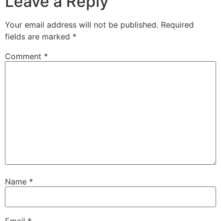
Leave a Reply
Your email address will not be published.
Required
fields are marked
*
Comment
*
Name
*