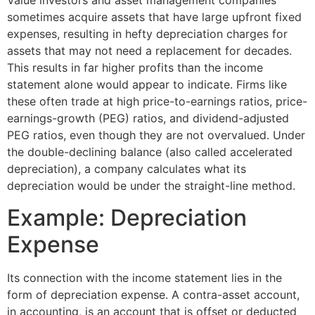
Value investors and asset management companies
sometimes acquire assets that have large upfront fixed
expenses, resulting in hefty depreciation charges for
assets that may not need a replacement for decades.
This results in far higher profits than the income
statement alone would appear to indicate. Firms like
these often trade at high price-to-earnings ratios, price-
earnings-growth (PEG) ratios, and dividend-adjusted
PEG ratios, even though they are not overvalued. Under
the double-declining balance (also called accelerated
depreciation), a company calculates what its
depreciation would be under the straight-line method.
Example: Depreciation
Expense
Its connection with the income statement lies in the
form of depreciation expense. A contra-asset account,
in accounting, is an account that is offset or deducted