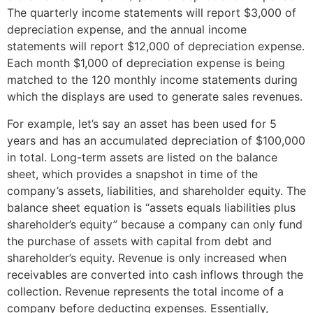
The quarterly income statements will report $3,000 of
depreciation expense, and the annual income
statements will report $12,000 of depreciation expense.
Each month $1,000 of depreciation expense is being
matched to the 120 monthly income statements during
which the displays are used to generate sales revenues.
For example, let’s say an asset has been used for 5
years and has an accumulated depreciation of $100,000
in total. Long-term assets are listed on the balance
sheet, which provides a snapshot in time of the
company’s assets, liabilities, and shareholder equity. The
balance sheet equation is “assets equals liabilities plus
shareholder’s equity” because a company can only fund
the purchase of assets with capital from debt and
shareholder’s equity. Revenue is only increased when
receivables are converted into cash inflows through the
collection. Revenue represents the total income of a
company before deducting expenses. Essentially,