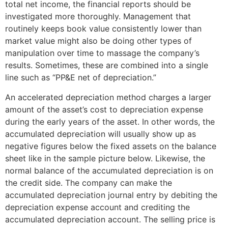
total net income, the financial reports should be
investigated more thoroughly. Management that
routinely keeps book value consistently lower than
market value might also be doing other types of
manipulation over time to massage the company’s
results. Sometimes, these are combined into a single
line such as “PP&E net of depreciation.”
An accelerated depreciation method charges a larger
amount of the asset’s cost to depreciation expense
during the early years of the asset. In other words, the
accumulated depreciation will usually show up as
negative figures below the fixed assets on the balance
sheet like in the sample picture below. Likewise, the
normal balance of the accumulated depreciation is on
the credit side. The company can make the
accumulated depreciation journal entry by debiting the
depreciation expense account and crediting the
accumulated depreciation account. The selling price is