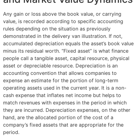
Any gain or loss above the book value, or carrying
value, is recorded according to specific accounting
rules depending on the situation as previously
demonstrated in the delivery van illustration. If not,
accumulated depreciation equals the asset’s book value
minus its residual worth. “Fixed asset” is what finance
people call a tangible asset, capital resource, physical
asset or depreciable resource. Depreciation is an
accounting convention that allows companies to
expense an estimate for the portion of long-term
operating assets used in the current year. It is a non-
cash expense that inflates net income but helps to
match revenues with expenses in the period in which
they are incurred. Depreciation expenses, on the other
hand, are the allocated portion of the cost of a
company’s fixed assets that are appropriate for the
period.