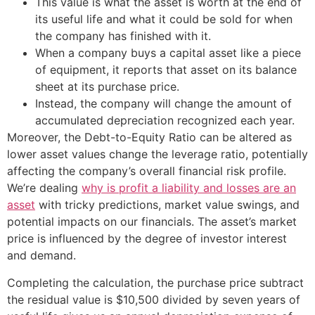
This value is what the asset is worth at the end of
its useful life and what it could be sold for when
the company has finished with it.
When a company buys a capital asset like a piece
of equipment, it reports that asset on its balance
sheet at its purchase price.
Instead, the company will change the amount of
accumulated depreciation recognized each year.
Moreover, the Debt-to-Equity Ratio can be altered as
lower asset values change the leverage ratio, potentially
affecting the company’s overall financial risk profile.
We’re dealing
why is profit a liability and losses are an
asset
with tricky predictions, market value swings, and
potential impacts on our financials. The asset’s market
price is influenced by the degree of investor interest
and demand.
Completing the calculation, the purchase price subtract
the residual value is $10,500 divided by seven years of