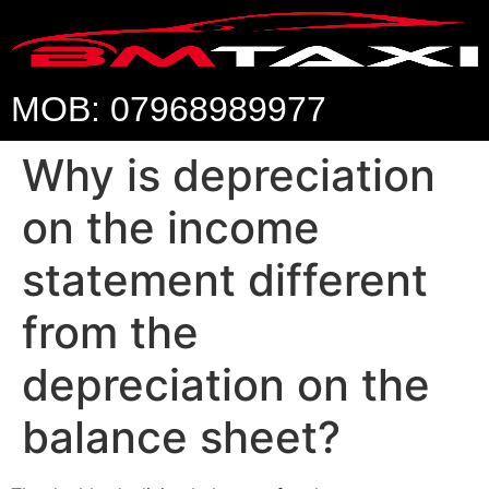
MOB: 07968989977
Why is depreciation
on the income
statement different
from the
depreciation on the
balance sheet?