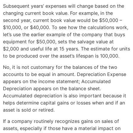
Subsequent years’ expenses will change based on the
changing current book value. For example, in the
second year, current book value would be $50,000 –
$10,000, or $40,000. To see how the calculations work,
let’s use the earlier example of the company that buys
equipment for $50,000, sets the salvage value at
$2,000 and useful life at 15 years. The estimate for units
to be produced over the asset’s lifespan is 100,000.
No, it is not customary for the balances of the two
accounts to be equal in amount. Depreciation Expense
appears on the income statement; Accumulated
Depreciation appears on the balance sheet.
Accumulated depreciation is also important because it
helps determine capital gains or losses when and if an
asset is sold or retired.
If a company routinely recognizes gains on sales of
assets, especially if those have a material impact on