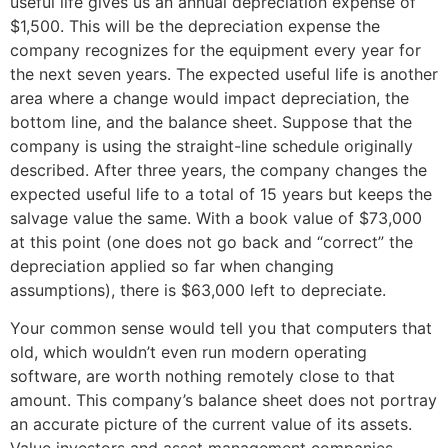
useful life gives us an annual depreciation expense of
$1,500. This will be the depreciation expense the
company recognizes for the equipment every year for
the next seven years. The expected useful life is another
area where a change would impact depreciation, the
bottom line, and the balance sheet. Suppose that the
company is using the straight-line schedule originally
described. After three years, the company changes the
expected useful life to a total of 15 years but keeps the
salvage value the same. With a book value of $73,000
at this point (one does not go back and “correct” the
depreciation applied so far when changing
assumptions), there is $63,000 left to depreciate.
Your common sense would tell you that computers that
old, which wouldn’t even run modern operating
software, are worth nothing remotely close to that
amount. This company’s balance sheet does not portray
an accurate picture of the current value of its assets.