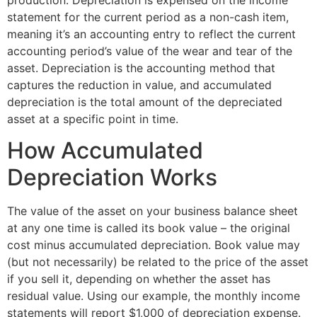
statement for the current period as a non-cash item,
meaning it’s an accounting entry to reflect the current
accounting period’s value of the wear and tear of the
asset. Depreciation is the accounting method that
captures the reduction in value, and accumulated
depreciation is the total amount of the depreciated
asset at a specific point in time.
How Accumulated
Depreciation Works
The value of the asset on your business balance sheet
at any one time is called its book value – the original
cost minus accumulated depreciation. Book value may
(but not necessarily) be related to the price of the asset
if you sell it, depending on whether the asset has
residual value. Using our example, the monthly income
statements will report $1,000 of depreciation expense.