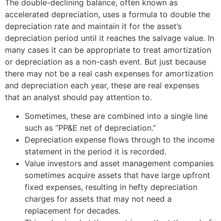
The double-declining balance, often known as
accelerated depreciation, uses a formula to double the
depreciation rate and maintain it for the asset’s
depreciation period until it reaches the salvage value. In
many cases it can be appropriate to treat amortization
or depreciation as a non-cash event. But just because
there may not be a real cash expenses for amortization
and depreciation each year, these are real expenses
that an analyst should pay attention to.
Sometimes, these are combined into a single line
such as “PP&E net of depreciation.”
Depreciation expense flows through to the income
statement in the period it is recorded.
Value investors and asset management companies
sometimes acquire assets that have large upfront
fixed expenses, resulting in hefty depreciation
charges for assets that may not need a
replacement for decades.