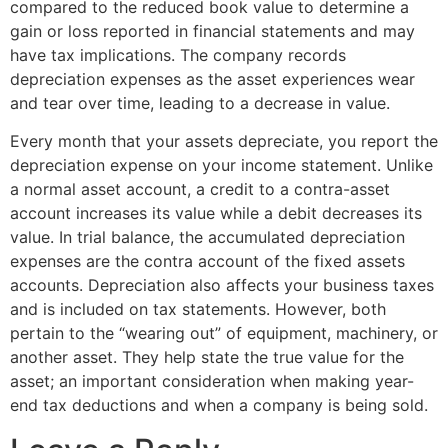
compared to the reduced book value to determine a
gain or loss reported in financial statements and may
have tax implications. The company records
depreciation expenses as the asset experiences wear
and tear over time, leading to a decrease in value.
Every month that your assets depreciate, you report the
depreciation expense on your income statement. Unlike
a normal asset account, a credit to a contra-asset
account increases its value while a debit decreases its
value. In trial balance, the accumulated depreciation
expenses are the contra account of the fixed assets
accounts. Depreciation also affects your business taxes
and is included on tax statements. However, both
pertain to the “wearing out” of equipment, machinery, or
another asset. They help state the true value for the
asset; an important consideration when making year-
end tax deductions and when a company is being sold.