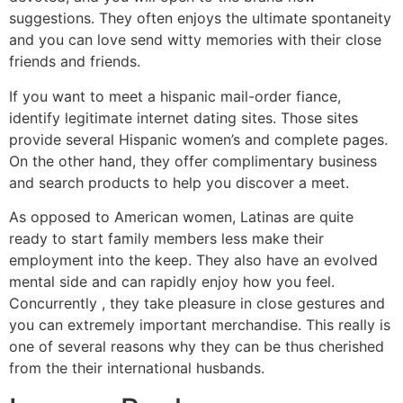
suggestions. They often enjoys the ultimate spontaneity
and you can love send witty memories with their close
friends and friends.
If you want to meet a hispanic mail-order fiance,
identify legitimate internet dating sites. Those sites
provide several Hispanic women’s and complete pages.
On the other hand, they offer complimentary business
and search products to help you discover a meet.
As opposed to American women, Latinas are quite
ready to start family members less make their
employment into the keep. They also have an evolved
mental side and can rapidly enjoy how you feel.
Concurrently , they take pleasure in close gestures and
you can extremely important merchandise. This really is
one of several reasons why they can be thus cherished
from the their international husbands.