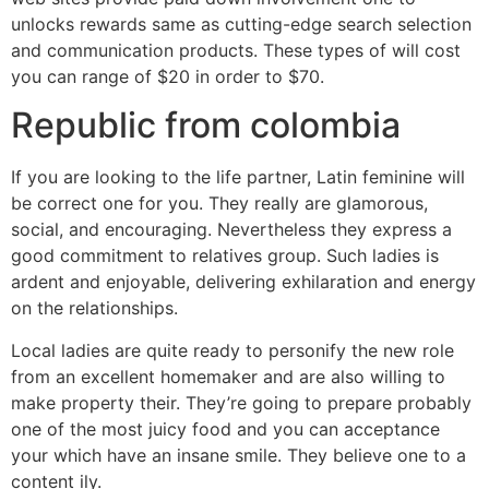
unlocks rewards same as cutting-edge search selection
and communication products. These types of will cost
you can range of $20 in order to $70.
Republic from colombia
If you are looking to the life partner, Latin feminine will
be correct one for you. They really are glamorous,
social, and encouraging. Nevertheless they express a
good commitment to relatives group. Such ladies is
ardent and enjoyable, delivering exhilaration and energy
on the relationships.
Local ladies are quite ready to personify the new role
from an excellent homemaker and are also willing to
make property their. They’re going to prepare probably
one of the most juicy food and you can acceptance
your which have an insane smile. They believe one to a
content ily.