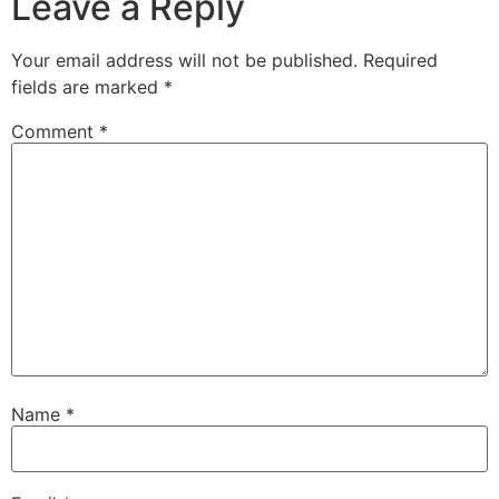
Leave a Reply
Your email address will not be published.
Required
fields are marked
*
Comment
*
Name
*