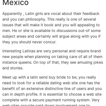
Mexico
Apparently , Latin girls are vocal about their feedback
and you can philosophy. This really is one of several
issues that will make it book and you will appealing to
men. He or she is available to discussions out-of some
subject areas and certainly will argue along with you if
they you should never concur.
Interesting Latinas are very personal and require brand
new people when planning on taking care of all of them
instance queens. On top of that, they see amusing jokes
and stories.
Meet up with a latin send buy bride to be, you really
need to look for a reliable dating web site one has the
benefit of an extensive distinctive line of users and you
can in depth profile. It is essential to choose a web site
complete with a secure payment running system. Very
web sites provide paid down involvement one to