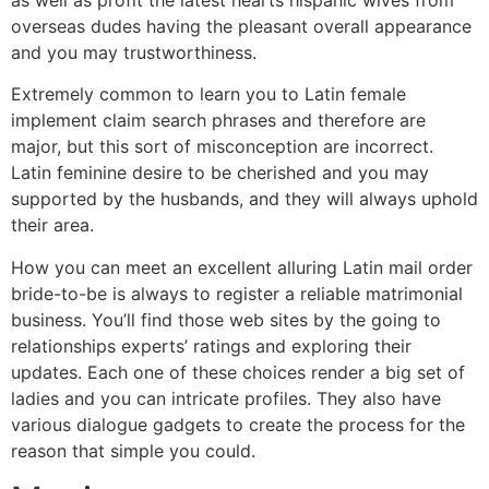
overseas dudes having the pleasant overall appearance
and you may trustworthiness.
Extremely common to learn you to Latin female
implement claim search phrases and therefore are
major, but this sort of misconception are incorrect.
Latin feminine desire to be cherished and you may
supported by the husbands, and they will always uphold
their area.
How you can meet an excellent alluring Latin mail order
bride-to-be is always to register a reliable matrimonial
business. You’ll find those web sites by the going to
relationships experts’ ratings and exploring their
updates. Each one of these choices render a big set of
ladies and you can intricate profiles. They also have
various dialogue gadgets to create the process for the
reason that simple you could.