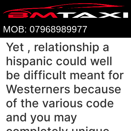
MOB: 07968989977
Yet , relationship a
hispanic could well
be difficult meant for
Westerners because
of the various code
and you may