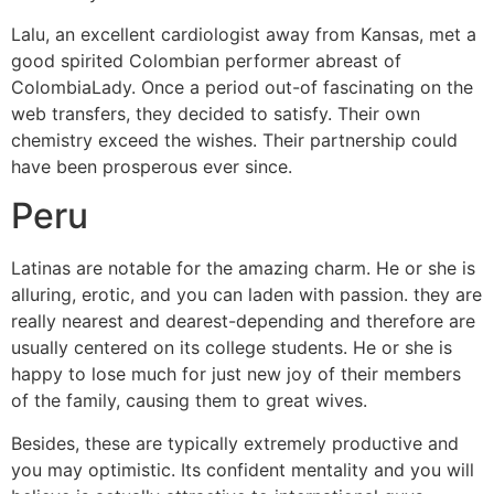
Lalu, an excellent cardiologist away from Kansas, met a
good spirited Colombian performer abreast of
ColombiaLady. Once a period out-of fascinating on the
web transfers, they decided to satisfy. Their own
chemistry exceed the wishes. Their partnership could
have been prosperous ever since.
Peru
Latinas are notable for the amazing charm. He or she is
alluring, erotic, and you can laden with passion. they are
really nearest and dearest-depending and therefore are
usually centered on its college students. He or she is
happy to lose much for just new joy of their members
of the family, causing them to great wives.
Besides, these are typically extremely productive and
you may optimistic. Its confident mentality and you will