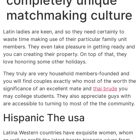
completely unique
matchmaking culture
Latin ladies are keen, and so they need certainly to
waste time making use of their particular family unit
members. They even take pleasure in getting ready and
you can creating their property. On top of that, they
love honoring some other holidays.
They truly are very household members-founded and
you will find couples exactly who most of the worth the
significance of an excellent mate and
thai brude
you
may college students. They also appreciate guys with
are accessible to turning to most of the the community.
Hispanic The usa
Latina Western countries have exquisite women, whom
as well as profit the latest hearts hispanic wives from