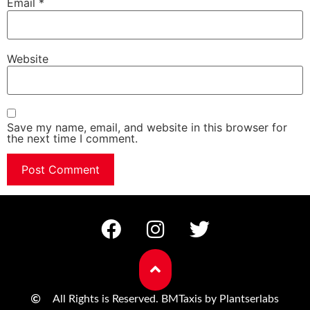
Email
*
Website
Save my name, email, and website in this browser for
the next time I comment.
All Rights is Reserved. BMTaxis by Plantserlabs