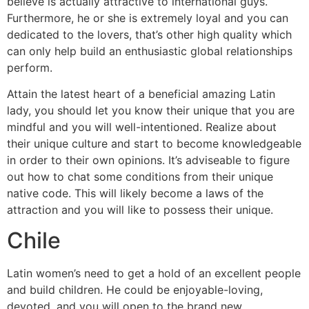
believe is actually attractive to international guys.
Furthermore, he or she is extremely loyal and you can
dedicated to the lovers, that’s other high quality which
can only help build an enthusiastic global relationships
perform.
Attain the latest heart of a beneficial amazing Latin
lady, you should let you know their unique that you are
mindful and you will well-intentioned. Realize about
their unique culture and start to become knowledgeable
in order to their own opinions. It’s adviseable to figure
out how to chat some conditions from their unique
native code. This will likely become a laws of the
attraction and you will like to possess their unique.
Chile
Latin women’s need to get a hold of an excellent people
and build children. He could be enjoyable-loving,
devoted, and you will open to the brand new