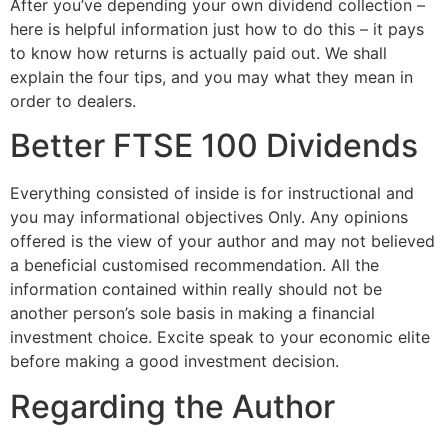
After you’ve depending your own dividend collection –
here is helpful information just how to do this – it pays
to know how returns is actually paid out. We shall
explain the four tips, and you may what they mean in
order to dealers.
Better FTSE 100 Dividends
Everything consisted of inside is for instructional and
you may informational objectives Only. Any opinions
offered is the view of your author and may not believed
a beneficial customised recommendation. All the
information contained within really should not be
another person’s sole basis in making a financial
investment choice. Excite speak to your economic elite
before making a good investment decision.
Regarding the Author