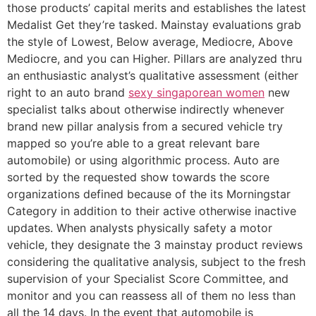
those products’ capital merits and establishes the latest
Medalist Get they’re tasked. Mainstay evaluations grab
the style of Lowest, Below average, Mediocre, Above
Mediocre, and you can Higher. Pillars are analyzed thru
an enthusiastic analyst’s qualitative assessment (either
right to an auto brand
sexy singaporean women
new
specialist talks about otherwise indirectly whenever
brand new pillar analysis from a secured vehicle try
mapped so you’re able to a great relevant bare
automobile) or using algorithmic process. Auto are
sorted by the requested show towards the score
organizations defined because of the its Morningstar
Category in addition to their active otherwise inactive
updates. When analysts physically safety a motor
vehicle, they designate the 3 mainstay product reviews
considering the qualitative analysis, subject to the fresh
supervision of your Specialist Score Committee, and
monitor and you can reassess all of them no less than
all the 14 days. In the event that automobile is