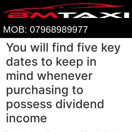
MOB: 07968989977
You will find five key
dates to keep in
mind whenever
purchasing to
possess dividend
income