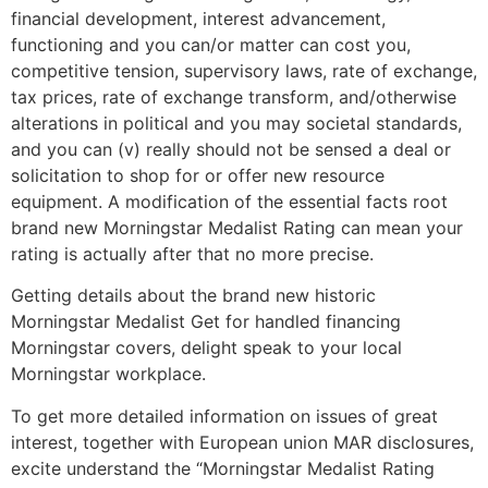
financial development, interest advancement,
functioning and you can/or matter can cost you,
competitive tension, supervisory laws, rate of exchange,
tax prices, rate of exchange transform, and/otherwise
alterations in political and you may societal standards,
and you can (v) really should not be sensed a deal or
solicitation to shop for or offer new resource
equipment. A modification of the essential facts root
brand new Morningstar Medalist Rating can mean your
rating is actually after that no more precise.
Getting details about the brand new historic
Morningstar Medalist Get for handled financing
Morningstar covers, delight speak to your local
Morningstar workplace.
To get more detailed information on issues of great
interest, together with European union MAR disclosures,
excite understand the “Morningstar Medalist Rating