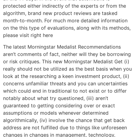
protected either indirectly of the experts or from the
algorithm, brand new product reviews are tasked
month-to-month. For much more detailed information
on the this type of evaluations, along with its methods,
please visit right here
The latest Morningstar Medalist Recommendations
aren’t comments of fact, neither will they be borrowing
or risk critiques. This new Morningstar Medalist Get (i)
really should not be utilized as the best basis when you
look at the researching a keen investment product, (ii)
concerns unfamiliar threats and you can uncertainties
which could end in traditional to not exist or to differ
notably about what try questioned, (iii) aren’t
guaranteed to getting considering over or exact
assumptions or models whenever determined
algorithmically, (iv) involve the chance that get back
address are not fulfilled due to things like unforeseen
changes in changes in management, technology,