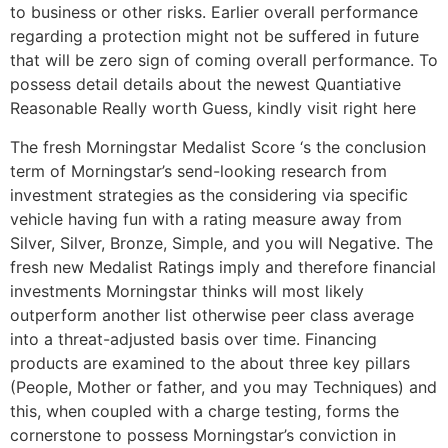
to business or other risks. Earlier overall performance
regarding a protection might not be suffered in future
that will be zero sign of coming overall performance. To
possess detail details about the newest Quantiative
Reasonable Really worth Guess, kindly visit right here
The fresh Morningstar Medalist Score ‘s the conclusion
term of Morningstar’s send-looking research from
investment strategies as the considering via specific
vehicle having fun with a rating measure away from
Silver, Silver, Bronze, Simple, and you will Negative. The
fresh new Medalist Ratings imply and therefore financial
investments Morningstar thinks will most likely
outperform another list otherwise peer class average
into a threat-adjusted basis over time. Financing
products are examined to the about three key pillars
(People, Mother or father, and you may Techniques) and
this, when coupled with a charge testing, forms the
cornerstone to possess Morningstar’s conviction in