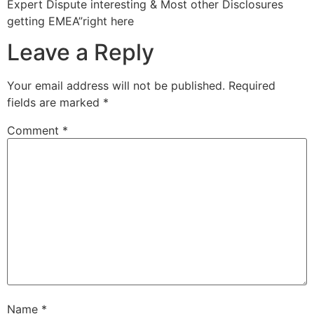
Expert Dispute interesting & Most other Disclosures
getting EMEA”right here
Leave a Reply
Your email address will not be published.
Required
fields are marked
*
Comment
*
Name
*