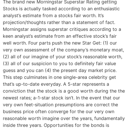
The brand new Morningstar Superstar Rating getting
Stocks is actually tasked according to an enthusiastic
analyst’s estimate from a stocks fair worth. It’s
projection/thoughts rather than a statement of fact.
Morningstar assigns superstar critiques according to a
keen analyst’s estimate from an effective stock’s fair
well worth. Four parts push the new Star Get: (1) our
very own assessment of the company’s monetary moat,
(2) all of our imagine of your stock’s reasonable worth,
(3) all of our suspicion to you to definitely fair value
guess and you can (4) the present day market price.
This step culminates in one single-area celebrity get
that’s up-to-date everyday. A 5-star represents a
conviction that the stock is a good worth during the the
newest rates; a-1-star stock isn’t. In the event that our
very own feet-situation presumptions are correct the
business price often converge for the our very own
reasonable worth imagine over the years, fundamentally
inside three years. Opportunities for the bonds is