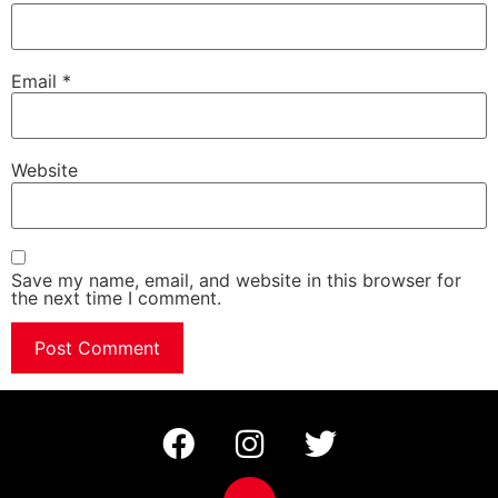
Email
*
Website
Save my name, email, and website in this browser for
the next time I comment.