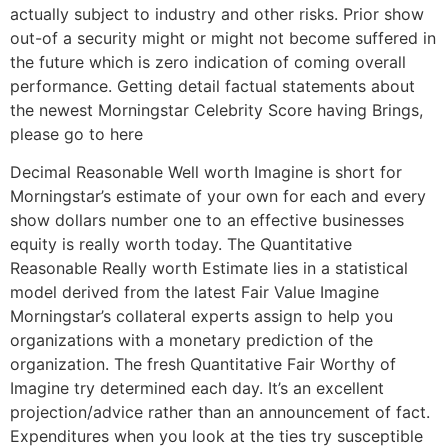
actually subject to industry and other risks. Prior show
out-of a security might or might not become suffered in
the future which is zero indication of coming overall
performance. Getting detail factual statements about
the newest Morningstar Celebrity Score having Brings,
please go to here
Decimal Reasonable Well worth Imagine is short for
Morningstar’s estimate of your own for each and every
show dollars number one to an effective businesses
equity is really worth today. The Quantitative
Reasonable Really worth Estimate lies in a statistical
model derived from the latest Fair Value Imagine
Morningstar’s collateral experts assign to help you
organizations with a monetary prediction of the
organization. The fresh Quantitative Fair Worthy of
Imagine try determined each day. It’s an excellent
projection/advice rather than an announcement of fact.
Expenditures when you look at the ties try susceptible