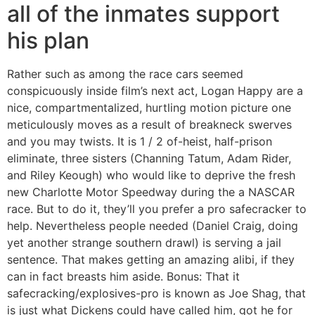
all of the inmates support
his plan
Rather such as among the race cars seemed
conspicuously inside film’s next act, Logan Happy are a
nice, compartmentalized, hurtling motion picture one
meticulously moves as a result of breakneck swerves
and you may twists. It is 1 / 2 of-heist, half-prison
eliminate, three sisters (Channing Tatum, Adam Rider,
and Riley Keough) who would like to deprive the fresh
new Charlotte Motor Speedway during the a NASCAR
race. But to do it, they’ll you prefer a pro safecracker to
help. Nevertheless people needed (Daniel Craig, doing
yet another strange southern drawl) is serving a jail
sentence. That makes getting an amazing alibi, if they
can in fact breasts him aside. Bonus: That it
safecracking/explosives-pro is known as Joe Shag, that
is just what Dickens could have called him, got he for