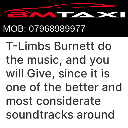
MOB: 07968989977
T-Limbs Burnett do
the music, and you
will Give, since it is
one of the better and
most considerate
soundtracks around