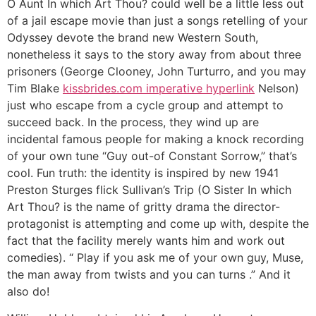
O Aunt In which Art Thou? could well be a little less out
of a jail escape movie than just a songs retelling of your
Odyssey devote the brand new Western South,
nonetheless it says to the story away from about three
prisoners (George Clooney, John Turturro, and you may
Tim Blake
kissbrides.com imperative hyperlink
Nelson)
just who escape from a cycle group and attempt to
succeed back. In the process, they wind up are
incidental famous people for making a knock recording
of your own tune “Guy out-of Constant Sorrow,” that’s
cool. Fun truth: the identity is inspired by new 1941
Preston Sturges flick Sullivan’s Trip (O Sister In which
Art Thou? is the name of gritty drama the director-
protagonist is attempting and come up with, despite the
fact that the facility merely wants him and work out
comedies).
“ Play if you ask me of your own guy, Muse,
the man away from twists and you can turns .” And it
also do!