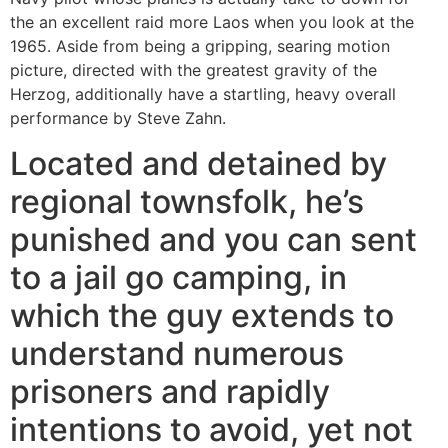
the an excellent raid more Laos when you look at the
1965. Aside from being a gripping, searing motion
picture, directed with the greatest gravity of the
Herzog, additionally have a startling, heavy overall
performance by Steve Zahn.
Located and detained by
regional townsfolk, he’s
punished and you can sent
to a jail go camping, in
which the guy extends to
understand numerous
prisoners and rapidly
intentions to avoid, yet not