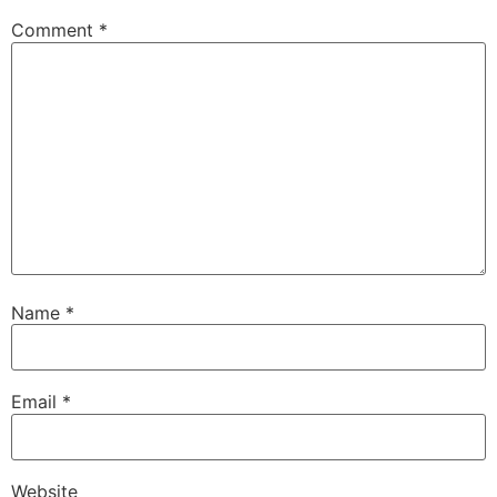
Comment
*
Name
*
Email
*
Website