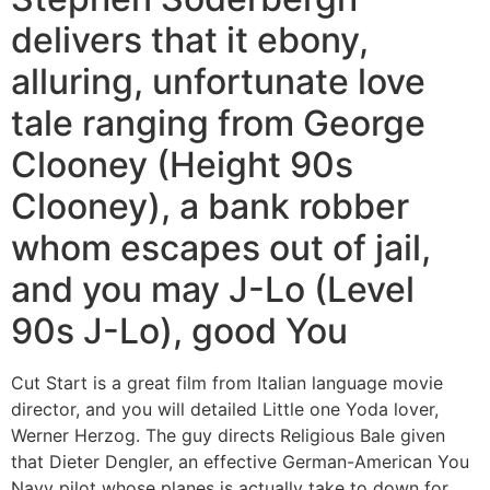
delivers that it ebony,
alluring, unfortunate love
tale ranging from George
Clooney (Height 90s
Clooney), a bank robber
whom escapes out of jail,
and you may J-Lo (Level
90s J-Lo), good You
Cut Start is a great film from Italian language movie
director, and you will detailed Little one Yoda lover,
Werner Herzog. The guy directs Religious Bale given
that Dieter Dengler, an effective German-American You
Navy pilot whose planes is actually take to down for