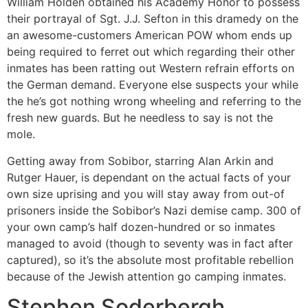
William Holden obtained his Academy Honor to possess
their portrayal of Sgt. J.J. Sefton in this dramedy on the
an awesome-customers American POW whom ends up
being required to ferret out which regarding their other
inmates has been ratting out Western refrain efforts on
the German demand. Everyone else suspects your while
the he’s got nothing wrong wheeling and referring to the
fresh new guards. But he needless to say is not the
mole.
Getting away from Sobibor, starring Alan Arkin and
Rutger Hauer, is dependant on the actual facts of your
own size uprising and you will stay away from out-of
prisoners inside the Sobibor’s Nazi demise camp. 300 of
your own camp’s half dozen-hundred or so inmates
managed to avoid (though to seventy was in fact after
captured), so it’s the absolute most profitable rebellion
because of the Jewish attention go camping inmates.
Stephen Soderbergh