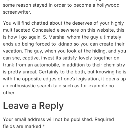
some reason stayed in order to become a hollywood
screenwriter.
You will find chatted about the deserves of your highly
multifaceted Concealed elsewhere on this website, this
is how I go again. S. Marshal whom the guy ultimately
ends up being forced to kidnap so you can create their
vacation. The guy, when you look at the hiding, and you
can she, captive, invest its satisfy-lovely together on
trunk from an automobile, in addition to their chemistry
is pretty unreal. Certainly to the both, but knowing he is
with the opposite edges of one’s legislation, it opens up
an enthusiastic search tale such as for example no
other.
Leave a Reply
Your email address will not be published.
Required
fields are marked
*