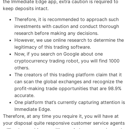
the Immediate Edge app, extra caution is required to
keep deposits intact.
Therefore, it is recommended to approach such
investments with caution and conduct thorough
research before making any decisions.
However, we use online research to determine the
legitimacy of this trading software.
Now, if you search on Google about one
cryptocurrency trading robot, you will find 1000
others.
The creators of this trading platform claim that it
can scan the global exchanges and recognize the
profit-making trade opportunities that are 98.9%
accurate.
One platform that’s currently capturing attention is
Immediate Edge.
Therefore, at any time you require it, you will have at
your disposal quite responsive customer service agents