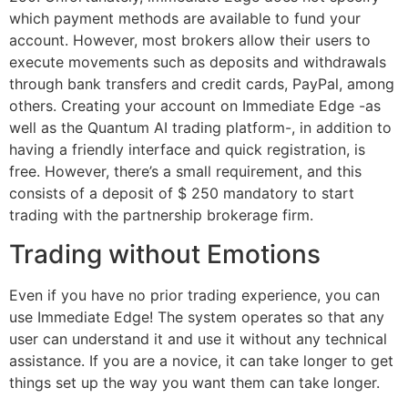
which payment methods are available to fund your
account. However, most brokers allow their users to
execute movements such as deposits and withdrawals
through bank transfers and credit cards, PayPal, among
others. Creating your account on Immediate Edge -as
well as the Quantum AI trading platform-, in addition to
having a friendly interface and quick registration, is
free. However, there’s a small requirement, and this
consists of a deposit of $ 250 mandatory to start
trading with the partnership brokerage firm.
Trading without Emotions
Even if you have no prior trading experience, you can
use Immediate Edge! The system operates so that any
user can understand it and use it without any technical
assistance. If you are a novice, it can take longer to get
things set up the way you want them can take longer.