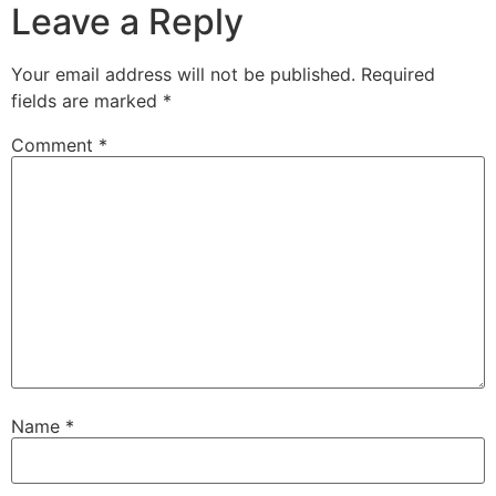
Leave a Reply
Your email address will not be published.
Required
fields are marked
*
Comment
*
Name
*