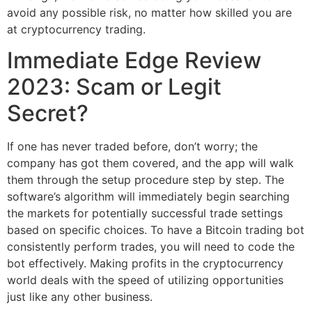
avoid any possible risk, no matter how skilled you are
at cryptocurrency trading.
Immediate Edge Review
2023: Scam or Legit
Secret?
If one has never traded before, don’t worry; the
company has got them covered, and the app will walk
them through the setup procedure step by step. The
software’s algorithm will immediately begin searching
the markets for potentially successful trade settings
based on specific choices. To have a Bitcoin trading bot
consistently perform trades, you will need to code the
bot effectively. Making profits in the cryptocurrency
world deals with the speed of utilizing opportunities
just like any other business.