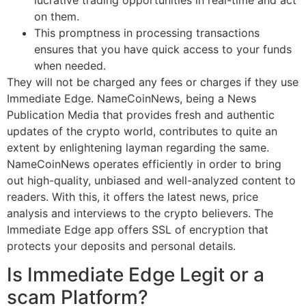
on them.
This promptness in processing transactions
ensures that you have quick access to your funds
when needed.
They will not be charged any fees or charges if they use
Immediate Edge. NameCoinNews, being a News
Publication Media that provides fresh and authentic
updates of the crypto world, contributes to quite an
extent by enlightening layman regarding the same.
NameCoinNews operates efficiently in order to bring
out high-quality, unbiased and well-analyzed content to
readers. With this, it offers the latest news, price
analysis and interviews to the crypto believers. The
Immediate Edge app offers SSL of encryption that
protects your deposits and personal details.
Is Immediate Edge Legit or a
scam Platform?