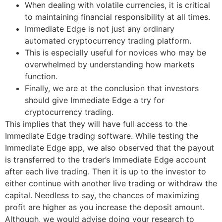
When dealing with volatile currencies, it is critical
to maintaining financial responsibility at all times.
Immediate Edge is not just any ordinary
automated cryptocurrency trading platform.
This is especially useful for novices who may be
overwhelmed by understanding how markets
function.
Finally, we are at the conclusion that investors
should give Immediate Edge a try for
cryptocurrency trading.
This implies that they will have full access to the
Immediate Edge trading software. While testing the
Immediate Edge app, we also observed that the payout
is transferred to the trader’s Immediate Edge account
after each live trading. Then it is up to the investor to
either continue with another live trading or withdraw the
capital. Needless to say, the chances of maximizing
profit are higher as you increase the deposit amount.
Although, we would advise doing your research to