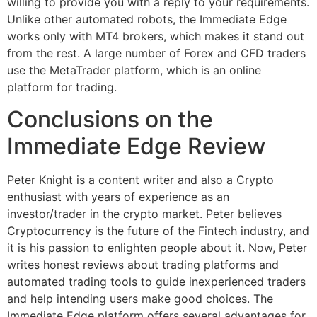
willing to provide you with a reply to your requirements.
Unlike other automated robots, the Immediate Edge
works only with MT4 brokers, which makes it stand out
from the rest. A large number of Forex and CFD traders
use the MetaTrader platform, which is an online
platform for trading.
Conclusions on the
Immediate Edge Review
Peter Knight is a content writer and also a Crypto
enthusiast with years of experience as an
investor/trader in the crypto market. Peter believes
Cryptocurrency is the future of the Fintech industry, and
it is his passion to enlighten people about it. Now, Peter
writes honest reviews about trading platforms and
automated trading tools to guide inexperienced traders
and help intending users make good choices. The
Immediate Edge platform offers several advantages for