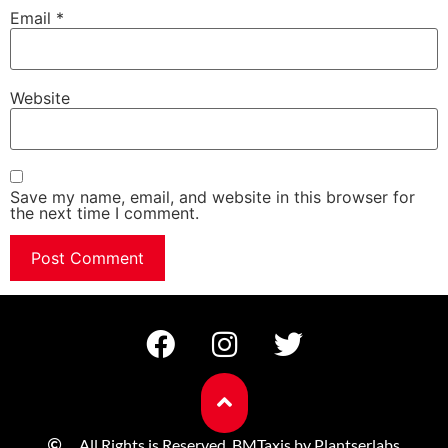
Email
*
Website
Save my name, email, and website in this browser for
the next time I comment.
All Rights is Reserved. BMTaxis by Plantserlabs