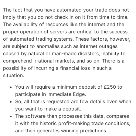
The fact that you have automated your trade does not
imply that you do not check in on it from time to time.
The availability of resources like the internet and the
proper operation of servers are critical to the success
of automated trading systems. These factors, however,
are subject to anomalies such as internet outages
caused by natural or man-made disasters, inability to
comprehend irrational markets, and so on. There is a
possibility of incurring a financial loss in such a
situation.
You will require a minimum deposit of £250 to
participate in Immediate Edge.
So, all that is requested are few details even when
you want to make a deposit.
The software then processes this data, compares
it with the historic profit-making trade conditions,
and then generates winning predictions.