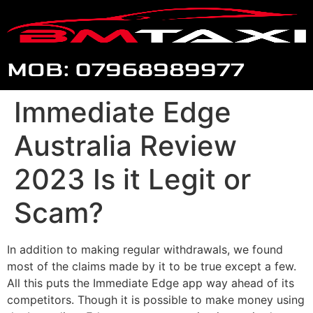
MOB: 07968989977
Immediate Edge
Australia Review
2023 Is it Legit or
Scam?
In addition to making regular withdrawals, we found
most of the claims made by it to be true except a few.
All this puts the Immediate Edge app way ahead of its
competitors. Though it is possible to make money using