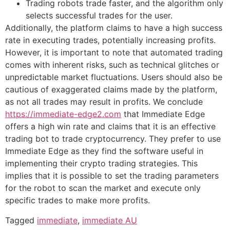
Trading robots trade faster, and the algorithm only
selects successful trades for the user.
Additionally, the platform claims to have a high success
rate in executing trades, potentially increasing profits.
However, it is important to note that automated trading
comes with inherent risks, such as technical glitches or
unpredictable market fluctuations. Users should also be
cautious of exaggerated claims made by the platform,
as not all trades may result in profits. We conclude
https://immediate-edge2.com
that Immediate Edge
offers a high win rate and claims that it is an effective
trading bot to trade cryptocurrency. They prefer to use
Immediate Edge as they find the software useful in
implementing their crypto trading strategies. This
implies that it is possible to set the trading parameters
for the robot to scan the market and execute only
specific trades to make more profits.
Tagged
immediate
,
immediate AU