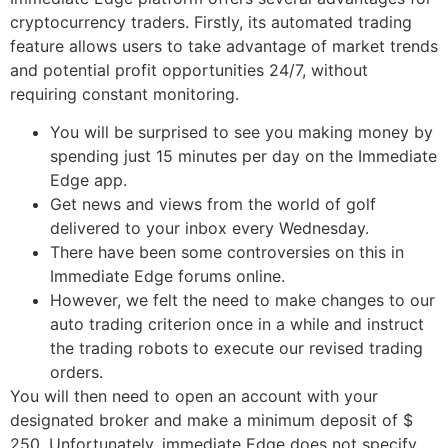
cryptocurrency traders. Firstly, its automated trading
feature allows users to take advantage of market trends
and potential profit opportunities 24/7, without
requiring constant monitoring.
You will be surprised to see you making money by
spending just 15 minutes per day on the Immediate
Edge app.
Get news and views from the world of golf
delivered to your inbox every Wednesday.
There have been some controversies on this in
Immediate Edge forums online.
However, we felt the need to make changes to our
auto trading criterion once in a while and instruct
the trading robots to execute our revised trading
orders.
You will then need to open an account with your
designated broker and make a minimum deposit of $
250. Unfortunately, immediate Edge does not specify