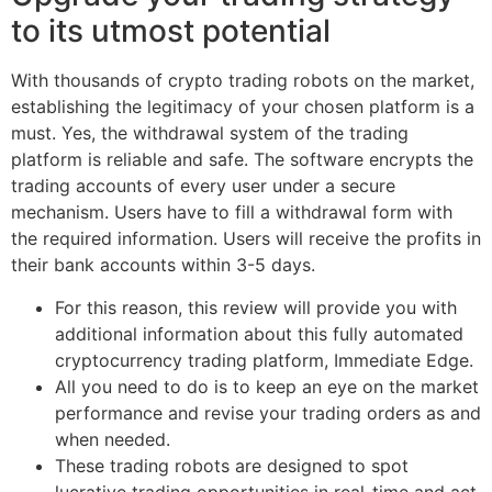
to its utmost potential
With thousands of crypto trading robots on the market,
establishing the legitimacy of your chosen platform is a
must. Yes, the withdrawal system of the trading
platform is reliable and safe. The software encrypts the
trading accounts of every user under a secure
mechanism. Users have to fill a withdrawal form with
the required information. Users will receive the profits in
their bank accounts within 3-5 days.
For this reason, this review will provide you with
additional information about this fully automated
cryptocurrency trading platform, Immediate Edge.
All you need to do is to keep an eye on the market
performance and revise your trading orders as and
when needed.
These trading robots are designed to spot
lucrative trading opportunities in real-time and act