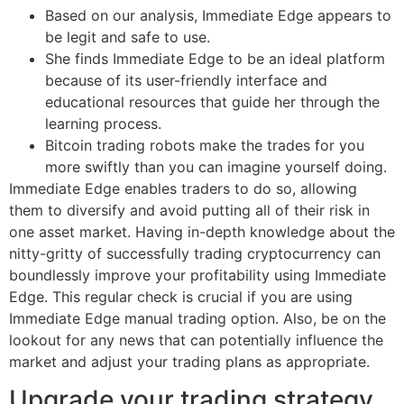
Based on our analysis, Immediate Edge appears to
be legit and safe to use.
She finds Immediate Edge to be an ideal platform
because of its user-friendly interface and
educational resources that guide her through the
learning process.
Bitcoin trading robots make the trades for you
more swiftly than you can imagine yourself doing.
Immediate Edge enables traders to do so, allowing
them to diversify and avoid putting all of their risk in
one asset market. Having in-depth knowledge about the
nitty-gritty of successfully trading cryptocurrency can
boundlessly improve your profitability using Immediate
Edge. This regular check is crucial if you are using
Immediate Edge manual trading option. Also, be on the
lookout for any news that can potentially influence the
market and adjust your trading plans as appropriate.
Upgrade your trading strategy