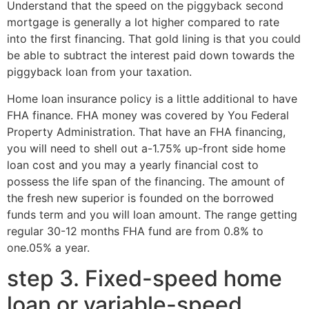
Understand that the speed on the piggyback second
mortgage is generally a lot higher compared to rate
into the first financing. That gold lining is that you could
be able to subtract the interest paid down towards the
piggyback loan from your taxation.
Home loan insurance policy is a little additional to have
FHA finance. FHA money was covered by You Federal
Property Administration. That have an FHA financing,
you will need to shell out a-1.75% up-front side home
loan cost and you may a yearly financial cost to
possess the life span of the financing. The amount of
the fresh new superior is founded on the borrowed
funds term and you will loan amount. The range getting
regular 30-12 months FHA fund are from 0.8% to
one.05% a year.
step 3. Fixed-speed home
loan or variable-speed