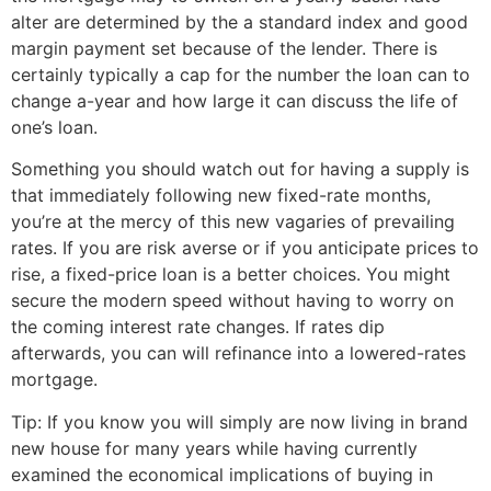
alter are determined by the a standard index and good
margin payment set because of the lender. There is
certainly typically a cap for the number the loan can to
change a-year and how large it can discuss the life of
one’s loan.
Something you should watch out for having a supply is
that immediately following new fixed-rate months,
you’re at the mercy of this new vagaries of prevailing
rates. If you are risk averse or if you anticipate prices to
rise, a fixed-price loan is a better choices. You might
secure the modern speed without having to worry on
the coming interest rate changes. If rates dip
afterwards, you can will refinance into a lowered-rates
mortgage.
Tip: If you know you will simply are now living in brand
new house for many years while having currently
examined the economical implications of buying in