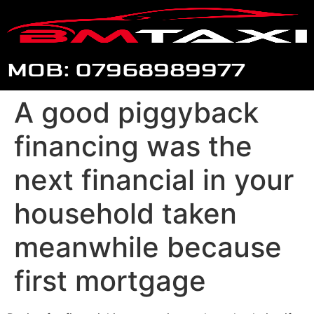
MOB: 07968989977
A good piggyback
financing was the
next financial in your
household taken
meanwhile because
first mortgage