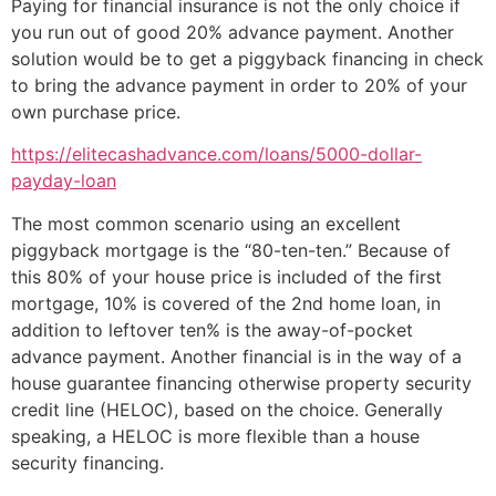
Paying for financial insurance is not the only choice if
you run out of good 20% advance payment. Another
solution would be to get a piggyback financing in check
to bring the advance payment in order to 20% of your
own purchase price.
https://elitecashadvance.com/loans/5000-dollar-
payday-loan
The most common scenario using an excellent
piggyback mortgage is the “80-ten-ten.” Because of
this 80% of your house price is included of the first
mortgage, 10% is covered of the 2nd home loan, in
addition to leftover ten% is the away-of-pocket
advance payment.
Another financial is in the way of a
house guarantee financing otherwise property security
credit line (HELOC), based on the choice. Generally
speaking, a HELOC is more flexible than a house
security financing.