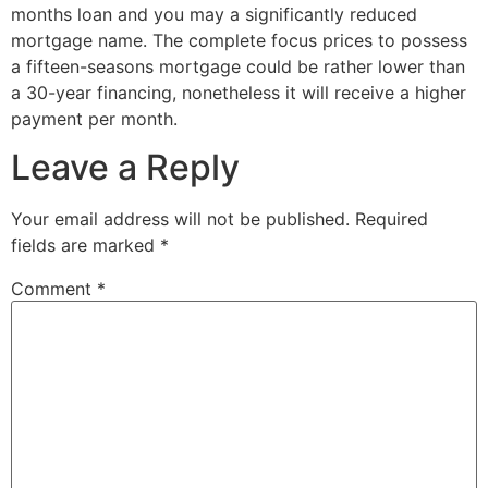
months loan and you may a significantly reduced
mortgage name. The complete focus prices to possess
a fifteen-seasons mortgage could be rather lower than
a 30-year financing, nonetheless it will receive a higher
payment per month.
Leave a Reply
Your email address will not be published.
Required
fields are marked
*
Comment
*