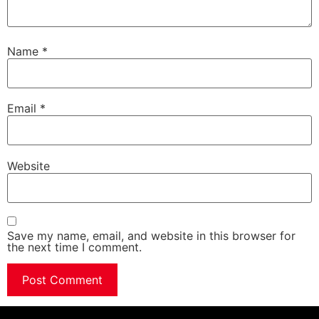
Name
*
Email
*
Website
Save my name, email, and website in this browser for
the next time I comment.