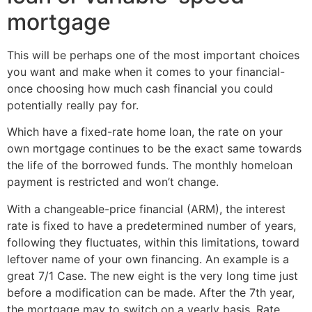
mortgage
This will be perhaps one of the most important choices
you want and make when it comes to your financial-
once choosing how much cash financial you could
potentially really pay for.
Which have a fixed-rate home loan, the rate on your
own mortgage continues to be the exact same towards
the life of the borrowed funds. The monthly homeloan
payment is restricted and won’t change.
With a changeable-price financial (ARM), the interest
rate is fixed to have a predetermined number of years,
following they fluctuates, within this limitations, toward
leftover name of your own financing. An example is a
great 7/1 Case. The new eight is the very long time just
before a modification can be made. After the 7th year,
the mortgage may to switch on a yearly basis. Rate