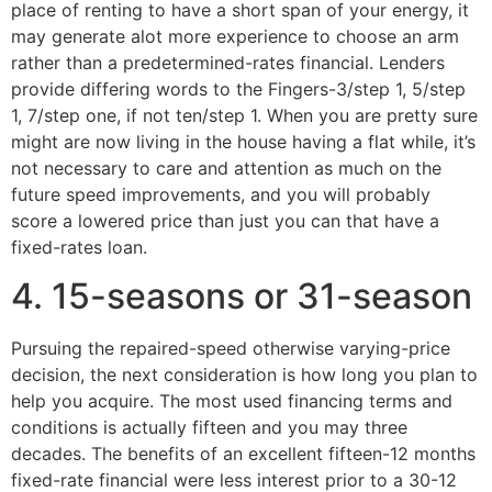
place of renting to have a short span of your energy, it
may generate alot more experience to choose an arm
rather than a predetermined-rates financial. Lenders
provide differing words to the Fingers-3/step 1, 5/step
1, 7/step one, if not ten/step 1. When you are pretty sure
might are now living in the house having a flat while, it’s
not necessary to care and attention as much on the
future speed improvements, and you will probably
score a lowered price than just you can that have a
fixed-rates loan.
4. 15-seasons or 31-season
Pursuing the repaired-speed otherwise varying-price
decision, the next consideration is how long you plan to
help you acquire. The most used financing terms and
conditions is actually fifteen and you may three
decades. The benefits of an excellent fifteen-12 months
fixed-rate financial were less interest prior to a 30-12