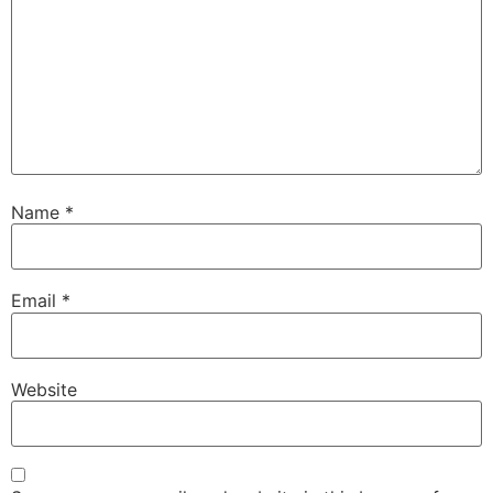
Name
*
Email
*
Website