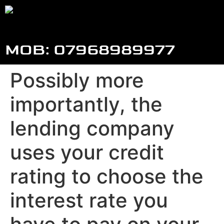
MOB: 07968989977
Possibly more
importantly, the
lending company
uses your credit
rating to choose the
interest rate you