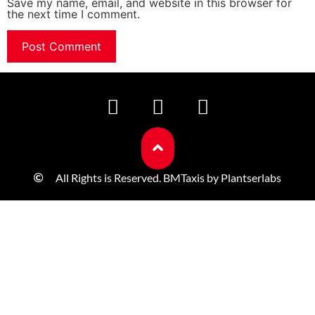
Save my name, email, and website in this browser for
the next time I comment.
All Rights is Reserved. BMTaxis by Plantserlabs