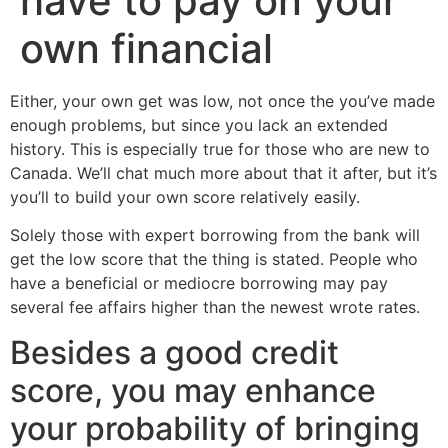
have to pay on your
own financial
Either, your own get was low, not once the you’ve made
enough problems, but since you lack an extended
history. This is especially true for those who are new to
Canada. We’ll chat much more about that it after, but it’s
you’ll to build your own score relatively easily.
Solely those with expert borrowing from the bank will
get the low score that the thing is stated. People who
have a beneficial or mediocre borrowing may pay
several fee affairs higher than the newest wrote rates.
Besides a good credit
score, you may enhance
your probability of bringing