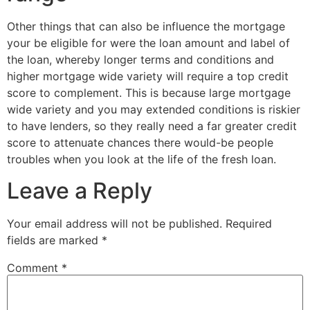
Other things that can also be influence the mortgage
your be eligible for were the loan amount and label of
the loan, whereby longer terms and conditions and
higher mortgage wide variety will require a top credit
score to complement. This is because large mortgage
wide variety and you may extended conditions is riskier
to have lenders, so they really need a far greater credit
score to attenuate chances there would-be people
troubles when you look at the life of the fresh loan.
Leave a Reply
Your email address will not be published.
Required
fields are marked
*
Comment
*