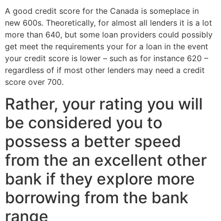
A good credit score for the Canada is someplace in
new 600s. Theoretically, for almost all lenders it is a lot
more than 640, but some loan providers could possibly
get meet the requirements your for a loan in the event
your credit score is lower – such as for instance 620 –
regardless of if most other lenders may need a credit
score over 700.
Rather, your rating you will
be considered you to
possess a better speed
from the an excellent other
bank if they explore more
borrowing from the bank
range