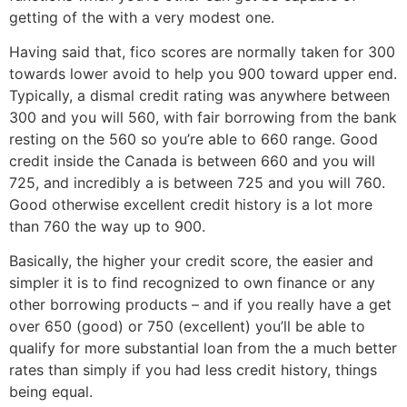
getting of the with a very modest one.
Having said that, fico scores are normally taken for 300
towards lower avoid to help you 900 toward upper end.
Typically, a dismal credit rating was anywhere between
300 and you will 560, with fair borrowing from the bank
resting on the 560 so you’re able to 660 range. Good
credit inside the Canada is between 660 and you will
725, and incredibly a is between 725 and you will 760.
Good otherwise excellent credit history is a lot more
than 760 the way up to 900.
Basically, the higher your credit score, the easier and
simpler it is to find recognized to own finance or any
other borrowing products – and if you really have a get
over 650 (good) or 750 (excellent) you’ll be able to
qualify for more substantial loan from the a much better
rates than simply if you had less credit history, things
being equal.