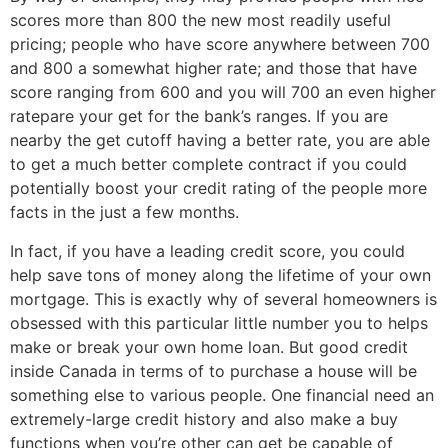
scores more than 800 the new most readily useful
pricing; people who have score anywhere between 700
and 800 a somewhat higher rate; and those that have
score ranging from 600 and you will 700 an even higher
ratepare your get for the bank’s ranges. If you are
nearby the get cutoff having a better rate, you are able
to get a much better complete contract if you could
potentially boost your credit rating of the people more
facts in the just a few months.
In fact, if you have a leading credit score, you could
help save tons of money along the lifetime of your own
mortgage. This is exactly why of several homeowners is
obsessed with this particular little number you to helps
make or break your own home loan. But good credit
inside Canada in terms of to purchase a house will be
something else to various people. One financial need an
extremely-large credit history and also make a buy
functions when you’re other can get be capable of