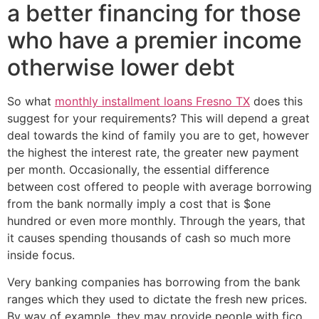
a better financing for those
who have a premier income
otherwise lower debt
So what
monthly installment loans Fresno TX
does this
suggest for your requirements? This will depend a great
deal towards the kind of family you are to get, however
the highest the interest rate, the greater new payment
per month. Occasionally, the essential difference
between cost offered to people with average borrowing
from the bank normally imply a cost that is $one
hundred or even more monthly. Through the years, that
it causes spending thousands of cash so much more
inside focus.
Very banking companies has borrowing from the bank
ranges which they used to dictate the fresh new prices.
By way of example, they may provide people with fico