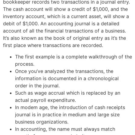
bookkeeper records two transactions in a journal entry.
The cash account will show a credit of $1,000, and the
inventory account, which is a current asset, will show a
debit of $1,000. An accounting journal is a detailed
account of all the financial transactions of a business.
It’s also known as the book of original entry as it’s the
first place where transactions are recorded.
The first example is a complete walkthrough of the
process.
Once you’ve analyzed the transactions, the
information is documented in a chronological
order in the journal.
Such as wage accrual which is replaced by an
actual payroll expenditure.
In modem age, the introduction of cash receipts
journal is in practice in medium and large size
business organizations.
In accounting, the name must always match