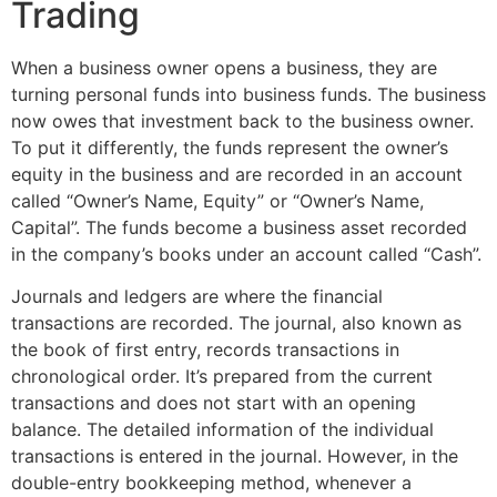
Trading
When a business owner opens a business, they are
turning personal funds into business funds. The business
now owes that investment back to the business owner.
To put it differently, the funds represent the owner’s
equity in the business and are recorded in an account
called “Owner’s Name, Equity” or “Owner’s Name,
Capital”. The funds become a business asset recorded
in the company’s books under an account called “Cash”.
Journals and ledgers are where the financial
transactions are recorded. The journal, also known as
the book of first entry, records transactions in
chronological order. It’s prepared from the current
transactions and does not start with an opening
balance. The detailed information of the individual
transactions is entered in the journal. However, in the
double-entry bookkeeping method, whenever a