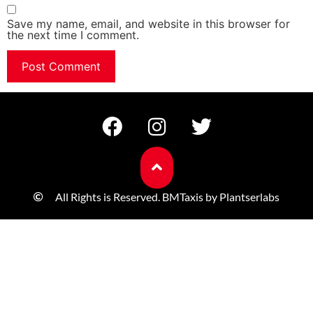
Save my name, email, and website in this browser for
the next time I comment.
All Rights is Reserved. BMTaxis by Plantserlabs