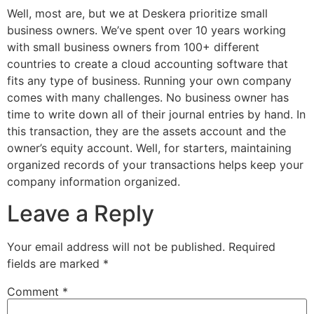
Well, most are, but we at Deskera prioritize small
business owners. We’ve spent over 10 years working
with small business owners from 100+ different
countries to create a cloud accounting software that
fits any type of business. Running your own company
comes with many challenges. No business owner has
time to write down all of their journal entries by hand. In
this transaction, they are the assets account and the
owner’s equity account. Well, for starters, maintaining
organized records of your transactions helps keep your
company information organized.
Leave a Reply
Your email address will not be published.
Required
fields are marked
*
Comment
*