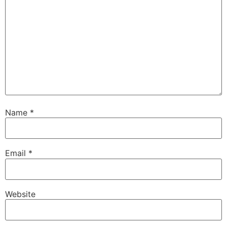
Name
*
Email
*
Website