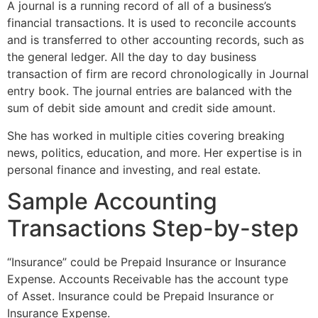
A journal is a running record of all of a business’s
financial transactions. It is used to reconcile accounts
and is transferred to other accounting records, such as
the general ledger. All the day to day business
transaction of firm are record chronologically in Journal
entry book. The journal entries are balanced with the
sum of debit side amount and credit side amount.
She has worked in multiple cities covering breaking
news, politics, education, and more. Her expertise is in
personal finance and investing, and real estate.
Sample Accounting
Transactions Step-by-step
“Insurance” could be Prepaid Insurance or Insurance
Expense. Accounts Receivable has the account type
of Asset. Insurance could be Prepaid Insurance or
Insurance Expense.