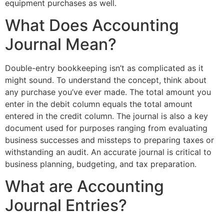
equipment purchases as well.
What Does Accounting
Journal Mean?
Double-entry bookkeeping isn’t as complicated as it
might sound. To understand the concept, think about
any purchase you’ve ever made. The total amount you
enter in the debit column equals the total amount
entered in the credit column. The journal is also a key
document used for purposes ranging from evaluating
business successes and missteps to preparing taxes or
withstanding an audit. An accurate journal is critical to
business planning, budgeting, and tax preparation.
What are Accounting
Journal Entries?