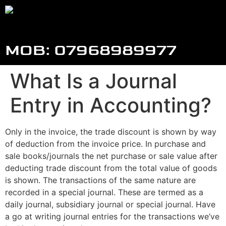
MOB: 07968989977
What Is a Journal
Entry in Accounting?
Only in the invoice, the trade discount is shown by way
of deduction from the invoice price. In purchase and
sale books/journals the net purchase or sale value after
deducting trade discount from the total value of goods
is shown. The transactions of the same nature are
recorded in a special journal. These are termed as a
daily journal, subsidiary journal or special journal. Have
a go at writing journal entries for the transactions we’ve