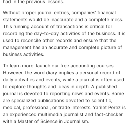
had in the previous lessons.
Without proper journal entries, companies’ financial
statements would be inaccurate and a complete mess.
This running account of transactions is critical for
recording the day-to-day activities of the business. It is
used to reconcile other records and ensure that the
management has an accurate and complete picture of
business activities.
To learn more, launch our free accounting courses.
However, the word diary implies a personal record of
daily activities and events, while a journal is often used
to explore thoughts and ideas in depth. A published
journal is devoted to reporting news and events. Some
are specialized publications devoted to scientific,
medical, professional, or trade interests. Yarilet Perez is
an experienced multimedia journalist and fact-checker
with a Master of Science in Journalism.