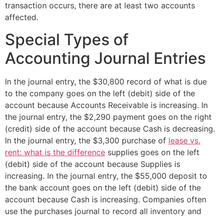
transaction occurs, there are at least two accounts
affected.
Special Types of
Accounting Journal Entries
In the journal entry, the $30,800 record of what is due
to the company goes on the left (debit) side of the
account because Accounts Receivable is increasing. In
the journal entry, the $2,290 payment goes on the right
(credit) side of the account because Cash is decreasing.
In the journal entry, the $3,300 purchase of
lease vs.
rent: what is the difference
supplies goes on the left
(debit) side of the account because Supplies is
increasing. In the journal entry, the $55,000 deposit to
the bank account goes on the left (debit) side of the
account because Cash is increasing. Companies often
use the purchases journal to record all inventory and