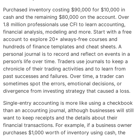
Purchased inventory costing $90,000 for $10,000 in
cash and the remaining $80,000 on the account. Over
1.8 million professionals use CFI to learn accounting,
financial analysis, modeling and more. Start with a free
account to explore 20+ always-free courses and
hundreds of finance templates and cheat sheets. A
personal journal is to record and reflect on events in a
person’s life over time. Traders use journals to keep a
chronicle of their trading activities and to learn from
past successes and failures. Over time, a trader can
sometimes spot the errors, emotional decisions, or
divergence from investing strategy that caused a loss.
Single-entry accounting is more like using a checkbook
than an accounting journal, although businesses will still
want to keep receipts and the details about their
financial transactions. For example, if a business owner
purchases $1,000 worth of inventory using cash, the