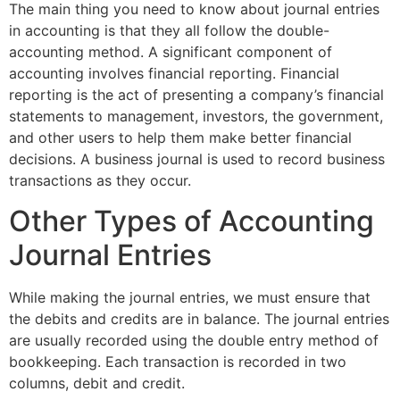
The main thing you need to know about journal entries
in accounting is that they all follow the double-
accounting method. A significant component of
accounting involves financial reporting. Financial
reporting is the act of presenting a company’s financial
statements to management, investors, the government,
and other users to help them make better financial
decisions. A business journal is used to record business
transactions as they occur.
Other Types of Accounting
Journal Entries
While making the journal entries, we must ensure that
the debits and credits are in balance. The journal entries
are usually recorded using the double entry method of
bookkeeping. Each transaction is recorded in two
columns, debit and credit.