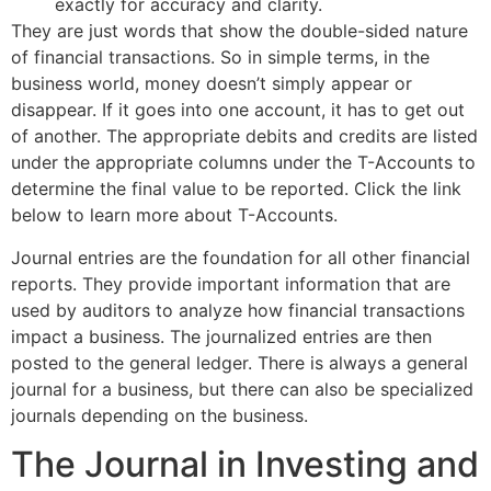
exactly for accuracy and clarity.
They are just words that show the double-sided nature
of financial transactions. So in simple terms, in the
business world, money doesn’t simply appear or
disappear. If it goes into one account, it has to get out
of another. The appropriate debits and credits are listed
under the appropriate columns under the T-Accounts to
determine the final value to be reported. Click the link
below to learn more about T-Accounts.
Journal entries are the foundation for all other financial
reports. They provide important information that are
used by auditors to analyze how financial transactions
impact a business. The journalized entries are then
posted to the general ledger. There is always a general
journal for a business, but there can also be specialized
journals depending on the business.
The Journal in Investing and