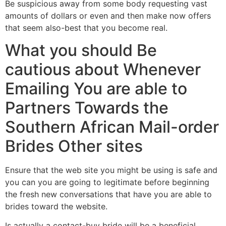
Be suspicious away from some body requesting vast
amounts of dollars or even and then make now offers
that seem also-best that you become real.
What you should Be
cautious about Whenever
Emailing You are able to
Partners Towards the
Southern African Mail-order
Brides Other sites
Ensure that the web site you might be using is safe and
you can you are going to legitimate before beginning
the fresh new conversations that have you are able to
brides toward the website.
Is actually a contact-buy bride will be a beneficial