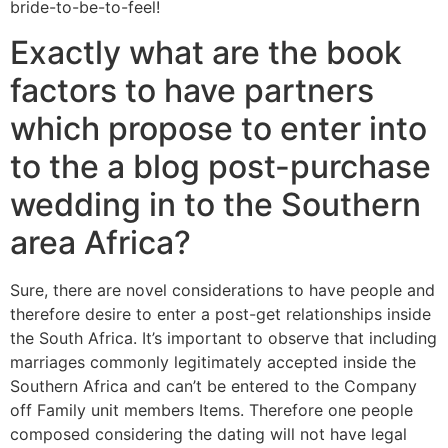
bride-to-be-to-feel!
Exactly what are the book
factors to have partners
which propose to enter into
to the a blog post-purchase
wedding in to the Southern
area Africa?
Sure, there are novel considerations to have people and
therefore desire to enter a post-get relationships inside
the South Africa. It’s important to observe that including
marriages commonly legitimately accepted inside the
Southern Africa and can’t be entered to the Company
off Family unit members Items. Therefore one people
composed considering the dating will not have legal