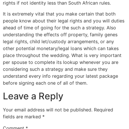
rights if not identity less than South African rules.
It is extremely vital that you make certain that both
people know about their legal rights and you will duties
ahead of time of going for the such a strategy. Also
understanding the effects off property, family genes
legal rights, child let/custody arrangements, or any
other potential monetary/legal loans which can takes
place throughout the wedding. What is very important
per spouse to complete its lookup whenever you are
considering such a strategy and make sure they
understand every info regarding your latest package
before signing each one of all of them.
Leave a Reply
Your email address will not be published.
Required
fields are marked
*
Comment
*