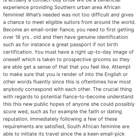
experience providing Southern urban area African
feminine! What’s needed was not too difficult and gives
a chance to meet eligible suitors from around the world.
Become an email-order fiance, you need to first getting
over 18 yrs . old and then have genuine identification
such as for instance a great passport if not birth
certification. You must have a right up-to-day image of
oneself which is taken to prospective grooms so they
are able get a sense of that that you feel like. Attempt
to make sure that you is render of into the English or
other words fluently since this is oftentimes how most
anybody correspond with each other. The crucial thing
with regards to potential fiance-to-become understand
this this new public hopes of anyone she could possibly
score wed, such as for example the faith or dating
reputation. Immediately following a few of these
requirements are satisfied, South African feminine are
able to initiate its travel since the a keen email-pick