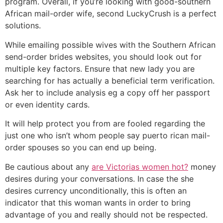
program. Overall, if you’re looking with good-southern
African mail-order wife, second LuckyCrush is a perfect
solutions.
While emailing possible wives with the Southern African
send-order brides websites, you should look out for
multiple key factors. Ensure that new lady you are
searching for has actually a beneficial term verification.
Ask her to include analysis eg a copy off her passport
or even identity cards.
It will help protect you from are fooled regarding the
just one who isn’t whom people say puerto rican mail-
order spouses so you can end up being.
Be cautious about any
are Victorias women hot?
money
desires during your conversations. In case the she
desires currency unconditionally, this is often an
indicator that this woman wants in order to bring
advantage of you and really should not be respected.