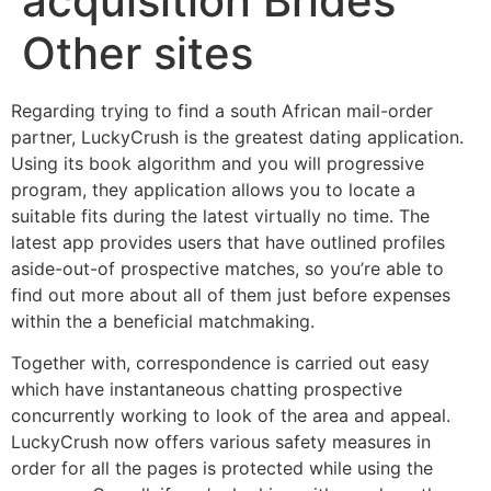
acquisition Brides
Other sites
Regarding trying to find a south African mail-order
partner, LuckyCrush is the greatest dating application.
Using its book algorithm and you will progressive
program, they application allows you to locate a
suitable fits during the latest virtually no time. The
latest app provides users that have outlined profiles
aside-out-of prospective matches, so you’re able to
find out more about all of them just before expenses
within the a beneficial matchmaking.
Together with, correspondence is carried out easy
which have instantaneous chatting prospective
concurrently working to look of the area and appeal.
LuckyCrush now offers various safety measures in
order for all the pages is protected while using the