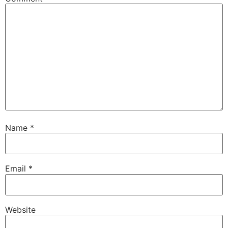
Name
*
Email
*
Website