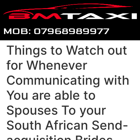
MOB: 07968989977
Things to Watch out
for Whenever
Communicating with
You are able to
Spouses To your
South African Send-