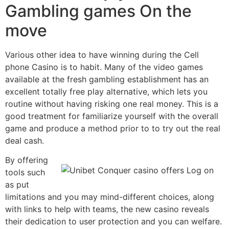
Gambling games On the
move
Various other idea to have winning during the Cell
phone Casino is to habit. Many of the video games
available at the fresh gambling establishment has an
excellent totally free play alternative, which lets you
routine without having risking one real money. This is a
good treatment for familiarize yourself with the overall
game and produce a method prior to to try out the real
deal cash.
By offering
tools such
as put
limitations and you may mind-different choices, along
with links to help with teams, the new casino reveals
their dedication to user protection and you can welfare.