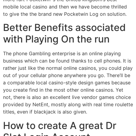
mobile local casino and then we have become thrilled
to give the the brand new Pocketwin Log on solution.
Better Benefits associated
with Playing On the run
The phone Gambling enterprise is an online playing
business which can be found thanks to cell phones. It is
rather just like the normal online casinos, you could play
out of your cellular phone anywhere you go. There’ll be
a comparable local casino-style design games because
you create find in the most other online casinos. Yet
not, there is also an excellent live vendor games choice
provided by NetEnt, mostly along with real time roulette
titles, even if blackjack is also given.
How to create A great Dr