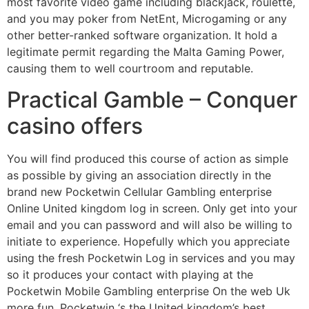
most favorite video game including blackjack, roulette,
and you may poker from NetEnt, Microgaming or any
other better-ranked software organization. It hold a
legitimate permit regarding the Malta Gaming Power,
causing them to well courtroom and reputable.
Practical Gamble – Conquer
casino offers
You will find produced this course of action as simple
as possible by giving an association directly in the
brand new Pocketwin Cellular Gambling enterprise
Online United kingdom log in screen. Only get into your
email and you can password and will also be willing to
initiate to experience. Hopefully which you appreciate
using the fresh Pocketwin Log in services and you may
so it produces your contact with playing at the
Pocketwin Mobile Gambling enterprise On the web Uk
more fun. Pocketwin ‘s the United kingdom’s best