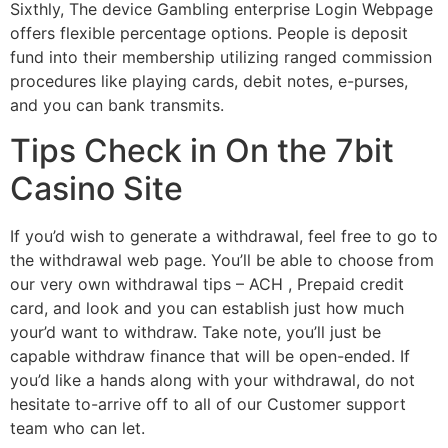
Sixthly, The device Gambling enterprise Login Webpage
offers flexible percentage options. People is deposit
fund into their membership utilizing ranged commission
procedures like playing cards, debit notes, e-purses,
and you can bank transmits.
Tips Check in On the 7bit
Casino Site
If you’d wish to generate a withdrawal, feel free to go to
the withdrawal web page. You’ll be able to choose from
our very own withdrawal tips – ACH , Prepaid credit
card, and look and you can establish just how much
your’d want to withdraw. Take note, you’ll just be
capable withdraw finance that will be open-ended. If
you’d like a hands along with your withdrawal, do not
hesitate to-arrive off to all of our Customer support
team who can let.