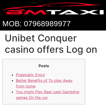
MOB: 07968989977
Unibet Conquer
casino offers Log on
Posts
Pragmatic Enjoy
Better Benefits of To play Away
from home
You might Play Real cash Gambling
games On the run