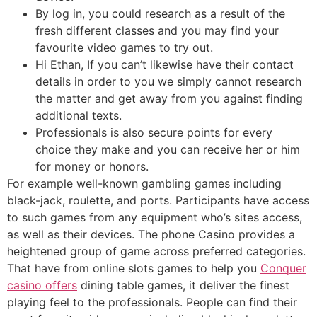
By log in, you could research as a result of the
fresh different classes and you may find your
favourite video games to try out.
Hi Ethan, If you can’t likewise have their contact
details in order to you we simply cannot research
the matter and get away from you against finding
additional texts.
Professionals is also secure points for every
choice they make and you can receive her or him
for money or honors.
For example well-known gambling games including
black-jack, roulette, and ports. Participants have access
to such games from any equipment who’s sites access,
as well as their devices. The phone Casino provides a
heightened group of game across preferred categories.
That have from online slots games to help you
Conquer
casino offers
dining table games, it deliver the finest
playing feel to the professionals. People can find their