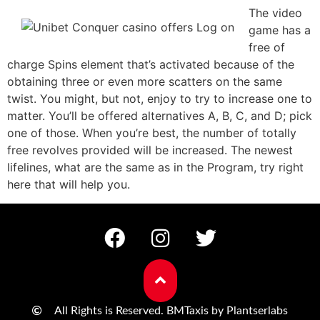
The video
game has a
free of
charge Spins element that’s activated because of the
obtaining three or even more scatters on the same
twist. You might, but not, enjoy to try to increase one to
matter. You’ll be offered alternatives A, B, C, and D; pick
one of those. When you’re best, the number of totally
free revolves provided will be increased. The newest
lifelines, what are the same as in the Program, try right
here that will help you.
All Rights is Reserved. BMTaxis by Plantserlabs