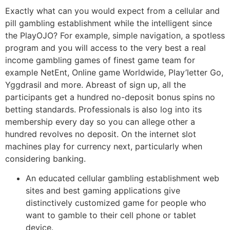
Exactly what can you would expect from a cellular and
pill gambling establishment while the intelligent since
the PlayOJO? For example, simple navigation, a spotless
program and you will access to the very best a real
income gambling games of finest game team for
example NetEnt, Online game Worldwide, Play’letter Go,
Yggdrasil and more. Abreast of sign up, all the
participants get a hundred no-deposit bonus spins no
betting standards.
Professionals is also log into its
membership every day so you can allege other a
hundred revolves no deposit. On the internet slot
machines play for currency next, particularly when
considering banking.
An educated cellular gambling establishment web
sites and best gaming applications give
distinctively customized game for people who
want to gamble to their cell phone or tablet
device.