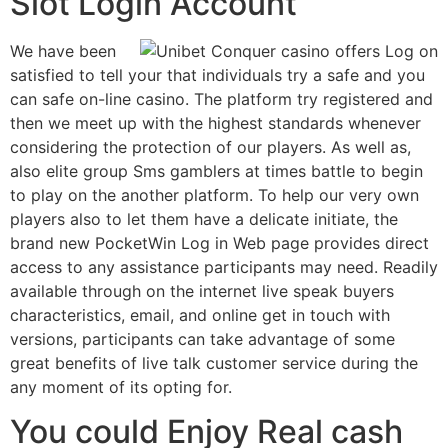
Slot Login Account
We have been
satisfied to tell your that individuals try a safe and you
can safe on-line casino. The platform try registered and
then we meet up with the highest standards whenever
considering the protection of our players. As well as,
also elite group Sms gamblers at times battle to begin
to play on the another platform. To help our very own
players also to let them have a delicate initiate, the
brand new PocketWin Log in Web page provides direct
access to any assistance participants may need. Readily
available through on the internet live speak buyers
characteristics, email, and online get in touch with
versions, participants can take advantage of some
great benefits of live talk customer service during the
any moment of its opting for.
You could Enjoy Real cash