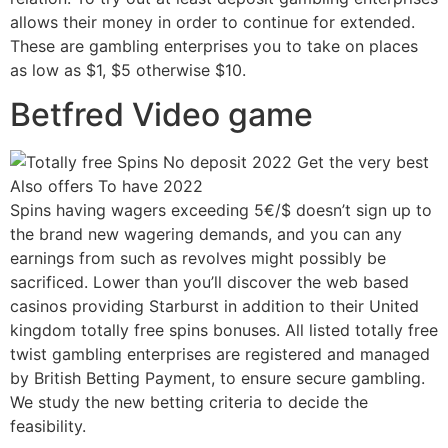
allows their money in order to continue for extended.
These are gambling enterprises you to take on places
as low as $1, $5 otherwise $10.
Betfred Video game
Spins having wagers exceeding 5€/$ doesn’t sign up to
the brand new wagering demands, and you can any
earnings from such as revolves might possibly be
sacrificed. Lower than you’ll discover the web based
casinos providing Starburst in addition to their United
kingdom totally free spins bonuses. All listed totally free
twist gambling enterprises are registered and managed
by British Betting Payment, to ensure secure gambling.
We study the new betting criteria to decide the
feasibility.