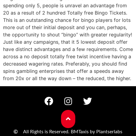
spending only 5, people is unravel an advantage from
20 as a result of 2 hundred Totally free Bingo Tickets.
This is an outstanding chance for bingo players for lots
more out of their initial deposit and you can, perhaps,
the opportunity to shout “bingo” with greater regularity!
Just like any campaigns, that it 5 lowest deposit offer
have distinct advantages and a few requirements. Come
across a no deposit totally free twist incentive having a
decreased wagering rates. Preferably, you should find
spins gambling enterprises that offer a speeds away
from 20x or all the way down – the reduced, the higher.
All Rights is Reserved. BMTaxis by Plantserlabs