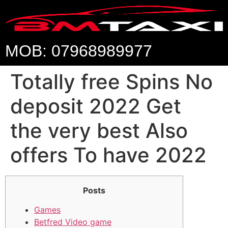
MOB: 07968989977
Totally free Spins No
deposit 2022 Get
the very best Also
offers To have 2022
Posts
Games
Betfred Video game