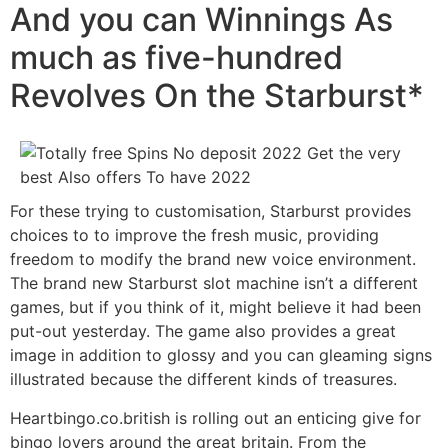
And you can Winnings As
much as five-hundred
Revolves On the Starburst*
For these trying to customisation, Starburst provides
choices to to improve the fresh music, providing
freedom to modify the brand new voice environment.
The brand new Starburst slot machine isn’t a different
games, but if you think of it, might believe it had been
put-out yesterday. The game also provides a great
image in addition to glossy and you can gleaming signs
illustrated because the different kinds of treasures.
Heartbingo.co.british is rolling out an enticing give for
bingo lovers around the great britain. From the