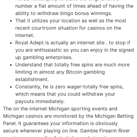
number a flat amount of times ahead of having the
ability to withdraw bingo bonus winnings.
That it utilizes your location as well as the most
recent courtroom situation for casinos on the
internet.
Royal Adept is actually an internet site . to stop if
you are enthusiastic so you can enjoy in the signed
up gambling enterprises.
Understand that totally free spins are much more
limiting in almost any Bitcoin gambling
establishment.
Constantly, he is zero wager-totally free spins,
which means that you could withdraw your
payouts immediately.
The on the internet Michigan sporting events and
Michigan casinos are monitored by the Michigan Betting
Panel. It guarantees your information is obviously
secure whenever playing on line. Gamble Firearm River