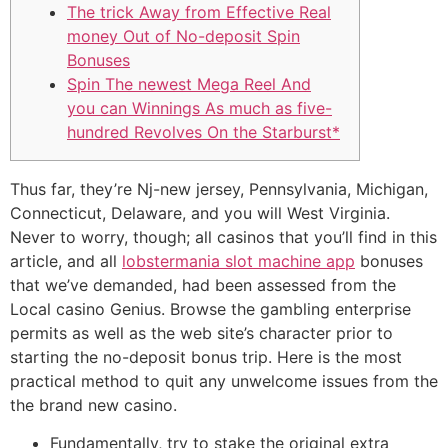
The trick Away from Effective Real
money Out of No-deposit Spin
Bonuses
Spin The newest Mega Reel And
you can Winnings As much as five-
hundred Revolves On the Starburst*
Thus far, they’re Nj-new jersey, Pennsylvania, Michigan,
Connecticut, Delaware, and you will West Virginia.
Never to worry, though; all casinos that you’ll find in this
article, and all
lobstermania slot machine app
bonuses
that we’ve demanded, had been assessed from the
Local casino Genius. Browse the gambling enterprise
permits as well as the web site’s character prior to
starting the no-deposit bonus trip.
Here is the most
practical method to quit any unwelcome issues from the
the brand new casino.
Fundamentally, try to stake the original extra