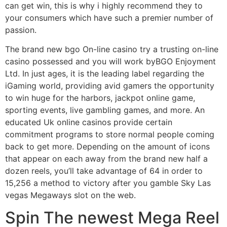
can get win, this is why i highly recommend they to
your consumers which have such a premier number of
passion.
The brand new bgo On-line casino try a trusting on-line
casino possessed and you will work byBGO Enjoyment
Ltd. In just ages, it is the leading label regarding the
iGaming world, providing avid gamers the opportunity
to win huge for the harbors, jackpot online game,
sporting events, live gambling games, and more. An
educated Uk online casinos provide certain
commitment programs to store normal people coming
back to get more. Depending on the amount of icons
that appear on each away from the brand new half a
dozen reels, you’ll take advantage of 64 in order to
15,256 a method to victory after you gamble Sky Las
vegas Megaways slot on the web.
Spin The newest Mega Reel