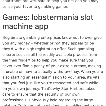
courtroom are well safe to help you bet and you may
sense your favorite gambling games.
Games: lobstermania slot
machine app
Illegitimate gambling enterprises know not to ever give
you any money – whether or not they appear to be
they’d with a high registration offer. Such gambling
enterprises use all the readily available process from
the their fingertips to help you make sure that you
never ever find a penny of your extra currency, making
it unable on how to actually withdraw they. When you’re
also starting an essential mission to your area, it’s vital
that you feel just like you’re respected and safe while
on your own journey. That’s why Star Harbors takes
care to ensure that the security of our own
professionals is obviously held regarding the large
relation. To try out at least deposit gambling enterprises