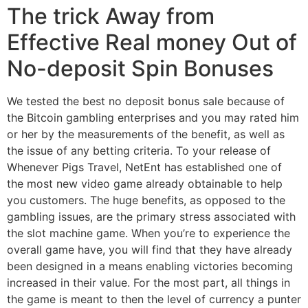
The trick Away from
Effective Real money Out of
No-deposit Spin Bonuses
We tested the best no deposit bonus sale because of
the Bitcoin gambling enterprises and you may rated him
or her by the measurements of the benefit, as well as
the issue of any betting criteria. To your release of
Whenever Pigs Travel, NetEnt has established one of
the most new video game already obtainable to help
you customers. The huge benefits, as opposed to the
gambling issues, are the primary stress associated with
the slot machine game. When you’re to experience the
overall game have, you will find that they have already
been designed in a means enabling victories becoming
increased in their value. For the most part, all things in
the game is meant to then the level of currency a punter