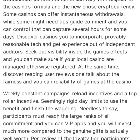
the casino’s formula and the new chose cryptocurrency.
Some casinos can offer instantaneous withdrawals,
while some might need tips guide comment and you
can control that can capture several hours for some
days. Discover casinos you to incorporate provably
reasonable tech and get experience out of independent
auditors. Seek out visibility inside the games effects
and you can make sure if your local casino are
managed otherwise registered. At the same time,
discover reading user reviews one talk about the
fairness and you can reliability of games at the casino.
Weekly constant campaigns, reload incentives and a top
roller incentive. Seemingly rigid day limits to use the
benefit and finish the wagering. Needless to say,
participants must reach the large ranks of all
commitment and you can VIP apps and you will invest
much more compared to the genuine gifts is actually
well worth. Per review of the loyalty tier, participants