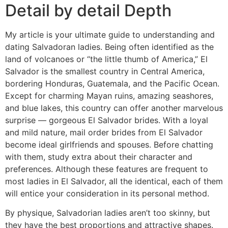
Detail by detail Depth
My article is your ultimate guide to understanding and
dating Salvadoran ladies. Being often identified as the
land of volcanoes or “the little thumb of America‎,”‎ El
Salvador is the smallest country in Central America,
bordering Honduras, Guatemala, and the Pacific Ocean.
Except for charming Mayan ruins, amazing seashores,
and blue lakes, this country can offer another marvelous
surprise — gorgeous El Salvador brides. With a loyal
and mild nature, mail order brides from El Salvador
become ideal girlfriends and spouses. Before chatting
with them, study extra about their character and
preferences. Although these features are frequent to
most ladies in El Salvador, all the identical, each of them
will entice your consideration in its personal method.
By physique, Salvadorian ladies aren’t too skinny, but
they have the best proportions and attractive shapes.