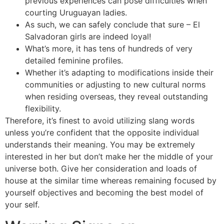
previous experiences can pose difficulties when
courting Uruguayan ladies.
As such, we can safely conclude that sure – El
Salvadoran girls are indeed loyal!
What’s more, it has tens of hundreds of very
detailed feminine profiles.
Whether it’s adapting to modifications inside their
communities or adjusting to new cultural norms
when residing overseas, they reveal outstanding
flexibility.
Therefore, it’s finest to avoid utilizing slang words
unless you’re confident that the opposite individual
understands their meaning. You may be extremely
interested in her but don’t make her the middle of your
universe both. Give her consideration and loads of
house at the similar time whereas remaining focused by
yourself objectives and becoming the best model of
your self.