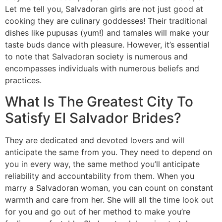
Let me tell you, Salvadoran girls are not just good at
cooking they are culinary goddesses! Their traditional
dishes like pupusas (yum!) and tamales will make your
taste buds dance with pleasure. However, it’s essential
to note that Salvadoran society is numerous and
encompasses individuals with numerous beliefs and
practices.
What Is The Greatest City To
Satisfy El Salvador Brides?
They are dedicated and devoted lovers and will
anticipate the same from you. They need to depend on
you in every way, the same method you’ll anticipate
reliability and accountability from them. When you
marry a Salvadoran woman, you can count on constant
warmth and care from her. She will all the time look out
for you and go out of her method to make you’re