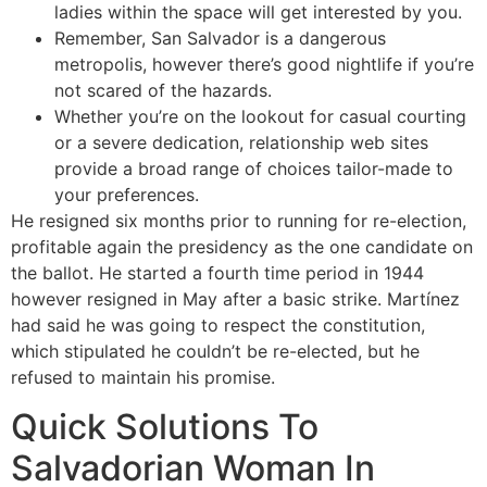
ladies within the space will get interested by you.
Remember, San Salvador is a dangerous
metropolis, however there’s good nightlife if you’re
not scared of the hazards.
Whether you’re on the lookout for casual courting
or a severe dedication, relationship web sites
provide a broad range of choices tailor-made to
your preferences.
He resigned six months prior to running for re-election,
profitable again the presidency as the one candidate on
the ballot. He started a fourth time period in 1944
however resigned in May after a basic strike. Martínez
had said he was going to respect the constitution,
which stipulated he couldn’t be re-elected, but he
refused to maintain his promise.
Quick Solutions To
Salvadorian Woman In