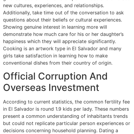
new cultures, experiences, and relationships.
Additionally, take time out of the conversation to ask
questions about their beliefs or cultural experiences.
Showing genuine interest in learning more will
demonstrate how much care for his or her daughter’s
happiness which they will appreciate significantly.
Cooking is an artwork type in El Salvador and many
girls take satisfaction in learning how to make
conventional dishes from their country of origin.
Official Corruption And
Overseas Investment
According to current statistics, the common fertility fee
in El Salvador is round 1.9 kids per lady. These numbers
present a common understanding of inhabitants trends
but could not replicate particular person experiences or
decisions concerning household planning. Dating a