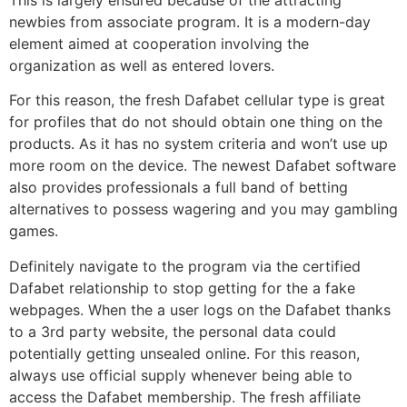
newbies from associate program. It is a modern-day
element aimed at cooperation involving the
organization as well as entered lovers.
For this reason, the fresh Dafabet cellular type is great
for profiles that do not should obtain one thing on the
products. As it has no system criteria and won’t use up
more room on the device. The newest Dafabet software
also provides professionals a full band of betting
alternatives to possess wagering and you may gambling
games.
Definitely navigate to the program via the certified
Dafabet relationship to stop getting for the a fake
webpages. When the a user logs on the Dafabet thanks
to a 3rd party website, the personal data could
potentially getting unsealed online. For this reason,
always use official supply whenever being able to
access the Dafabet membership. The fresh affiliate