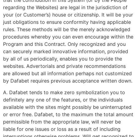
regarding the Websites) are legal in the jurisdiction of
your (or Customer’s) house or citizenship. It will be your
just obligations to ensure conformity having applicable
rules. These methods will be the merely acknowledged
procedures whereby you can even encourage within the
Program and this Contract. Only recognized and you
can securely marked innovative information, provided
by all of us periodically, enables you to provide the
websites. Advertorials and private recommendations
are allowed but all information perhaps not customized
by Dafabet requires previous acceptance written down.
A. Dafabet tends to make zero symbolization you to
definitely any one of the features, or the individuals
available with the sites might possibly be uninterrupted
or error free. Dafabet, to the maximum the total amount
permissible from the appropriate law, will never be
liable for one issues or loss as a result of including
interruptions otherwise problems. Will get recognized to