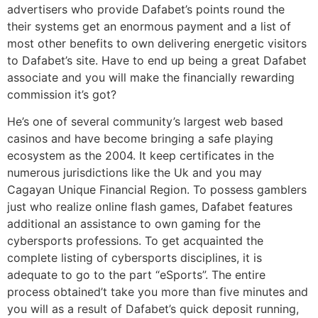
advertisers who provide Dafabet’s points round the
their systems get an enormous payment and a list of
most other benefits to own delivering energetic visitors
to Dafabet’s site. Have to end up being a great Dafabet
associate and you will make the financially rewarding
commission it’s got?
He’s one of several community’s largest web based
casinos and have become bringing a safe playing
ecosystem as the 2004. It keep certificates in the
numerous jurisdictions like the Uk and you may
Cagayan Unique Financial Region. To possess gamblers
just who realize online flash games, Dafabet features
additional an assistance to own gaming for the
cybersports professions. To get acquainted the
complete listing of cybersports disciplines, it is
adequate to go to the part “eSports”. The entire
process obtained’t take you more than five minutes and
you will as a result of Dafabet’s quick deposit running,