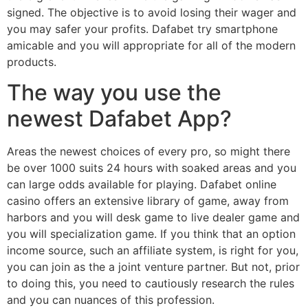
signed. The objective is to avoid losing their wager and
you may safer your profits. Dafabet try smartphone
amicable and you will appropriate for all of the modern
products.
The way you use the
newest Dafabet App?
Areas the newest choices of every pro, so might there
be over 1000 suits 24 hours with soaked areas and you
can large odds available for playing. Dafabet online
casino offers an extensive library of game, away from
harbors and you will desk game to live dealer game and
you will specialization game. If you think that an option
income source, such an affiliate system, is right for you,
you can join as the a joint venture partner. But not, prior
to doing this, you need to cautiously research the rules
and you can nuances of this profession.