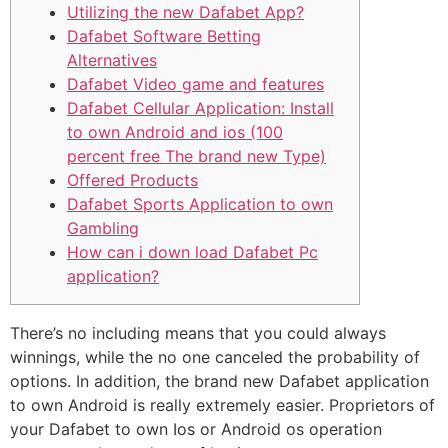
Utilizing the new Dafabet App?
Dafabet Software Betting
Alternatives
Dafabet Video game and features
Dafabet Cellular Application: Install
to own Android and ios (100
percent free The brand new Type)
Offered Products
Dafabet Sports Application to own
Gambling
How can i down load Dafabet Pc
application?
There’s no including means that you could always
winnings, while the no one canceled the probability of
options. In addition, the brand new Dafabet application
to own Android is really extremely easier. Proprietors of
your Dafabet to own Ios or Android os operation