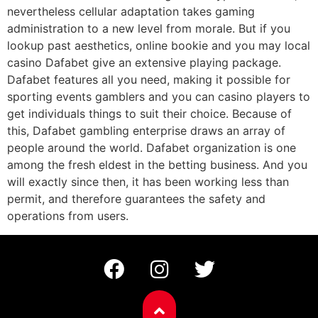
nevertheless cellular adaptation takes gaming
administration to a new level from morale. But if you
lookup past aesthetics, online bookie and you may local
casino Dafabet give an extensive playing package.
Dafabet features all you need, making it possible for
sporting events gamblers and you can casino players to
get individuals things to suit their choice. Because of
this, Dafabet gambling enterprise draws an array of
people around the world. Dafabet organization is one
among the fresh eldest in the betting business. And you
will exactly since then, it has been working less than
permit, and therefore guarantees the safety and
operations from users.