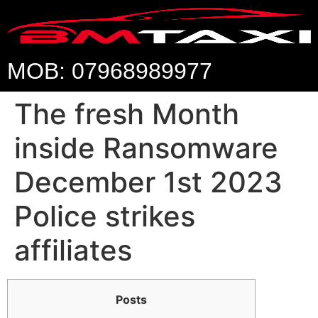
MOB: 07968989977
The fresh Month
inside Ransomware
December 1st 2023
Police strikes
affiliates
Posts