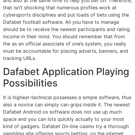
and also at the same time to help you bet on. Therefore,
that isn’t shocking that numerous profiles work at
cybersports disciplines and put loads of bets using the
Dafabet football software. All you have to manage
should be to receive the newest participants and rating
income in their mind. You should remember that from
the as an official associate of one’s system, you really
must be accountable for placing adverts, banners, and
tracking URLs.
Dafabet Application Playing
Possibilities
It is highest-technical possesses a simple software, thus
also a novice can simply can grips inside it. The newest
Dafabet Android os software does not use up much
space and you can lots quickly actually to your most
kind of gadgets. Dafabet On-line casino try a thorough
gambling site offering sports betting, on the internet