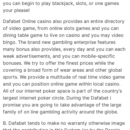
you can begin to play blackjack, slots, or one games
your please!
Dafabet Online casino also provides an entire directory
of video game, from online slots games and you can
dining table game to live on casino and you may video
bingo. The brand new gambling enterprise features
many bonus also provides, every day and you can each
week advertisements, and you can mobile-specific
bonuses. We try to offer the finest prices while the
covering a broad form of wear areas and other global
sports. We provide a multitude of real time video game
and you can position online game within local casino.
All of our internet poker space is part of the country’s
largest internet poker circle. During the Dafabet i
promise you are going to take advantage of the large
family of on line gambling activity around the globe.
B. Dafabet tends to make no warranty otherwise image
that the contribution in this System (or by the People