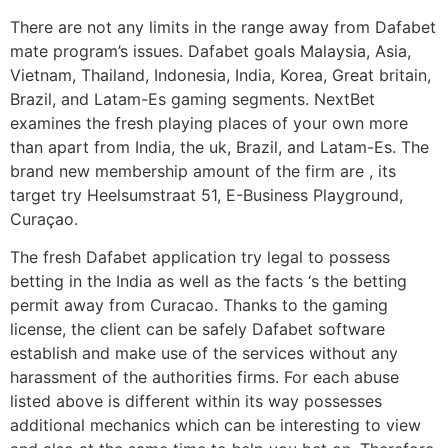
There are not any limits in the range away from Dafabet
mate program’s issues. Dafabet goals Malaysia, Asia,
Vietnam, Thailand, Indonesia, India, Korea, Great britain,
Brazil, and Latam-Es gaming segments. NextBet
examines the fresh playing places of your own more
than apart from India, the uk, Brazil, and Latam-Es. The
brand new membership amount of the firm are , its
target try Heelsumstraat 51, E-Business Playground,
Curaçao.
The fresh Dafabet application try legal to possess
betting in the India as well as the facts ‘s the betting
permit away from Curacao. Thanks to the gaming
license, the client can be safely Dafabet software
establish and make use of the services without any
harassment of the authorities firms. For each abuse
listed above is different within its way possesses
additional mechanics which can be interesting to view