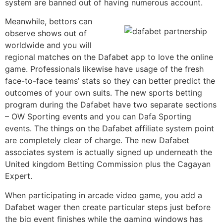
system are banned out of having numerous account.
Meanwhile, bettors can
observe shows out of
worldwide and you will
regional matches on the Dafabet app to love the online
game.
Professionals likewise have usage of the fresh
face-to-face teams’ stats so they can better predict the
outcomes of your own suits. The new sports betting
program during the Dafabet have two separate sections
– OW Sporting events and you can Dafa Sporting
events. The things on the Dafabet affiliate system point
are completely clear of charge. The new Dafabet
associates system is actually signed up underneath the
United kingdom Betting Commission plus the Cagayan
Expert.
When participating in arcade video game, you add a
Dafabet wager then create particular steps just before
the big event finishes while the gaming windows has