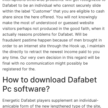
Dafabet to be an individual who cannot securely slide
within the label “Customer” that you are eligible to cash
share since the here offered. You will not knowingly
make the most of understood or guessed website
visitors perhaps not produced in the good faith, when it
actually reasons problems for Dafabet. Will be
fraudulent pastime happen because of men brought in
order to an internet site through the Hook up, i maintain
the directly to retract the newest income paid to you
any time. Our very own decision in this regard will be
final with no communication might possibly be
registered for the.
How to download Dafabet
Pc software?
Energetic Dafabet players supplement an individual-
amicable form of the new lengthened type of the site,