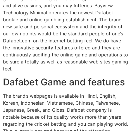
and alive casinos, and you may lotteries. Bayview
Technology Minimal operates the newest Dafabet
bookie and online gambling establishment. The brand
new safe and personal ecosystem and the integrity of
our own points would be the standard people of one’s
Dafabet.com on the internet betting feel. We do have
the innovative security features offered and they are
continuously auditing the online game and operations to
be sure a totally as well as reasonable web sites gaming
feel.
Dafabet Game and features
The brand’s webpages is available in Hindi, English,
Korean, Indonesian, Vietnamese, Chinese, Taiwanese,
Japanese, Greek, and Gloss. Dafabet company is
notable because of its quality works more than years
regarding the cricket betting and you can playing world.
This is largely ensured because of the attracting