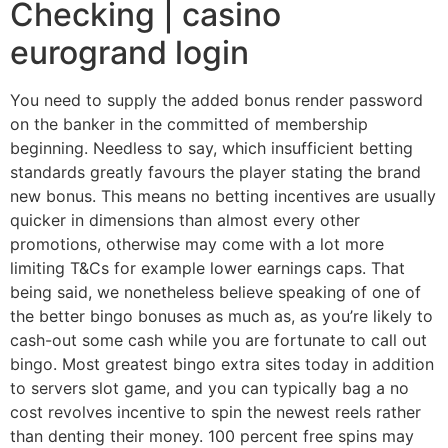
Checking | casino
eurogrand login
You need to supply the added bonus render password
on the banker in the committed of membership
beginning. Needless to say, which insufficient betting
standards greatly favours the player stating the brand
new bonus. This means no betting incentives are usually
quicker in dimensions than almost every other
promotions, otherwise may come with a lot more
limiting T&Cs for example lower earnings caps. That
being said, we nonetheless believe speaking of one of
the better bingo bonuses as much as, as you’re likely to
cash-out some cash while you are fortunate to call out
bingo. Most greatest bingo extra sites today in addition
to servers slot game, and you can typically bag a no
cost revolves incentive to spin the newest reels rather
than denting their money. 100 percent free spins may