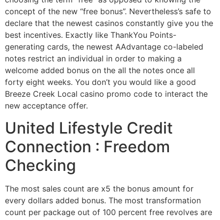
concept of the new “free bonus”. Nevertheless’s safe to
declare that the newest casinos constantly give you the
best incentives. Exactly like ThankYou Points-
generating cards, the newest AAdvantage co-labeled
notes restrict an individual in order to making a
welcome added bonus on the all the notes once all
forty eight weeks. You don’t you would like a good
Breeze Creek Local casino promo code to interact the
new acceptance offer.
United Lifestyle Credit
Connection : Freedom
Checking
The most sales count are х5 the bonus amount for
every dollars added bonus. The most transformation
count per package out of 100 percent free revolves are