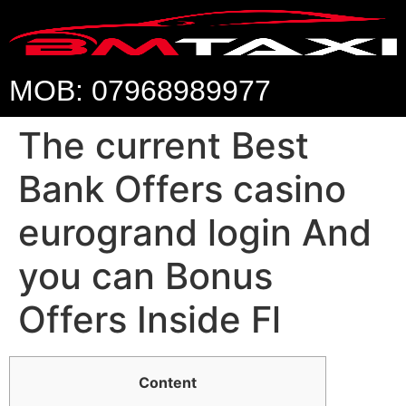
MOB: 07968989977
The current Best
Bank Offers casino
eurogrand login And
you can Bonus
Offers Inside Fl
Content