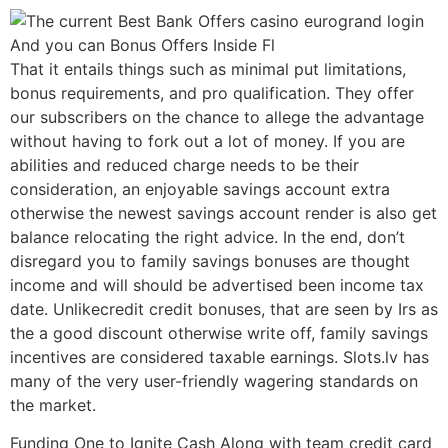
That it entails things such as minimal put limitations,
bonus requirements, and pro qualification. They offer
our subscribers on the chance to allege the advantage
without having to fork out a lot of money. If you are
abilities and reduced charge needs to be their
consideration, an enjoyable savings account extra
otherwise the newest savings account render is also get
balance relocating the right advice. In the end, don’t
disregard you to family savings bonuses are thought
income and will should be advertised been income tax
date. Unlikecredit credit bonuses, that are seen by Irs as
the a good discount otherwise write off, family savings
incentives are considered taxable earnings. Slots.lv has
many of the very user-friendly wagering standards on
the market.
Funding One to Ignite Cash Along with team credit card