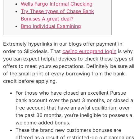
Wells Fargo Informal Checking
Try These types of Chase Bank
Bonuses A great deal?
Bmo Individual Examining
Extremely hyperlinks in our blogs offer payment in
order to Slickdeals. That
casino eurogrand login
is why
you can expect helpful devices to check these types of
offers to meet yours expectations.
Definitely be sure all
of the small print of every borrowing from the bank
credit before applying.
For those who have closed an excellent Pursue
bank account over the past 3 months, or closed a
free account that have an awful equilibrium over
the past 36 months, you’re ineligible to possess a
welcome added bonus.
These the brand new customers bonuses are
offered as a result of restricted-go out campaigns