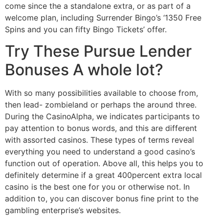
come since the a standalone extra, or as part of a
welcome plan, including Surrender Bingo’s ‘1350 Free
Spins and you can fifty Bingo Tickets’ offer.
Try These Pursue Lender
Bonuses A whole lot?
With so many possibilities available to choose from,
then lead- zombieland or perhaps the around three.
During the CasinoAlpha, we indicates participants to
pay attention to bonus words, and this are different
with assorted casinos. These types of terms reveal
everything you need to understand a good casino’s
function out of operation. Above all, this helps you to
definitely determine if a great 400percent extra local
casino is the best one for you or otherwise not. In
addition to, you can discover bonus fine print to the
gambling enterprise’s websites.