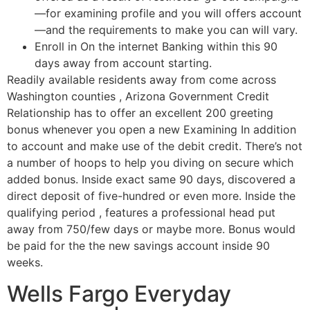
—for examining profile and you will offers account
—and the requirements to make you can will vary.
Enroll in On the internet Banking within this 90
days away from account starting.
Readily available residents away from come across
Washington counties , Arizona Government Credit
Relationship has to offer an excellent 200 greeting
bonus whenever you open a new Examining In addition
to account and make use of the debit credit. There’s not
a number of hoops to help you diving on secure which
added bonus. Inside exact same 90 days, discovered a
direct deposit of five-hundred or even more. Inside the
qualifying period , features a professional head put
away from 750/few days or maybe more. Bonus would
be paid for the the new savings account inside 90
weeks.
Wells Fargo Everyday