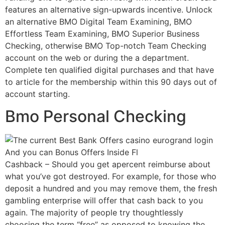
features an alternative sign-upwards incentive. Unlock
an alternative BMO Digital Team Examining, BMO
Effortless Team Examining, BMO Superior Business
Checking, otherwise BMO Top-notch Team Checking
account on the web or during the a department.
Complete ten qualified digital purchases and that have
to article for the membership within this 90 days out of
account starting.
Bmo Personal Checking
Cashback – Should you get apercent reimburse about
what you’ve got destroyed. For example, for those who
deposit a hundred and you may remove them, the fresh
gambling enterprise will offer that cash back to you
again. The majority of people try thoughtlessly
choosing the term “free” as opposed to knowing the