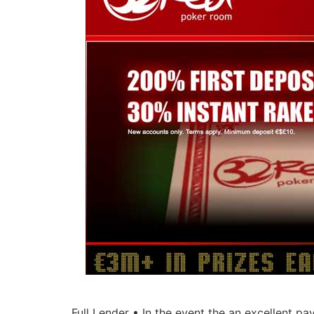
Full Lender • In the event the an excellent p