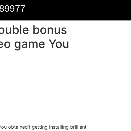
89977
double bonus
deo game You
u obtained’t getting installing brilliant