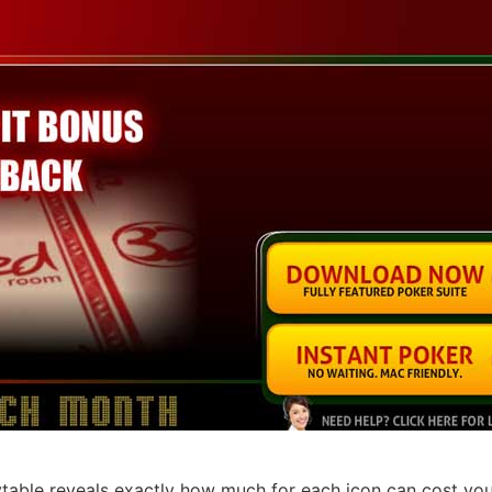
aytable reveals exactly how much for each icon can cost you