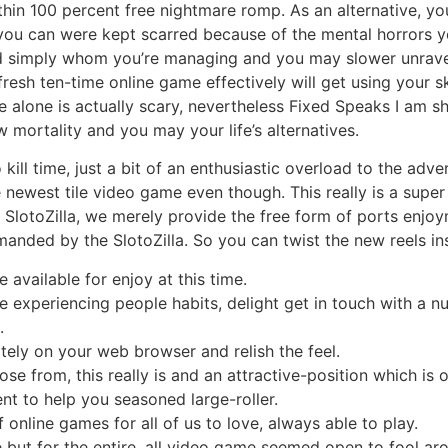
ithin 100 percent free nightmare romp. As an alternative, you
you can were kept scarred because of the mental horrors yo
and simply whom you’re managing and you may slower unrav
resh ten-time online game effectively will get using your 
e alone is actually scary, nevertheless Fixed Speaks I am s
mortality and you may your life’s alternatives.
ill time, just a bit of an enthusiastic overload to the adv
e newest tile video game even though. This really is a sup
 SlotoZilla, we merely provide the free form of ports enjo
anded by the SlotoZilla. So you can twist the new reels ins
 available for enjoy at this time.
e experiencing people habits, delight get in touch with a 
.
ly on your web browser and relish the feel.
se from, this really is and an attractive-position which is 
ent to help you seasoned large-roller.
 online games for all of us to love, always able to play.
 but for the entire, all video game seemed open to fool aro