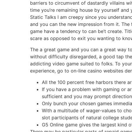
barriers to circumvent of dastardly villains w
time you’re remaining house by yourself and 
Static Talks I am creepy since you underst
and you can the new impression from it. The f
game have a tendency to can be’t create. Titl
scare as opposed to exit you wanting to know 
The a great game and you can a great way to k
without difficulty disregarded, a good tap th
addicting video game suited to folks. To your
experience, go to on-line casino websites dem
All the 100 percent free harbors there are
If you have a problem with gaming or ar
sufficient and you may prompt direction
Only bunch your chosen games immediate
With a multitude of wager-values to choo
slot participants of natural college stud
G5 Online game gives the largest kind of
There may be particular parts of repaid game