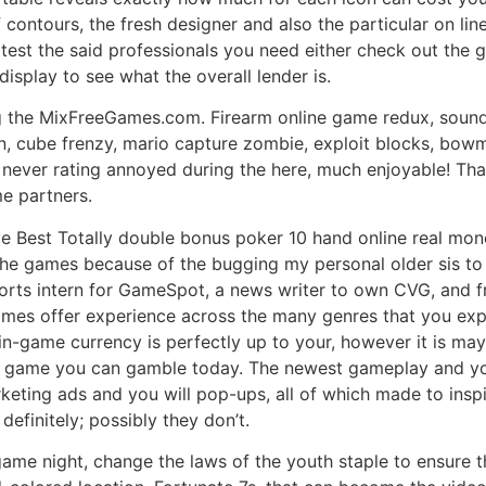
 contours, the fresh designer and also the particular on li
test the said professionals you need either check out the g
display to see what the overall lender is.
g the MixFreeGames.com. Firearm online game redux, sounds 
ton, cube frenzy, mario capture zombie, exploit blocks, bo
 never rating annoyed during the here, much enjoyable! Th
e partners.
e the games because of the bugging my personal older sis t
orts intern for GameSpot, a news writer to own CVG, and f
mes offer experience across the many genres that you exp
n-game currency is perfectly up to your, however it is may
nline game you can gamble today. The newest gameplay and 
keting ads and you will pop-ups, all of which made to inspi
efinitely; possibly they don’t.
ame night, change the laws of the youth staple to ensure t