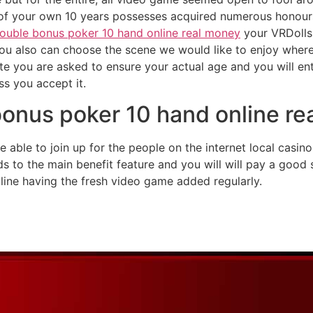
 of your own 10 years possesses acquired numerous honour
ouble bonus poker 10 hand online real money
your VRDolls 
ou also can choose the scene we would like to enjoy where
te you are asked to ensure your actual age and you will ent
ss you accept it.
bonus poker 10 hand online re
e able to join up for the people on the internet local casino
s to the main benefit feature and you will will pay a good 
nline having the fresh video game added regularly.