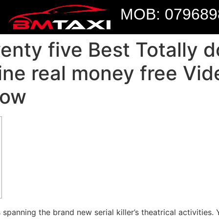
MOB: 079689
nty five Best Totally 
ine real money free Vi
now
nning the brand new serial killer’s theatrical activities. Yo