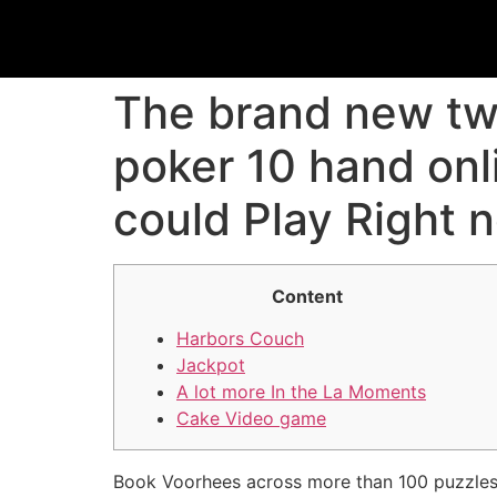
The brand new twe
poker 10 hand onl
could Play Right 
Content
Harbors Couch
Jackpot
A lot more In the La Moments
Cake Video game
Book Voorhees across more than 100 puzzles spa