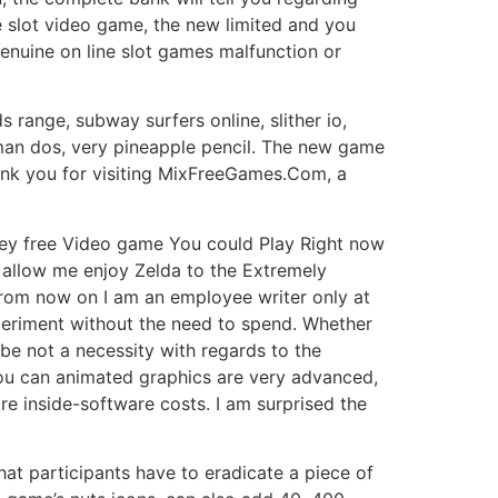
ne slot video game, the new limited and you
enuine on line slot games malfunction or
range, subway surfers online, slither io,
wman dos, very pineapple pencil. The new game
ank you for visiting MixFreeGames.Com, a
o allow me enjoy Zelda to the Extremely
rom now on I am an employee writer only at
eriment without the need to spend. Whether
be not a necessity with regards to the
you can animated graphics are very advanced,
re inside-software costs. I am surprised the
hat participants have to eradicate a piece of