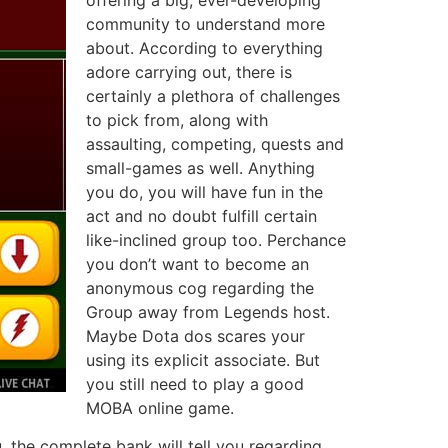
community to understand more
about. According to everything
adore carrying out, there is
certainly a plethora of challenges
to pick from, along with
assaulting, competing, quests and
small-games as well. Anything
you do, you will have fun in the
act and no doubt fulfill certain
like-inclined group too. Perchance
you don’t want to become an
anonymous cog regarding the
Group away from Legends host.
Maybe Dota dos scares your
using its explicit associate. But
you still need to play a good
MOBA online game.
, the complete bank will tell you regarding