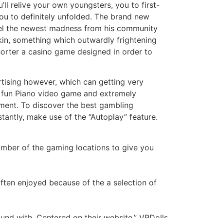
’ll relive your own youngsters, you to first-
u to definitely unfolded.
The brand new
el the newest madness from his community
skin, something which outwardly frightening
horter a casino game designed in order to
ertising however, which can getting very
er fun Piano video game and extremely
yment. To discover the best gambling
tantly, make use of the “Autoplay” feature.
number of the gaming locations to give you
often enjoyed because of the a selection of
und with. Centered on their website,” VRDolls