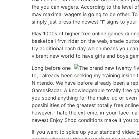
the you can wagers. According to the level of
may maximal wagers is going to be other. To 
simply just press the newest “I” signs to your 
Play 1000s of higher free online games durin
basketball frvr, rider on the web, shade but
try additional each day which means you can
vibrant new world to have girls and boys gam
Long before one
to, I already been seeking my training insid
Nintendo. We have before already been a rep
GamesRadar. A knowledgeable totally free ga
you spend anything for the make-up or even i
possibilities of the greatest totally free o
however, I hate the extreme, in-your-face mar
newest Enjoy Shop conditions make it you to d
If you want to spice up your standard video g