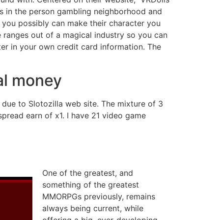
s in the person gambling neighborhood and
you possibly can make their character you
 ranges out of a magical industry so you can
er in your own credit card information. The
al money
 due to Slotozilla web site. The mixture of 3
spread earn of x1. I have 21 video game
One of the greatest, and
something of the greatest
MMORPGs previously, remains
always being current, while
offering a big, ever-developing