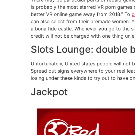
is probably the most starred VR porn games
better VR online game away from 2018.” To
d
can also select from their premade women. Y
a bona fide castle. Whenever you go to the si
credit will not be charged with one thing unle
Slots Lounge: double 
Unfortunately, United states people will not b
Spread out signs everywhere to your reel lead
losing under these kinds to try out to have o
Jackpot