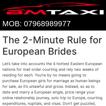
MOB: 07968989977
The 2-Minute Rule for
European Brides
Let’s take into accounts the 4 hottest Eastern European
nations for mail order courting and rely two weeks of
residing for each. You’re by no means going to
purchase European girls for marriage as human beings
for sale, as it’s unlawful and gross. Instead, so as to
date and marry a European single, price range your
online relationship journey, solo trip to Europe, courting
expenditures, nuptials, and visas. Don’t get puzzled,