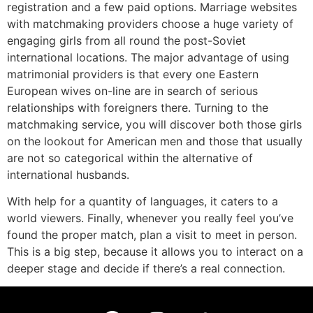
registration and a few paid options. Marriage websites
with matchmaking providers choose a huge variety of
engaging girls from all round the post-Soviet
international locations. The major advantage of using
matrimonial providers is that every one Eastern
European wives on-line are in search of serious
relationships with foreigners there. Turning to the
matchmaking service, you will discover both those girls
on the lookout for American men and those that usually
are not so categorical within the alternative of
international husbands.
With help for a quantity of languages, it caters to a
world viewers. Finally, whenever you really feel you’ve
found the proper match, plan a visit to meet in person.
This is a big step, because it allows you to interact on a
deeper stage and decide if there’s a real connection.