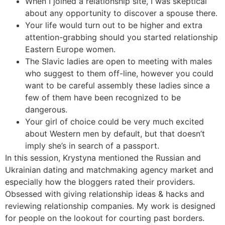
When I joined a relationship site, I was skeptical
about any opportunity to discover a spouse there.
Your life would turn out to be higher and extra
attention-grabbing should you started relationship
Eastern Europe women.
The Slavic ladies are open to meeting with males
who suggest to them off-line, however you could
want to be careful assembly these ladies since a
few of them have been recognized to be
dangerous.
Your girl of choice could be very much excited
about Western men by default, but that doesn’t
imply she’s in search of a passport.
In this session, Krystyna mentioned the Russian and
Ukrainian dating and matchmaking agency market and
especially how the bloggers rated their providers.
Obsessed with giving relationship ideas & hacks and
reviewing relationship companies. My work is designed
for people on the lookout for courting past borders.