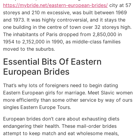
https://mybride.net/eastern-european-brides/
city at 57
storeys and 210 m excessive, was built between 1969
and 1973. It was highly controversial, and it stays the
one building in the centre of town over 32 storeys high.
The inhabitants of Paris dropped from 2,850,000 in
1954 to 2,152,000 in 1990, as middle-class families
moved to the suburbs.
Essential Bits Of Eastern
European Brides
That’s why lots of foreigners need to begin dating
Eastern European girls for marriage. Meet Slavic women
more efficiently than some other service by way of ours
singles Eastern Europe Tours.
European brides don’t care about exhausting diets
endangering their health. These mail-order brides
attempt to keep match and eat wholesome meals,