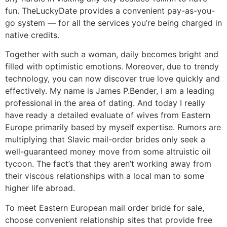
fun. TheLuckyDate provides a convenient pay-as-you-
go system — for all the services you’re being charged in
native credits.
Together with such a woman, daily becomes bright and
filled with optimistic emotions. Moreover, due to trendy
technology, you can now discover true love quickly and
effectively. My name is James P.Bender, I am a leading
professional in the area of dating. And today I really
have ready a detailed evaluate of wives from Eastern
Europe primarily based by myself expertise. Rumors are
multiplying that Slavic mail-order brides only seek a
well-guaranteed money move from some altruistic oil
tycoon. The fact’s that they aren’t working away from
their viscous relationships with a local man to some
higher life abroad.
To meet Eastern European mail order bride for sale,
choose convenient relationship sites that provide free