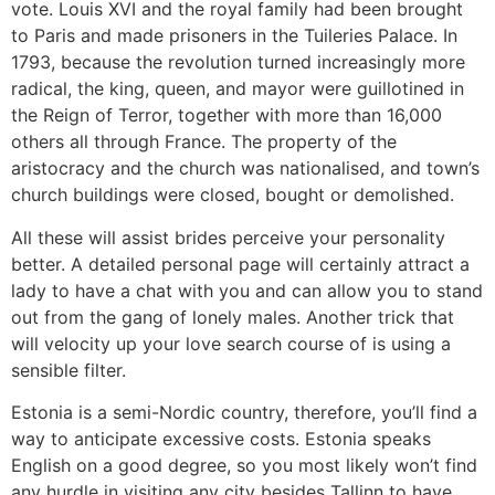
vote. Louis XVI and the royal family had been brought
to Paris and made prisoners in the Tuileries Palace. In
1793, because the revolution turned increasingly more
radical, the king, queen, and mayor were guillotined in
the Reign of Terror, together with more than 16,000
others all through France. The property of the
aristocracy and the church was nationalised, and town’s
church buildings were closed, bought or demolished.
All these will assist brides perceive your personality
better. A detailed personal page will certainly attract a
lady to have a chat with you and can allow you to stand
out from the gang of lonely males. Another trick that
will velocity up your love search course of is using a
sensible filter.
Estonia is a semi-Nordic country, therefore, you’ll find a
way to anticipate excessive costs. Estonia speaks
English on a good degree, so you most likely won’t find
any hurdle in visiting any city besides Tallinn to have