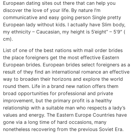
European dating sites out there that can help you
discover the love of your life. By nature I’m
communicative and easy going person Single pretty
European lady without kids. I actually have Slim body,
my ethnicity – Caucasian, my height is 5’eight” – 5’9″ (
cm).
List of one of the best nations with mail order brides
the place foreigners get the most effective Eastern
European brides. European brides select foreigners as a
result of they find an international romance an effective
way to broaden their horizons and explore the world
round them. Life in a brand new nation offers them
broad opportunities for professional and private
improvement, but the primary profit is a healthy
relationship with a suitable man who respects a lady’s
values and energy. The Eastern Europe Countries have
gone via a long time of hard occasions, many
nonetheless recovering from the previous Soviet Era.