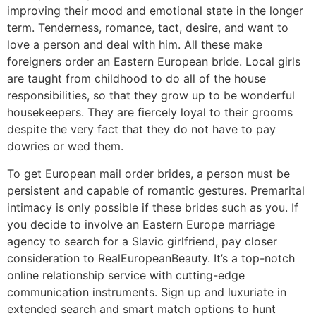
improving their mood and emotional state in the longer
term. Tenderness, romance, tact, desire, and want to
love a person and deal with him. All these make
foreigners order an Eastern European bride. Local girls
are taught from childhood to do all of the house
responsibilities, so that they grow up to be wonderful
housekeepers. They are fiercely loyal to their grooms
despite the very fact that they do not have to pay
dowries or wed them.
To get European mail order brides, a person must be
persistent and capable of romantic gestures. Premarital
intimacy is only possible if these brides such as you. If
you decide to involve an Eastern Europe marriage
agency to search for a Slavic girlfriend, pay closer
consideration to RealEuropeanBeauty. It’s a top-notch
online relationship service with cutting-edge
communication instruments. Sign up and luxuriate in
extended search and smart match options to hunt