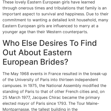
These lovely Eastern European girls have learned
through onerous times and tribulations that family is an
important aspect to survival and happiness. Due to their
commitment to wanting a detailed knit household, many
Eastern European girls are influenced to marry at a
younger age than their Western counterparts.
Who Else Desires To Find
Out About Eastern
European Brides?
The May 1968 events in France resulted in the break-up
of the University of Paris into thirteen independent
campuses. In 1975, the National Assembly modified the
standing of Paris to that of other French cities and, on
25 March 1977, Jacques Chirac became the primary
elected mayor of Paris since 1793. The Tour Maine-
Montparnasse, the tallest building in the