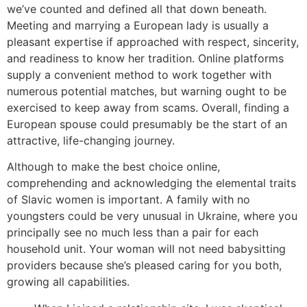
we’ve counted and defined all that down beneath.
Meeting and marrying a European lady is usually a
pleasant expertise if approached with respect, sincerity,
and readiness to know her tradition. Online platforms
supply a convenient method to work together with
numerous potential matches, but warning ought to be
exercised to keep away from scams. Overall, finding a
European spouse could presumably be the start of an
attractive, life-changing journey.
Although to make the best choice online,
comprehending and acknowledging the elemental traits
of Slavic women is important. A family with no
youngsters could be very unusual in Ukraine, where you
principally see no much less than a pair for each
household unit. Your woman will not need babysitting
providers because she’s pleased caring for you both,
growing all capabilities.