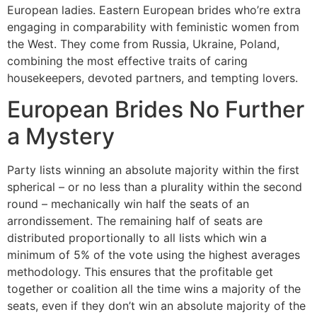
European ladies. Eastern European brides who’re extra
engaging in comparability with feministic women from
the West. They come from Russia, Ukraine, Poland,
combining the most effective traits of caring
housekeepers, devoted partners, and tempting lovers.
European Brides No Further
a Mystery
Party lists winning an absolute majority within the first
spherical – or no less than a plurality within the second
round – mechanically win half the seats of an
arrondissement. The remaining half of seats are
distributed proportionally to all lists which win a
minimum of 5% of the vote using the highest averages
methodology. This ensures that the profitable get
together or coalition all the time wins a majority of the
seats, even if they don’t win an absolute majority of the