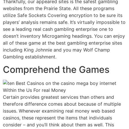
Thankfully, our appeared sites is the safest gambling
websites from the Prairie State. All these programs
utilize Safe Sockets Covering encryption to be sure its
players’ analysis remains safe. It’s virtually impossible to
see a leading real cash gambling enterprise one to
doesn’t inventory Microgaming headings. You can enjoy
all of these game at the best gambling enterprise sites
including King Johnnie and you may Wolf Champ
Gambling establishment.
Comprehend the Games
Certain provides greatest services than others and
therefore difference comes about because of multiple
issues. Whenever examining real money web based
casinos, these represent the items that individuals
consider – and you’ll think about them as well. This