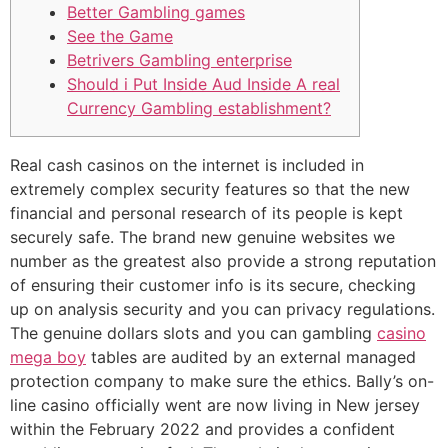
Better Gambling games
See the Game
Betrivers Gambling enterprise
Should i Put Inside Aud Inside A real
Currency Gambling establishment?
Real cash casinos on the internet is included in
extremely complex security features so that the new
financial and personal research of its people is kept
securely safe. The brand new genuine websites we
number as the greatest also provide a strong reputation
of ensuring their customer info is its secure, checking
up on analysis security and you can privacy regulations.
The genuine dollars slots and you can gambling
casino
mega boy
tables are audited by an external managed
protection company to make sure the ethics. Bally’s on-
line casino officially went are now living in New jersey
within the February 2022 and provides a confident