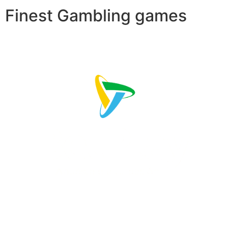
Finest Gambling games