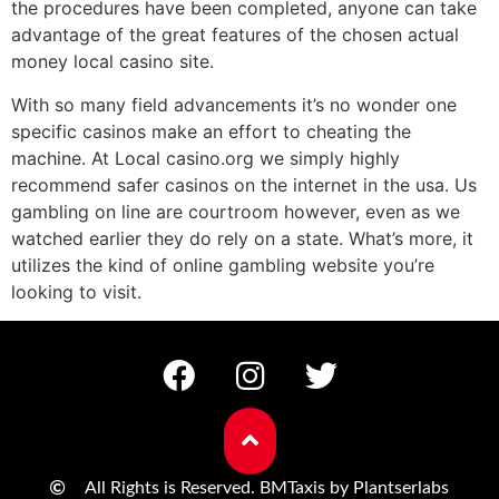
the procedures have been completed, anyone can take
advantage of the great features of the chosen actual
money local casino site.
With so many field advancements it’s no wonder one
specific casinos make an effort to cheating the
machine. At Local casino.org we simply highly
recommend safer casinos on the internet in the usa. Us
gambling on line are courtroom however, even as we
watched earlier they do rely on a state. What’s more, it
utilizes the kind of online gambling website you’re
looking to visit.
All Rights is Reserved. BMTaxis by Plantserlabs