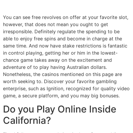
You can see free revolves on offer at your favorite slot,
however, that does not mean you ought to get
irresponsible. Definitely regulate the spending to be
able to enjoy free spins and become in charge at the
same time. And now have stake restrictions is fantastic
in control playing, getting her or him in the lowest-
chance game takes away on the excitement and
adventure of to play having Australian dollars.
Nonetheless, the casinos mentioned on this page are
worth seeking to. Discover your favorite gambling
enterprise, such as Ignition, recognized for quality video
game, a secure platform, and you may big bonuses.
Do you Play Online Inside
California?