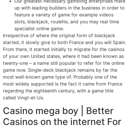
Our greatest-necessary gambling enterprises mate
up with leading builders in the business in order to
feature a variety of game for example videos
slots, blackjack, roulette, and you may real time
specialist online game.
Irrespective of where the original form of blackjack
started, it slowly give to both France and you will Spain.
From there, it started initially to migrate for the casinos
of your own United states, where it had been known as
twenty-one – a name still popular to refer for the online
game now. Single-deck blackjack remains by far the
most well-known game type of. Probably one of the
most widely supported is the fact it came from France
regarding the eighteenth century, with a game title
called Vingt-et-Us.
Casino mega boy | Better
Casinos on the internet For