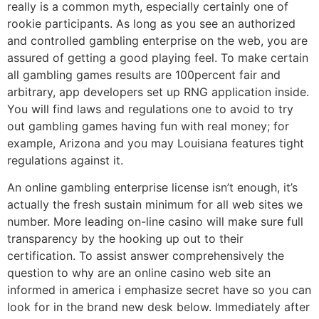
really is a common myth, especially certainly one of
rookie participants. As long as you see an authorized
and controlled gambling enterprise on the web, you are
assured of getting a good playing feel. To make certain
all gambling games results are 100percent fair and
arbitrary, app developers set up RNG application inside.
You will find laws and regulations one to avoid to try
out gambling games having fun with real money; for
example, Arizona and you may Louisiana features tight
regulations against it.
An online gambling enterprise license isn’t enough, it’s
actually the fresh sustain minimum for all web sites we
number. More leading on-line casino will make sure full
transparency by the hooking up out to their
certification. To assist answer comprehensively the
question to why are an online casino web site an
informed in america i emphasize secret have so you can
look for in the brand new desk below. Immediately after