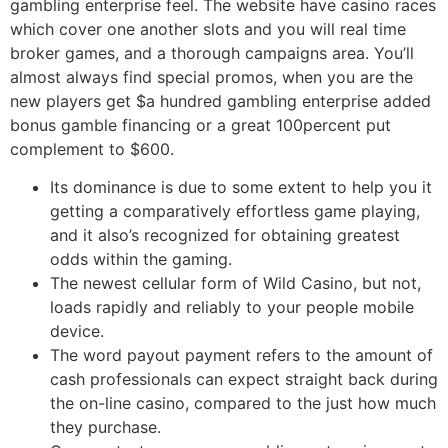
gambling enterprise feel. The website have casino races
which cover one another slots and you will real time
broker games, and a thorough campaigns area. You’ll
almost always find special promos, when you are the
new players get $a hundred gambling enterprise added
bonus gamble financing or a great 100percent put
complement to $600.
Its dominance is due to some extent to help you it
getting a comparatively effortless game playing,
and it also’s recognized for obtaining greatest
odds within the gaming.
The newest cellular form of Wild Casino, but not,
loads rapidly and reliably to your people mobile
device.
The word payout payment refers to the amount of
cash professionals can expect straight back during
the on-line casino, compared to the just how much
they purchase.