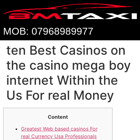
MOB: 07968989977
ten Best Casinos on
the casino mega boy
internet Within the
Us For real Money
Content
Greatest Web based casinos For
real Currency Usa Professionals