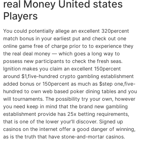
real Money United states
Players
You could potentially allege an excellent 320percent
match bonus in your earliest put and check out one
online game free of charge prior to to experience they
the real deal money — which goes a long way to
possess new participants to check the fresh seas.
Ignition makes you claim an excellent 150percent
around $1,five-hundred crypto gambling establishment
added bonus or 150percent as much as $step one,five-
hundred to own web based poker dining tables and you
will tournaments. The possibility try your own, however
you need keep in mind that the brand new gambling
establishment provide has 25x betting requirements,
that is one of the lower your’ll discover. Signed up
casinos on the internet offer a good danger of winning,
as is the truth that have stone-and-mortar casinos.