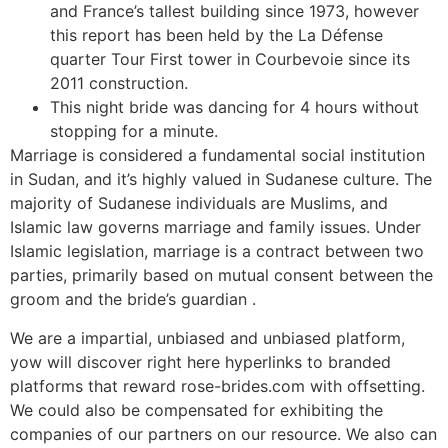
and France’s tallest building since 1973, however
this report has been held by the La Défense
quarter Tour First tower in Courbevoie since its
2011 construction.
This night bride was dancing for 4 hours without
stopping for a minute.
Marriage is considered a fundamental social institution
in Sudan, and it’s highly valued in Sudanese culture. The
majority of Sudanese individuals are Muslims, and
Islamic law governs marriage and family issues. Under
Islamic legislation, marriage is a contract between two
parties, primarily based on mutual consent between the
groom and the bride’s guardian .
We are a impartial, unbiased and unbiased platform,
yow will discover right here hyperlinks to branded
platforms that reward rose-brides.com with offsetting.
We could also be compensated for exhibiting the
companies of our partners on our resource. We also can