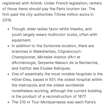
registered with Airbnb. Under French legislation, renters
of those items should pay the Paris tourism tax. The
firm paid the city authorities 7.three million euros in
2016.
Though, elder ladies favor white thawbs, and
youth largely wears multicolor toobs, often with
equipment.
In addition to the Sorbonne location, there are
branches in Malesherbes, Clignancourt-
Championnet, Michelet-Institut d’Art et
d’Archéologie, Serpente-Maison de la Recherche,
and Institut des Etudes Ibériques.
One of essentially the most notable hospitals is the
Hôtel-Dieu, based in 651, the oldest hospital within
the metropolis and the oldest worldwide
nonetheless working, although the current building
is the product of a reconstruction of 1877.
The 210 m Tour Montparnasse was each Paris’s