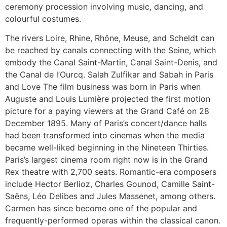
ceremony procession involving music, dancing, and
colourful costumes.
The rivers Loire, Rhine, Rhône, Meuse, and Scheldt can
be reached by canals connecting with the Seine, which
embody the Canal Saint-Martin, Canal Saint-Denis, and
the Canal de l’Ourcq. Salah Zulfikar and Sabah in Paris
and Love The film business was born in Paris when
Auguste and Louis Lumière projected the first motion
picture for a paying viewers at the Grand Café on 28
December 1895. Many of Paris’s concert/dance halls
had been transformed into cinemas when the media
became well-liked beginning in the Nineteen Thirties.
Paris’s largest cinema room right now is in the Grand
Rex theatre with 2,700 seats. Romantic-era composers
include Hector Berlioz, Charles Gounod, Camille Saint-
Saëns, Léo Delibes and Jules Massenet, among others.
Carmen has since become one of the popular and
frequently-performed operas within the classical canon.