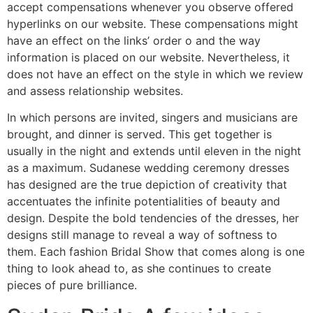
accept compensations whenever you observe offered
hyperlinks on our website. These compensations might
have an effect on the links’ order o and the way
information is placed on our website. Nevertheless, it
does not have an effect on the style in which we review
and assess relationship websites.
In which persons are invited, singers and musicians are
brought, and dinner is served. This get together is
usually in the night and extends until eleven in the night
as a maximum. Sudanese wedding ceremony dresses
has designed are the true depiction of creativity that
accentuates the infinite potentialities of beauty and
design. Despite the bold tendencies of the dresses, her
designs still manage to reveal a way of softness to
them. Each fashion Bridal Show that comes along is one
thing to look ahead to, as she continues to create
pieces of pure brilliance.