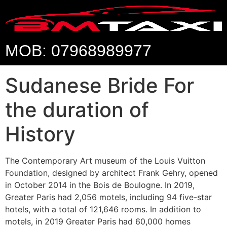
MOB: 07968989977
Sudanese Bride For
the duration of
History
The Contemporary Art museum of the Louis Vuitton
Foundation, designed by architect Frank Gehry, opened
in October 2014 in the Bois de Boulogne. In 2019,
Greater Paris had 2,056 motels, including 94 five-star
hotels, with a total of 121,646 rooms. In addition to
motels, in 2019 Greater Paris had 60,000 homes