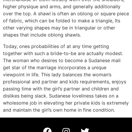
higher physique and arms, and generally additionally
over the top. A shawl is often an oblong or square piece
of fabric, which can be folded to make a triangle, Its
other varying shapes may be in triangular or other
shapes that include oblong shawls.
Today, ones probabilities of at any time getting
together with such a bride-to-be are actually modest.
The woman who desires to become a Sudanese mail
get star of the marriage incorporates a unique
viewpoint in life. This lady balances the woman’s
professional and partner and kids requirements, enjoys
passing time with the girl’s partner and children and
dislikes being slack. Sudanese loveliness takes on a
wholesome job in elevating her private kids is extremely
and maintain the girl’s own home in fine condition.