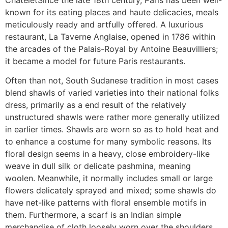
known for its eating places and haute delicacies, meals
meticulously ready and artfully offered. A luxurious
restaurant, La Taverne Anglaise, opened in 1786 within
the arcades of the Palais-Royal by Antoine Beauvilliers;
it became a model for future Paris restaurants.
Often than not, South Sudanese tradition in most cases
blend shawls of varied varieties into their national folks
dress, primarily as a end result of the relatively
unstructured shawls were rather more generally utilized
in earlier times. Shawls are worn so as to hold heat and
to enhance a costume for many symbolic reasons. Its
floral design seems in a heavy, close embroidery-like
weave in dull silk or delicate pashmina, meaning
woolen. Meanwhile, it normally includes small or large
flowers delicately sprayed and mixed; some shawls do
have net-like patterns with floral ensemble motifs in
them. Furthermore, a scarf is an Indian simple
merchandise of cloth loosely worn over the shoulders,