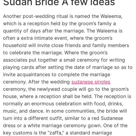
Sudan Bride A few ideas
Another post-wedding ritual is named the Waleema,
which is a reception held by the groom’s family a
quantity of days after the marriage. The Waleema is
often a extra intimate event, where the groom’s
household will invite close friends and family members
to celebrate the marriage. Where the groom’s
associates put together a small ceremony for writing
playing cards after setting the date of marriage so as to
invite acquaintances to complete the marriage
ceremony. After the wedding
sudanese singles
ceremony, the newlywed couple will go to the groom’s
house, where a reception shall be held. The reception is
normally an enormous celebration with food, drinks,
music, and dance. In some communities, the bride will
turn into a different outfit, similar to a red Sudanese
dress or a white marriage ceremony gown. One of the
key customs is the “zaffa,” a standard marriage