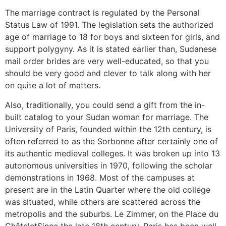
The marriage contract is regulated by the Personal
Status Law of 1991. The legislation sets the authorized
age of marriage to 18 for boys and sixteen for girls, and
support polygyny. As it is stated earlier than, Sudanese
mail order brides are very well-educated, so that you
should be very good and clever to talk along with her
on quite a lot of matters.
Also, traditionally, you could send a gift from the in-
built catalog to your Sudan woman for marriage. The
University of Paris, founded within the 12th century, is
often referred to as the Sorbonne after certainly one of
its authentic medieval colleges. It was broken up into 13
autonomous universities in 1970, following the scholar
demonstrations in 1968. Most of the campuses at
present are in the Latin Quarter where the old college
was situated, while others are scattered across the
metropolis and the suburbs. Le Zimmer, on the Place du
ChâteletSince the late 18th century, Paris has been well-