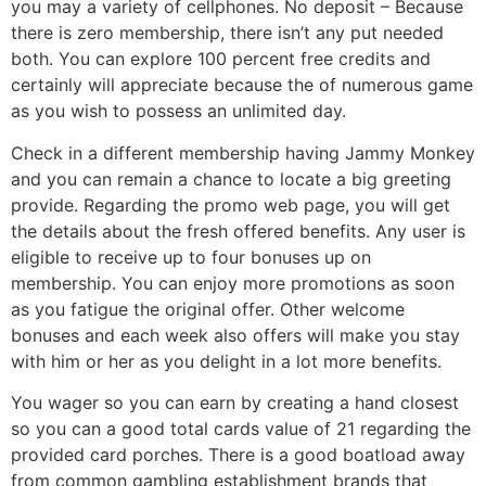
you may a variety of cellphones. No deposit – Because
there is zero membership, there isn’t any put needed
both. You can explore 100 percent free credits and
certainly will appreciate because the of numerous game
as you wish to possess an unlimited day.
Check in a different membership having Jammy Monkey
and you can remain a chance to locate a big greeting
provide. Regarding the promo web page, you will get
the details about the fresh offered benefits. Any user is
eligible to receive up to four bonuses up on
membership. You can enjoy more promotions as soon
as you fatigue the original offer. Other welcome
bonuses and each week also offers will make you stay
with him or her as you delight in a lot more benefits.
You wager so you can earn by creating a hand closest
so you can a good total cards value of 21 regarding the
provided card porches. There is a good boatload away
from common gambling establishment brands that