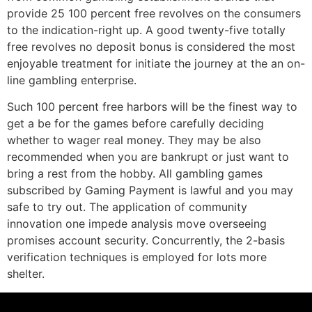
provide 25 100 percent free revolves on the consumers
to the indication-right up. A good twenty-five totally
free revolves no deposit bonus is considered the most
enjoyable treatment for initiate the journey at the an on-
line gambling enterprise.
Such 100 percent free harbors will be the finest way to
get a be for the games before carefully deciding
whether to wager real money. They may be also
recommended when you are bankrupt or just want to
bring a rest from the hobby. All gambling games
subscribed by Gaming Payment is lawful and you may
safe to try out. The application of community
innovation one impede analysis move overseeing
promises account security. Concurrently, the 2-basis
verification techniques is employed for lots more
shelter.