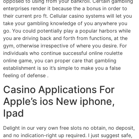
opposed to using from your bankroll. Certain gambling
enterprises render it because the a bonus in order to
their current pro ft. Cellular casino systems will let you
take your gambling knowledge of you anywhere you
go. You could potentially play a popular harbors while
you are driving back and forth from functions, at the
gym, otherwise irrespective of where you desire. For
individuals who continue successful online roulette
online game, you can proper care that gambling
establishment is so it’s simple to make you a false
feeling of defense .
Casino Applications For
Apple’s ios New iphone,
Ipad
Delight in our very own free slots no obtain, no deposit,
and no indication-right up required. I just suggest safe,