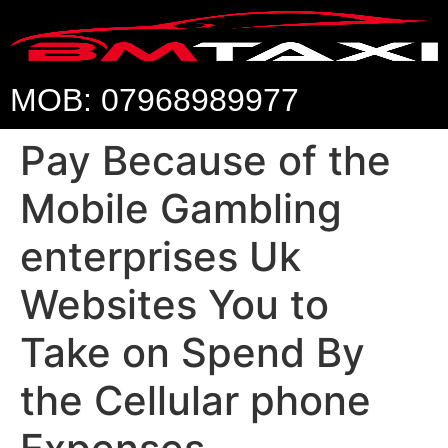
MOB: 07968989977
Pay Because of the
Mobile Gambling
enterprises Uk
Websites You to
Take on Spend By
the Cellular phone