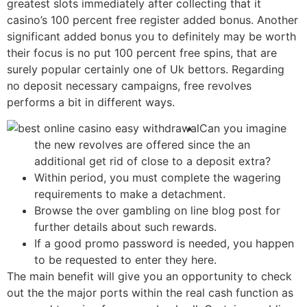
greatest slots immediately after collecting that it
casino’s 100 percent free register added bonus.
Another
significant added bonus you to definitely may be worth
their focus is no put 100 percent free spins, that are
surely popular certainly one of Uk bettors. Regarding
no deposit necessary campaigns, free revolves
performs a bit in different ways.
Can you imagine
the new revolves are offered since the an
additional get rid of close to a deposit extra?
Within period, you must complete the wagering
requirements to make a detachment.
Browse the over gambling on line blog post for
further details about such rewards.
If a good promo password is needed, you happen
to be requested to enter they here.
The main benefit will give you an opportunity to check
out the the major ports within the real cash function as