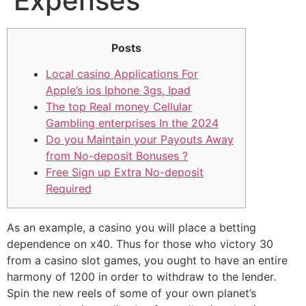
Expenses
Posts
Local casino Applications For
Apple’s ios Iphone 3gs, Ipad
The top Real money Cellular
Gambling enterprises In the 2024
Do you Maintain your Payouts Away
from No-deposit Bonuses ?
Free Sign up Extra No-deposit
Required
As an example, a casino you will place a betting
dependence on x40. Thus for those who victory 30
from a casino slot games, you ought to have an entire
harmony of 1200 in order to withdraw to the lender.
Spin the new reels of some of your own planet’s