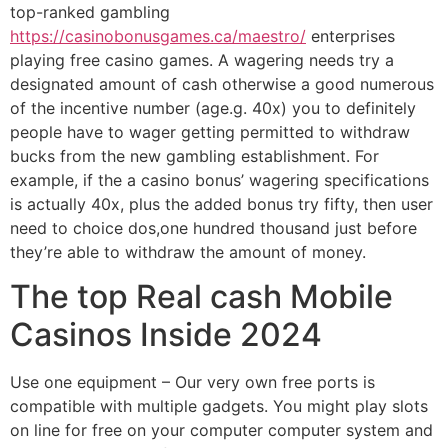
top-ranked gambling
https://casinobonusgames.ca/maestro/
enterprises
playing free casino games. A wagering needs try a
designated amount of cash otherwise a good numerous
of the incentive number (age.g. 40x) you to definitely
people have to wager getting permitted to withdraw
bucks from the new gambling establishment. For
example, if the a casino bonus’ wagering specifications
is actually 40x, plus the added bonus try fifty, then user
need to choice dos,one hundred thousand just before
they’re able to withdraw the amount of money.
The top Real cash Mobile
Casinos Inside 2024
Use one equipment – Our very own free ports is
compatible with multiple gadgets. You might play slots
on line for free on your computer computer system and