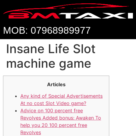
MOB: 07968989977
Insane Life Slot
machine game
Articles
Any kind of Special Advertisements
At no cost Slot Video game?
Advice on 100 percent free
Revolves Added bonus: Awaken To
help you 20 100 percent free
Revolves