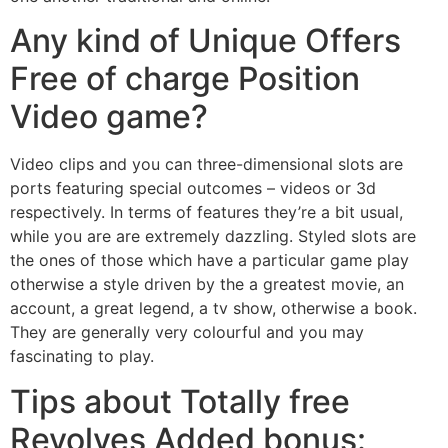
Any kind of Unique Offers
Free of charge Position
Video game?
Video clips and you can three-dimensional slots are
ports featuring special outcomes – videos or 3d
respectively. In terms of features they’re a bit usual,
while you are are extremely dazzling. Styled slots are
the ones of those which have a particular game play
otherwise a style driven by the a greatest movie, an
account, a great legend, a tv show, otherwise a book.
They are generally very colourful and you may
fascinating to play.
Tips about Totally free
Revolves Added bonus: