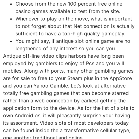
Choose from the new 100 percent free online
casino games available to test from the site.
Whenever to play on the move, what is important
to not forget about that Net connection is actually
sufficient to have a top-high quality gameplay.
You might say, if antique slot online game are no
lengthened of any interest so you can you.
Antique off-line video clips harbors have long been
employed by gamblers to enjoy of Pcs and you will
mobiles. Along with ports, many other gambling games
are for sale to free to your Steam plus in the AppStore
and you can Yahoo Gamble. Let’s look at alternative
totally free gambling games that can become starred
rather than a web connection by earliest getting the
application form to the device. As for the list of slots to
own Android os, it will pleasantly surprise your having
its assortment. Video slots of most developers today
can be found inside the a transformative cellular type,
one another traditional and online.