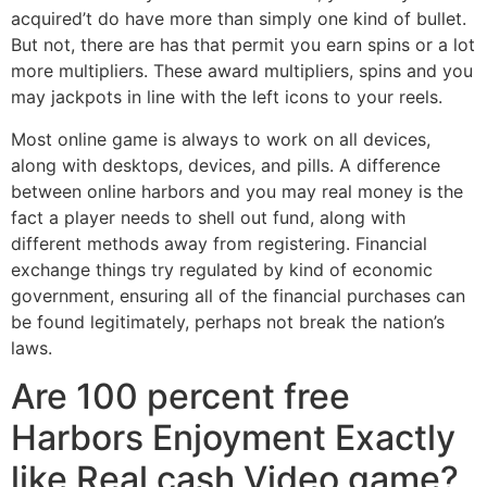
acquired’t do have more than simply one kind of bullet.
But not, there are has that permit you earn spins or a lot
more multipliers. These award multipliers, spins and you
may jackpots in line with the left icons to your reels.
Most online game is always to work on all devices,
along with desktops, devices, and pills. A difference
between online harbors and you may real money is the
fact a player needs to shell out fund, along with
different methods away from registering. Financial
exchange things try regulated by kind of economic
government, ensuring all of the financial purchases can
be found legitimately, perhaps not break the nation’s
laws.
Are 100 percent free
Harbors Enjoyment Exactly
like Real cash Video game?