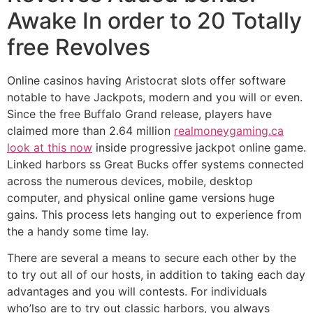
Awake In order to 20 Totally
free Revolves
Online casinos having Aristocrat slots offer software
notable to have Jackpots, modern and you will or even.
Since the free Buffalo Grand release, players have
claimed more than 2.64 million
realmoneygaming.ca
look at this now
inside progressive jackpot online game.
Linked harbors ss Great Bucks offer systems connected
across the numerous devices, mobile, desktop
computer, and physical online game versions huge
gains. This process lets hanging out to experience from
the a handy some time lay.
There are several a means to secure each other by the
to try out all of our hosts, in addition to taking each day
advantages and you will contests. For individuals
who’lso are to try out classic harbors, you always