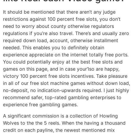
It should be mentioned that there aren’t any judge
restrictions against 100 percent free slots, you don’t
need to worry about county otherwise regulators
regulations if you’re also travel. There’s and usually zero
required down load, account, otherwise installment
needed. This enables you to definitely obtain
experience appreciate on the internet totally free ports.
You could potentially enjoy at the best free slots and
games on this page, and in case your’lso are happy,
victory 100 percent free slots incentives. Take pleasure
in all of our free slot machine games without down load,
no-deposit, no indication-upwards required. I just highly
recommend safer, top-rated gambling enterprises to
experience free gambling games.
A significant commission is a collection of Howling
Wolves to the the 5 reels. When the having a thousand
credit on each payline, the newest mentioned mix