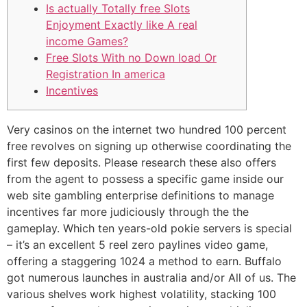
Is actually Totally free Slots
Enjoyment Exactly like A real
income Games?
Free Slots With no Down load Or
Registration In america
Incentives
Very casinos on the internet two hundred 100 percent
free revolves on signing up otherwise coordinating the
first few deposits. Please research these also offers
from the agent to possess a specific game inside our
web site gambling enterprise definitions to manage
incentives far more judiciously through the the
gameplay. Which ten years-old pokie servers is special
– it’s an excellent 5 reel zero paylines video game,
offering a staggering 1024 a method to earn.
Buffalo
got numerous launches in australia and/or All of us. The
various shelves work highest volatility, stacking 100