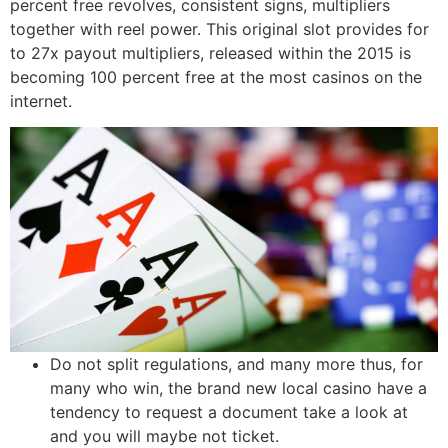
percent free revolves, consistent signs, multipliers
together with reel power. This original slot provides for
to 27x payout multipliers, released within the 2015 is
becoming 100 percent free at the most casinos on the
internet.
Do not split regulations, and many more thus, for
many who win, the brand new local casino have a
tendency to request a document take a look at
and you will maybe not ticket.