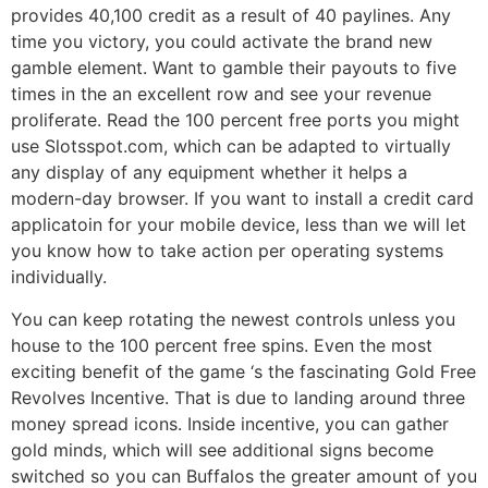
provides 40,100 credit as a result of 40 paylines. Any
time you victory, you could activate the brand new
gamble element. Want to gamble their payouts to five
times in the an excellent row and see your revenue
proliferate. Read the 100 percent free ports you might
use Slotsspot.com, which can be adapted to virtually
any display of any equipment whether it helps a
modern-day browser. If you want to install a credit card
applicatoin for your mobile device, less than we will let
you know how to take action per operating systems
individually.
You can keep rotating the newest controls unless you
house to the 100 percent free spins. Even the most
exciting benefit of the game ‘s the fascinating Gold Free
Revolves Incentive. That is due to landing around three
money spread icons. Inside incentive, you can gather
gold minds, which will see additional signs become
switched so you can Buffalos the greater amount of you