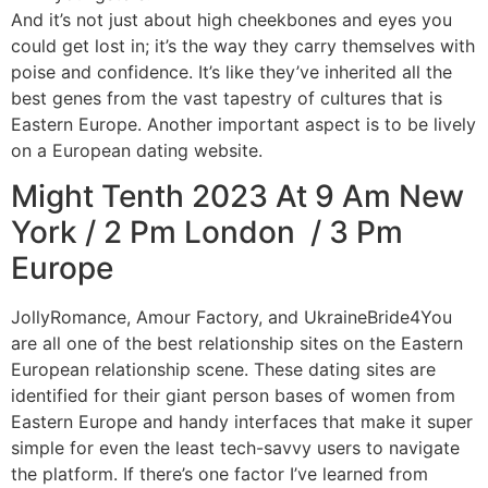
And it’s not just about high cheekbones and eyes you
could get lost in; it’s the way they carry themselves with
poise and confidence. It’s like they’ve inherited all the
best genes from the vast tapestry of cultures that is
Eastern Europe. Another important aspect is to be lively
on a European dating website.
Might Tenth 2023 At 9 Am New
York / 2 Pm London / 3 Pm
Europe
JollyRomance, Amour Factory, and UkraineBride4You
are all one of the best relationship sites on the Eastern
European relationship scene. These dating sites are
identified for their giant person bases of women from
Eastern Europe and handy interfaces that make it super
simple for even the least tech-savvy users to navigate
the platform. If there’s one factor I’ve learned from