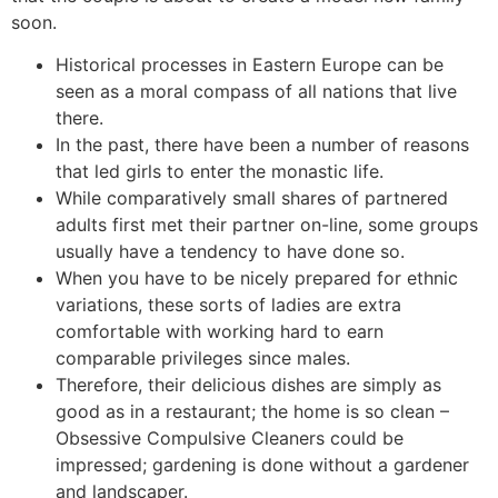
soon.
Historical processes in Eastern Europe can be
seen as a moral compass of all nations that live
there.
In the past, there have been a number of reasons
that led girls to enter the monastic life.
While comparatively small shares of partnered
adults first met their partner on-line, some groups
usually have a tendency to have done so.
When you have to be nicely prepared for ethnic
variations, these sorts of ladies are extra
comfortable with working hard to earn
comparable privileges since males.
Therefore, their delicious dishes are simply as
good as in a restaurant; the home is so clean –
Obsessive Compulsive Cleaners could be
impressed; gardening is done without a gardener
and landscaper.