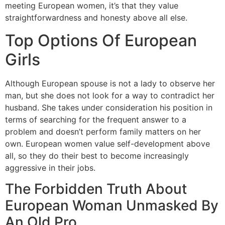
meeting European women, it’s that they value
straightforwardness and honesty above all else.
Top Options Of European
Girls
Although European spouse is not a lady to observe her
man, but she does not look for a way to contradict her
husband. She takes under consideration his position in
terms of searching for the frequent answer to a
problem and doesn’t perform family matters on her
own. European women value self-development above
all, so they do their best to become increasingly
aggressive in their jobs.
The Forbidden Truth About
European Woman Unmasked By
An Old Pro