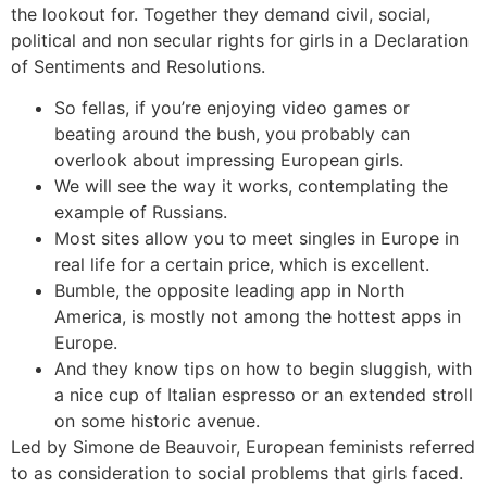
the lookout for. Together they demand civil, social,
political and non secular rights for girls in a Declaration
of Sentiments and Resolutions.
So fellas, if you’re enjoying video games or
beating around the bush, you probably can
overlook about impressing European girls.
We will see the way it works, contemplating the
example of Russians.
Most sites allow you to meet singles in Europe in
real life for a certain price, which is excellent.
Bumble, the opposite leading app in North
America, is mostly not among the hottest apps in
Europe.
And they know tips on how to begin sluggish, with
a nice cup of Italian espresso or an extended stroll
on some historic avenue.
Led by Simone de Beauvoir, European feminists referred
to as consideration to social problems that girls faced.