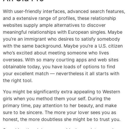
With user-friendly interfaces, advanced search features,
and a extensive range of profiles, these relationship
websites supply ample alternatives to discover
meaningful relationships with European singles. Maybe
you’re an immigrant who desires to satisfy somebody
with the same background. Maybe you’re a U.S. citizen
who’s excited about meeting someone who lives
overseas. With so many courting apps and web sites
obtainable today, you have loads of options to find
your excellent match — nevertheless it all starts with
the right tool.
You might be significantly extra appealing to Western
girls when you method them your self. During the
primary time, pay attention to her beauty, and make
sure to be sincere. The more your lover sees you as
honest, the more doubtless she might be to trust you.