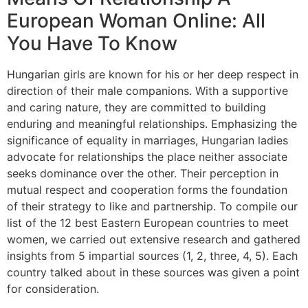
European Woman Online: All
You Have To Know
Hungarian girls are known for his or her deep respect in
direction of their male companions. With a supportive
and caring nature, they are committed to building
enduring and meaningful relationships. Emphasizing the
significance of equality in marriages, Hungarian ladies
advocate for relationships the place neither associate
seeks dominance over the other. Their perception in
mutual respect and cooperation forms the foundation
of their strategy to like and partnership. To compile our
list of the 12 best Eastern European countries to meet
women, we carried out extensive research and gathered
insights from 5 impartial sources (1, 2, three, 4, 5). Each
country talked about in these sources was given a point
for consideration.