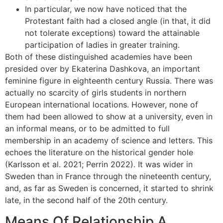
In particular, we now have noticed that the
Protestant faith had a closed angle (in that, it did
not tolerate exceptions) toward the attainable
participation of ladies in greater training.
Both of these distinguished academies have been
presided over by Ekaterina Dashkova, an important
feminine figure in eighteenth century Russia. There was
actually no scarcity of girls students in northern
European international locations. However, none of
them had been allowed to show at a university, even in
an informal means, or to be admitted to full
membership in an academy of science and letters. This
echoes the literature on the historical gender hole
(Karlsson et al. 2021; Perrin 2022). It was wider in
Sweden than in France through the nineteenth century,
and, as far as Sweden is concerned, it started to shrink
late, in the second half of the 20th century.
Means Of Relationship A