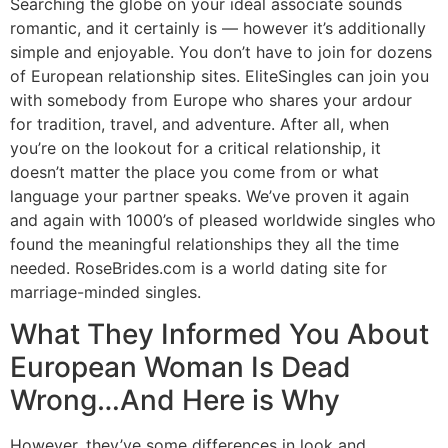
Searching the globe on your ideal associate sounds
romantic, and it certainly is — however it’s additionally
simple and enjoyable. You don’t have to join for dozens
of European relationship sites. EliteSingles can join you
with somebody from Europe who shares your ardour
for tradition, travel, and adventure. After all, when
you’re on the lookout for a critical relationship, it
doesn’t matter the place you come from or what
language your partner speaks. We’ve proven it again
and again with 1000’s of pleased worldwide singles who
found the meaningful relationships they all the time
needed. RoseBrides.com is a world dating site for
marriage-minded singles.
What They Informed You About
European Woman Is Dead
Wrong…And Here is Why
However, they’ve some differences in look and