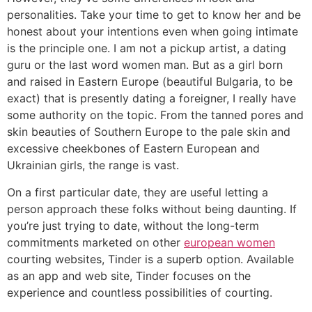
personalities. Take your time to get to know her and be
honest about your intentions even when going intimate
is the principle one. I am not a pickup artist, a dating
guru or the last word women man. But as a girl born
and raised in Eastern Europe (beautiful Bulgaria, to be
exact) that is presently dating a foreigner, I really have
some authority on the topic. From the tanned pores and
skin beauties of Southern Europe to the pale skin and
excessive cheekbones of Eastern European and
Ukrainian girls, the range is vast.
On a first particular date, they are useful letting a
person approach these folks without being daunting. If
you’re just trying to date, without the long-term
commitments marketed on other
european women
courting websites, Tinder is a superb option. Available
as an app and web site, Tinder focuses on the
experience and countless possibilities of courting.