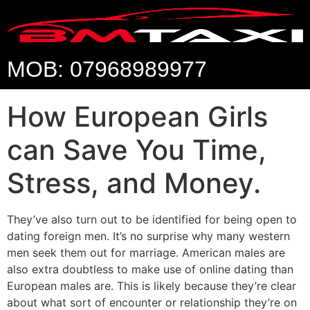
MOB: 07968989977
How European Girls
can Save You Time,
Stress, and Money.
They’ve also turn out to be identified for being open to
dating foreign men. It’s no surprise why many western
men seek them out for marriage. American males are
also extra doubtless to make use of online dating than
European males are. This is likely because they’re clear
about what sort of encounter or relationship they’re on