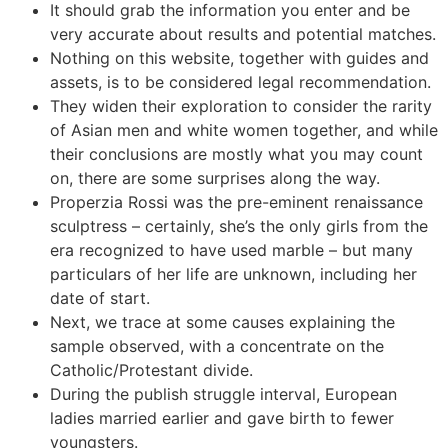
It should grab the information you enter and be
very accurate about results and potential matches.
Nothing on this website, together with guides and
assets, is to be considered legal recommendation.
They widen their exploration to consider the rarity
of Asian men and white women together, and while
their conclusions are mostly what you may count
on, there are some surprises along the way.
Properzia Rossi was the pre-eminent renaissance
sculptress – certainly, she’s the only girls from the
era recognized to have used marble – but many
particulars of her life are unknown, including her
date of start.
Next, we trace at some causes explaining the
sample observed, with a concentrate on the
Catholic/Protestant divide.
During the publish struggle interval, European
ladies married earlier and gave birth to fewer
youngsters.