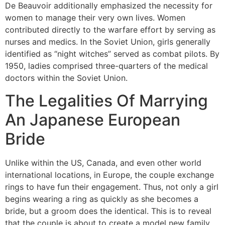
De Beauvoir additionally emphasized the necessity for
women to manage their very own lives. Women
contributed directly to the warfare effort by serving as
nurses and medics. In the Soviet Union, girls generally
identified as “night witches” served as combat pilots. By
1950, ladies comprised three-quarters of the medical
doctors within the Soviet Union.
The Legalities Of Marrying
An Japanese European
Bride
Unlike within the US, Canada, and even other world
international locations, in Europe, the couple exchange
rings to have fun their engagement. Thus, not only a girl
begins wearing a ring as quickly as she becomes a
bride, but a groom does the identical. This is to reveal
that the couple is about to create a model new family