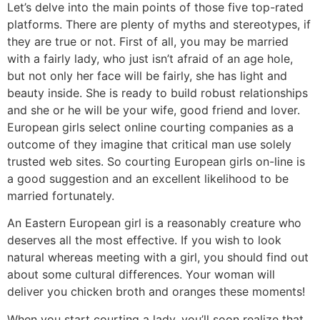
Let’s delve into the main points of those five top-rated
platforms. There are plenty of myths and stereotypes, if
they are true or not. First of all, you may be married
with a fairly lady, who just isn’t afraid of an age hole,
but not only her face will be fairly, she has light and
beauty inside. She is ready to build robust relationships
and she or he will be your wife, good friend and lover.
European girls select online courting companies as a
outcome of they imagine that critical man use solely
trusted web sites. So courting European girls on-line is
a good suggestion and an excellent likelihood to be
married fortunately.
An Eastern European girl is a reasonably creature who
deserves all the most effective. If you wish to look
natural whereas meeting with a girl, you should find out
about some cultural differences. Your woman will
deliver you chicken broth and oranges these moments!
When you start courting a lady, you’ll soon realize that