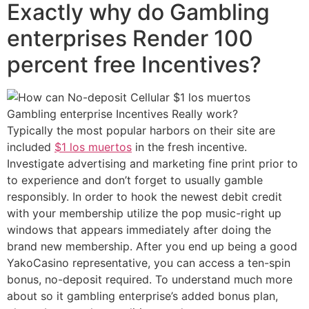
Exactly why do Gambling
enterprises Render 100
percent free Incentives?
Typically the most popular harbors on their site are
included
$1 los muertos
in the fresh incentive.
Investigate advertising and marketing fine print prior to
to experience and don’t forget to usually gamble
responsibly. In order to hook the newest debit credit
with your membership utilize the pop music-right up
windows that appears immediately after doing the
brand new membership. After you end up being a good
YakoCasino representative, you can access a ten-spin
bonus, no-deposit required. To understand much more
about so it gambling enterprise’s added bonus plan,