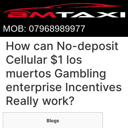
MOB: 07968989977
How can No-deposit
Cellular $1 los
muertos Gambling
enterprise Incentives
Really work?
Blogs