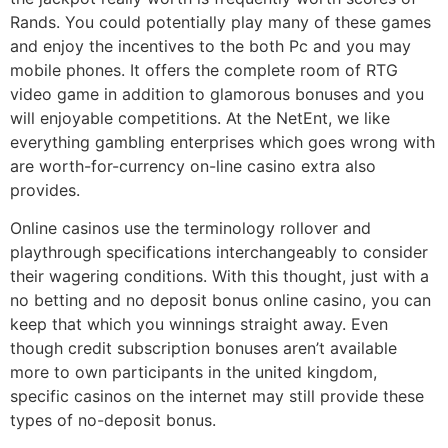
Rands. You could potentially play many of these games
and enjoy the incentives to the both Pc and you may
mobile phones. It offers the complete room of RTG
video game in addition to glamorous bonuses and you
will enjoyable competitions. At the NetEnt, we like
everything gambling enterprises which goes wrong with
are worth-for-currency on-line casino extra also
provides.
Online casinos use the terminology rollover and
playthrough specifications interchangeably to consider
their wagering conditions. With this thought, just with a
no betting and no deposit bonus online casino, you can
keep that which you winnings straight away. Even
though credit subscription bonuses aren’t available
more to own participants in the united kingdom,
specific casinos on the internet may still provide these
types of no-deposit bonus.