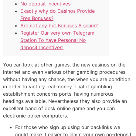
No deposit Incentives
Exactly why do Casinos Provide
Free Bonuses?
Are not any Put Bonuses A scam?
Register Our very own Telegram
Station To have Personal No
deposit Incentives!
You can look at other games, the new casinos on the
internet and even various other gambling procedures
without having any chance, the when you are condition
in order to victory real money. That it gambling
establishment concerns ports, having numerous
headings available.
Nevertheless they also provide an
excellent band of desk online game and you can
electronic poker computers.
For those who sign up using our backlinks we
could make it easier to claim your own no-deposit