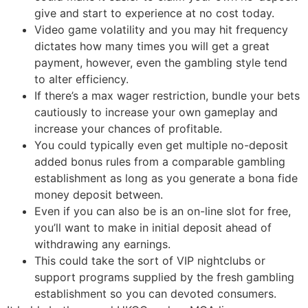
give and start to experience at no cost today.
Video game volatility and you may hit frequency
dictates how many times you will get a great
payment, however, even the gambling style tend
to alter efficiency.
If there’s a max wager restriction, bundle your bets
cautiously to increase your own gameplay and
increase your chances of profitable.
You could typically even get multiple no-deposit
added bonus rules from a comparable gambling
establishment as long as you generate a bona fide
money deposit between.
Even if you can also be is an on-line slot for free,
you’ll want to make in initial deposit ahead of
withdrawing any earnings.
This could take the sort of VIP nightclubs or
support programs supplied by the fresh gambling
establishment so you can devoted consumers.