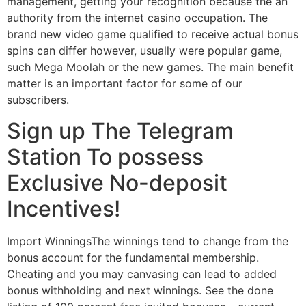
management, getting your recognition because the an
authority from the internet casino occupation. The
brand new video game qualified to receive actual bonus
spins can differ however, usually were popular game,
such Mega Moolah or the new games. The main benefit
matter is an important factor for some of our
subscribers.
Sign up The Telegram
Station To possess
Exclusive No-deposit
Incentives!
Import WinningsThe winnings tend to change from the
bonus account for the fundamental membership.
Cheating and you may canvasing can lead to added
bonus withholding and next winnings. See the done