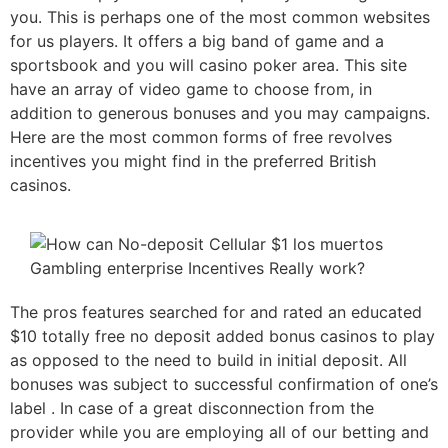
you. This is perhaps one of the most common websites
for us players. It offers a big band of game and a
sportsbook and you will casino poker area. This site
have an array of video game to choose from, in
addition to generous bonuses and you may campaigns.
Here are the most common forms of free revolves
incentives you might find in the preferred British
casinos.
The pros features searched for and rated an educated
$10 totally free no deposit added bonus casinos to play
as opposed to the need to build in initial deposit. All
bonuses was subject to successful confirmation of one’s
label . In case of a great disconnection from the
provider while you are employing all of our betting and