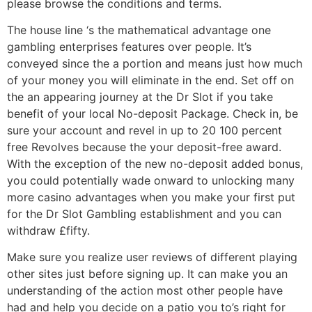
please browse the conditions and terms.
The house line ‘s the mathematical advantage one
gambling enterprises features over people. It’s
conveyed since the a portion and means just how much
of your money you will eliminate in the end. Set off on
the an appearing journey at the Dr Slot if you take
benefit of your local No-deposit Package. Check in, be
sure your account and revel in up to 20 100 percent
free Revolves because the your deposit-free award.
With the exception of the new no-deposit added bonus,
you could potentially wade onward to unlocking many
more casino advantages when you make your first put
for the Dr Slot Gambling establishment and you can
withdraw £fifty.
Make sure you realize user reviews of different playing
other sites just before signing up. It can make you an
understanding of the action most other people have
had and help you decide on a patio you to’s right for