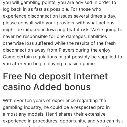
you will gambling points, you are advised in order to
log back in as fast as possible. For those who
experience disconnection issues several times a day,
please consult with your provider with what actions
might be initiated in lowering that it risk. We’re going to
never be responsible for one damages, liabilities
otherwise loss suffered while the results of the fresh
disconnection away from Players during the enjoy.
Game certain regulations might possibly be supplied to
you after you begin playing a casino game.
Free No deposit Internet
casino Added bonus
With over ten years of experience regarding the
gambling industry, he could be a respected pro in
almost any models. Henri shares their extensive
experience in procedures, opportunity, and you can risk