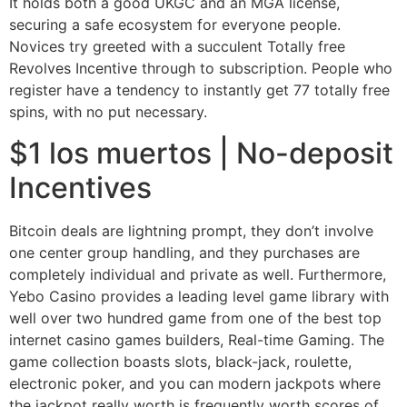
It holds both a good UKGC and an MGA license,
securing a safe ecosystem for everyone people.
Novices try greeted with a succulent Totally free
Revolves Incentive through to subscription. People who
register have a tendency to instantly get 77 totally free
spins, with no put necessary.
$1 los muertos | No-deposit
Incentives
Bitcoin deals are lightning prompt, they don’t involve
one center group handling, and they purchases are
completely individual and private as well. Furthermore,
Yebo Casino provides a leading level game library with
well over two hundred game from one of the best top
internet casino games builders, Real-time Gaming. The
game collection boasts slots, black-jack, roulette,
electronic poker, and you can modern jackpots where
the jackpot really worth is frequently worth scores of