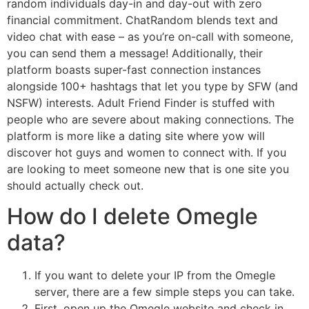
random individuals day-in and day-out with zero
financial commitment. ChatRandom blends text and
video chat with ease – as you’re on-call with someone,
you can send them a message! Additionally, their
platform boasts super-fast connection instances
alongside 100+ hashtags that let you type by SFW (and
NSFW) interests. Adult Friend Finder is stuffed with
people who are severe about making connections. The
platform is more like a dating site where yow will
discover hot guys and women to connect with. If you
are looking to meet someone new that is one site you
should actually check out.
How do I delete Omegle
data?
If you want to delete your IP from the Omegle
server, there are a few simple steps you can take.
First, open up the Omegle website and check in.