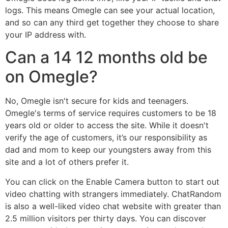
logs. This means Omegle can see your actual location,
and so can any third get together they choose to share
your IP address with.
Can a 14 12 months old be
on Omegle?
No, Omegle isn't secure for kids and teenagers.
Omegle's terms of service requires customers to be 18
years old or older to access the site. While it doesn't
verify the age of customers, it’s our responsibility as
dad and mom to keep our youngsters away from this
site and a lot of others prefer it.
You can click on the Enable Camera button to start out
video chatting with strangers immediately. ChatRandom
is also a well-liked video chat website with greater than
2.5 million visitors per thirty days. You can discover