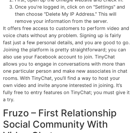
Once you're logged in, click on on "Settings" and
then choose "Delete My IP Address." This will
remove your information from the server.
It offers free access to customers to perform video and
voice chats without any problem. Signing up is fairly
fast just a few personal details, and you are good to go.
Joining the platform is pretty straightforward; you can
also use your Facebook account to join. TinyChat
allows you to engage in conversations with more than
one particular person and make new associates in chat
rooms. With TinyChat, you’ll find a way to host your
own video and invite anyone interested in joining. It’s
fully free to entry features on TinyChat; you must give it
a try.
Fruzo – First Relationship
Social Community With