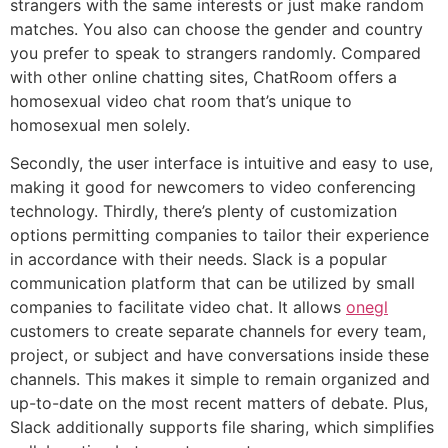
strangers with the same interests or just make random
matches. You also can choose the gender and country
you prefer to speak to strangers randomly. Compared
with other online chatting sites, ChatRoom offers a
homosexual video chat room that’s unique to
homosexual men solely.
Secondly, the user interface is intuitive and easy to use,
making it good for newcomers to video conferencing
technology. Thirdly, there’s plenty of customization
options permitting companies to tailor their experience
in accordance with their needs. Slack is a popular
communication platform that can be utilized by small
companies to facilitate video chat. It allows
onegl
customers to create separate channels for every team,
project, or subject and have conversations inside these
channels. This makes it simple to remain organized and
up-to-date on the most recent matters of debate. Plus,
Slack additionally supports file sharing, which simplifies