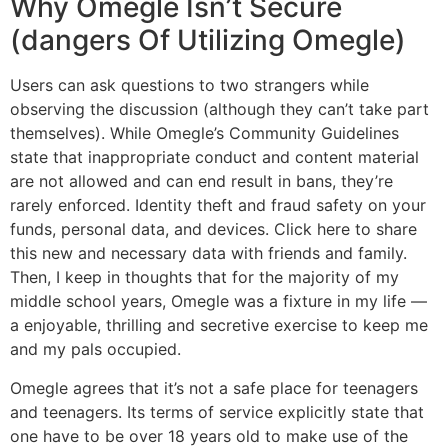
Why Omegle Isn’t Secure
(dangers Of Utilizing Omegle)
Users can ask questions to two strangers while
observing the discussion (although they can’t take part
themselves). While Omegle’s Community Guidelines
state that inappropriate conduct and content material
are not allowed and can end result in bans, they’re
rarely enforced. Identity theft and fraud safety on your
funds, personal data, and devices. Click here to share
this new and necessary data with friends and family.
Then, I keep in thoughts that for the majority of my
middle school years, Omegle was a fixture in my life —
a enjoyable, thrilling and secretive exercise to keep me
and my pals occupied.
Omegle agrees that it’s not a safe place for teenagers
and teenagers. Its terms of service explicitly state that
one have to be over 18 years old to make use of the