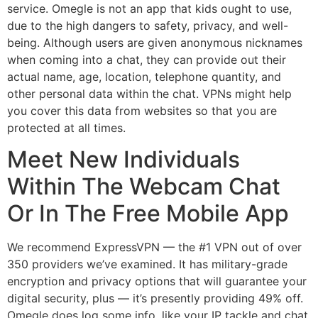
service. Omegle is not an app that kids ought to use,
due to the high dangers to safety, privacy, and well-
being. Although users are given anonymous nicknames
when coming into a chat, they can provide out their
actual name, age, location, telephone quantity, and
other personal data within the chat. VPNs might help
you cover this data from websites so that you are
protected at all times.
Meet New Individuals
Within The Webcam Chat
Or In The Free Mobile App
We recommend ExpressVPN — the #1 VPN out of over
350 providers we’ve examined. It has military-grade
encryption and privacy options that will guarantee your
digital security, plus — it’s presently providing 49% off.
Omegle does log some info, like your IP tackle and chat