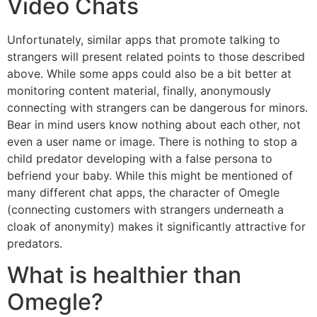
Video Chats
Unfortunately, similar apps that promote talking to
strangers will present related points to those described
above. While some apps could also be a bit better at
monitoring content material, finally, anonymously
connecting with strangers can be dangerous for minors.
Bear in mind users know nothing about each other, not
even a user name or image. There is nothing to stop a
child predator developing with a false persona to
befriend your baby. While this might be mentioned of
many different chat apps, the character of Omegle
(connecting customers with strangers underneath a
cloak of anonymity) makes it significantly attractive for
predators.
What is healthier than
Omegle?