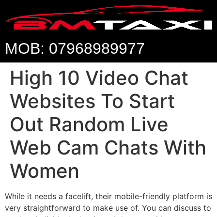
MOB: 07968989977
High 10 Video Chat
Websites To Start
Out Random Live
Web Cam Chats With
Women
While it needs a facelift, their mobile-friendly platform is
very straightforward to make use of. You can discuss to