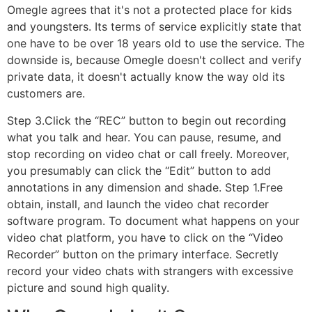
Omegle agrees that it's not a protected place for kids
and youngsters. Its terms of service explicitly state that
one have to be over 18 years old to use the service. The
downside is, because Omegle doesn't collect and verify
private data, it doesn't actually know the way old its
customers are.
Step 3.Click the “REC” button to begin out recording
what you talk and hear. You can pause, resume, and
stop recording on video chat or call freely. Moreover,
you presumably can click the “Edit” button to add
annotations in any dimension and shade. Step 1.Free
obtain, install, and launch the video chat recorder
software program. To document what happens on your
video chat platform, you have to click on the “Video
Recorder” button on the primary interface. Secretly
record your video chats with strangers with excessive
picture and sound high quality.