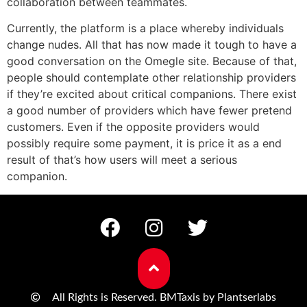
collaboration between teammates.
Currently, the platform is a place whereby individuals
change nudes. All that has now made it tough to have a
good conversation on the Omegle site. Because of that,
people should contemplate other relationship providers
if they’re excited about critical companions. There exist
a good number of providers which have fewer pretend
customers. Even if the opposite providers would
possibly require some payment, it is price it as a end
result of that’s how users will meet a serious
companion.
All Rights is Reserved. BMTaxis by Plantserlabs