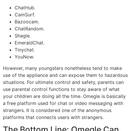
ChatHub.
CamSurf.
Bazoocam.
ChatRandom.
Shagle.
EmeraldChat.
Tinychat.
YouNow.
However, many youngsters nonetheless tend to make
use of the appliance and can expose them to hazardous
situations. For ultimate control and safety, parents can
use parental control functions to stay aware of what
your children are doing all the time. Omegle is basically
a free platform used for chat or video messaging with
strangers. It is considered one of the anonymous
platforms that connects users with strangers.
The Bottom Line: Omegle Can