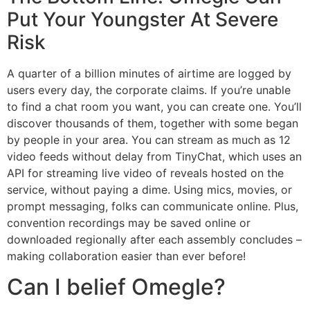
Put Your Youngster At Severe
Risk
A quarter of a billion minutes of airtime are logged by
users every day, the corporate claims. If you’re unable
to find a chat room you want, you can create one. You’ll
discover thousands of them, together with some began
by people in your area. You can stream as much as 12
video feeds without delay from TinyChat, which uses an
API for streaming live video of reveals hosted on the
service, without paying a dime. Using mics, movies, or
prompt messaging, folks can communicate online. Plus,
convention recordings may be saved online or
downloaded regionally after each assembly concludes –
making collaboration easier than ever before!
Can I belief Omegle?