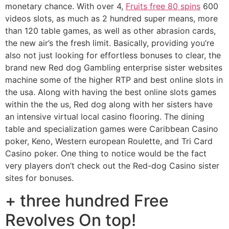
monetary chance. With over 4,
Fruits free 80 spins
600
videos slots, as much as 2 hundred super means, more
than 120 table games, as well as other abrasion cards,
the new air’s the fresh limit. Basically, providing you’re
also not just looking for effortless bonuses to clear, the
brand new Red dog Gambling enterprise sister websites
machine some of the higher RTP and best online slots in
the usa. Along with having the best online slots games
within the the us, Red dog along with her sisters have
an intensive virtual local casino flooring. The dining
table and specialization games were Caribbean Casino
poker, Keno, Western european Roulette, and Tri Card
Casino poker. One thing to notice would be the fact
very players don’t check out the Red-dog Casino sister
sites for bonuses.
+ three hundred Free
Revolves On top!