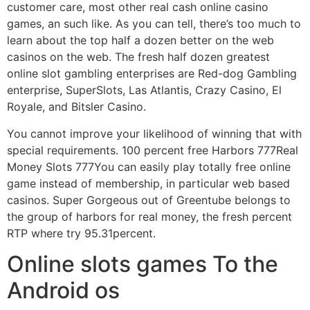
customer care, most other real cash online casino
games, an such like. As you can tell, there’s too much to
learn about the top half a dozen better on the web
casinos on the web. The fresh half dozen greatest
online slot gambling enterprises are Red-dog Gambling
enterprise, SuperSlots, Las Atlantis, Crazy Casino, El
Royale, and Bitsler Casino.
You cannot improve your likelihood of winning that with
special requirements. 100 percent free Harbors 777Real
Money Slots 777You can easily play totally free online
game instead of membership, in particular web based
casinos. Super Gorgeous out of Greentube belongs to
the group of harbors for real money, the fresh percent
RTP where try 95.31percent.
Online slots games To the
Android os