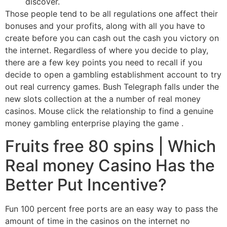
discover.
Those people tend to be all regulations one affect their
bonuses and your profits, along with all you have to
create before you can cash out the cash you victory on
the internet. Regardless of where you decide to play,
there are a few key points you need to recall if you
decide to open a gambling establishment account to try
out real currency games. Bush Telegraph falls under the
new slots collection at the a number of real money
casinos. Mouse click the relationship to find a genuine
money gambling enterprise playing the game .
Fruits free 80 spins | Which
Real money Casino Has the
Better Put Incentive?
Fun 100 percent free ports are an easy way to pass the
amount of time in the casinos on the internet no