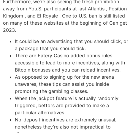
Furthermore, we’re also seeing the fresh prohibition
away from You.S. participants at last Atlantis , Position
Kingdom , and El Royale . One to U.S. ban is still listed
on many of these websites at the beginning of Can get
2023.
It could be an advertising that you should click, or
a package that you should tick.
There are Eatery Casino added bonus rules
accessible to lead to more incentives, along with
Bitcoin bonuses and you can reload incentives.
As opposed to signing up for the new arena
unawares, these tips can assist you inside
promoting the gambling classes.
When the jackpot feature is actually randomly
triggered, bettors are provided to make a
particular alternatives.
No-deposit incentives are extremely unusual,
nonetheless they’re also not impractical to