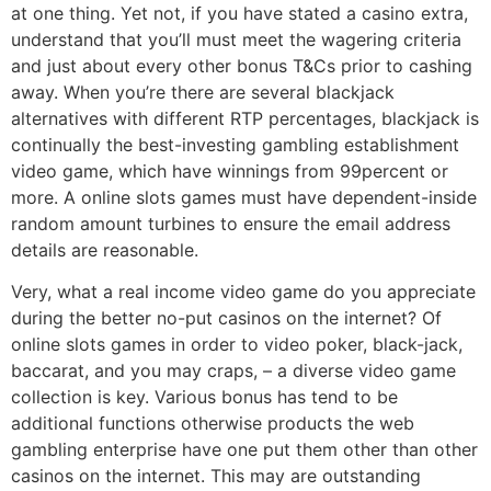
at one thing. Yet not, if you have stated a casino extra,
understand that you’ll must meet the wagering criteria
and just about every other bonus T&Cs prior to cashing
away. When you’re there are several blackjack
alternatives with different RTP percentages, blackjack is
continually the best-investing gambling establishment
video game, which have winnings from 99percent or
more. A online slots games must have dependent-inside
random amount turbines to ensure the email address
details are reasonable.
Very, what a real income video game do you appreciate
during the better no-put casinos on the internet? Of
online slots games in order to video poker, black-jack,
baccarat, and you may craps, – a diverse video game
collection is key. Various bonus has tend to be
additional functions otherwise products the web
gambling enterprise have one put them other than other
casinos on the internet. This may are outstanding