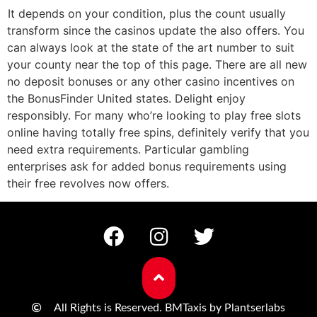
It depends on your condition, plus the count usually
transform since the casinos update the also offers. You
can always look at the state of the art number to suit
your county near the top of this page. There are all new
no deposit bonuses or any other casino incentives on
the BonusFinder United states. Delight enjoy
responsibly. For many who’re looking to play free slots
online having totally free spins, definitely verify that you
need extra requirements. Particular gambling
enterprises ask for added bonus requirements using
their free revolves now offers.
All Rights is Reserved. BMTaxis by Plantserlabs