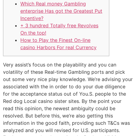
Which Real money Gambling
enterprise Has got the Greatest Put
Incentive?
+ 3 hundred Totally free Revolves
On the top!
How to Play the Finest On-line
casino Harbors For real Currency
Very assist’s focus on the playability and you can
volatility of these Real-time Gambling ports and pick
out some very nice play knowledge. We’re advising your
associated with the in order to do your due diligence
for the acceptance status out of You.S. people to the
Red dog Local casino sister sites. By the point your
read this opinion, the newest ambiguity could be
resolved.
But before this, we’re also getting this
information in the good faith, providing such T&Cs was
analyzed and you will revised for U.S. participants.