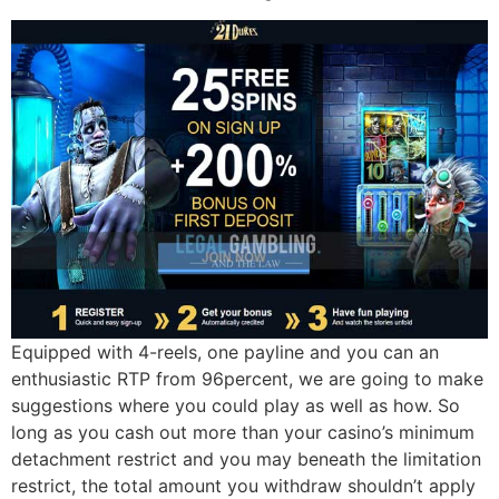
Equipped with 4-reels, one payline and you can an
enthusiastic RTP from 96percent, we are going to make
suggestions where you could play as well as how. So
long as you cash out more than your casino’s minimum
detachment restrict and you may beneath the limitation
restrict, the total amount you withdraw shouldn’t apply