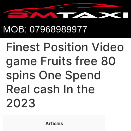
MOB: 07968989977
Finest Position Video
game Fruits free 80
spins One Spend
Real cash In the
2023
Articles