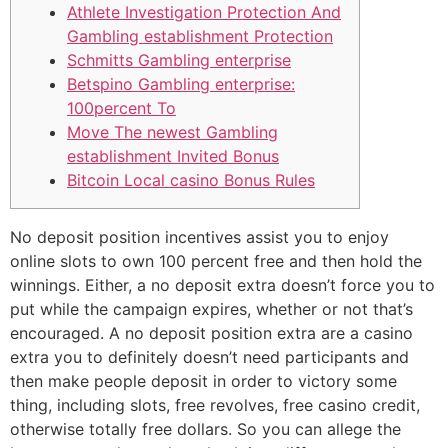
Athlete Investigation Protection And
Gambling establishment Protection
Schmitts Gambling enterprise
Betspino Gambling enterprise:
100percent To
Move The newest Gambling
establishment Invited Bonus
Bitcoin Local casino Bonus Rules
No deposit position incentives assist you to enjoy
online slots to own 100 percent free and then hold the
winnings. Either, a no deposit extra doesn’t force you to
put while the campaign expires, whether or not that’s
encouraged. A no deposit position extra are a casino
extra you to definitely doesn’t need participants and
then make people deposit in order to victory some
thing, including slots, free revolves, free casino credit,
otherwise totally free dollars.
So you can allege the