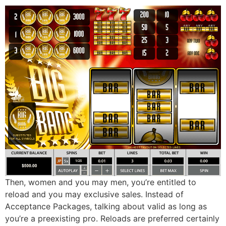
Then, women and you may men, you’re entitled to
reload and you may exclusive sales. Instead of
Acceptance Packages, talking about valid as long as
you’re a preexisting pro. Reloads are preferred certainly