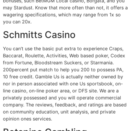
bonuses, such BetMGM Local casino, Borgata, and you
may Stardust. Know that more often than not, it offers a
wagering specifications, which may range from 1x so
you can 20x.
Schmitts Casino
You can’t use the basic put extra to experience Craps,
Baccarat, Roulette, Activities, Web based poker, Codex
from Fortune, Bloodstream Suckers, or Starmania.
200percent put match to help you 200 to possess PA,
10 free credit. Gamble Us is actually neither owned by
nor in person associated with one Us sportsbook, on-
line casino, on-line poker area, or DFS site. We are a
privately possessed and you will operate commercial
company. The reviews, feedback, and ratings are based
on community education, unit analysis, and private
opinion ones services.