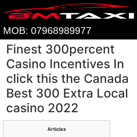
MOB: 07968989977
Finest 300percent
Casino Incentives In
click this the Canada
Best 300 Extra Local
casino 2022
Articles