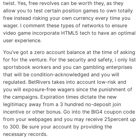
twist. Yes, free revolves can be worth they, as they
allow you to test certain position games to own totally
free instead risking your own currency every time you
wager. I comment these types of networks to ensure
video game incorporate HTML5 tech to have an optimal
user experience.
You’ve got a zero account balance at the time of asking
for for the venture. For the security and safety, i only list
sportsbook workers and you can gambling enterprises
that will be condition-acknowledged and you will
regulated. BetRivers takes into account low-risk and
you will exposure-free wagers since the punishment of
the campaigns. Expiration times dictate the new
legitimacy away from a 3 hundred no-deposit join
incentive or other bonus. Go into the BIG4 coupon code
from your webpages and you may receive 25percent up
to 300. Be sure your account by providing the
necessary records.