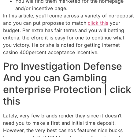
You will find them marketed for the homepage
and/or incentive page.
In this article, you’ll come across a variety of no-deposit
and you can put proposes to match
click this
your
budget. Per extra has fair terms and you will betting
criteria, therefore it is easy for one to continue what
you victory. He or she is noted for getting internet
casino 400percent acceptance incentive.
Pro Investigation Defense
And you can Gambling
enterprise Protection | click
this
Lately, very few brands render they since it doesn’t
need you to make a first and initial time deposit.
However, the very best casinos features nice bucks