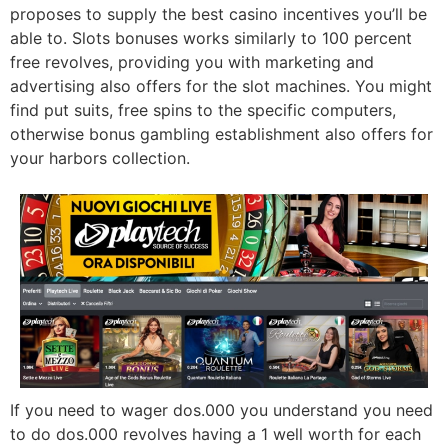
proposes to supply the best casino incentives you’ll be
able to. Slots bonuses works similarly to 100 percent
free revolves, providing you with marketing and
advertising also offers for the slot machines. You might
find put suits, free spins to the specific computers,
otherwise bonus gambling establishment also offers for
your harbors collection.
If you need to wager dos.000 you understand you need
to do dos.000 revolves having a 1 well worth for each