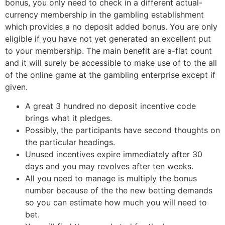
bonus, you only need to check in a different actual-
currency membership in the gambling establishment
which provides a no deposit added bonus. You are only
eligible if you have not yet generated an excellent put
to your membership. The main benefit are a-flat count
and it will surely be accessible to make use of to the all
of the online game at the gambling enterprise except if
given.
A great 3 hundred no deposit incentive code
brings what it pledges.
Possibly, the participants have second thoughts on
the particular headings.
Unused incentives expire immediately after 30
days and you may revolves after ten weeks.
All you need to manage is multiply the bonus
number because of the the new betting demands
so you can estimate how much you will need to
bet.