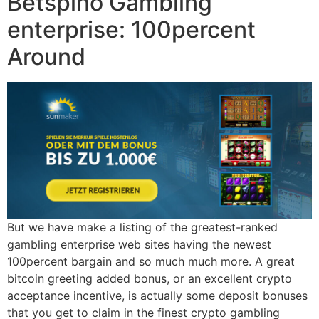
Betspino Gambling
enterprise: 100percent
Around
But we have make a listing of the greatest-ranked
gambling enterprise web sites having the newest
100percent bargain and so much much more. A great
bitcoin greeting added bonus, or an excellent crypto
acceptance incentive, is actually some deposit bonuses
that you get to claim in the finest crypto gambling