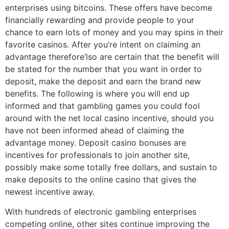
enterprises using bitcoins. These offers have become
financially rewarding and provide people to your
chance to earn lots of money and you may spins in their
favorite casinos. After you’re intent on claiming an
advantage therefore’lso are certain that the benefit will
be stated for the number that you want in order to
deposit, make the deposit and earn the brand new
benefits. The following is where you will end up
informed and that gambling games you could fool
around with the net local casino incentive, should you
have not been informed ahead of claiming the
advantage money. Deposit casino bonuses are
incentives for professionals to join another site,
possibly make some totally free dollars, and sustain to
make deposits to the online casino that gives the
newest incentive away.
With hundreds of electronic gambling enterprises
competing online, other sites continue improving the