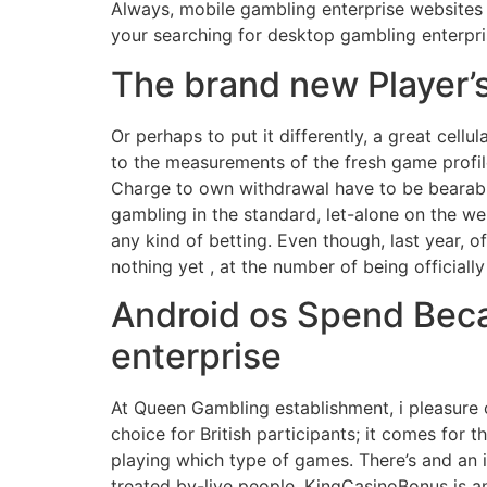
Always, mobile gambling enterprise websites
your searching for desktop gambling enterpris
The brand new Player’
Or perhaps to put it differently, a great cel
to the measurements of the fresh game profile
Charge to own withdrawal have to be bearable, 
gambling in the standard, let-alone on the we
any kind of betting. Even though, last year, 
nothing yet , at the number of being officially
Android os Spend Becau
enterprise
At Queen Gambling establishment, i pleasure o
choice for British participants; it comes for 
playing which type of games. There’s and an i
treated by-live people. KingCasinoBonus is 