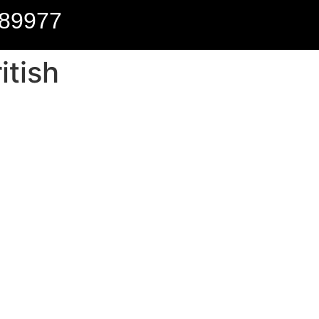
89977
itish