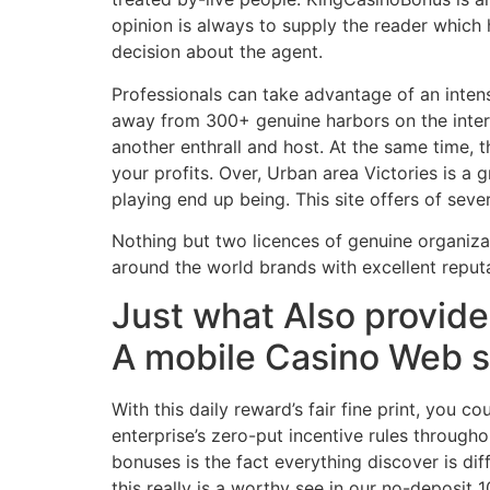
opinion is always to supply the reader which 
decision about the agent.
Professionals can take advantage of an inte
away from 300+ genuine harbors on the interne
another enthrall and host. At the same time, 
your profits. Over, Urban area Victories is a
playing end up being. This site offers of se
Nothing but two licences of genuine organizat
around the world brands with excellent reputat
Just what Also provide
A mobile Casino Web s
With this daily reward’s fair fine print, you 
enterprise’s zero-put incentive rules through
bonuses is the fact everything discover is d
this really is a worthy see in our no-deposit 