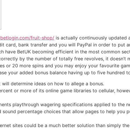
rbetlogin.com/fruit-shop/
is actually continuously updated a
it card, bank transfer and you will PayPal in order to put
hich have BetUK becoming efficient in the most common sec
rectly by the number of totally free revolves, it doesn’t 
es or 20 more spins and you may enjoy your favourite games
se your added bonus balance having up to five hundred total
 will determine ideas on how to allege a bonus.
rcent or more of its online game libraries to cellular, howe
oments playthrough wagering specifications applied to the ne
nd sound percentage choices that allow pages to help you p
ternet sites could be a much better solution than simply t