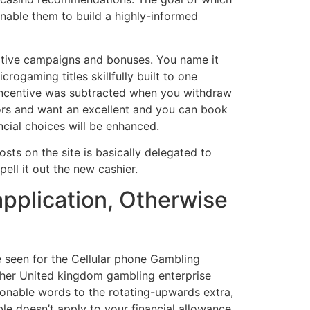
enable them to build a highly-informed
ative campaigns and bonuses. You name it
ogaming titles skillfully built to one
ts incentive was subtracted when you withdraw
rbors and want an excellent and you can book
cial choices will be enhanced.
sts on the site is basically delegated to
ell it out the new cashier.
application, Otherwise
ve seen for the Cellular phone Gambling
other United kingdom gambling enterprise
sonable words to the rotating-upwards extra,
mble doesn’t apply to your financial allowance