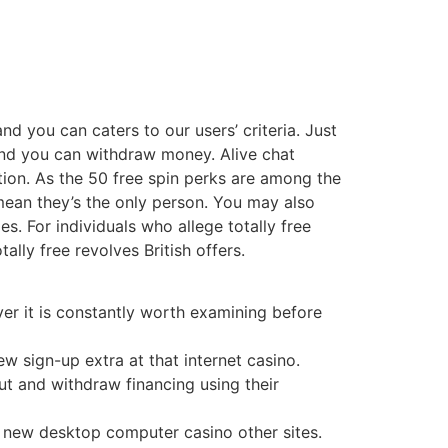
nd you can caters to our users’ criteria. Just
 and you can withdraw money. Alive chat
tion.
As the 50 free spin perks are among the
mean they’s the only person. You may also
. For individuals who allege totally free
ly free revolves British offers.
ver it is constantly worth examining before
w sign-up extra at that internet casino.
ut and withdraw financing using their
he new desktop computer casino other sites.