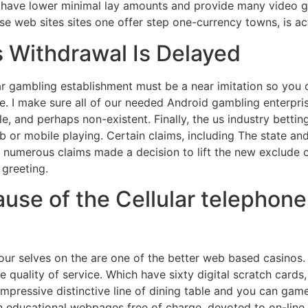
 have lower minimal lay amounts and provide many video 
e web sites sites one offer step one-currency towns, is act
s Withdrawal Is Delayed
lular gambling establishment must be a near imitation so yo
. I make sure all of our needed Android gambling enterpris
and perhaps non-existent. Finally, the us industry betting l
b or mobile playing. Certain claims, including The state an
of numerous claims made a decision to lift the new exclude o
 greeting.
se of the Cellular telephone
ur selves on the are one of the better web based casinos. T
the quality of service. Which have sixty digital scratch ca
mpressive distinctive line of dining table and you can gam
an educational webpages free of charge, devoted to on-lin