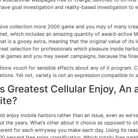
have goal investigation and reality-based investigation to 
nsive collection more 2000 game and you may of many cre
t, which includes an amazing quantity of award-active Micr
that is a gooey extra, meaning that the original value of i
 great selection for professionals which pleasure inside ha
veral games and you may sweet campaigns, because the finan
ions vouch for sensible effects about any of it program. Co
ions. Yet not, variety is not an expression compatible to sp
s Greatest Cellular Enjoy, An 
ite?
could enjoy mobile harbors rather than an issue, even as we’
out the years. What’s other about it choice as opposed to 
ifferent for each entryway you make each day. Using its rea
100 percent free spins classification. Which totally free ga