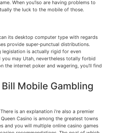
game. When you’lso are having problems to
ually the luck to the mobile of those.
u can its desktop computer type with regards
es provide super-punctual distributions.
egislation is actually rigid for even
d you may Utah, nevertheless totally forbid
n the internet poker and wagering, you’ll find
 Bill Mobile Gambling
here is an explanation i’re also a premier
rds, Queen Casino is among the greatest towns
es and you will multiple online casino games
e casino recommendations. The goal of which