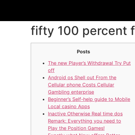
fifty 100 percent 
Posts
The new Player’s Withdrawal Try Put
off
Android os Shell out From the
Cellular phone Costs Cellular
Gambling enterprise
Beginner’s Self-help guide to Mobile
Local casino Apps
Inactive Otherwise Real time dos
Remark: Everything you need to
Play the Position Games!