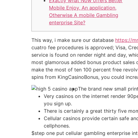
Exactly what Now offers Better
Mobile Enjoy, An application,
Otherwise A mobile Gambling
enterprise Site?
This way, i make sure our database
https://m
cuatro fee procedures is approved; Visa, Cred
service is found on render night and day, w
most glamorous added bonus product sales cor
make the most of ten 100 percent free revolv
spins from KingCasinoBonus, you could increa
The brand new small print
Very casinos on the internet render 90pe
you sign up.
There is certainly a great thirty five m
Cellular casinos provide certain safe a
cellphones.
$step one put cellular gambling enterprise in