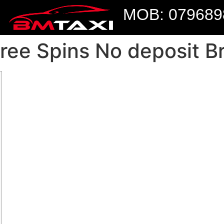
MOB: 079689
free Spins No deposit Br