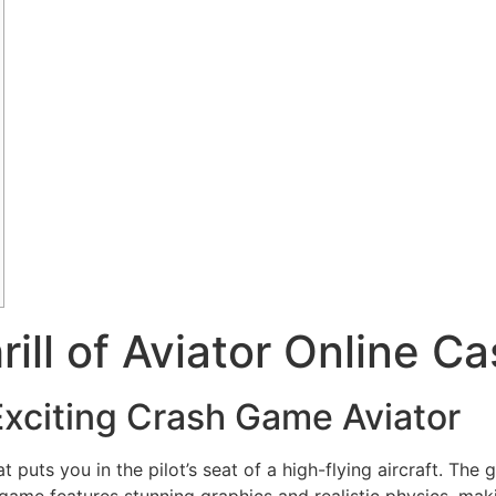
rill of Aviator Online 
Exciting Crash Game Aviator
uts you in the pilot’s seat of a high-flying aircraft. The g