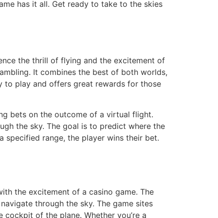
ame has it all. Get ready to take to the skies
nce the thrill of flying and the excitement of
gambling. It combines the best of both worlds,
y to play and offers great rewards for those
g bets on the outcome of a virtual flight.
ugh the sky. The goal is to predict where the
a specified range, the player wins their bet.
 with the excitement of a casino game. The
d navigate through the sky. The game sites
e cockpit of the plane. Whether you’re a