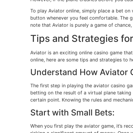
To play Aviator online, simply place a bet on 
button whenever you feel comfortable. The ga
note that Aviator is purely a game of chance, 
Tips and Strategies fo
Aviator is an exciting online casino game that
online, here are some tips and strategies to 
Understand How Aviator
The first step in playing the aviator casino 
betting on the result of a virtual plane taking
certain point. Knowing the rules and mechani
Start with Small Bets:
When you first play the aviator game, it’s re
risking a significant amount of money. Once 