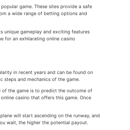
is popular game. These sites provide a safe
rom a wide range of betting options and
 Its unique gameplay and exciting features
e for an exhilarating online casino
ularity in recent years and can be found on
sic steps and mechanics of the game.
l of the game is to predict the outcome of
le online casino that offers this game. Once
 plane will start ascending on the runway, and
u wait, the higher the potential payout.