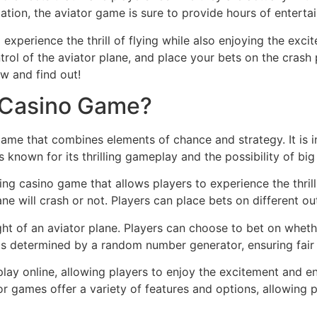
tion, the aviator game is sure to provide hours of enterta
 experience the thrill of flying while also enjoying the exc
trol of the aviator plane, and place your bets on the crash 
ow and find out!
e Casino Game?
ame that combines elements of chance and strategy. It is in
known for its thrilling gameplay and the possibility of big
ng casino game that allows players to experience the thrill 
ne will crash or not. Players can place bets on different o
ht of an aviator plane. Players can choose to bet on whether
 is determined by a random number generator, ensuring fair
lay online, allowing players to enjoy the excitement and 
or games offer a variety of features and options, allowing 