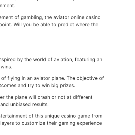
inment.
itement of gambling, the aviator online casino
point. Will you be able to predict where the
spired by the world of aviation, featuring an
 wins.
of flying in an aviator plane. The objective of
utcomes and try to win big prizes.
 the plane will crash or not at different
 and unbiased results.
entertainment of this unique casino game from
players to customize their gaming experience