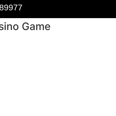
89977
Casino Game