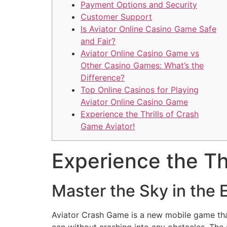
Payment Options and Security
Customer Support
Is Aviator Online Casino Game Safe
and Fair?
Aviator Online Casino Game vs
Other Casino Games: What’s the
Difference?
Top Online Casinos for Playing
Aviator Online Casino Game
Experience the Thrills of Crash
Game Aviator!
Experience the Th
Master the Sky in the 
Aviator Crash Game is a new mobile game that p