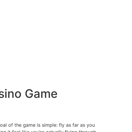
Casino Game
oal of the game is simple: fly as far as you