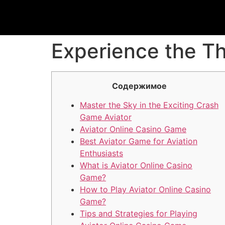
Experience the Th
Содержимое
Master the Sky in the Exciting Crash
Game Aviator
Aviator Online Casino Game
Best Aviator Game for Aviation
Enthusiasts
What is Aviator Online Casino
Game?
How to Play Aviator Online Casino
Game?
Tips and Strategies for Playing