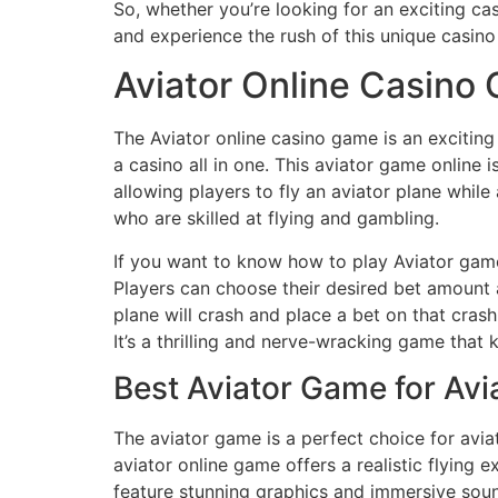
So, whether you’re looking for an exciting cas
and experience the rush of this unique casin
Aviator Online Casino
The Aviator online casino game is an exciting 
a casino all in one. This aviator game online
allowing players to fly an aviator plane whil
who are skilled at flying and gambling.
If you want to know how to play Aviator game,
Players can choose their desired bet amount a
plane will crash and place a bet on that crash 
It’s a thrilling and nerve-wracking game that 
Best Aviator Game for Avi
The aviator game is a perfect choice for avia
aviator online game offers a realistic flying 
feature stunning graphics and immersive sound