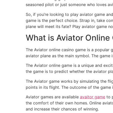
seasoned pilot or just someone who loves avia
So, if you’re looking to play aviator game and
game is the perfect choice. Strap in, take con
plane will meet its fate? Play aviator game n
What is Aviator Onlin
The Aviator online casino game is a popular g
aviator plane as the main symbol. The game is 
The Aviator online game is a unique and exciti
the game is to predict whether the aviator pla
The Aviator game works by simulating the flig
points in its flight. The outcome of the game
Aviator games are available
avaitor game
to p
the comfort of their own homes. Online aviat
and increase their chances of winning.