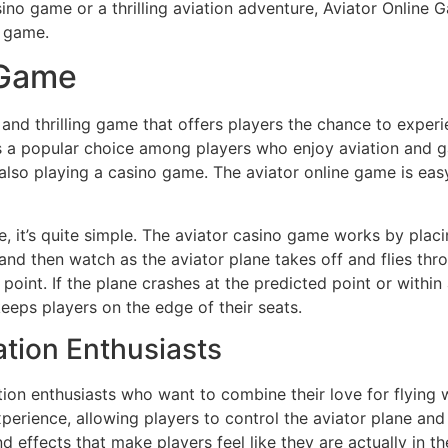
ino game or a thrilling aviation adventure, Aviator Online G
o game.
 Game
and thrilling game that offers players the chance to experie
 is a popular choice among players who enjoy aviation and 
e also playing a casino game. The aviator online game is eas
 it’s quite simple. The aviator casino game works by placin
nd then watch as the aviator plane takes off and flies thro
point. If the plane crashes at the predicted point or within 
keeps players on the edge of their seats.
ation Enthusiasts
tion enthusiasts who want to combine their love for flying
experience, allowing players to control the aviator plane an
 effects that make players feel like they are actually in th