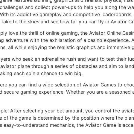
ame features stunning graphics and realistic physics, making
s challenges and collect power-ups to help you along the wa
With its addictive gameplay and competitive leaderboards,
 take to the skies and see how far you can fly in Aviator 
ly love the thrill of online gaming, the Aviator Online Cas
 adventure with the exhilaration of a casino experience. As 
ns, all while enjoying the realistic graphics and immersive
ayers who seek an adrenaline rush and want to test their lu
 aviator plane through a series of obstacles and aim to land
aking each spin a chance to win big.
ere you can find a wide selection of Aviator Games to cho
d secure gaming experience. Whether you are a seasoned av
ple! After selecting your bet amount, you control the aviat
 of the game is determined by the position where the plane 
its easy-to-understand mechanics, the Aviator Game is accessi