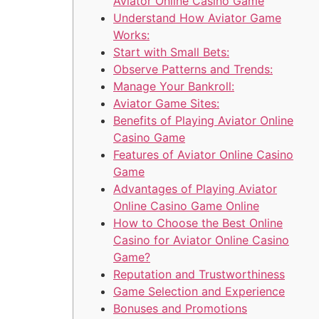
Aviator Online Casino Game
Understand How Aviator Game
Works:
Start with Small Bets:
Observe Patterns and Trends:
Manage Your Bankroll:
Aviator Game Sites:
Benefits of Playing Aviator Online
Casino Game
Features of Aviator Online Casino
Game
Advantages of Playing Aviator
Online Casino Game Online
How to Choose the Best Online
Casino for Aviator Online Casino
Game?
Reputation and Trustworthiness
Game Selection and Experience
Bonuses and Promotions