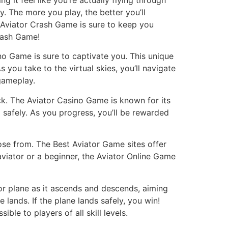
 it feel like you’re actually flying through
y. The more you play, the better you’ll
 Aviator Crash Game is sure to keep you
Crash Game!
ino Game is sure to captivate you. This unique
you take to the virtual skies, you’ll navigate
 gameplay.
ck. The Aviator Casino Game is known for its
 safely. As you progress, you’ll be rewarded
ose from. The Best Aviator Game sites offer
iator or a beginner, the Aviator Online Game
or plane as it ascends and descends, aiming
lands. If the plane lands safely, you win!
ble to players of all skill levels.