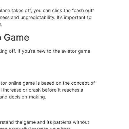
plane takes off, you can click the “cash out”
s and unpredictability. It’s important to
n.
no Game
ing off. If you’re new to the aviator game
iator online game is based on the concept of
ll increase or crash before it reaches a
 and decision-making.
erstand the game and its patterns without
an gradually increase your bets.