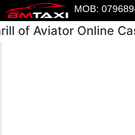
MOB: 079689
rill of Aviator Online 