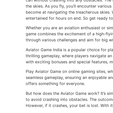
can without crashing into any obstacles. The g
the skies. As you fly, you’ll encounter variou
become at navigating the treacherous skies. 
entertained for hours on end. So get ready to
Whether you are an aviation enthusiast or simp
game combines the excitement of a high-flying
through various challenges and aim for big wi
Aviator Game India is a popular choice for pl
thrilling gameplay, where players navigate an
with exciting bonuses and special features, m
Play Aviator Game on online gaming sites, wh
seamless gameplay, ensuring an enjoyable an
offers something for everyone.
But how does the Aviator Game work? It’s sim
to avoid crashing into obstacles. The outcome
However, if it crashes, your bet is lost. With 