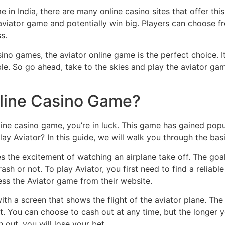
me in India, there are many online casino sites that offer th
 aviator game and potentially win big. Players can choose f
s.
 casino games, the aviator online game is the perfect choice.
le. So go ahead, take to the skies and play the aviator gam
nline Casino Game?
online casino game, you’re in luck. This game has gained pop
lay Aviator? In this guide, we will walk you through the ba
es the excitement of watching an airplane take off. The goa
 crash or not. To play Aviator, you first need to find a reliab
ss the Aviator game from their website.
ith a screen that shows the flight of the aviator plane. The
 You can choose to cash out at any time, but the longer yo
 out, you will lose your bet.