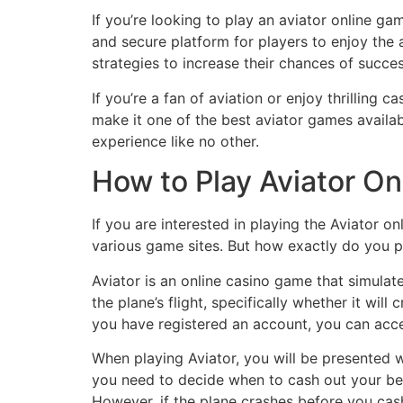
If you’re looking to play an aviator online ga
and secure platform for players to enjoy the
strategies to increase their chances of succes
If you’re a fan of aviation or enjoy thrilling
make it one of the best aviator games availab
experience like no other.
How to Play Aviator O
If you are interested in playing the Aviator 
various game sites. But how exactly do you p
Aviator is an online casino game that simulat
the plane’s flight, specifically whether it will
you have registered an account, you can acce
When playing Aviator, you will be presented w
you need to decide when to cash out your bet.
However, if the plane crashes before you cash