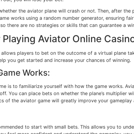
whether the aviator plane will crash or not. Then, after the 
me works using a random number generator, ensuring fairnes
so there are no strategies or skills that can guarantee a wi
r Playing Aviator Online Casi
 allows players to bet on the outcome of a virtual plane tak
help you get started and increase your chances of winning.
 Game Works:
game is to familiarize yourself with how the game works. Av
 off. You can place bets on whether the plane’s multiplier wi
cs of the aviator game will greatly improve your gameplay
commended to start with small bets. This allows you to und
you feel more confident and understand the gameplay, you c