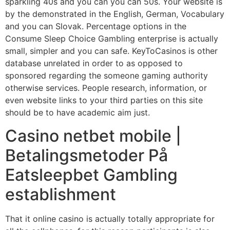
sparkling 40s and you can you can 50s. Your website is
by the demonstrated in the English, German, Vocabulary
and you can Slovak. Percentage options in the
Consume Sleep Choice Gambling enterprise is actually
small, simpler and you can safe. KeyToCasinos is other
database unrelated in order to as opposed to
sponsored regarding the someone gaming authority
otherwise services. People research, information, or
even website links to your third parties on this site
should be to have academic aim just.
Casino netbet mobile |
Betalingsmetoder På
Eatsleepbet Gambling
establishment
That it online casino is actually totally appropriate for