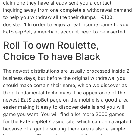
claim one they have already sent you a contact
inquiring away from one complete a withdrawal demand
to help you withdraw all the their dumps – €100.
dos.step 1 In order to enjoy a real income game to your
EatSleepBet, a merchant account need to be inserted.
Roll To own Roulette,
Choice To have Black
The newest distributions are usually processed inside 2
business days, but before the original withdrawal you
should make certain their name, which we discover as
the a fundamental techniques. The appearance of the
newest EatSleepBet page on the mobile is a good area
easier making it easy to discover details and you will
game you want. You will find a lot more 2000 games
for the EatSleepBet Casino site, which can be navigated
because of a gentle sorting therefore is also a simple