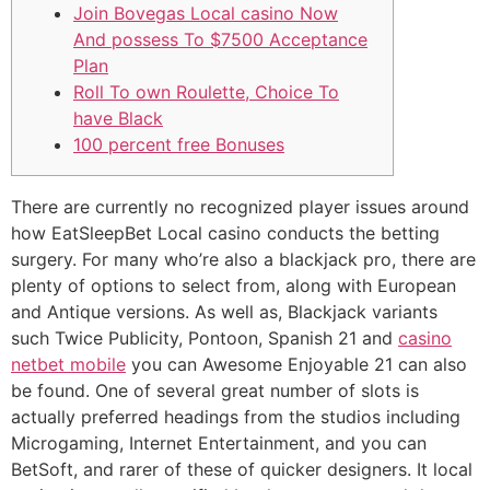
Join Bovegas Local casino Now
And possess To $7500 Acceptance
Plan
Roll To own Roulette, Choice To
have Black
100 percent free Bonuses
There are currently no recognized player issues around
how EatSleepBet Local casino conducts the betting
surgery. For many who’re also a blackjack pro, there are
plenty of options to select from, along with European
and Antique versions. As well as, Blackjack variants
such Twice Publicity, Pontoon, Spanish 21 and
casino
netbet mobile
you can Awesome Enjoyable 21 can also
be found.
One of several great number of slots is
actually preferred headings from the studios including
Microgaming, Internet Entertainment, and you can
BetSoft, and rarer of these of quicker designers. It local