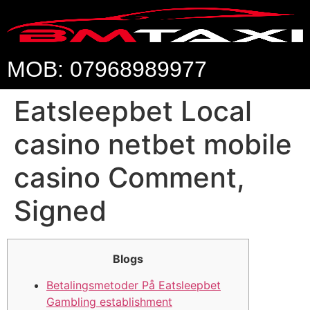
MOB: 07968989977
Eatsleepbet Local
casino netbet mobile
casino Comment,
Signed
Blogs
Betalingsmetoder På Eatsleepbet
Gambling establishment