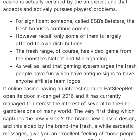
casino is actually certified by the an expert and that
accepts and actively pursues players’ problems.
For significant someone, called ESB’s Betstars, the
fresh bonuses continue coming.
However recall, only some of them is largely
offered to own distributions.
The fresh range, of course, has video game from
the monsters Netent and Microgaming.
As well as, and that gaming system urges the fresh
people have fun which have antique signs to have
anyone affiliate team logos.
It online casino having an interesting label EatSleepBet
open its door in-can get 2016 and it has currently
managed to interest the interest of several to the-line
gamblers one of many world. The very first thing which
captures the new vision ‘s the brand new classic design,
and this aided by the brand-the fresh, a while sarcastic
messages, give you an excellent feeling of those people