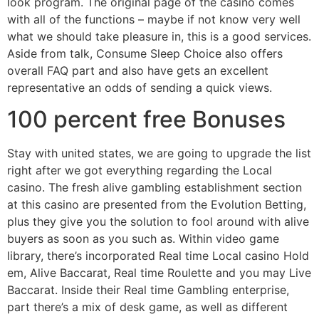
look program. The original page of the casino comes
with all of the functions – maybe if not know very well
what we should take pleasure in, this is a good services.
Aside from talk, Consume Sleep Choice also offers
overall FAQ part and also have gets an excellent
representative an odds of sending a quick views.
100 percent free Bonuses
Stay with united states, we are going to upgrade the list
right after we got everything regarding the Local
casino. The fresh alive gambling establishment section
at this casino are presented from the Evolution Betting,
plus they give you the solution to fool around with alive
buyers as soon as you such as. Within video game
library, there’s incorporated Real time Local casino Hold
em, Alive Baccarat, Real time Roulette and you may Live
Baccarat. Inside their Real time Gambling enterprise,
part there’s a mix of desk game, as well as different