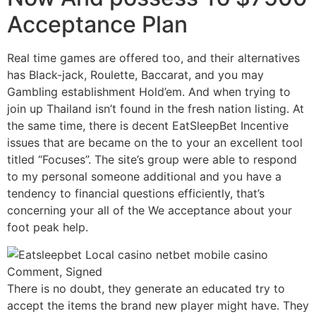
Acceptance Plan
Real time games are offered too, and their alternatives
has Black-jack, Roulette, Baccarat, and you may
Gambling establishment Hold’em. And when trying to
join up Thailand isn’t found in the fresh nation listing. At
the same time, there is decent EatSleepBet Incentive
issues that are became on the to your an excellent tool
titled “Focuses”. The site’s group were able to respond
to my personal someone additional and you have a
tendency to financial questions efficiently, that’s
concerning your all of the We acceptance about your
foot peak help.
There is no doubt, they generate an educated try to
accept the items the brand new player might have. They