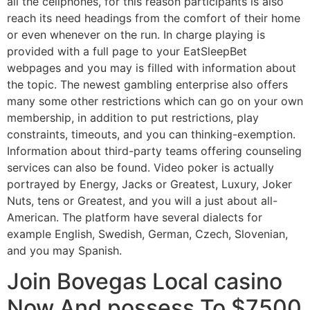
all the cellphones, for this reason participants is also
reach its need headings from the comfort of their home
or even whenever on the run. In charge playing is
provided with a full page to your EatSleepBet
webpages and you may is filled with information about
the topic. The newest gambling enterprise also offers
many some other restrictions which can go on your own
membership, in addition to put restrictions, play
constraints, timeouts, and you can thinking-exemption.
Information about third-party teams offering counseling
services can also be found. Video poker is actually
portrayed by Energy, Jacks or Greatest, Luxury, Joker
Nuts, tens or Greatest, and you will a just about all-
American. The platform have several dialects for
example English, Swedish, German, Czech, Slovenian,
and you may Spanish.
Join Bovegas Local casino
Now And possess To $7500