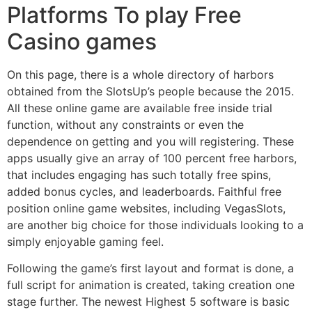
Platforms To play Free
Casino games
On this page, there is a whole directory of harbors
obtained from the SlotsUp’s people because the 2015.
All these online game are available free inside trial
function, without any constraints or even the
dependence on getting and you will registering. These
apps usually give an array of 100 percent free harbors,
that includes engaging has such totally free spins,
added bonus cycles, and leaderboards. Faithful free
position online game websites, including VegasSlots,
are another big choice for those individuals looking to a
simply enjoyable gaming feel.
Following the game’s first layout and format is done, a
full script for animation is created, taking creation one
stage further. The newest Highest 5 software is basic