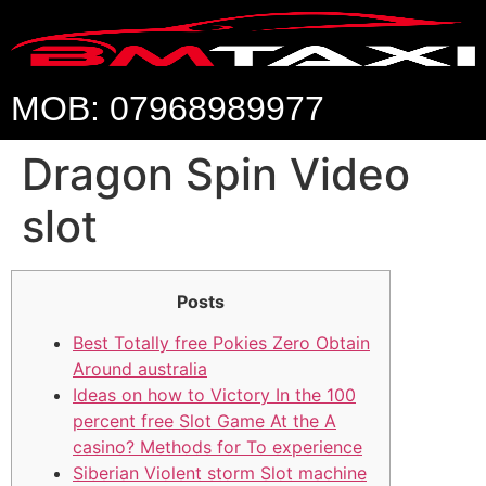
MOB: 07968989977
Dragon Spin Video
slot
Posts
Best Totally free Pokies Zero Obtain
Around australia
Ideas on how to Victory In the 100
percent free Slot Game At the A
casino? Methods for To experience
Siberian Violent storm Slot machine