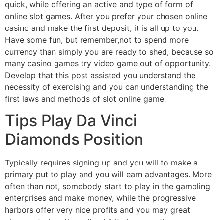
quick, while offering an active and type of form of
online slot games. After you prefer your chosen online
casino and make the first deposit, it is all up to you.
Have some fun, but remember,not to spend more
currency than simply you are ready to shed, because so
many casino games try video game out of opportunity.
Develop that this post assisted you understand the
necessity of exercising and you can understanding the
first laws and methods of slot online game.
Tips Play Da Vinci
Diamonds Position
Typically requires signing up and you will to make a
primary put to play and you will earn advantages. More
often than not, somebody start to play in the gambling
enterprises and make money, while the progressive
harbors offer very nice profits and you may great