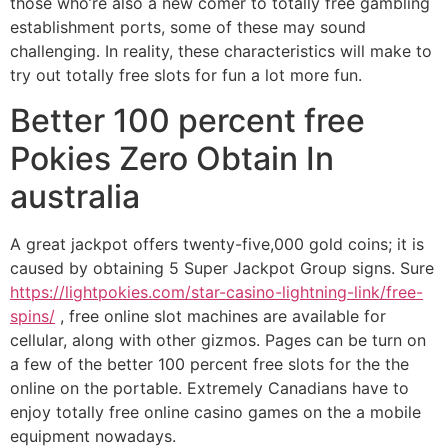
those who’re also a new comer to totally free gambling
establishment ports, some of these may sound
challenging. In reality, these characteristics will make to
try out totally free slots for fun a lot more fun.
Better 100 percent free
Pokies Zero Obtain In
australia
A great jackpot offers twenty-five,000 gold coins; it is
caused by obtaining 5 Super Jackpot Group signs. Sure
https://lightpokies.com/star-casino-lightning-link/free-
spins/
, free online slot machines are available for
cellular, along with other gizmos. Pages can be turn on
a few of the better 100 percent free slots for the the
online on the portable. Extremely Canadians have to
enjoy totally free online casino games on the a mobile
equipment nowadays.