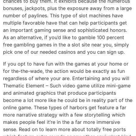
chances to buy them. It exhibits because the numerous
bonuses, jackpots, plus the exposure away from a large
number of paylines. This type of slot machines have
multiple favorable have that can help participants get
an important gaming sense and sophisticated honors.
As an alternative, if you’d like to gamble 100 percent
free gambling games in the a slot site near you, simply
pick one of our needed casinos and you can sign up.
If you opt to have fun with the games at your home or
for the-the-wade, the action would be exactly as fun
regardless of where your are. Entertaining and you will
Thematic Element – Such video game utilize mini-game
and animated graphics that produce participants
become a lot more like he could be in reality part of the
online game. These types of harbors get feature a far
more narrative strategy with a few storytelling which
makes people feel it’re in the a far more immersive
sense. Read on to learn more about totally free ports