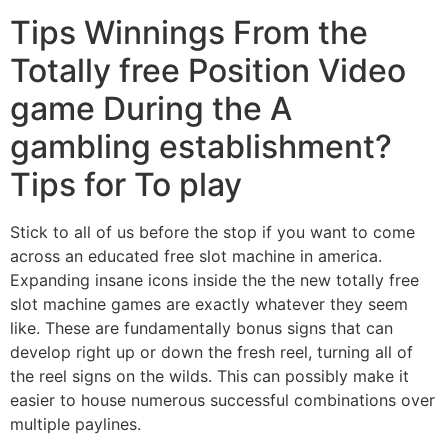
Tips Winnings From the
Totally free Position Video
game During the A
gambling establishment?
Tips for To play
Stick to all of us before the stop if you want to come
across an educated free slot machine in america.
Expanding insane icons inside the the new totally free
slot machine games are exactly whatever they seem
like. These are fundamentally bonus signs that can
develop right up or down the fresh reel, turning all of
the reel signs on the wilds. This can possibly make it
easier to house numerous successful combinations over
multiple paylines.