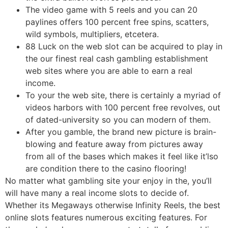
The video game with 5 reels and you can 20
paylines offers 100 percent free spins, scatters,
wild symbols, multipliers, etcetera.
88 Luck on the web slot can be acquired to play in
the our finest real cash gambling establishment
web sites where you are able to earn a real
income.
To your the web site, there is certainly a myriad of
videos harbors with 100 percent free revolves, out
of dated-university so you can modern of them.
After you gamble, the brand new picture is brain-
blowing and feature away from pictures away
from all of the bases which makes it feel like it’lso
are condition there to the casino flooring!
No matter what gambling site your enjoy in the, you’ll
will have many a real income slots to decide of.
Whether its Megaways otherwise Infinity Reels, the best
online slots features numerous exciting features. For