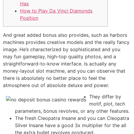
Has
How to Play Da Vinci Diamonds
Position
And great added bonus also provides, such as harbors
machines provides creative models and the really fancy
image. He’s characterized by sophisticated and you
may fun gameplay, high-top quality photos, and a
straightforward-to-know interface.
Is actually any
money-layout slot machine, and you can observe that
there is absolutely no better place to feel the
atmosphere out of absolute deluxe and power.
They differ by
motif, plot, tech
parameters, bonus revolves, or any other features.
The fresh Cleopatra Insane and you can Cleopatra
Silver Insane have a good 3x multiplier for the all
the extra bullet revolves produced.