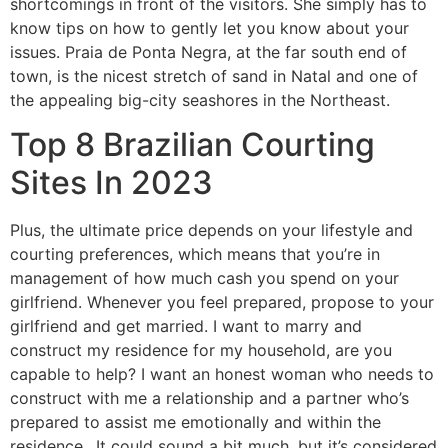
shortcomings in front of the visitors. She simply has to
know tips on how to gently let you know about your
issues. Praia de Ponta Negra, at the far south end of
town, is the nicest stretch of sand in Natal and one of
the appealing big-city seashores in the Northeast.
Top 8 Brazilian Courting
Sites In 2023
Plus, the ultimate price depends on your lifestyle and
courting preferences, which means that you’re in
management of how much cash you spend on your
girlfriend. Whenever you feel prepared, propose to your
girlfriend and get married. I want to marry and
construct my residence for my household, are you
capable to help? I want an honest woman who needs to
construct with me a relationship and a partner who’s
prepared to assist me emotionally and within the
residence.. It could sound a bit much, but it’s considered