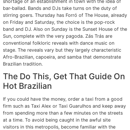
shortage of an establishment in town with the idea of
bar-ballad. Bands and DJs take turns on the duty of
stirring goers. Thursday has Forró of The House, already
on Friday and Saturday, the choice is the pop-rock
band and DJ. Also on Sunday is the Sunset House of the
Sun, complete with the very pagoda. Zás Trás are
conventional folkloric reveals with dance music on
stage. The reveals vary but they largely characteristic
Afro-Brazilian, capoeira, and samba that demonstrate
Brazilian tradition.
The Do This, Get That Guide On
Hot Brazilian
If you could have the money, order a taxi from a good
firm such as Taxi Alex or Taxi Guarulhos and keep away
from spending more than a few minutes on the streets
at a time. To avoid being caught in the awful site
visitors in this metropolis, become familiar with the