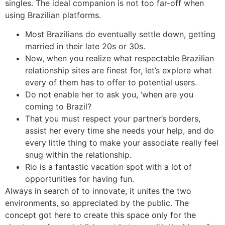
singles. The ideal companion is not too far-off when
using Brazilian platforms.
Most Brazilians do eventually settle down, getting
married in their late 20s or 30s.
Now, when you realize what respectable Brazilian
relationship sites are finest for, let’s explore what
every of them has to offer to potential users.
Do not enable her to ask you, ‘when are you
coming to Brazil?
That you must respect your partner’s borders,
assist her every time she needs your help, and do
every little thing to make your associate really feel
snug within the relationship.
Rio is a fantastic vacation spot with a lot of
opportunities for having fun.
Always in search of to innovate, it unites the two
environments, so appreciated by the public. The
concept got here to create this space only for the