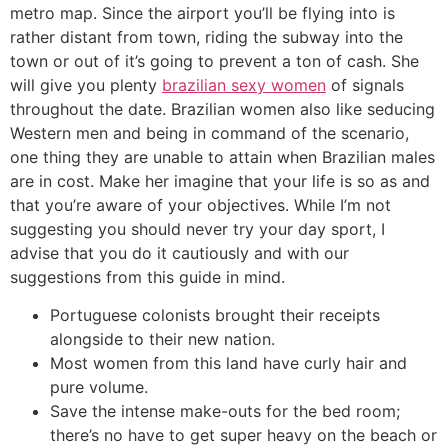
metro map. Since the airport you’ll be flying into is
rather distant from town, riding the subway into the
town or out of it’s going to prevent a ton of cash. She
will give you plenty
brazilian sexy women
of signals
throughout the date. Brazilian women also like seducing
Western men and being in command of the scenario,
one thing they are unable to attain when Brazilian males
are in cost. Make her imagine that your life is so as and
that you’re aware of your objectives. While I’m not
suggesting you should never try your day sport, I
advise that you do it cautiously and with our
suggestions from this guide in mind.
Portuguese colonists brought their receipts
alongside to their new nation.
Most women from this land have curly hair and
pure volume.
Save the intense make-outs for the bed room;
there’s no have to get super heavy on the beach or