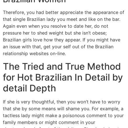
Therefore, you had better appreciate the appearance of
that single Brazilian lady you meet and like on the bar.
Again even when you resolve to date her, do not
pressure her to shed weight but she isn’t obese;
Brazilian girls love how they appear. If you might have
an issue with that, get your self out of the Brazilian
relationship websites on-line.
The Tried and True Method
for Hot Brazilian In Detail by
detail Depth
If she is very thoughtful, then you won’t have to worry
that she by some means will shame you. For example, a
tactless lady might make a poisonous comment to your
family members or might comment in your