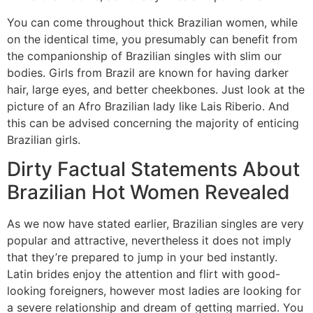
You can come throughout thick Brazilian women, while
on the identical time, you presumably can benefit from
the companionship of Brazilian singles with slim our
bodies. Girls from Brazil are known for having darker
hair, large eyes, and better cheekbones. Just look at the
picture of an Afro Brazilian lady like Lais Riberio. And
this can be advised concerning the majority of enticing
Brazilian girls.
Dirty Factual Statements About
Brazilian Hot Women Revealed
As we now have stated earlier, Brazilian singles are very
popular and attractive, nevertheless it does not imply
that they’re prepared to jump in your bed instantly.
Latin brides enjoy the attention and flirt with good-
looking foreigners, however most ladies are looking for
a severe relationship and dream of getting married. You