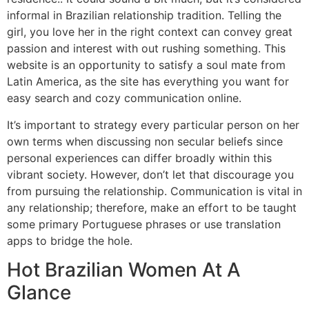
informal in Brazilian relationship tradition. Telling the
girl, you love her in the right context can convey great
passion and interest with out rushing something. This
website is an opportunity to satisfy a soul mate from
Latin America, as the site has everything you want for
easy search and cozy communication online.
It’s important to strategy every particular person on her
own terms when discussing non secular beliefs since
personal experiences can differ broadly within this
vibrant society. However, don’t let that discourage you
from pursuing the relationship. Communication is vital in
any relationship; therefore, make an effort to be taught
some primary Portuguese phrases or use translation
apps to bridge the hole.
Hot Brazilian Women At A
Glance