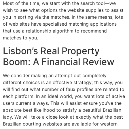
Most of the time, we start with the search tool—we
wish to see what options the website supplies to assist
you in sorting via the matches. In the same means, lots
of web sites have specialised matching applications
that use a relationship algorithm to recommend
matches to you.
Lisbon’s Real Property
Boom: A Financial Review
We consider making an attempt out completely
different choices is an effective strategy; this way, you
will find out what number of faux profiles are related to
each platform. In an ideal world, you want lots of active
users current always. This will assist ensure you’ve the
absolute best likelihood to satisfy a beautiful Brazilian
lady. We will take a close look at exactly what the best
Brazilian courting websites are available for western