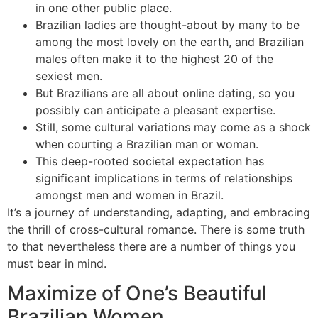
in one other public place.
Brazilian ladies are thought-about by many to be
among the most lovely on the earth, and Brazilian
males often make it to the highest 20 of the
sexiest men.
But Brazilians are all about online dating, so you
possibly can anticipate a pleasant expertise.
Still, some cultural variations may come as a shock
when courting a Brazilian man or woman.
This deep-rooted societal expectation has
significant implications in terms of relationships
amongst men and women in Brazil.
It’s a journey of understanding, adapting, and embracing
the thrill of cross-cultural romance. There is some truth
to that nevertheless there are a number of things you
must bear in mind.
Maximize of One’s Beautiful
Brazilian Women