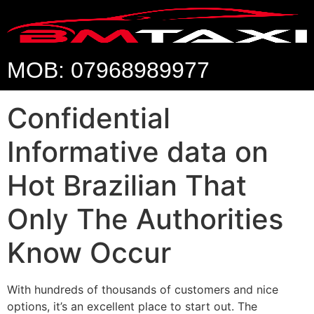
MOB: 07968989977
Confidential
Informative data on
Hot Brazilian That
Only The Authorities
Know Occur
With hundreds of thousands of customers and nice
options, it’s an excellent place to start out. The