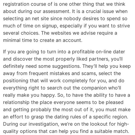
registration course of is one other thing that we think
about during our assessment. It is a crucial issue when
selecting an net site since nobody desires to spend so
much of time on signup, especially if you want to strive
several choices. The websites we advise require a
minimal time to create an account.
If you are going to turn into a profitable on-line dater
and discover the most properly liked partners, you’ll
definitely need some suggestions. They’ll help you keep
away from frequent mistakes and scams, select the
positioning that will work completely for you, and do
everything right to search out the companion who’ll
really make you happy. So, to have the ability to have a
relationship the place everyone seems to be pleased
and getting probably the most out of it, you must make
an effort to grasp the dating rules of a specific region.
During our investigation, we’re on the lookout for high-
quality options that can help you find a suitable match.