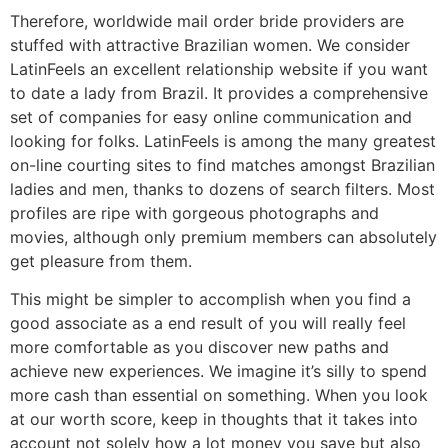
Therefore, worldwide mail order bride providers are
stuffed with attractive Brazilian women. We consider
LatinFeels an excellent relationship website if you want
to date a lady from Brazil. It provides a comprehensive
set of companies for easy online communication and
looking for folks. LatinFeels is among the many greatest
on-line courting sites to find matches amongst Brazilian
ladies and men, thanks to dozens of search filters. Most
profiles are ripe with gorgeous photographs and
movies, although only premium members can absolutely
get pleasure from them.
This might be simpler to accomplish when you find a
good associate as a end result of you will really feel
more comfortable as you discover new paths and
achieve new experiences. We imagine it’s silly to spend
more cash than essential on something. When you look
at our worth score, keep in thoughts that it takes into
account not solely how a lot money you save but also