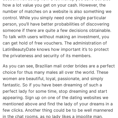
how a lot value you get on your cash. However, the
number of matches on a website is also something we
control. While you simply need one single particular
person, you’ll have better probabilities of discovering
someone if there are quite a few decisions obtainable.
To talk with users without making an investment, you
can get hold of free vouchers. The administration of
LatinBeautyDate knows how important it’s to protect
the privateness and security of its members.
As you can see, Brazilian mail order brides are a perfect
choice for thus many males all over the world. These
women are beautiful, loyal, passionate, and simply
fantastic. So if you have been dreaming of such a
perfect lady for some time, stop dreaming and start
appearing. Sign up on one of the dating websites we
mentioned above and find the lady of your dreams in a
few clicks. Another thing could be to be well mannered
in the chat rooms, as no lady likes a impolite man.