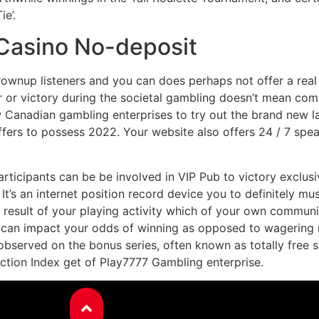
e’.
 Casino No-deposit
grownup listeners and you can does perhaps not offer a re
or or victory during the societal gambling doesn’t mean com
 Canadian gambling enterprises to try out the brand new l
rs to possess 2022. Your website also offers 24 / 7 speak
ticipants can be be involved in VIP Pub to victory exclusi
It’s an internet position record device you to definitely mus
a result of your playing activity which of your own commun
 can impact your odds of winning as opposed to wagering m
observed on the bonus series, often known as totally free sp
ection Index get of Play7777 Gambling enterprise.