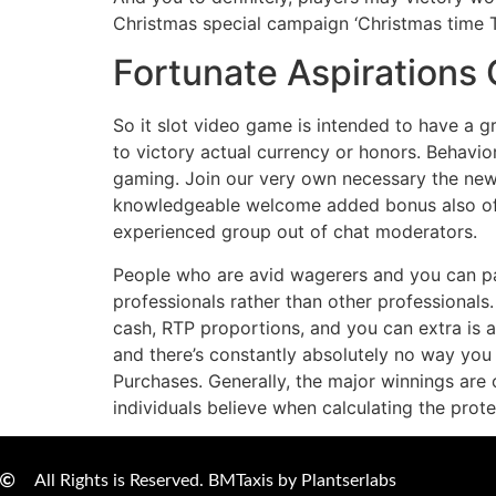
Christmas special campaign ‘Christmas time Ti
Fortunate Aspirations
So it slot video game is intended to have a 
to victory actual currency or honors. Behavi
gaming. Join our very own necessary the new
knowledgeable welcome added bonus also offe
experienced group out of chat moderators.
People who are avid wagerers and you can par
professionals rather than other professionals. 
cash, RTP proportions, and you can extra is 
and there’s constantly absolutely no way you
Purchases. Generally, the major winnings are 
individuals believe when calculating the prot
All Rights is Reserved. BMTaxis by Plantserlabs