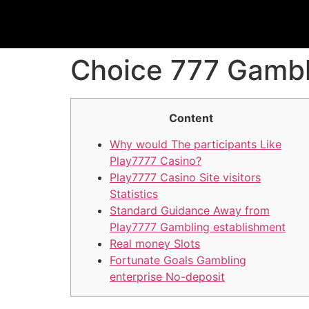
Choice 777 Gambl
Content
Why would The participants Like
Play7777 Casino?
Play7777 Casino Site visitors
Statistics
Standard Guidance Away from
Play7777 Gambling establishment
Real money Slots
Fortunate Goals Gambling
enterprise No-deposit