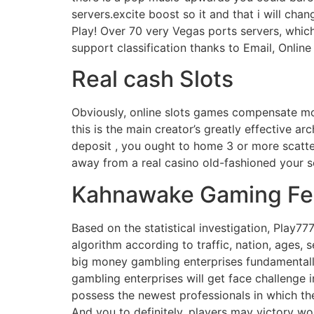
servers.excite boost so it and that i will c
Play! Over 70 very Vegas ports servers, whi
support classification thanks to Email, Onli
Real cash Slots
Obviously, online slots games compensate mos
this is the main creator’s greatly effective ar
deposit , you ought to home 3 or more scatter
away from a real casino old-fashioned your s
Kahnawake Gaming Fe
Based on the statistical investigation, Play77
algorithm according to traffic, nation, ages,
big money gambling enterprises fundamentall
gambling enterprises will get face challenge i
possess the newest professionals in which the
And you to definitely, players may victory wor