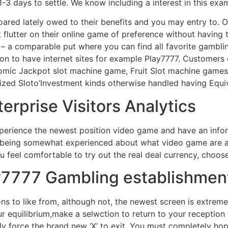
 1-3 days to settle. We know including a interest in this ex
soared lately owed to their benefits and you may entry to.
 flutter on their online game of preference without having
 a comparable put where you can find all favorite gambling
ion to have internet sites for example Play7777. Customers o
tomic Jackpot slot machine game, Fruit Slot machine games
rized Sloto’Investment kinds otherwise handled having Equi
rprise Visitors Analytics
experience the newest position video game and have an inf
 being somewhat experienced about what video game are ava
u feel comfortable to try out the real deal currency, choo
y7777 Gambling establishmen
 to like from, although not, the newest screen is extremel
 equilibrium,make a selwction to return to your reception 
y force the brand new ‘X’ to exit. You must completely hop