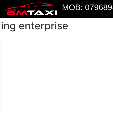
MOB: 079689
ing enterprise