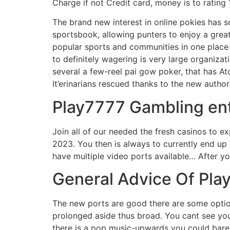
Charge if not Credit card, money is to rating
The brand new interest in online pokies has 
sportsbook, allowing punters to enjoy a great
popular sports and communities in one place –
to definitely wagering is very large organizat
several a few-reel pai gow poker, that has A
It’erinarians rescued thanks to the new autho
Play7777 Gambling ente
Join all of our needed the fresh casinos to 
2023. You then is always to currently end up
have multiple video ports available… After yo
General Advice Of Pla
The new ports are good there are some options
prolonged aside thus broad. You cant see your
there is a pop music-upwards you could barel