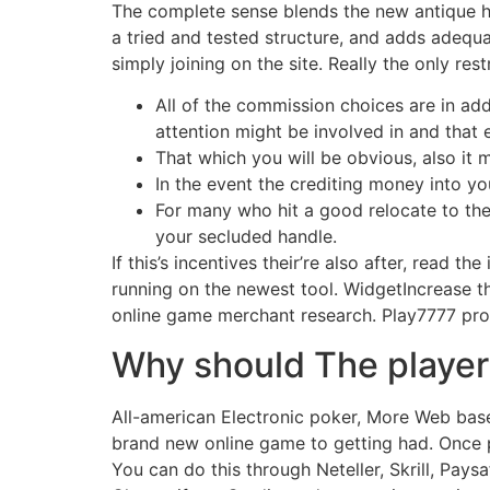
The complete sense blends the new antique ha
a tried and tested structure, and adds adequa
simply joining on the site.
Really the only res
All of the commission choices are in ad
attention might be involved in and that
That which you will be obvious, also it m
In the event the crediting money into y
For many who hit a good relocate to the 
your secluded handle.
If this’s incentives their’re also after, read the 
running on the newest tool. WidgetIncrease th
online game merchant research. Play7777 prof
Why should The player
All-american Electronic poker, More Web based
brand new online game to getting had. Once p
You can do this through Neteller, Skrill, Pay