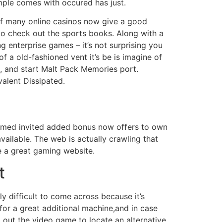
ample comes with occured has just.
 Of many online casinos now give a good
 to check out the sports books. Along with a
 enterprise games – it’s not surprising you
f a old-fashioned vent it’s be is imagine of
, and start Malt Pack Memories port.
valent Dissipated.
ormed invited added bonus now offers to own
ilable. The web is actually crawling that
se a great gaming website.
t
y difficult to come across because it’s
for a great additional machine,and in case
 out the video game to locate an alternative