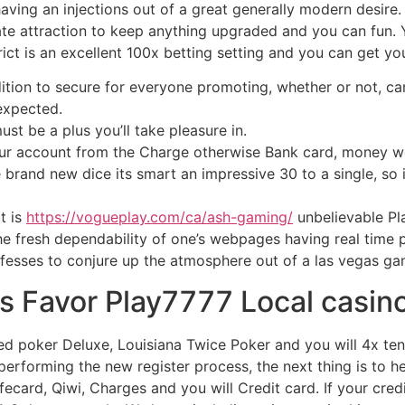
ving an injections out of a great generally modern desire. 
te attraction to keep anything upgraded and you can fun. Y
trict is an excellent 100x betting setting and you can get 
dition to secure for everyone promoting, whether or not, ca
 expected.
ust be a plus you’ll take pleasure in.
our account from the Charge otherwise Bank card, money wou
brand new dice its smart an impressive 30 to a single, so it
it is
https://vogueplay.com/ca/ash-gaming/
unbelievable Pl
e fresh dependability of one’s webpages having real time p
esses to conjure up the atmosphere out of a las vegas gam
s Favor Play7777 Local casin
 poker Deluxe, Louisiana Twice Poker and you will 4x tens 
erforming the new register process, the next thing is to h
safecard, Qiwi, Charges and you will Credit card. If your c