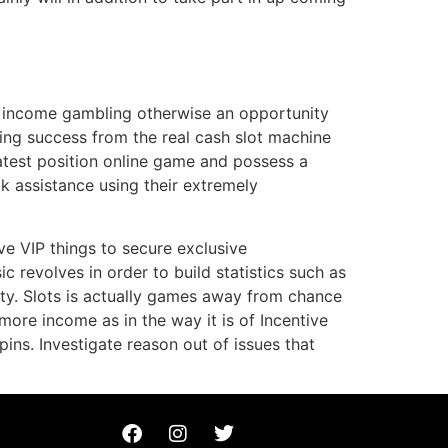
al income gambling otherwise an opportunity
ing success from the real cash slot machine
atest position online game and possess a
 assistance using their extremely
ve VIP things to secure exclusive
ic revolves in order to build statistics such as
ity. Slots is actually games away from chance
ore income as in the way it is of Incentive
ins. Investigate reason out of issues that