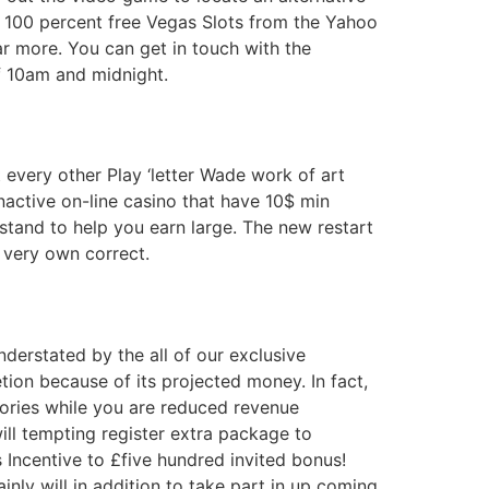
e 100 percent free Vegas Slots from the Yahoo
r more. You can get in touch with the
f 10am and midnight.
every other Play ‘letter Wade work of art
 Inactive on-line casino that have 10$ min
 stand to help you earn large. The new restart
 very own correct.
nderstated by the all of our exclusive
tion because of its projected money. In fact,
ories while you are reduced revenue
will tempting register extra package to
 Incentive to £five hundred invited bonus!
inly will in addition to take part in up coming