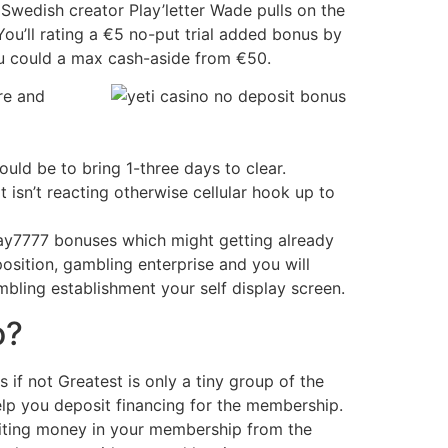
Swedish creator Play’letter Wade pulls on the
ou’ll rating a €5 no-put trial added bonus by
you could a max cash-aside from €50.
re and
ld be to bring 1-three days to clear.
 isn’t reacting otherwise cellular hook up to
ay7777 bonuses which might getting already
osition, gambling enterprise and you will
bling establishment your self display screen.
o?
if not Greatest is only a tiny group of the
elp you deposit financing for the membership.
rediting money in your membership from the