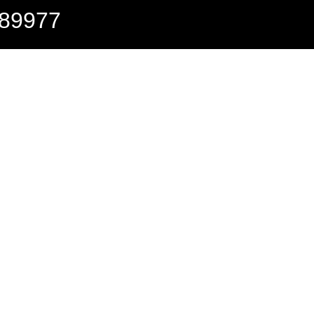
89977