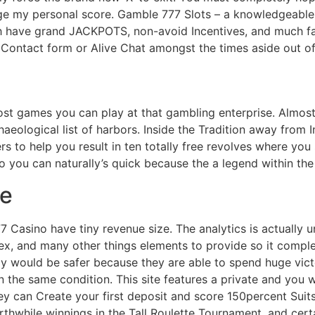
hange my personal score. Gamble 777 Slots – a knowledgeabl
ch have grand JACKPOTS, non-avoid Incentives, and much fa
ne Contact form or Alive Chat amongst the times aside out o
t games you can play at that gambling enterprise. Almost 
chaeological list of harbors. Inside the Tradition away from
s to help you result in ten totally free revolves where you
o you can naturally’s quick because the a legend within the
e
77 Casino have tiny revenue size. The analytics is actually u
 sex, and many other things elements to provide so it comple
y would be safer because they are able to spend huge vict
n the same condition. This site features a private and you 
y can Create your first deposit and score 150percent Suits
thwhile winnings in the Tall Roulette Tournament, and certa