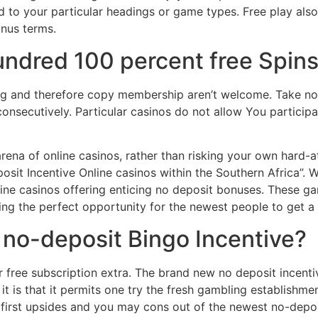
d to your particular headings or game types. Free play also
onus terms.
undred 100 percent free Spins
ng and therefore copy membership aren’t welcome. Take not
consecutively. Particular casinos do not allow You particip
ng arena of online casinos, rather than risking your own hard
sit Incentive Online casinos within the Southern Africa”. 
line casinos offering enticing no deposit bonuses. These ga
ring the perfect opportunity for the newest people to get
A no-deposit Bingo Incentive?
ur free subscription extra. The brand new no deposit incent
 it is that it permits one try the fresh gambling establishm
 first upsides and you may cons out of the newest no-deposi