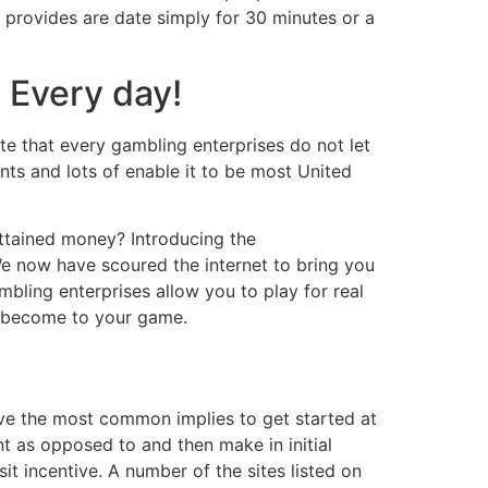
 provides are date simply for 30 minutes or a
 Every day!
e that every gambling enterprises do not let
ants and lots of enable it to be most United
-attained money? Introducing the
We now have scoured the internet to bring you
mbling enterprises allow you to play for real
 a become to your game.
ive the most common implies to get started at
ent as opposed to and then make in initial
t incentive. A number of the sites listed on