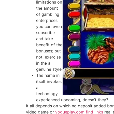
limitations on
the amount
of gambling
enterprises
you can even
subscribe
and take
benefit of the
bonuses; but
not, exercise
in the a
genuine style.
The name in
itself invokes
a
technology-
experienced upcoming, doesn’t they?
It all depends on which no deposit added bon
video game or
vogueplay.com find links
real 