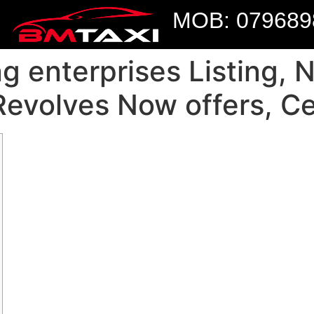
MOB: 079689
g enterprises Listing, 
Revolves Now offers, Ce