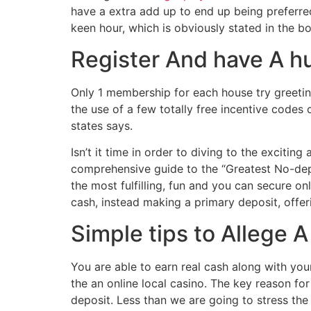
have a extra add up to end up being preferre
keen hour, which is obviously stated in the b
Register And have A h
Only 1 membership for each house try greeti
the use of a few totally free incentive codes 
states says.
Isn’t it time in order to diving to the exciti
comprehensive guide to the “Greatest No-depo
the most fulfilling, fun and you can secure on
cash, instead making a primary deposit, offe
Simple tips to Allege 
You are able to earn real cash along with yo
the an online local casino. The key reason for
deposit. Less than we are going to stress the