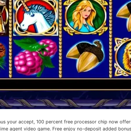
us your accept, 100 percent free processor chip now offers 
time agent video game. Free enjoy no-deposit added bonus 