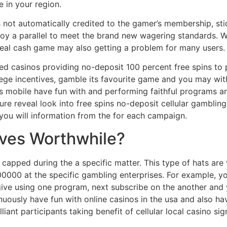
e in your region.
 not automatically credited to the gamer’s membership, stic
enjoy a parallel to meet the brand new wagering standards. W
real cash game may also getting a problem for many users.
ed casinos providing no-deposit 100 percent free spins to 
llege incentives, gamble its favourite game and you may wi
s mobile have fun with and performing faithful programs a
e reveal look into free spins no-deposit cellular gambling e
you will information from the for each campaign.
ives Worthwhile?
capped during the a specific matter. This type of hats are 
000 at the specific gambling enterprises. For example, yo
 give using one program, next subscribe on the another and
uously have fun with online casinos in the usa and also ha
lliant participants taking benefit of cellular local casino 