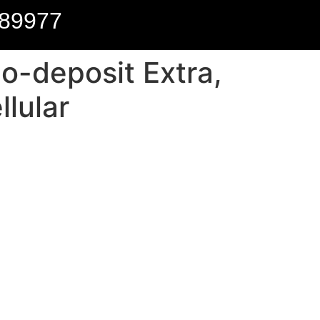
89977
No-deposit Extra,
llular