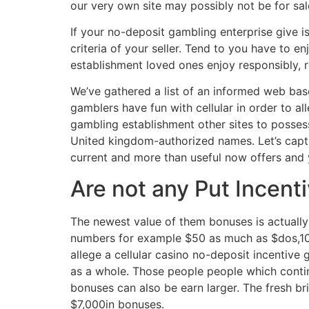
our very own site may possibly not be for sal
If your no-deposit gambling enterprise give is
criteria of your seller. Tend to you have to 
establishment loved ones enjoy responsibly, 
We’ve gathered a list of an informed web bas
gamblers have fun with cellular in order to a
gambling establishment other sites to posses
United kingdom-authorized names. Let’s captur
current and more than useful now offers and 
Are not any Put Incent
The newest value of them bonuses is actually 
numbers for example $50 as much as $dos,100
allege a cellular casino no-deposit incentive
as a whole. Those people people which contin
bonuses can also be earn larger. The fresh bri
$7,000in bonuses.