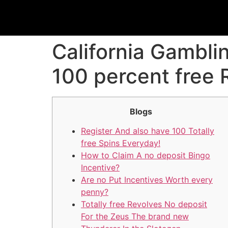
California Gamblin
100 percent free 
Blogs
Register And also have 100 Totally
free Spins Everyday!
How to Claim A no deposit Bingo
Incentive?
Are no Put Incentives Worth every
penny?
Totally free Revolves No deposit
For the Zeus The brand new