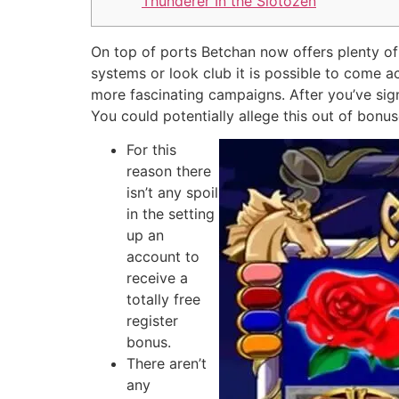
Thunderer In the Slotozen
On top of ports Betchan now offers plenty of
systems or look club it is possible to come
more fascinating campaigns. After you’ve sig
You could potentially allege this out of bonus
For this
reason there
isn’t any spoil
in the setting
up an
account to
receive a
totally free
register
bonus.
There aren’t
any