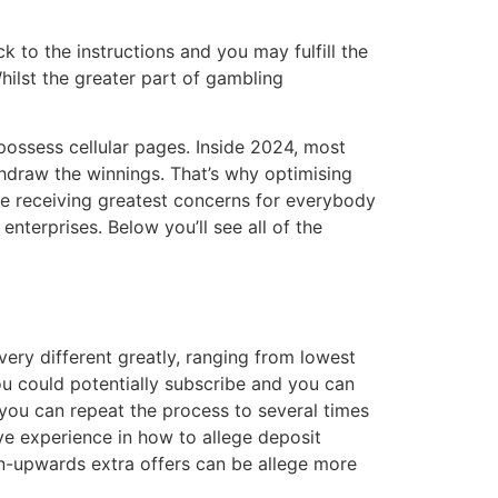
k to the instructions and you may fulfill the
hilst the greater part of gambling
possess cellular pages. Inside 2024, most
thdraw the winnings. That’s why optimising
re receiving greatest concerns for everybody
nterprises. Below you’ll see all of the
very different greatly, ranging from lowest
u could potentially subscribe and you can
 you can repeat the process to several times
ve experience in how to allege deposit
sign-upwards extra offers can be allege more