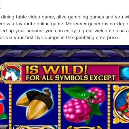
 dining table video game, alive gambling games and you wil
 across a favourite online game. Moreover generous no-dep
ned up your account you can enjoy a great welcome plan al
es via your first five dumps in the gambling enterprise.