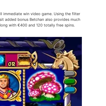
l immediate win video game. Using the filter
osit added bonus Betchan also provides much
ong with €400 and 120 totally free spins.