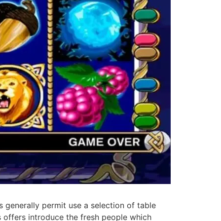
generally permit use a selection of table
offers introduce the fresh people which