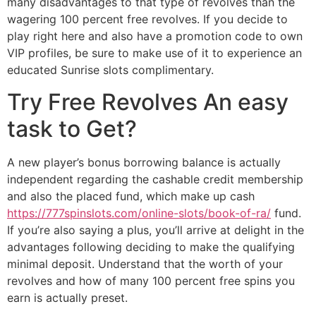
many disadvantages to that type of revolves than the
wagering 100 percent free revolves. If you decide to
play right here and also have a promotion code to own
VIP profiles, be sure to make use of it to experience an
educated Sunrise slots complimentary.
Try Free Revolves An easy
task to Get?
A new player’s bonus borrowing balance is actually
independent regarding the cashable credit membership
and also the placed fund, which make up cash
https://777spinslots.com/online-slots/book-of-ra/
fund.
If you’re also saying a plus, you’ll arrive at delight in the
advantages following deciding to make the qualifying
minimal deposit. Understand that the worth of your
revolves and how of many 100 percent free spins you
earn is actually preset.