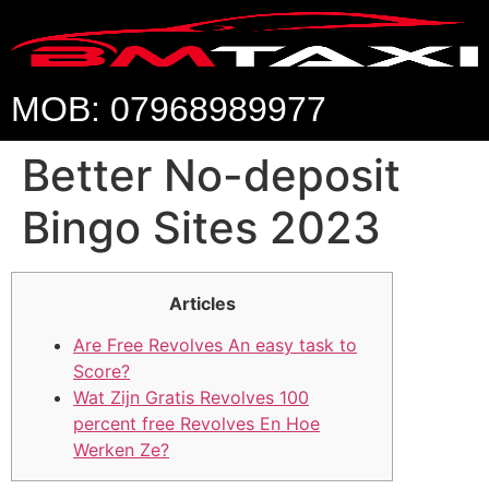
MOB: 07968989977
Better No-deposit
Bingo Sites 2023
Articles
Are Free Revolves An easy task to
Score?
Wat Zijn Gratis Revolves 100
percent free Revolves En Hoe
Werken Ze?