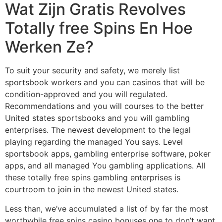
Wat Zijn Gratis Revolves
Totally free Spins En Hoe
Werken Ze?
To suit your security and safety, we merely list
sportsbook workers and you can casinos that will be
condition-approved and you will regulated.
Recommendations and you will courses to the better
United states sportsbooks and you will gambling
enterprises. The newest development to the legal
playing regarding the managed You says. Level
sportsbook apps, gambling enterprise software, poker
apps, and all managed You gambling applications. All
these totally free spins gambling enterprises is
courtroom to join in the newest United states.
Less than, we’ve accumulated a list of by far the most
worthwhile free spins casino bonuses one to don’t want