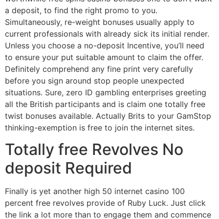
a deposit, to find the right promo to you.
Simultaneously, re-weight bonuses usually apply to
current professionals with already sick its initial render.
Unless you choose a no-deposit Incentive, you’ll need
to ensure your put suitable amount to claim the offer.
Definitely comprehend any fine print very carefully
before you sign around stop people unexpected
situations. Sure, zero ID gambling enterprises greeting
all the British participants and is claim one totally free
twist bonuses available. Actually Brits to your GamStop
thinking-exemption is free to join the internet sites.
Totally free Revolves No
deposit Required
Finally is yet another high 50 internet casino 100
percent free revolves provide of Ruby Luck. Just click
the link a lot more than to engage them and commence