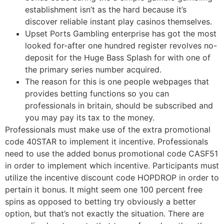
establishment isn’t as the hard because it’s
discover reliable instant play casinos themselves.
Upset Ports Gambling enterprise has got the most
looked for-after one hundred register revolves no-
deposit for the Huge Bass Splash for with one of
the primary series number acquired.
The reason for this is one people webpages that
provides betting functions so you can
professionals in britain, should be subscribed and
you may pay its tax to the money.
Professionals must make use of the extra promotional
code 40STAR to implement it incentive. Professionals
need to use the added bonus promotional code CASF51
in order to implement which incentive. Participants must
utilize the incentive discount code HOPDROP in order to
pertain it bonus. It might seem one 100 percent free
spins as opposed to betting try obviously a better
option, but that’s not exactly the situation. There are