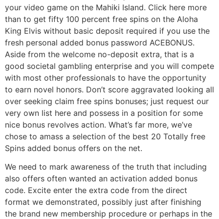
your video game on the Mahiki Island. Click here more
than to get fifty 100 percent free spins on the Aloha
King Elvis without basic deposit required if you use the
fresh personal added bonus password ACEBONUS.
Aside from the welcome no-deposit extra, that is a
good societal gambling enterprise and you will compete
with most other professionals to have the opportunity
to earn novel honors. Don’t score aggravated looking all
over seeking claim free spins bonuses; just request our
very own list here and possess in a position for some
nice bonus revolves action. What’s far more, we’ve
chose to amass a selection of the best 20 Totally free
Spins added bonus offers on the net.
We need to mark awareness of the truth that including
also offers often wanted an activation added bonus
code. Excite enter the extra code from the direct
format we demonstrated, possibly just after finishing
the brand new membership procedure or perhaps in the