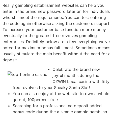
Really gambling establishment websites can help you
enter in the brand new password later on for individuals
who still meet the requirements. You can test entering
the code again otherwise asking the customers support.
To increase your customer base function more money
eventually to the greatest free revolves gambling
enterprises. Definitely below are a few everything we’ve
noted for maximum bonus fulfillment.
Sometimes means
usually stimulate the main benefit without the need for a
deposit.
Celebrate the brand new
joyful months during the
OZWIN Local casino with fifty
free revolves to your Sneaky Santa Slot!
You can also enjoy at the web site to own a whole
go out, 100percent free.
Searching for a professional no deposit added
bonus code during the a simple gamble gambling