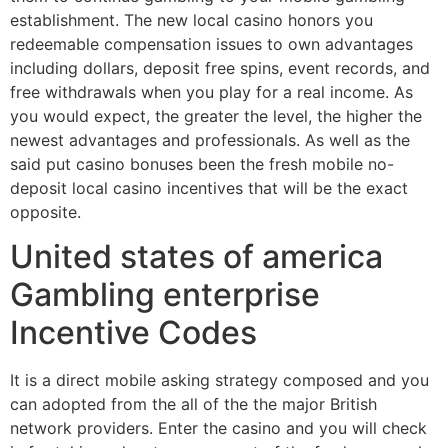
establishment. The new local casino honors you
redeemable compensation issues to own advantages
including dollars, deposit free spins, event records, and
free withdrawals when you play for a real income. As
you would expect, the greater the level, the higher the
newest advantages and professionals. As well as the
said put casino bonuses been the fresh mobile no-
deposit local casino incentives that will be the exact
opposite.
United states of america
Gambling enterprise
Incentive Codes
It is a direct mobile asking strategy composed and you
can adopted from the all of the the major British
network providers. Enter the casino and you will check