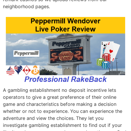
neighborhood pages.
A gambling establishment no deposit incentive lets
operators to give a great preference of their online
game and characteristics before making a decision
whether or not to experience. You can experience the
adventure and view the choices. They let you
investigate gambling establishment to find out if your