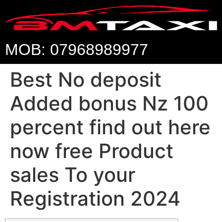
MOB: 07968989977
Best No deposit
Added bonus Nz 100
percent find out here
now free Product
sales To your
Registration 2024