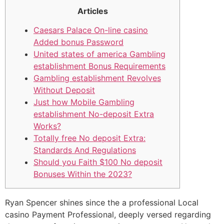
Articles
Caesars Palace On-line casino
Added bonus Password
United states of america Gambling
establishment Bonus Requirements
Gambling establishment Revolves
Without Deposit
Just how Mobile Gambling
establishment No-deposit Extra
Works?
Totally free No deposit Extra:
Standards And Regulations
Should you Faith $100 No deposit
Bonuses Within the 2023?
Ryan Spencer shines since the a professional Local
casino Payment Professional, deeply versed regarding