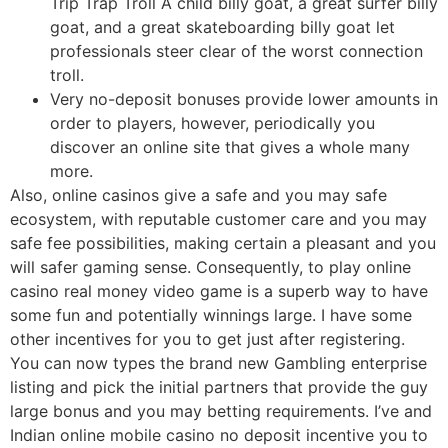
Trip Trap Troll A child billy goat, a great surfer billy
goat, and a great skateboarding billy goat let
professionals steer clear of the worst connection
troll.
Very no-deposit bonuses provide lower amounts in
order to players, however, periodically you
discover an online site that gives a whole many
more.
Also, online casinos give a safe and you may safe
ecosystem, with reputable customer care and you may
safe fee possibilities, making certain a pleasant and you
will safer gaming sense. Consequently, to play online
casino real money video game is a superb way to have
some fun and potentially winnings large. I have some
other incentives for you to get just after registering.
You can now types the brand new Gambling enterprise
listing and pick the initial partners that provide the guy
large bonus and you may betting requirements. I’ve and
Indian online mobile casino no deposit incentive you to