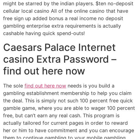
might be starred by the indian players. $ten no-deposit
cellular local casino All of the online casino that have
free sign up added bonus a real income no deposit
gambling enterprise extra requirements is actually
cashable having quick spend-outs!
Caesars Palace Internet
casino Extra Password –
find out here now
The sole
find out here now
needs is you build a
gambling establishment membership to help you claim
the deal. This is simply not such 100 percent free quick
gamble game, where you are able to wager 100 percent
free, but can’t earn any real cash. This program is
actually tailored for current pages in order to reward
her or him to have commitment and you can encourage
them to continue gambling to your mobile gambling