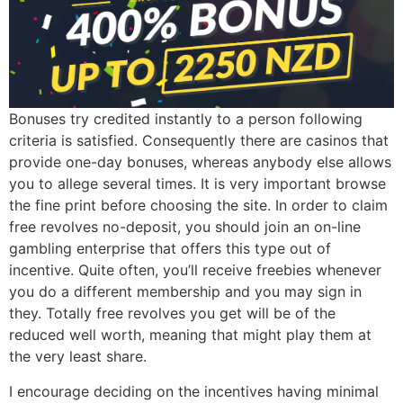
Bonuses try credited instantly to a person following
criteria is satisfied. Consequently there are casinos that
provide one-day bonuses, whereas anybody else allows
you to allege several times. It is very important browse
the fine print before choosing the site. In order to claim
free revolves no-deposit, you should join an on-line
gambling enterprise that offers this type out of
incentive. Quite often, you’ll receive freebies whenever
you do a different membership and you may sign in
they. Totally free revolves you get will be of the
reduced well worth, meaning that might play them at
the very least share.
I encourage deciding on the incentives having minimal