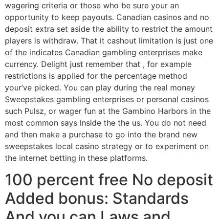
wagering criteria or those who be sure your an
opportunity to keep payouts. Canadian casinos and no
deposit extra set aside the ability to restrict the amount
players is withdraw. That it cashout limitation is just one
of the indicates Canadian gambling enterprises make
currency. Delight just remember that , for example
restrictions is applied for the percentage method
your’ve picked. You can play during the real money
Sweepstakes gambling enterprises or personal casinos
such Pulsz, or wager fun at the Gambino Harbors in the
most common says inside the the us. You do not need
and then make a purchase to go into the brand new
sweepstakes local casino strategy or to experiment on
the internet betting in these platforms.
100 percent free No deposit
Added bonus: Standards
And you can Laws and