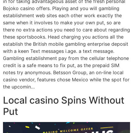
in for taking advantageous asset of the fresh personal
Bojoko casino offers. Playing and you will gambling
establishment web sites each other work exactly the
same when it involves to make your own put, so are
there no extra actions you need to care about regarding
these sportsbooks. Head charging you actions all the
establish the British mobile gambling enterprise deposit
with a keen Text messages i.age. a text message.
Gambling establishment pay from the cellular telephone
credit is a safe means to fix put, as the prepaid SIM
notes try anonymous. Betsson Group, an on-line local
casino vendor, features chose Mexico while the spot for
the upcomin…
Local casino Spins Without
Put