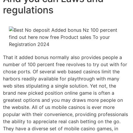
regulations
That it added bonus normally also provides people a
number of 100 percent free revolves to try out with for
chose ports. Of several web based casinos limit the
harbors readily available for playthrough with many
web sites stipulating a single solution. Yet not, the
brand new picked position online game is often a
greatest options and you may draws more people on
the website. All of us mobile casinos is ever more
popular with their convenience, providing professionals
the ability to appreciate real cash betting on the go.
They have a diverse set of mobile casino games, in