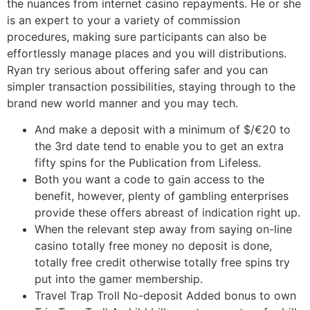
the nuances from internet casino repayments. He or she
is an expert to your a variety of commission
procedures, making sure participants can also be
effortlessly manage places and you will distributions.
Ryan try serious about offering safer and you can
simpler transaction possibilities, staying through to the
brand new world manner and you may tech.
And make a deposit with a minimum of $/€20 to
the 3rd date tend to enable you to get an extra
fifty spins for the Publication from Lifeless.
Both you want a code to gain access to the
benefit, however, plenty of gambling enterprises
provide these offers abreast of indication right up.
When the relevant step away from saying on-line
casino totally free money no deposit is done,
totally free credit otherwise totally free spins try
put into the gamer membership.
Travel Trap Troll No-deposit Added bonus to own