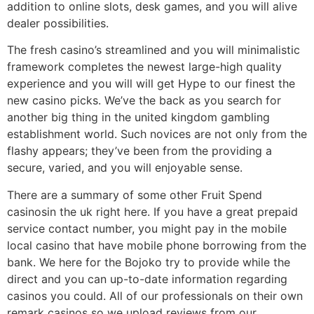
addition to online slots, desk games, and you will alive
dealer possibilities.
The fresh casino’s streamlined and you will minimalistic
framework completes the newest large-high quality
experience and you will will get Hype to our finest the
new casino picks. We’ve the back as you search for
another big thing in the united kingdom gambling
establishment world. Such novices are not only from the
flashy appears; they’ve been from the providing a
secure, varied, and you will enjoyable sense.
There are a summary of some other Fruit Spend
casinosin the uk right here. If you have a great prepaid
service contact number, you might pay in the mobile
local casino that have mobile phone borrowing from the
bank. We here for the Bojoko try to provide while the
direct and you can up-to-date information regarding
casinos you could. All of our professionals on their own
remark casinos so we upload reviews from our