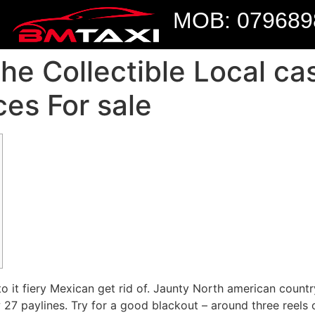
MOB: 079689
the Collectible Local ca
ces For sale
o it fiery Mexican get rid of. Jaunty North american countr
27 paylines. Try for a good blackout – around three reels 