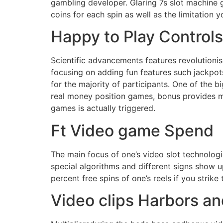
gambling developer. Glaring 7s slot machine g
coins for each spin as well as the limitation y
Happy to Play Controls
Scientific advancements features revolutionis
focusing on adding fun features such jackpots,
for the majority of participants. One of the bi
real money position games, bonus provides mi
games is actually triggered.
Ft Video game Spend
The main focus of one’s video slot technologi
special algorithms and different signs show u
percent free spins of one’s reels if you strike
Video clips Harbors a