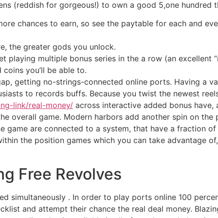
ens (reddish for gorgeous!) to own a good 5,one hundred 
 more chances to earn, so see the paytable for each and eve
re, the greater gods you unlock.
et playing multiple bonus series in the a row (an excellent
coins you’ll be able to.
gap, getting no-strings-connected online ports. Having a va
usiasts to records buffs. Because you twist the newest reel
ing-link/real-money/
across interactive added bonus have,
the overall game. Modern harbors add another spin on the p
ine game are connected to a system, that have a fraction o
within the position games which you can take advantage of,
ng Free Revolves
d simultaneously . In order to play ports online 100 percent
list and attempt their chance the real deal money. Blazing