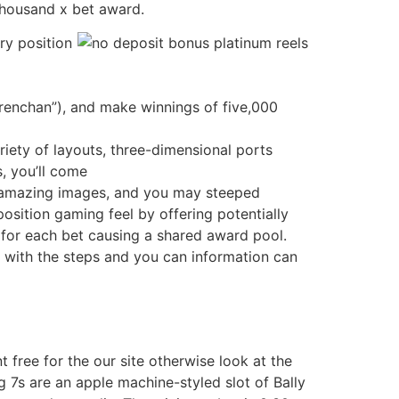
thousand x bet award.
ry position
 “renchan”), and make winnings of five,000
riety of layouts, three-dimensional ports
s, you’ll come
 amazing images, and you may steeped
osition gaming feel by offering potentially
f for each bet causing a shared award pool.
 with the steps and you can information can
 free for the our site otherwise look at the
 7s are an apple machine-styled slot of Bally