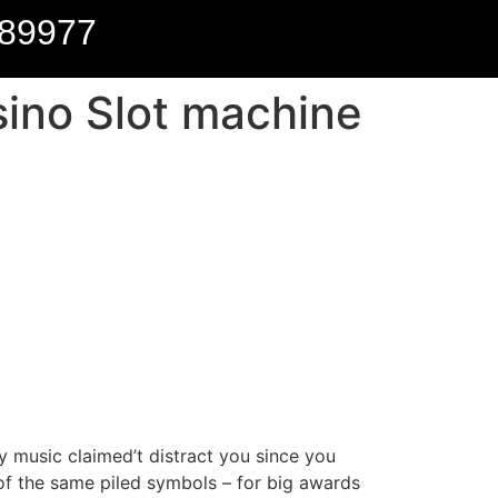
89977
sino Slot machine
y music claimed’t distract you since you
of the same piled symbols – for big awards