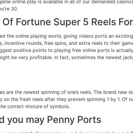
ame online play is available in all of our demanded casino
ou’re 30.
 Of Fortune Super 5 Reels For
ed the online playing world, giving videos ports an excitin
 incentive rounds, free spins, and extra reels to their game
ggest positive points to playing free online ports is actuall
ght be very profitable. In fact, sometimes the newest jac
es are the newest spinning of one’s reels. The brand new s
p on the fresh reels after they prevent spinning 1 by 1. Of
 the correct mixture of symbols.
nd you may Penny Ports