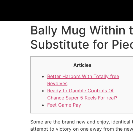
Bally Mug Within 
Substitute for Pie
Articles
Better Harbors With Totally free
Revolves
Ready to Gamble Controls Of
Chance Super 5 Reels For real?
Feet Game Pay
Some are the brand new and enjoy, identical t
attempt to victory on one away from the new 