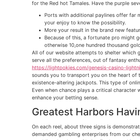
for the Red hot Tamales.
Have the purple sev
Ports with additional paylines offer far
your enjoy to know the possibility.
More your result in the brand new featu
Because of this, a fortunate pro might g
otherwise 10,one hundred thousand gold 
All of our website attempts to shelter which 
serve all the preferences, out of fantasy enth
https://lightpokies.com/genesis-casino-lightn
sounds you to transport you on the heart of 
existence-altering jackpots. This type of onl
Even when chance plays a critical character 
enhance your betting sense.
Greatest Harbors Havi
On each reel, about three signs is demonstrate
demanded gambling enterprises from our check