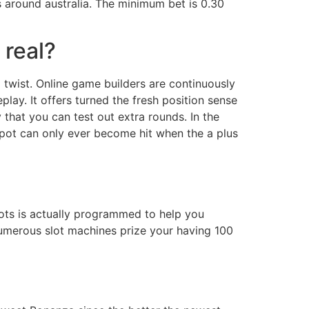
s around australia. The minimum bet is 0.30
 real?
g twist. Online game builders are continuously
play. It offers turned the fresh position sense
y that you can test out extra rounds. In the
kpot can only ever become hit when the a plus
lots is actually programmed to help you
 numerous slot machines prize your having 100