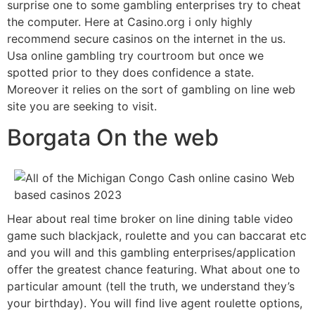
surprise one to some gambling enterprises try to cheat
the computer. Here at Casino.org i only highly
recommend secure casinos on the internet in the us.
Usa online gambling try courtroom but once we
spotted prior to they does confidence a state.
Moreover it relies on the sort of gambling on line web
site you are seeking to visit.
Borgata On the web
Hear about real time broker on line dining table video
game such blackjack, roulette and you can baccarat etc
and you will and this gambling enterprises/application
offer the greatest chance featuring. What about one to
particular amount (tell the truth, we understand they’s
your birthday). You will find live agent roulette options,