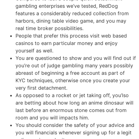
gambling enterprises we’ve tested, RedDog
features a considerably reduced collection from
harbors, dining table video game, and you may
real time broker possibilities.
People that prefer this process visit web based
casinos to earn particular money and enjoy
yourself as well.
You are questioned to show and you will find out if
you’re out of judge gambling many years possibly
abreast of beginning a free account as part of
KYC techniques, otherwise once you create your
very first detachment.
As opposed to a rocket or jet taking off, you’lso
are betting about how long an anime dinosaur will
last before an enormous stone comes out from
room and you will impacts him.
You should consider the safety of your advice and
you will financials whenever signing up for a legit