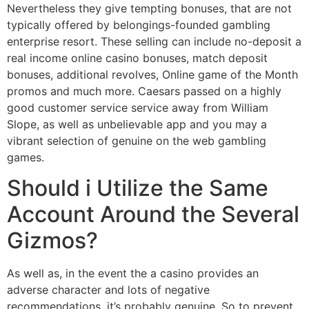
Nevertheless they give tempting bonuses, that are not
typically offered by belongings-founded gambling
enterprise resort. These selling can include no-deposit a
real income online casino bonuses, match deposit
bonuses, additional revolves, Online game of the Month
promos and much more. Caesars passed on a highly
good customer service service away from William
Slope, as well as unbelievable app and you may a
vibrant selection of genuine on the web gambling
games.
Should i Utilize the Same
Account Around the Several
Gizmos?
As well as, in the event the a casino provides an
adverse character and lots of negative
recommendations, it’s probably genuine. So to prevent