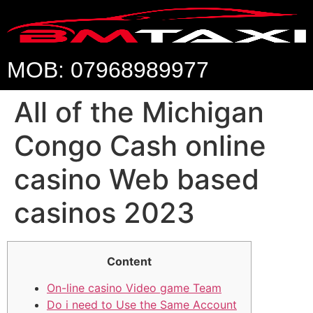
MOB: 07968989977
All of the Michigan
Congo Cash online
casino Web based
casinos 2023
Content
On-line casino Video game Team
Do i need to Use the Same Account