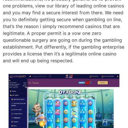
one problems, view our library of leading online casinos
and you may find a secure interest from there. We need
you to definitely getting secure when gambling on line,
that’s the reason i simply recommend casinos that are
legitimate. A proper permit is a vow one zero
questionable surgery are going on during the gambling
establishment. Put differently, if the gambling enterprise
provides a license then it’s a legitimate online casino
and will end up being respected.