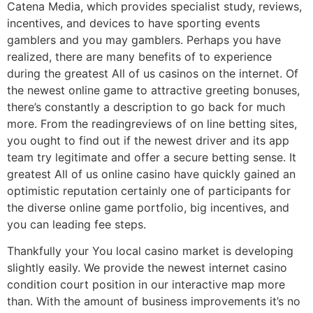
Catena Media, which provides specialist study, reviews,
incentives, and devices to have sporting events
gamblers and you may gamblers. Perhaps you have
realized, there are many benefits of to experience
during the greatest All of us casinos on the internet. Of
the newest online game to attractive greeting bonuses,
there’s constantly a description to go back for much
more. From the readingreviews of on line betting sites,
you ought to find out if the newest driver and its app
team try legitimate and offer a secure betting sense. It
greatest All of us online casino have quickly gained an
optimistic reputation certainly one of participants for
the diverse online game portfolio, big incentives, and
you can leading fee steps.
Thankfully your You local casino market is developing
slightly easily. We provide the newest internet casino
condition court position in our interactive map more
than. With the amount of business improvements it’s no