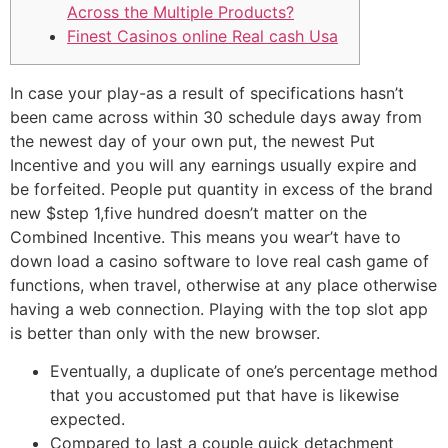
Across the Multiple Products?
Finest Casinos online Real cash Usa
In case your play-as a result of specifications hasn’t
been came across within 30 schedule days away from
the newest day of your own put, the newest Put
Incentive and you will any earnings usually expire and
be forfeited. People put quantity in excess of the brand
new $step 1,five hundred doesn’t matter on the
Combined Incentive. This means you wear’t have to
down load a casino software to love real cash game of
functions, when travel, otherwise at any place otherwise
having a web connection.
Playing with the top slot app
is better than only with the new browser.
Eventually, a duplicate of one’s percentage method
that you accustomed put that have is likewise
expected.
Compared to last a couple quick detachment