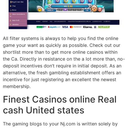
All filter systems is always to help you find the online
game your want as quickly as possible. Check out our
shortlist more than to get more online casinos within
the Ca. Directly in resistance on the a lot more than, no-
deposit incentives don’t require in initial deposit. As an
alternative, the fresh gambling establishment offers an
incentive for just registering an excellent the newest
membership.
Finest Casinos online Real
cash United states
The gaming blogs to your Nj.com is written solely by