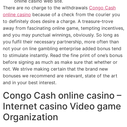
online casino web site.
There are no charge to the withdrawals
Congo Cash
online casino
because of a check from the courier you
to definitely does desire a charge. A treasure-trove
away from fascinating online game, tempting incentives,
and you may punctual winnings, obviously. So long as
you fulfil their necessary partnership, more often than
not your on line gambling enterprise added bonus tend
to stimulate instantly. Read the fine print of one’s bonus
before signing as much as make sure that whether or
not. We strive making certain that the brand new
bonuses we recommend are relevant, state of the art
and in your best interest.
Congo Cash online casino –
Internet casino Video game
Organization