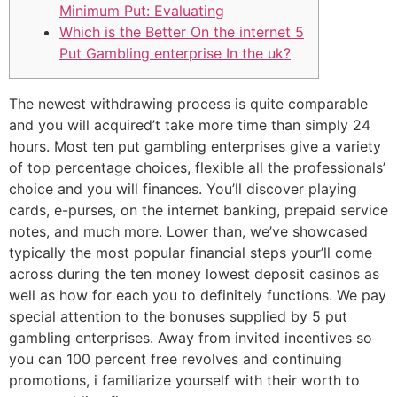
Minimum Put: Evaluating
Which is the Better On the internet 5
Put Gambling enterprise In the uk?
The newest withdrawing process is quite comparable
and you will acquired’t take more time than simply 24
hours. Most ten put gambling enterprises give a variety
of top percentage choices, flexible all the professionals’
choice and you will finances. You’ll discover playing
cards, e-purses, on the internet banking, prepaid service
notes, and much more.
Lower than, we’ve showcased
typically the most popular financial steps your’ll come
across during the ten money lowest deposit casinos as
well as how for each you to definitely functions. We pay
special attention to the bonuses supplied by 5 put
gambling enterprises. Away from invited incentives so
you can 100 percent free revolves and continuing
promotions, i familiarize yourself with their worth to