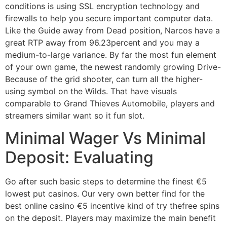
conditions is using SSL encryption technology and
firewalls to help you secure important computer data.
Like the Guide away from Dead position, Narcos have a
great RTP away from 96.23percent and you may a
medium-to-large variance. By far the most fun element
of your own game, the newest randomly growing Drive-
Because of the grid shooter, can turn all the higher-
using symbol on the Wilds. That have visuals
comparable to Grand Thieves Automobile, players and
streamers similar want so it fun slot.
Minimal Wager Vs Minimal
Deposit: Evaluating
Go after such basic steps to determine the finest €5
lowest put casinos. Our very own better find for the
best online casino €5 incentive kind of try thefree spins
on the deposit. Players may maximize the main benefit