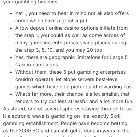
your gambling finances.
Yet ,, you need to bear in mind not all also offers
come which have a great 5 put.
A low deposit online casino options initiate from
the step 1, you could as well as come across of
many gambling enterprises giving places during
the step 3, 5, 10, and you may 20 too.
Yes, there are geographic limitations for Large 5
Casino campaigns.
Without them, these 5 put gambling enterprises
couldn’t operate, let alone servers best-level
games which have epic picture and rewarding has.
What’s far more, their chance is a lot smaller, that
renders to try out less stressful and a lot more fun.
As stated, one of several spheres staying through to so
it electronic wave is gambling on line, exactly Skrill
gambling establishment. People have become betting
as the 3000 BC and can still get it done in years in the