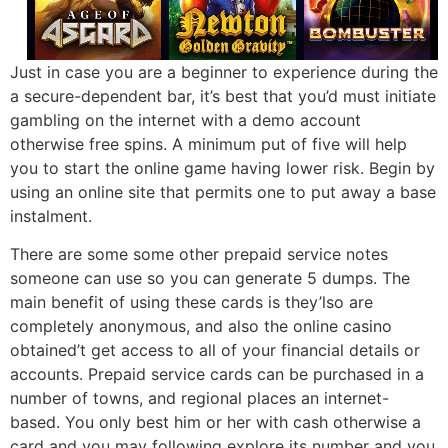
Just in case you are a beginner to experience during the
a secure-dependent bar, it’s best that you’d must initiate
gambling on the internet with a demo account
otherwise free spins. A minimum put of five will help
you to start the online game having lower risk. Begin by
using an online site that permits one to put away a base
instalment.
There are some some other prepaid service notes
someone can use so you can generate 5 dumps. The
main benefit of using these cards is they’lso are
completely anonymous, and also the online casino
obtained’t get access to all of your financial details or
accounts. Prepaid service cards can be purchased in a
number of towns, and regional places an internet-
based. You only best him or her with cash otherwise a
card and you may following explore its number and you