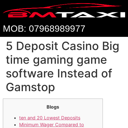
MOB: 07968989977
5 Deposit Casino Big
time gaming game
software Instead of
Gamstop
Blogs
ten and 20 Lowest Deposits
Minimum Wager Compared to