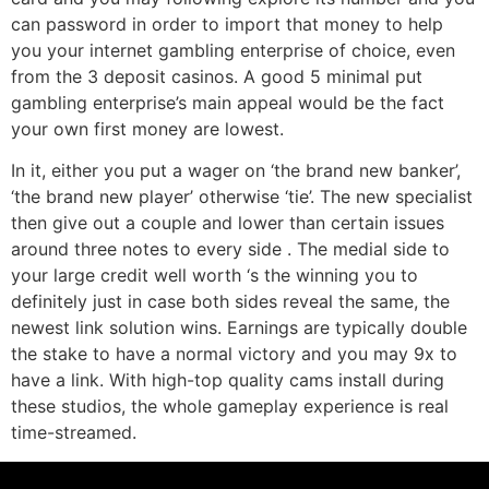
can password in order to import that money to help
you your internet gambling enterprise of choice, even
from the 3 deposit casinos. A good 5 minimal put
gambling enterprise’s main appeal would be the fact
your own first money are lowest.
In it, either you put a wager on ‘the brand new banker’,
‘the brand new player’ otherwise ‘tie’. The new specialist
then give out a couple and lower than certain issues
around three notes to every side . The medial side to
your large credit well worth ‘s the winning you to
definitely just in case both sides reveal the same, the
newest link solution wins. Earnings are typically double
the stake to have a normal victory and you may 9x to
have a link. With high-top quality cams install during
these studios, the whole gameplay experience is real
time-streamed.