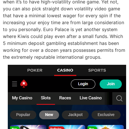
when it’s to have high-volatility online game. Yet not,
you can also pick straight down volatility video game
that have a minimal lowest wager for every spin if the
increasing your enjoy time are from large consideration
to you personally. Euro Palace is yet another system
where Kiwis could play even after a small funds. Which
5 minimum deposit gambling establishment has been
working for over a dozen years possesses permits from
the extremely reputable international groups.