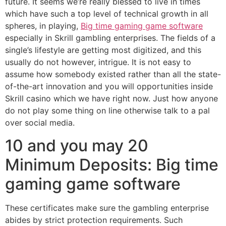
future. It seems we’re really blessed to live in times
which have such a top level of technical growth in all
spheres, in playing,
Big time gaming game software
especially in Skrill gambling enterprises. The fields of a
single’s lifestyle are getting most digitized, and this
usually do not however, intrigue. It is not easy to
assume how somebody existed rather than all the state-
of-the-art innovation and you will opportunities inside
Skrill casino which we have right now. Just how anyone
do not play some thing on line otherwise talk to a pal
over social media.
10 and you may 20
Minimum Deposits: Big time
gaming game software
These certificates make sure the gambling enterprise
abides by strict protection requirements. Such