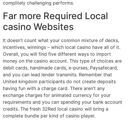
complitely challenging performs.
Far more Required Local
casino Websites
It doesn’t count what your common mixture of decks,
incentives, winnings – which local casino have all of it.
Overall, you will find five different ways to import
money on the casino account. This type of choices are
debit cards, handmade cards, e-purses, Paysafecard,
and you can lead lender transmits. Remember that
United kingdom participants do not create deposits
having fun with a charge card. There aren’t any
exchange charges for animated currency for your
requirements and you can spending your bank account
credits. The fresh 32Red local casino will bring a
complete bundle per kind of casino player.