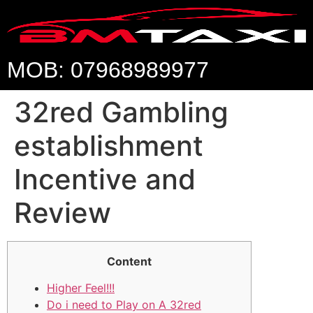
MOB: 07968989977
32red Gambling
establishment
Incentive and
Review
Content
Higher Feel!!!
Do i need to Play on A 32red