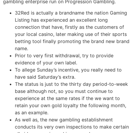
gambling enterprise run on Progression Gambling.
32Red is actually a brandname the nation Gaming
Listing has experienced an excellent long
connection that have, firstly as the customers of
your local casino, later making use of their sports
betting tool finally promoting the brand new brand
name.
Prior to very first withdrawal, try to provide
evidence of your own label.
To allege Sunday’s incentive, you really need to
have said Saturday’s extra.
The status is just to the thirty day period-to-week
base although not, so you must continue to
experience at the same rates if the we want to
retain your own gold loyalty the following month,
as an example.
As well as, the new gambling establishment
conducts its very own inspections to make certain