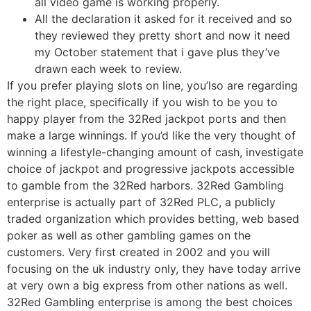
all video game is working properly.
All the declaration it asked for it received and so
they reviewed they pretty short and now it need
my October statement that i gave plus they’ve
drawn each week to review.
If you prefer playing slots on line, you’lso are regarding
the right place, specifically if you wish to be you to
happy player from the 32Red jackpot ports and then
make a large winnings. If you’d like the very thought of
winning a lifestyle-changing amount of cash, investigate
choice of jackpot and progressive jackpots accessible
to gamble from the 32Red harbors. 32Red Gambling
enterprise is actually part of 32Red PLC, a publicly
traded organization which provides betting, web based
poker as well as other gambling games on the
customers. Very first created in 2002 and you will
focusing on the uk industry only, they have today arrive
at very own a big express from other nations as well.
32Red Gambling enterprise is among the best choices