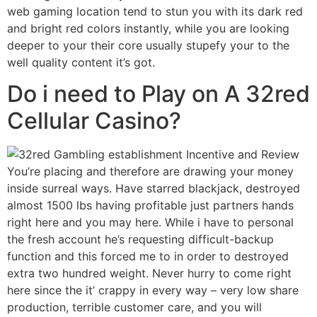
web gaming location tend to stun you with its dark red
and bright red colors instantly, while you are looking
deeper to your their core usually stupefy your to the
well quality content it’s got.
Do i need to Play on A 32red
Cellular Casino?
You’re placing and therefore are drawing your money
inside surreal ways. Have starred blackjack, destroyed
almost 1500 lbs having profitable just partners hands
right here and you may here. While i have to personal
the fresh account he’s requesting difficult-backup
function and this forced me to in order to destroyed
extra two hundred weight. Never hurry to come right
here since the it’ crappy in every way – very low share
production, terrible customer care, and you will