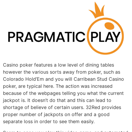
Casino poker features a low level of dining tables
however the various sorts away from poker, such as
Colorado Hold’Em and you will Carribean Stud Casino
poker, are typical here. The action was increased
because of the webpages telling you what the current
jackpot is. It doesn’t do that and this can lead to
shortage of believe of certain users. 32Red provides
proper number of jackpots on offer and a good
separate loss in order to see them easily.