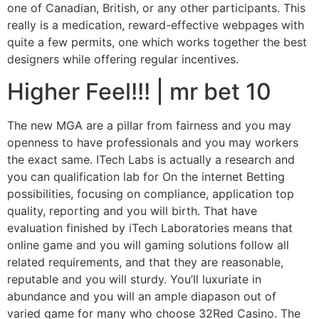
one of Canadian, British, or any other participants. This
really is a medication, reward-effective webpages with
quite a few permits, one which works together the best
designers while offering regular incentives.
Higher Feel!!! | mr bet 10
The new MGA are a pillar from fairness and you may
openness to have professionals and you may workers
the exact same. ITech Labs is actually a research and
you can qualification lab for On the internet Betting
possibilities, focusing on compliance, application top
quality, reporting and you will birth. That have
evaluation finished by iTech Laboratories means that
online game and you will gaming solutions follow all
related requirements, and that they are reasonable,
reputable and you will sturdy. You’ll luxuriate in
abundance and you will an ample diapason out of
varied game for many who choose 32Red Casino. The