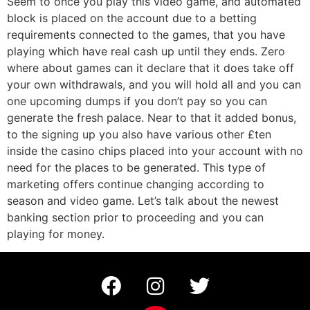
Seem to once you play this video game, and automated
block is placed on the account due to a betting
requirements connected to the games, that you have
playing which have real cash up until they ends. Zero
where about games can it declare that it does take off
your own withdrawals, and you will hold all and you can
one upcoming dumps if you don’t pay so you can
generate the fresh palace. Near to that it added bonus,
to the signing up you also have various other £ten
inside the casino chips placed into your account with no
need for the places to be generated. This type of
marketing offers continue changing according to
season and video game. Let’s talk about the newest
banking section prior to proceeding and you can
playing for money.