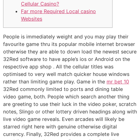
Cellular Casino?
Far more Required Local casino
Websites
People is immediately weight and you may play their
favourite game thru its popular mobile internet browser
otherwise they are able to down load the newest secure
32Red software to have apple’s ios or Android on the
respective app shop . All the cellular titles was
optimised to very well match quicker house windows
rather than limiting game play. Game in the
mr bet 10
32Red commonly limited to ports and dining table
video game, both.
People which search another thing
are greeting to use their luck in the video poker, scratch
notes, Slingo or other lottery driven headings along with
live video game reveals. Even arcades will likely be
starred right here with genuine otherwise digital
currency. Finally, 32Red provides a complete live