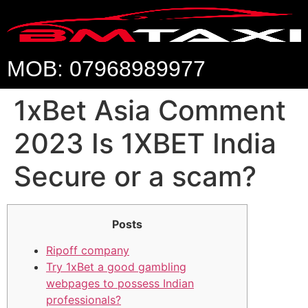
MOB: 07968989977
1xBet Asia Comment
2023 Is 1XBET India
Secure or a scam?
Posts
Ripoff company
Try 1xBet a good gambling
webpages to possess Indian
professionals?