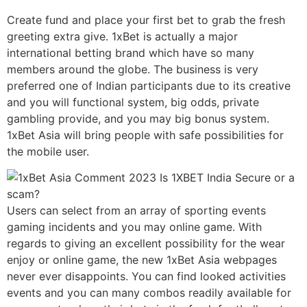
Create fund and place your first bet to grab the fresh
greeting extra give. 1xBet is actually a major
international betting brand which have so many
members around the globe. The business is very
preferred one of Indian participants due to its creative
and you will functional system, big odds, private
gambling provide, and you may big bonus system.
1xBet Asia will bring people with safe possibilities for
the mobile user.
Users can select from an array of sporting events
gaming incidents and you may online game. With
regards to giving an excellent possibility for the wear
enjoy or online game, the new 1xBet Asia webpages
never ever disappoints. You can find looked activities
events and you can many combos readily available for