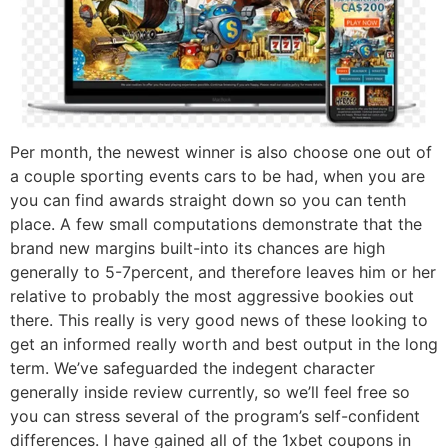
Per month, the newest winner is also choose one out of
a couple sporting events cars to be had, when you are
you can find awards straight down so you can tenth
place. A few small computations demonstrate that the
brand new margins built-into its chances are high
generally to 5-7percent, and therefore leaves him or her
relative to probably the most aggressive bookies out
there. This really is very good news of these looking to
get an informed really worth and best output in the long
term. We’ve safeguarded the indegent character
generally inside review currently, so we’ll feel free so
you can stress several of the program’s self-confident
differences. I have gained all of the 1xbet coupons in