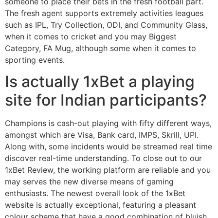
someone to place their bets in the fresh football part.
The fresh agent supports extremely activities leagues
such as IPL, Try Collection, ODI, and Community Glass,
when it comes to cricket and you may Biggest
Category, FA Mug, although some when it comes to
sporting events.
Is actually 1xBet a playing
site for Indian participants?
Champions is cash-out playing with fifty different ways,
amongst which are Visa, Bank card, IMPS, Skrill, UPI.
Along with, some incidents would be streamed real time
discover real-time understanding. To close out to our
1xBet Review, the working platform are reliable and you
may serves the new diverse means of gaming
enthusiasts. The newest overall look of the 1xBet
website is actually exceptional, featuring a pleasant
colour scheme that have a good combination of bluish,