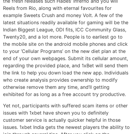
the fresh releases such Hades’ Inferno and you will
Reels from Rio, along with eternal favourites for
example Sweets Crush and money Volt. A few of the
latest situations readily available for gaming will be the
Indian Biggest League, ODI fits, ICC Community Glass,
Twenty20, and a lot more. People is to earliest go to
the mobile site on the android mobile phones and click
to your ‘Cellular Programs’ on the new diet plan at the
end of your own webpages. Submit its cellular amount,
regarding the provided place, and 1xBet will send them
the link to help you down load the new app. Individuals
who create analysis provides ownership to modify
otherwise remove them any time, and’ll getting
exhibited for as long as a free account try productive.
Yet not, participants with suffered scam items or other
issues with 1xbet have shown you to definitely
customer service is actually quicker helpful in those
issues. 1xbet India gets the newest players the ability to