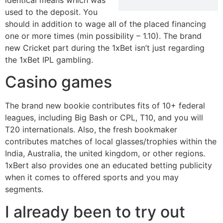
used to the deposit. You
should in addition to wage all of the placed financing
one or more times (min possibility – 1.10). The brand
new Cricket part during the 1xBet isn’t just regarding
the 1xBet IPL gambling.
Casino games
The brand new bookie contributes fits of 10+ federal
leagues, including Big Bash or CPL, T10, and you will
T20 internationals. Also, the fresh bookmaker
contributes matches of local glasses/trophies within the
India, Australia, the united kingdom, or other regions.
1xBert also provides one an educated betting publicity
when it comes to offered sports and you may
segments.
I already been to try out