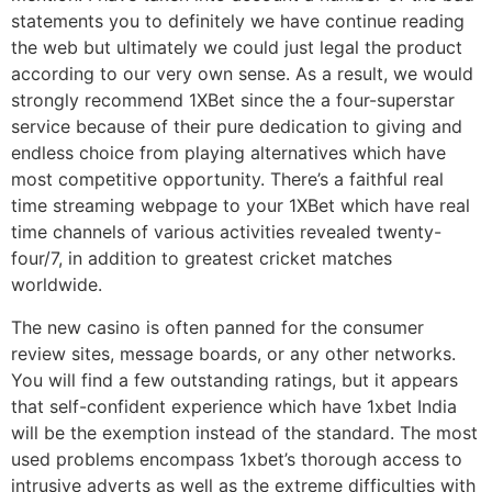
statements you to definitely we have continue reading
the web but ultimately we could just legal the product
according to our very own sense. As a result, we would
strongly recommend 1XBet since the a four-superstar
service because of their pure dedication to giving and
endless choice from playing alternatives which have
most competitive opportunity. There’s a faithful real
time streaming webpage to your 1XBet which have real
time channels of various activities revealed twenty-
four/7, in addition to greatest cricket matches
worldwide.
The new casino is often panned for the consumer
review sites, message boards, or any other networks.
You will find a few outstanding ratings, but it appears
that self-confident experience which have 1xbet India
will be the exemption instead of the standard. The most
used problems encompass 1xbet’s thorough access to
intrusive adverts as well as the extreme difficulties with