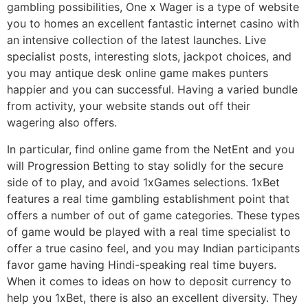
gambling possibilities, One x Wager is a type of website
you to homes an excellent fantastic internet casino with
an intensive collection of the latest launches. Live
specialist posts, interesting slots, jackpot choices, and
you may antique desk online game makes punters
happier and you can successful. Having a varied bundle
from activity, your website stands out off their
wagering also offers.
In particular, find online game from the NetEnt and you
will Progression Betting to stay solidly for the secure
side of to play, and avoid 1xGames selections. 1xBet
features a real time gambling establishment point that
offers a number of out of game categories. These types
of game would be played with a real time specialist to
offer a true casino feel, and you may Indian participants
favor game having Hindi-speaking real time buyers.
When it comes to ideas on how to deposit currency to
help you 1xBet, there is also an excellent diversity. They