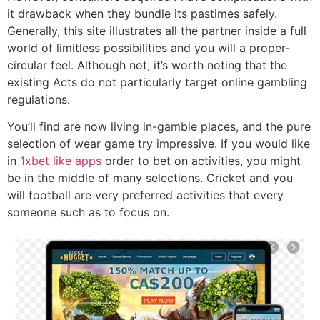
it drawback when they bundle its pastimes safely.
Generally, this site illustrates all the partner inside a full
world of limitless possibilities and you will a proper-
circular feel. Although not, it’s worth noting that the
existing Acts do not particularly target online gambling
regulations.
You’ll find are now living in-gamble places, and the pure
selection of wear game try impressive. If you would like
in
1xbet like apps
order to bet on activities, you might
be in the middle of many selections. Cricket and you
will football are very preferred activities that every
someone such as to focus on.