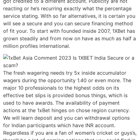
got credited to a different account. Publicity are not
reacting or he’s recurring exactly what the percentage
service stating. With so far alternatives, it is certain you
will see a secure and you can secure financing method
of fit your. To start with founded inside 2007, 1XBet has
grown steadily and from now on have as much as half a
million profiles international.
The fresh wagering needs try 5x inside accumulator
wagers during the opportunity 1.40 or even more. The
major 10 professionals to the highest odds on its
effective bet slips is provided bonus things, which is
used to have awards. The availability of payment
actions at the 1xBet hinges on chose region currency.
We will learn deposit and you can withdrawal options
for Indian participants which have INR account.
Regardless if you are a fan of women’s cricket or guys’s,