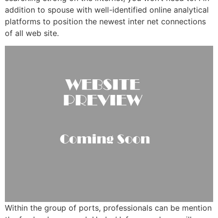
addition to spouse with well-identified online analytical
platforms to position the newest inter net connections
of all web site.
Within the group of ports, professionals can be mention