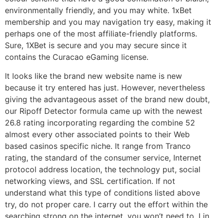
environmentally friendly, and you may white. 1xBet
membership and you may navigation try easy, making it
perhaps one of the most affiliate-friendly platforms.
Sure, 1XBet is secure and you may secure since it
contains the Curacao eGaming license.
It looks like the brand new website name is new
because it try entered has just. However, nevertheless
giving the advantageous asset of the brand new doubt,
our Ripoff Detector formula came up with the newest
26.8 rating incorporating regarding the combine 52
almost every other associated points to their Web
based casinos specific niche. It range from Tranco
rating, the standard of the consumer service, Internet
protocol address location, the technology put, social
networking views, and SSL certification. If not
understand what this type of conditions listed above
try, do not proper care. I carry out the effort within the
searching strong on the internet, you won’t need to. I in