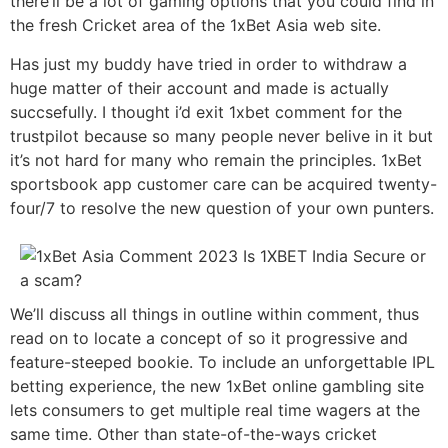
there’ll be a lot of gaming options that you could find in
the fresh Cricket area of the 1xBet Asia web site.
Has just my buddy have tried in order to withdraw a
huge matter of their account and made is actually
succsefully. I thought i’d exit 1xbet comment for the
trustpilot because so many people never belive in it but
it’s not hard for many who remain the principles. 1xBet
sportsbook app customer care can be acquired twenty-
four/7 to resolve the new question of your own punters.
We’ll discuss all things in outline within comment, thus
read on to locate a concept of so it progressive and
feature-steeped bookie. To include an unforgettable IPL
betting experience, the new 1xBet online gambling site
lets consumers to get multiple real time wagers at the
same time. Other than state-of-the-ways cricket