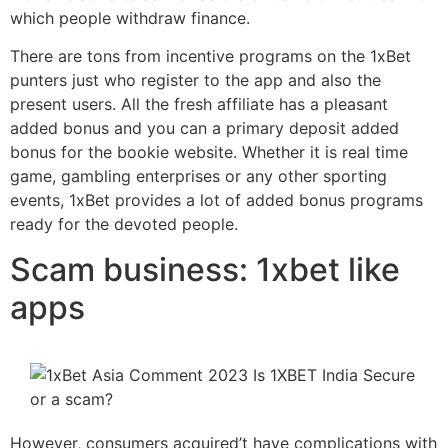
which people withdraw finance.
There are tons from incentive programs on the 1xBet
punters just who register to the app and also the
present users. All the fresh affiliate has a pleasant
added bonus and you can a primary deposit added
bonus for the bookie website. Whether it is real time
game, gambling enterprises or any other sporting
events, 1xBet provides a lot of added bonus programs
ready for the devoted people.
Scam business: 1xbet like
apps
However, consumers acquired’t have complications with