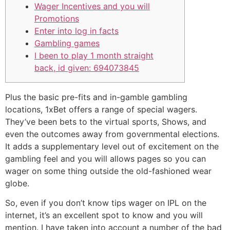
Wager Incentives and you will
Promotions
Enter into log in facts
Gambling games
I been to play 1 month straight
back, id given: 694073845
Plus the basic pre-fits and in-gamble gambling
locations, 1xBet offers a range of special wagers.
They’ve been bets to the virtual sports, Shows, and
even the outcomes away from governmental elections.
It adds a supplementary level out of excitement on the
gambling feel and you will allows pages so you can
wager on some thing outside the old-fashioned wear
globe.
So, even if you don’t know tips wager on IPL on the
internet, it’s an excellent spot to know and you will
mention.
I have taken into account a number of the bad