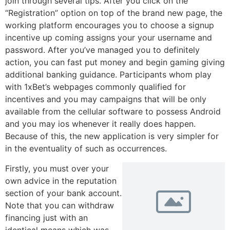
join through several tips. After you click on the
“Registration” option on top of the brand new page, the
working platform encourages you to choose a signup
incentive up coming assigns your your username and
password. After you’ve managed you to definitely
action, you can fast put money and begin gaming giving
additional banking guidance. Participants whom play
with 1xBet’s webpages commonly qualified for
incentives and you may campaigns that will be only
available from the cellular software to possess Android
and you may ios whenever it really does happen.
Because of this, the new application is very simpler for
in the eventuality of such as occurrences.
Firstly, you must over your
own advice in the reputation
section of your bank account.
Note that you can withdraw
financing just with an
identical means which was