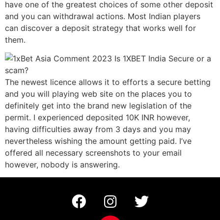
have one of the greatest choices of some other deposit
and you can withdrawal actions. Most Indian players
can discover a deposit strategy that works well for
them.
The newest licence allows it to efforts a secure betting
and you will playing web site on the places you to
definitely get into the brand new legislation of the
permit. I experienced deposited 10K INR however,
having difficulties away from 3 days and you may
nevertheless wishing the amount getting paid. I’ve
offered all necessary screenshots to your email
however, nobody is answering.