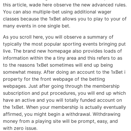
this article, wade here observe the new advanced rules.
You can also multiple-bet using additional wager
classes because the 1xBet allows you to play to your of
many events in one single bet.
As you scroll here, you will observe a summary of
typically the most popular sporting events bringing put
live. The brand new homepage also provides loads of
information within the a tiny area and this refers to as
to the reasons 1xBet sometimes will end up being
somewhat messy. After doing an account to the 1xBet i
property for the front webpage of the betting
webpages. Just after going through the membership
subscription and put procedures, you will end up which
have an active and you will totally funded account on
the 1xBet. When your membership is actually eventually
affirmed, you might begin a withdrawal. Withdrawing
money from a playing site will be prompt, easy, and
with zero issue.