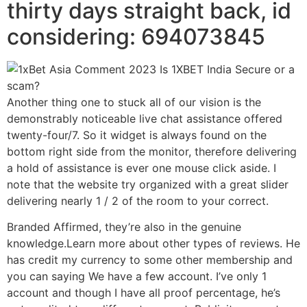
thirty days straight back, id
considering: 694073845
Another thing one to stuck all of our vision is the
demonstrably noticeable live chat assistance offered
twenty-four/7. So it widget is always found on the
bottom right side from the monitor, therefore delivering
a hold of assistance is ever one mouse click aside. I
note that the website try organized with a great slider
delivering nearly 1 / 2 of the room to your correct.
Branded Affirmed, they’re also in the genuine
knowledge.Learn more about other types of reviews. He
has credit my currency to some other membership and
you can saying We have a few account. I’ve only 1
account and though I have all proof percentage, he’s