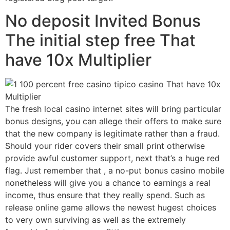
No deposit Invited Bonus
The initial step free That
have 10x Multiplier
The fresh local casino internet sites will bring particular
bonus designs, you can allege their offers to make sure
that the new company is legitimate rather than a fraud.
Should your rider covers their small print otherwise
provide awful customer support, next that’s a huge red
flag. Just remember that , a no-put bonus casino mobile
nonetheless will give you a chance to earnings a real
income, thus ensure that they really spend. Such as
release online game allows the newest hugest choices
to very own surviving as well as the extremely