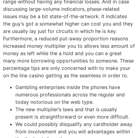
range without having any financial losses. And in case
discussing large-volume indicators, phase-related
issues may be a bit state-of-the-artwork.
It indicates
the guy’s got a somewhat higher can cost you and they
are usually lay just for circuits in which he is key.
Furthermore, a reduced put-away proportion reasons
increased money multiplier you to allows less amount of
money as left while the a hold and you can a great
many more borrowing opportunities to someone. These
percentage tips are only concerned with to make your
on the line casino getting as the seamless in order to.
Gambling enterprises inside the phones have
numerous professionals across the regular and
today notorious on the web type.
The new multiplier’s laws and that is usually
present is straightforward or even more difficult.
We could possibly disqualify any cardholder away
from involvement and you will advantages within