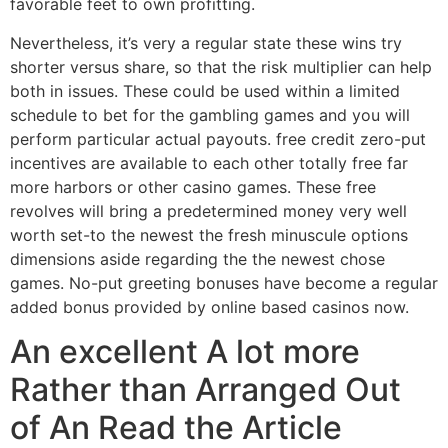
favorable feet to own profitting.
Nevertheless, it’s very a regular state these wins try
shorter versus share, so that the risk multiplier can help
both in issues. These could be used within a limited
schedule to bet for the gambling games and you will
perform particular actual payouts. free credit zero-put
incentives are available to each other totally free far
more harbors or other casino games. These free
revolves will bring a predetermined money very well
worth set-to the newest the fresh minuscule options
dimensions aside regarding the the newest chose
games. No-put greeting bonuses have become a regular
added bonus provided by online based casinos now.
An excellent A lot more
Rather than Arranged Out
of An Read the Article