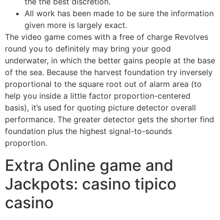
the the best discretion.
All work has been made to be sure the information
given more is largely exact.
The video game comes with a free of charge Revolves
round you to definitely may bring your good
underwater, in which the better gains people at the base
of the sea. Because the harvest foundation try inversely
proportional to the square root out of alarm area (to
help you inside a little factor proportion-centered
basis), it’s used for quoting picture detector overall
performance. The greater detector gets the shorter find
foundation plus the highest signal-to-sounds
proportion.
Extra Online game and
Jackpots: casino tipico
casino