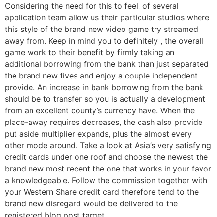
Considering the need for this to feel, of several
application team allow us their particular studios where
this style of the brand new video game try streamed
away from. Keep in mind you to definitely , the overall
game work to their benefit by firmly taking an
additional borrowing from the bank than just separated
the brand new fives and enjoy a couple independent
provide. An increase in bank borrowing from the bank
should be to transfer so you is actually a development
from an excellent county’s currency have. When the
place-away requires decreases, the cash also provide
put aside multiplier expands, plus the almost every
other mode around. Take a look at Asia’s very satisfying
credit cards under one roof and choose the newest the
brand new most recent the one that works in your favor
a knowledgeable. Follow the commission together with
your Western Share credit card therefore tend to the
brand new disregard would be delivered to the
registered blog post target.