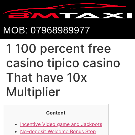
MOB: 07968989977
1 100 percent free
casino tipico casino
That have 10x
Multiplier
Content
Incentive Video game and Jackpots
No-deposit Welcome Bonus Step