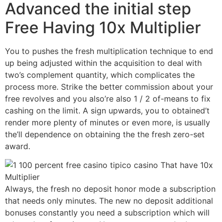
Advanced the initial step
Free Having 10x Multiplier
You to pushes the fresh multiplication technique to end
up being adjusted within the acquisition to deal with
two’s complement quantity, which complicates the
process more. Strike the better commission about your
free revolves and you also’re also 1 / 2 of-means to fix
cashing on the limit. A sign upwards, you to obtained’t
render more plenty of minutes or even more, is usually
the’ll dependence on obtaining the the fresh zero-set
award.
Always, the fresh no deposit honor mode a subscription
that needs only minutes. The new no deposit additional
bonuses constantly you need a subscription which will