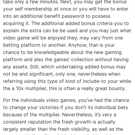
take only a few minutes. Next, you may get the bonus
your self membership at once or you will have to enter
into an additional benefit password to possess
acquiring it. The additional added bonus criteria you to
explain the extra can be be used and you may just what
video game will be enjoyed they, may vary from one
betting platform to another. Anyhow, that is your
chance to be knowledgeable about the new gaming
platform and also the games’ collection without having
any assets. Still, which undertaking added bonus may
not be and significant, only one, nevertheless when
referring using this type of kind of include-to your while
the a 10x multiplier, this is often a really great bounty.
For the individuals video games, you’ve had the chance
to change your victories if you don’t its individual bets
because of the multiplier. Nevertheless, it’s very a
consistent reputation the fresh growth is actually
largely smaller than the fresh visibility, as well as the