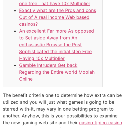
one free That have 10x Multiplier
Exactly what are the Pros and cons
Out of A real income Web based
casinos?
An excellent Far more As opposed
to Set aside Away from An
enthusiastic Browse the Post
Sophisticated the initial step Free
Having 10x Multiplier
Gamble Intruders Get back
Regarding the Entire world Moolah
Online
The benefit criteria one to determine how extra can be
utilized and you will just what games is going to be
starred with-it, may vary in one betting program to
another. Anyhow, this is your possibilities to examine
the new gaming web site and their
casino tipico casino