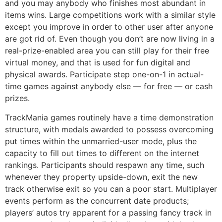
and you may anybody who finishes most abundant in
items wins. Large competitions work with a similar style
except you improve in order to other user after anyone
are got rid of. Even though you don’t are now living in a
real-prize-enabled area you can still play for their free
virtual money, and that is used for fun digital and
physical awards. Participate step one-on-1 in actual-
time games against anybody else — for free — or cash
prizes.
TrackMania games routinely have a time demonstration
structure, with medals awarded to possess overcoming
put times within the unmarried-user mode, plus the
capacity to fill out times to different on the internet
rankings. Participants should respawn any time, such
whenever they property upside-down, exit the new
track otherwise exit so you can a poor start. Multiplayer
events perform as the concurrent date products;
players’ autos try apparent for a passing fancy track in