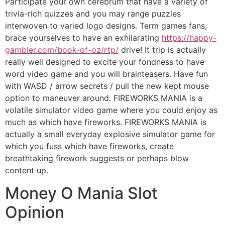
Participate your own cerebrum that have a variety of
trivia-rich quizzes and you may range puzzles
interwoven to varied logo designs. Term games fans,
brace yourselves to have an exhilarating
https://happy-
gambler.com/book-of-oz/rtp/
drive! It trip is actually
really well designed to excite your fondness to have
word video game and you will brainteasers. Have fun
with WASD / arrow secrets / pull the new kept mouse
option to maneuver around. FIREWORKS MANIA is a
volatile simulator video game where you could enjoy as
much as which have fireworks. FIREWORKS MANIA is
actually a small everyday explosive simulator game for
which you fuss which have fireworks, create
breathtaking firework suggests or perhaps blow
content up.
Money O Mania Slot
Opinion