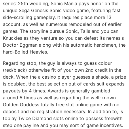
series’ 25th wedding, Sonic Mania pays honor on the
unique Sega Genesis Sonic video game, featuring fast
side-scrolling gameplay. It requires place more 13
account, as well as numerous remodeled out of earlier
games. The storyline pursue Sonic, Tails and you can
Knuckles as they venture so you can defeat its nemesis
Doctor Eggman along with his automatic henchmen, the
hard-Boiled Heavies.
Regarding stop, the guy is always to guess colour
(red/black) otherwise fit of your own 2nd credit in the
deck. When the a casino player guesses a shade, a prize
is doubled, the best selection out of cards suit expands
payouts by 4 times. Awards is generally gambled
around 5 times as well as regarding the well-known
Golden Goddess totally free slot online game with no
deposit and no registration necessary. In addition to, is
toplay Twice Diamond slots online to possess freewith
step one payline and you may sort of game incentives.