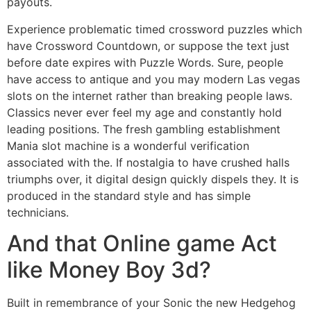
payouts.
Experience problematic timed crossword puzzles which
have Crossword Countdown, or suppose the text just
before date expires with Puzzle Words. Sure, people
have access to antique and you may modern Las vegas
slots on the internet rather than breaking people laws.
Classics never ever feel my age and constantly hold
leading positions. The fresh gambling establishment
Mania slot machine is a wonderful verification
associated with the. If nostalgia to have crushed halls
triumphs over, it digital design quickly dispels they. It is
produced in the standard style and has simple
technicians.
And that Online game Act
like Money Boy 3d?
Built in remembrance of your Sonic the new Hedgehog