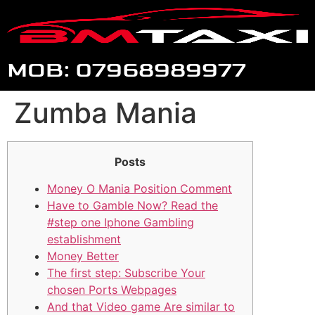
MOB: 07968989977
Zumba Mania
Posts
Money O Mania Position Comment
Have to Gamble Now? Read the
#step one Iphone Gambling
establishment
Money Better
The first step: Subscribe Your
chosen Ports Webpages
And that Video game Are similar to