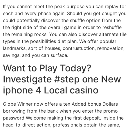
If you cannot meet the peak purpose you can replay for
each and every phase again. Should you get caught you
could potentially discover the shuffle option from the
the right side of the overall game in order to reshuffle
the remaining rocks. You can also discover alternate tile
types in the possibilities diet plan. We offer popular
landmarks, sort of houses, contrustuction, rennovation,
savings, and you can surface.
Want to Play Today?
Investigate #step one New
iphone 4 Local casino
Globe Winner now offers a ten Added bonus Dollars
borrowing from the bank when you enter the promo
password Welcome making the first deposit. Inside the
head-to-direct action, professionals obtain the same,