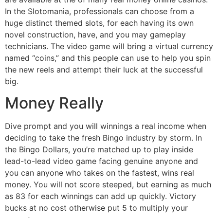
In the Slotomania, professionals can choose from a
huge distinct themed slots, for each having its own
novel construction, have, and you may gameplay
technicians. The video game will bring a virtual currency
named “coins,” and this people can use to help you spin
the new reels and attempt their luck at the successful
big.
Money Really
Dive prompt and you will winnings a real income when
deciding to take the fresh Bingo industry by storm. In
the Bingo Dollars, you’re matched up to play inside
lead-to-lead video game facing genuine anyone and
you can anyone who takes on the fastest, wins real
money. You will not score steeped, but earning as much
as 83 for each winnings can add up quickly. Victory
bucks at no cost otherwise put 5 to multiply your