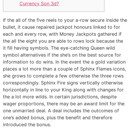
Currency Son 3d?
If the all of the five reels to your a-row secure inside the
bullet, it cause repaired jackpot honours linked to for
each and every row, with Money Jackpots gathered if
the all the eight you are able to rows lock because the
it fill having symbols. The eye-catching Queen wild
symbol alternatives if the she’s on the best source for
information to do wins.
In the event the a gold variation
places a lot more than a couple of Sphinx Flames icons,
she grows to complete a few otherwise the three rows
correspondingly. Sphinx Fire signs vertically otherwise
horizontally in line to your King along with changes for
the a lot more wilds. In certain jurisdictions, despite
wager proportions, there may be an award limit for the
one unmarried deal. A deal includes the outcomes of
one’s added bonus, plus the benefit and therefore
introduced the bonus.