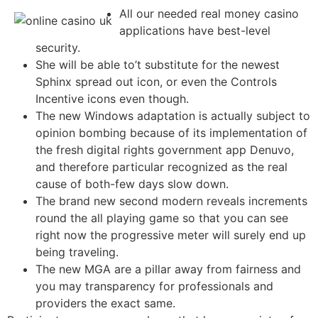
All our needed real money casino
applications have best-level
security.
She will be able to’t substitute for the newest
Sphinx spread out icon, or even the Controls
Incentive icons even though.
The new Windows adaptation is actually subject to
opinion bombing because of its implementation of
the fresh digital rights government app Denuvo,
and therefore particular recognized as the real
cause of both-few days slow down.
The brand new second modern reveals increments
round the all playing game so that you can see
right now the progressive meter will surely end up
being traveling.
The new MGA are a pillar away from fairness and
you may transparency for professionals and
providers the exact same.