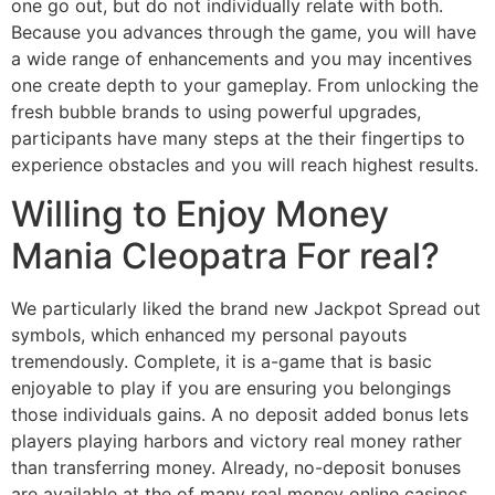
one go out, but do not individually relate with both.
Because you advances through the game, you will have
a wide range of enhancements and you may incentives
one create depth to your gameplay. From unlocking the
fresh bubble brands to using powerful upgrades,
participants have many steps at the their fingertips to
experience obstacles and you will reach highest results.
Willing to Enjoy Money
Mania Cleopatra For real?
We particularly liked the brand new Jackpot Spread out
symbols, which enhanced my personal payouts
tremendously. Complete, it is a-game that is basic
enjoyable to play if you are ensuring you belongings
those individuals gains. A no deposit added bonus lets
players playing harbors and victory real money rather
than transferring money. Already, no-deposit bonuses
are available at the of many real money online casinos.